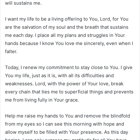
will sustains me.
I want my life to be a living offering to You, Lord, for You
are the salvation of my soul and the breath that sustains
me each day. I place all my plans and struggles in Your
hands because I know You love me sincerely, even when I
falter.
Today, I renew my commitment to stay close to You. I give
You my life, just as it is, with all its difficulties and
weaknesses. Lord, with the power of Your love, break
every chain that ties me to superficial things and prevents
me from living fully in Your grace.
Help me raise my hands to You and remove the blindfold
from my eyes so I can see this morning with hope and
allow myself to be filled with Your presence. As this day