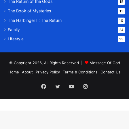
The Return of the Gods
15
The Book of Mysteries
11
The Harbinger II: The Return
10
Family
24
Lifestyle
23
© Copyright 2026, All Rights Reserved |
Message Of God
Home
About
Privacy Policy
Terms & Conditions
Contact Us
Facebook
Twitter
YouTube
Instagram