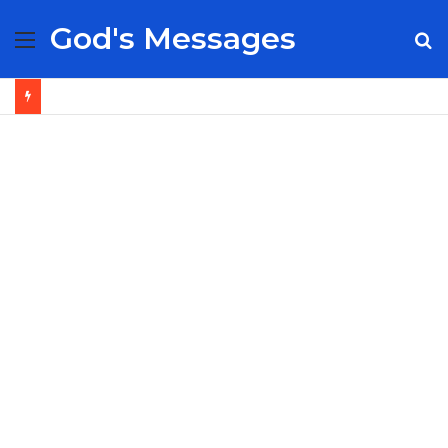
God's Messages
Menu
S
fo