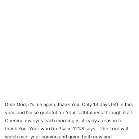
Dear God, it’s me again, thank You. Only 13 days left in this
year, and I’m so grateful for Your faithfulness through it all.
Opening my eyes each morning is already a reason to
thank You. Your word in Psalm 121:8 says, “The Lord will
watch over your coming and going both now and