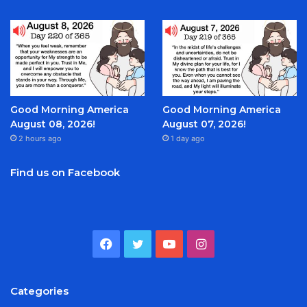
Good Morning America
Good Morning America
August 08, 2026!
August 07, 2026!
2 hours ago
1 day ago
Find us on Facebook
Facebook
Twitter
YouTube
Instagram
Categories