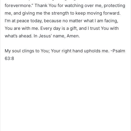
forevermore.” Thank You for watching over me, protecting
me, and giving me the strength to keep moving forward.
I’m at peace today, because no matter what l am facing,
You are with me. Every day is a gift, and I trust You with
what’s ahead. In Jesus’ name, Amen.
My soul clings to You; Your right hand upholds me. -Psalm
63:8