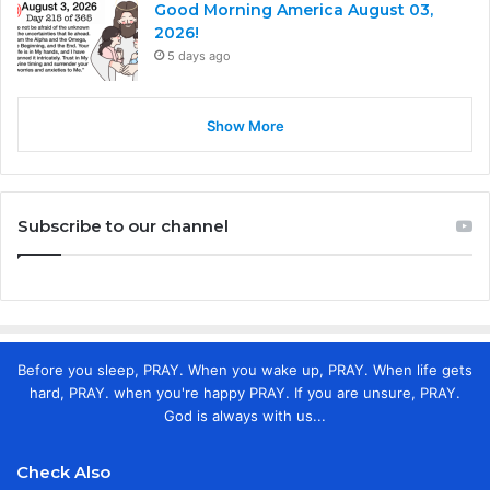
Good Morning America August 03,
2026!
5 days ago
Show More
Subscribe to our channel
Before you sleep, PRAY. When you wake up, PRAY. When life gets
hard, PRAY. when you're happy PRAY. If you are unsure, PRAY.
God is always with us...
Check Also