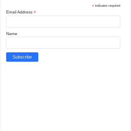
*
indicates required
*
Email Address
Name