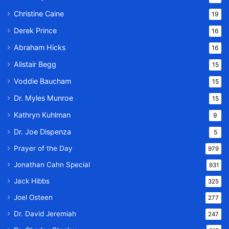
Christine Caine
19
Derek Prince
16
Abraham Hicks
16
Alistair Begg
15
Voddie Baucham
15
Dr. Myles Munroe
15
Kathryn Kuhlman
9
Dr. Joe Dispenza
5
Prayer of the Day
979
Jonathan Cahn Special
931
Jack Hibbs
325
Joel Osteen
277
Dr. David Jeremiah
247