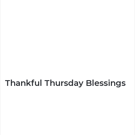
Thankful Thursday Blessings