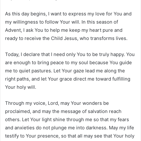
As this day begins, I want to express my love for You and
my willingness to follow Your will. In this season of
Advent, I ask You to help me keep my heart pure and
ready to receive the Child Jesus, who transforms lives.
Today, I declare that I need only You to be truly happy. You
are enough to bring peace to my soul because You guide
me to quiet pastures. Let Your gaze lead me along the
right paths, and let Your grace direct me toward fulfilling
Your holy will.
Through my voice, Lord, may Your wonders be
proclaimed, and may the message of salvation reach
others. Let Your light shine through me so that my fears
and anxieties do not plunge me into darkness. May my life
testify to Your presence, so that all may see that Your holy