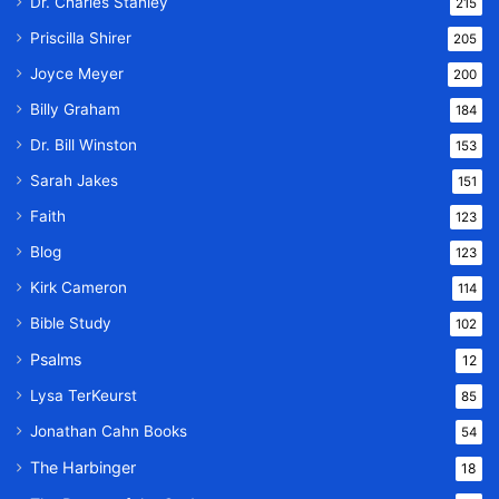
Dr. Charles Stanley
215
Priscilla Shirer
205
Joyce Meyer
200
Billy Graham
184
Dr. Bill Winston
153
Sarah Jakes
151
Faith
123
Blog
123
Kirk Cameron
114
Bible Study
102
Psalms
12
Lysa TerKeurst
85
Jonathan Cahn Books
54
The Harbinger
18