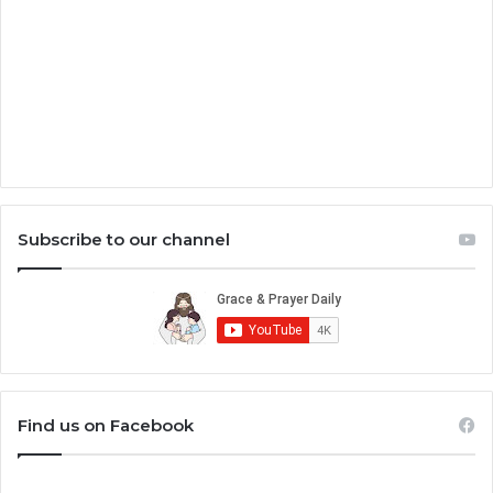
Subscribe to our channel
Find us on Facebook