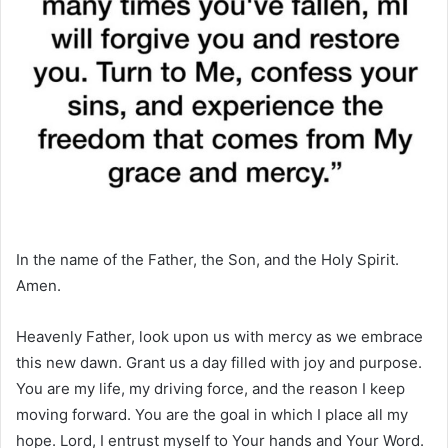
In the name of the Father, the Son, and the Holy Spirit.
Amen.
Heavenly Father, look upon us with mercy as we embrace
this new dawn. Grant us a day filled with joy and purpose.
You are my life, my driving force, and the reason I keep
moving forward. You are the goal in which I place all my
hope. Lord, I entrust myself to Your hands and Your Word.