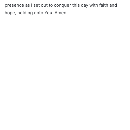
presence as I set out to conquer this day with faith and
hope, holding onto You. Amen.