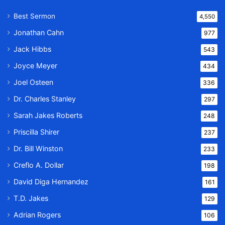
Best Sermon
4,550
Jonathan Cahn
977
Jack Hibbs
543
Joyce Meyer
434
Joel Osteen
336
Dr. Charles Stanley
297
Sarah Jakes Roberts
248
Priscilla Shirer
237
Dr. Bill Winston
233
Creflo A. Dollar
198
David Diga Hernandez
161
T.D. Jakes
129
Adrian Rogers
106