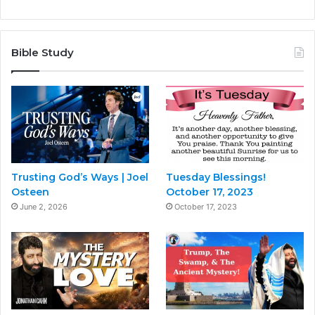
Bible Study
Trusting God’s Ways | Joel
Tuesday Blessings!
Osteen
October 17, 2023
June 2, 2026
October 17, 2023