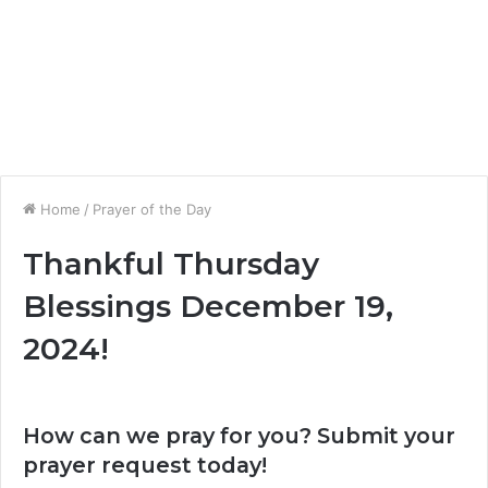
Home
/
Prayer of the Day
Thankful Thursday
Blessings December 19,
2024!
How can we pray for you? Submit your
prayer request today!