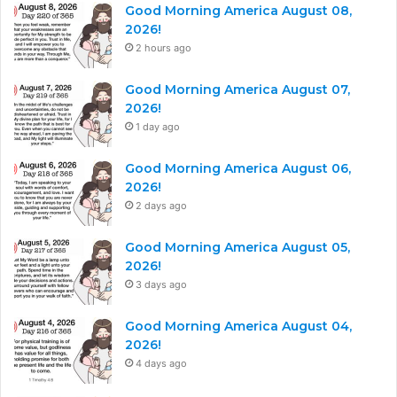
Good Morning America August 08,
2026!
2 hours ago
Good Morning America August 07,
2026!
1 day ago
Good Morning America August 06,
2026!
2 days ago
Good Morning America August 05,
2026!
3 days ago
Good Morning America August 04,
2026!
4 days ago