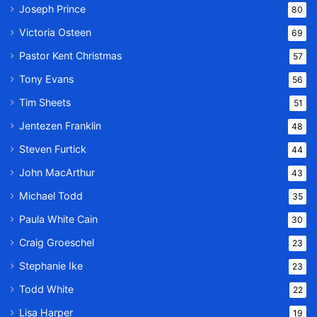
Joseph Prince
80
Victoria Osteen
69
Pastor Kent Christmas
57
Tony Evans
56
Tim Sheets
51
Jentezen Franklin
48
Steven Furtick
44
John MacArthur
43
Michael Todd
35
Paula White Cain
30
Craig Groeschel
23
Stephanie Ike
23
Todd White
22
Lisa Harper
19