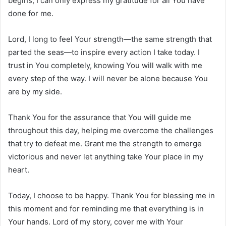
begins, I can only express my gratitude for all You have
done for me.
Lord, I long to feel Your strength—the same strength that
parted the seas—to inspire every action I take today. I
trust in You completely, knowing You will walk with me
every step of the way. I will never be alone because You
are by my side.
Thank You for the assurance that You will guide me
throughout this day, helping me overcome the challenges
that try to defeat me. Grant me the strength to emerge
victorious and never let anything take Your place in my
heart.
Today, I choose to be happy. Thank You for blessing me in
this moment and for reminding me that everything is in
Your hands. Lord of my story, cover me with Your