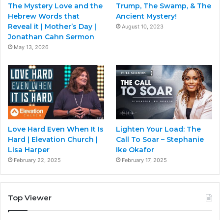
The Mystery Love and the
Trump, The Swamp, & The
Hebrew Words that
Ancient Mystery!
Reveal it | Mother’s Day |
August 10, 2023
Jonathan Cahn Sermon
May 13, 2026
Love Hard Even When It Is
Lighten Your Load: The
Hard | Elevation Church |
Call To Soar – Stephanie
Lisa Harper
Ike Okafor
February 22, 2025
February 17, 2025
Top Viewer