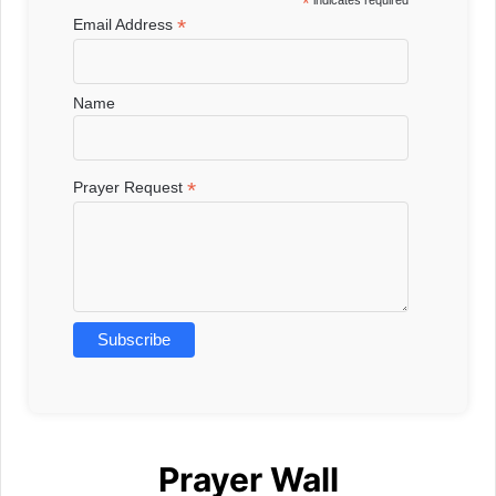
*
indicates required
*
Email Address
Name
*
Prayer Request
Prayer Wall