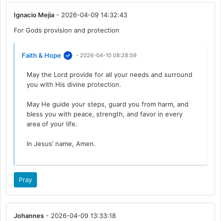
Ignacio Mejia
- 2026-04-09 14:32:43
For Gods provision and protection
Faith & Hope
- 2026-04-10 08:28:59
May the Lord provide for all your needs and surround
you with His divine protection.
May He guide your steps, guard you from harm, and
bless you with peace, strength, and favor in every
area of your life.
In Jesus’ name, Amen.
Pray
Johannes
- 2026-04-09 13:33:18