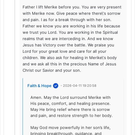
Father I lift Merike before you. You are very present
with Merike now. Give peace where there\'s sorrow
and pain. I as for a break through with her son.
Father we know you are working in his life because
we trust you Lord. You are working in the Spiritual
realms that we are interceding in. And we know
Jesus has Victory over the battle. We praise you
Lord for your great love and care for all your
children. We also ask for healing in Merike\'s body
and we ask all this in the precious Name of Jesus
Christ our Savior and your son.
Faith & Hope
- 2026-04-11 19:20:58
Amen. May the Lord surround Merike with
His peace, comfort, and healing presence.
May He bring relief where there is sorrow
and pain, and restore strength to her body.
May God move powerfully in her son’s life,
bringing breakthrough, guidance, and