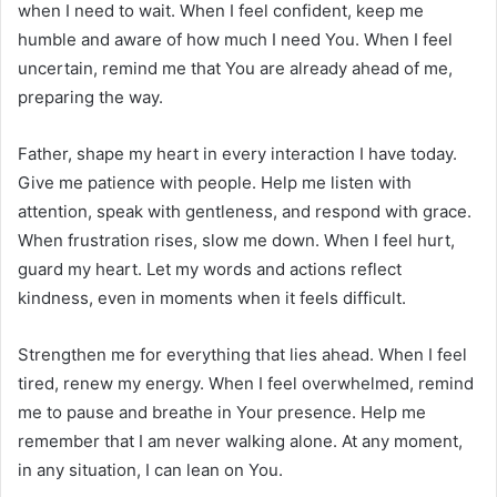
when I need to wait. When I feel confident, keep me
humble and aware of how much I need You. When I feel
uncertain, remind me that You are already ahead of me,
preparing the way.
Father, shape my heart in every interaction I have today.
Give me patience with people. Help me listen with
attention, speak with gentleness, and respond with grace.
When frustration rises, slow me down. When I feel hurt,
guard my heart. Let my words and actions reflect
kindness, even in moments when it feels difficult.
Strengthen me for everything that lies ahead. When I feel
tired, renew my energy. When I feel overwhelmed, remind
me to pause and breathe in Your presence. Help me
remember that I am never walking alone. At any moment,
in any situation, I can lean on You.