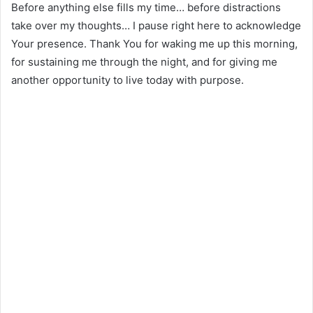
Before anything else fills my time… before distractions
take over my thoughts… I pause right here to acknowledge
Your presence. Thank You for waking me up this morning,
for sustaining me through the night, and for giving me
another opportunity to live today with purpose.