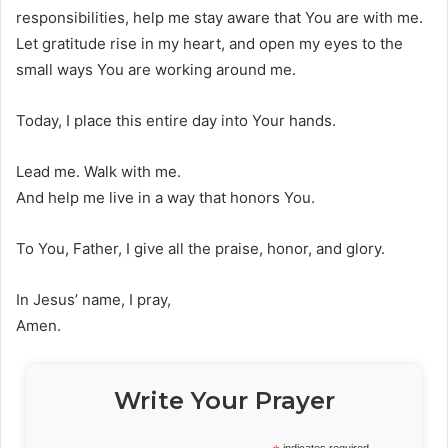
responsibilities, help me stay aware that You are with me.
Let gratitude rise in my heart, and open my eyes to the
small ways You are working around me.
Today, I place this entire day into Your hands.
Lead me. Walk with me.
And help me live in a way that honors You.
To You, Father, I give all the praise, honor, and glory.
In Jesus’ name, I pray,
Amen.
Write Your Prayer