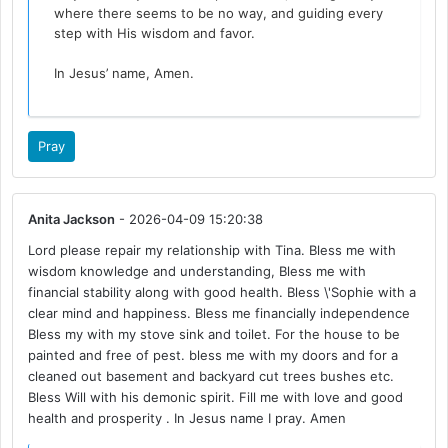
where there seems to be no way, and guiding every
step with His wisdom and favor.
In Jesus’ name, Amen.
Pray
Anita Jackson
- 2026-04-09 15:20:38
Lord please repair my relationship with Tina. Bless me with
wisdom knowledge and understanding, Bless me with
financial stability along with good health. Bless \'Sophie with a
clear mind and happiness. Bless me financially independence
Bless my with my stove sink and toilet. For the house to be
painted and free of pest. bless me with my doors and for a
cleaned out basement and backyard cut trees bushes etc.
Bless Will with his demonic spirit. Fill me with love and good
health and prosperity . In Jesus name I pray. Amen