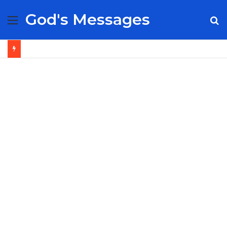
God's Messages
Menu
S
fo