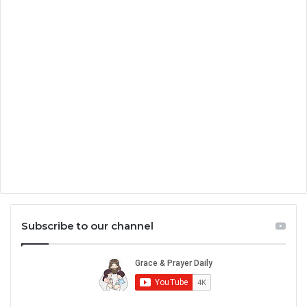
Subscribe to our channel