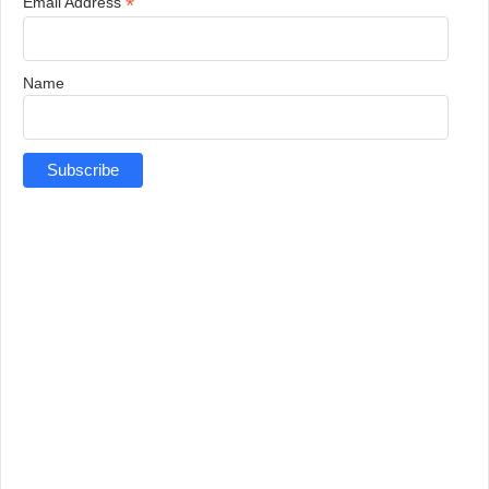
*
Email Address
Name