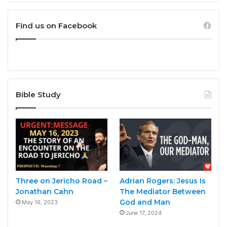
Find us on Facebook
Bible Study
Three on Jericho Road –
Adrian Rogers: Jesus Is
Jonathan Cahn
The Mediator Between
God and Man
May 16, 2023
June 17, 2024