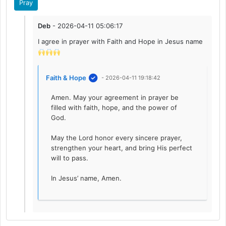
Pray
Deb
- 2026-04-11 05:06:17
I agree in prayer with Faith and Hope in Jesus name
Faith & Hope
- 2026-04-11 19:18:42
Amen. May your agreement in prayer be
filled with faith, hope, and the power of
God.
May the Lord honor every sincere prayer,
strengthen your heart, and bring His perfect
will to pass.
In Jesus’ name, Amen.