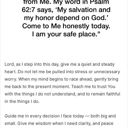
Lord, as I step into this day, give me a quiet and steady
heart. Do not let me be pulled into stress or unnecessary
worry. When my mind begins to race ahead, gently bring
me back to the present moment. Teach me to trust You
with the things I do not understand, and to remain faithful
in the things I do.
Guide me in every decision I face today — both big and
small. Give me wisdom when I need clarity, and peace