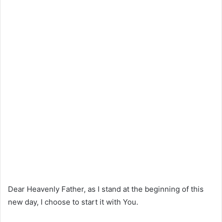
Dear Heavenly Father, as I stand at the beginning of this
new day, I choose to start it with You.