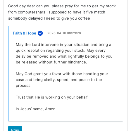
Good day dear can you please pray for me to get my stock
from computershars I supposed to have it five match
somebody delayed I need to give you coffee
Faith & Hope
- 2026-04-10 08:29:28
May the Lord intervene in your situation and bring a
quick resolution regarding your stock. May every
delay be removed and what rightfully belongs to you
be released without further hindrance.
May God grant you favor with those handling your
case and bring clarity, speed, and peace to the
process.
Trust that He is working on your behalf.
In Jesus’ name, Amen.
Pray