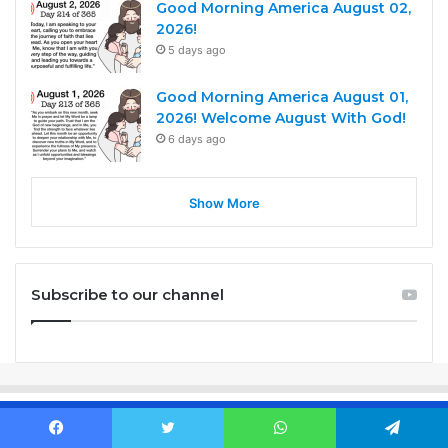
Good Morning America August 02,
2026!
5 days ago
Good Morning America August 01,
2026! Welcome August With God!
6 days ago
Show More
Subscribe to our channel
Before you sleep, PRAY. When you wake up, PRAY. When life gets
Facebook
Twitter
WhatsApp
Telegram
hard, PRAY. when you're happy PRAY. If you are unsure, PRAY.