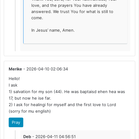
love, and the prayers You have already
answered. We trust You for what is still to
come.
In Jesus’ name, Amen.
Merike
- 2026-04-10 02:06:34
Hello!
I ask
1) salvation for my son (44). He was baptaisd ehen hea was
17, but now he ise far.
2) I ask for healingi for myself and the first love to Lord
(sorry for mu english)
Pray
Deb
- 2026-04-11 04:56:51