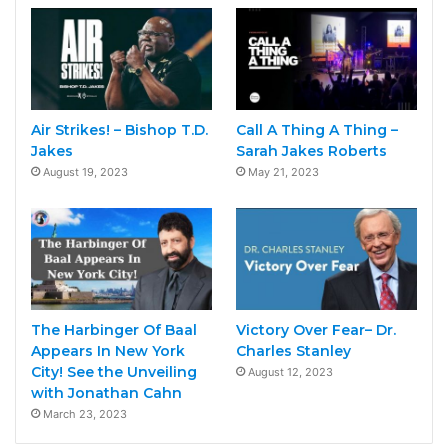
Air Strikes! – Bishop T.D.
Call A Thing A Thing –
Jakes
Sarah Jakes Roberts
August 19, 2023
May 21, 2023
The Harbinger Of Baal
Victory Over Fear– Dr.
Appears In New York
Charles Stanley
City! See the Unveiling
August 12, 2023
with Jonathan Cahn
March 23, 2023