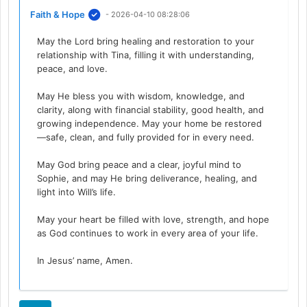
Faith & Hope
- 2026-04-10 08:28:06
May the Lord bring healing and restoration to your
relationship with Tina, filling it with understanding,
peace, and love.
May He bless you with wisdom, knowledge, and
clarity, along with financial stability, good health, and
growing independence. May your home be restored
—safe, clean, and fully provided for in every need.
May God bring peace and a clear, joyful mind to
Sophie, and may He bring deliverance, healing, and
light into Will’s life.
May your heart be filled with love, strength, and hope
as God continues to work in every area of your life.
In Jesus’ name, Amen.