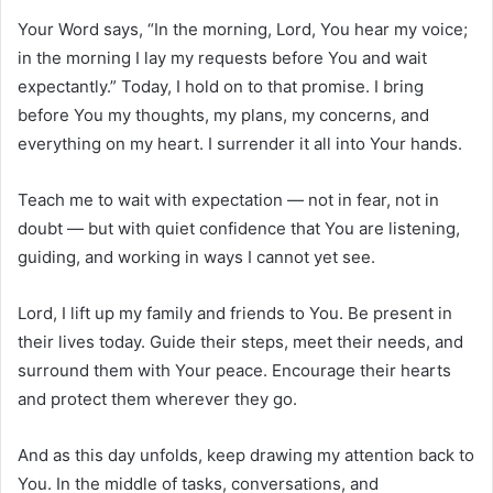
Your Word says, “In the morning, Lord, You hear my voice;
in the morning I lay my requests before You and wait
expectantly.” Today, I hold on to that promise. I bring
before You my thoughts, my plans, my concerns, and
everything on my heart. I surrender it all into Your hands.
Teach me to wait with expectation — not in fear, not in
doubt — but with quiet confidence that You are listening,
guiding, and working in ways I cannot yet see.
Lord, I lift up my family and friends to You. Be present in
their lives today. Guide their steps, meet their needs, and
surround them with Your peace. Encourage their hearts
and protect them wherever they go.
And as this day unfolds, keep drawing my attention back to
You. In the middle of tasks, conversations, and