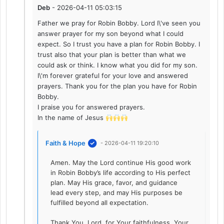
Deb
- 2026-04-11 05:03:15
Father we pray for Robin Bobby. Lord I\'ve seen you
answer prayer for my son beyond what I could
expect. So I trust you have a plan for Robin Bobby. I
trust also that your plan is better than what we
could ask or think. I know what you did for my son.
I\'m forever grateful for your love and answered
prayers. Thank you for the plan you have for Robin
Bobby.
I praise you for answered prayers.
In the name of Jesus
Faith & Hope
- 2026-04-11 19:20:10
Amen. May the Lord continue His good work
in Robin Bobby’s life according to His perfect
plan. May His grace, favor, and guidance
lead every step, and may His purposes be
fulfilled beyond all expectation.
Thank You, Lord, for Your faithfulness, Your