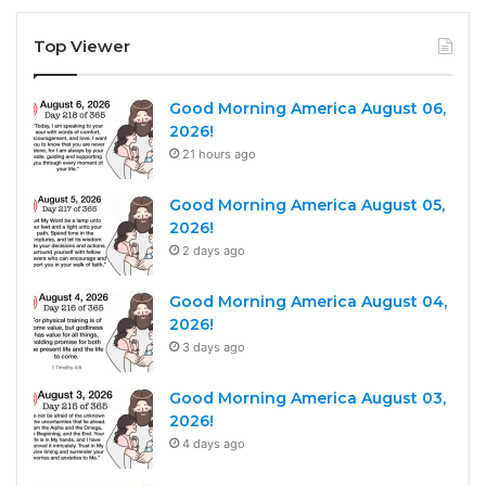
Top Viewer
Good Morning America August 06,
2026!
21 hours ago
Good Morning America August 05,
2026!
2 days ago
Good Morning America August 04,
2026!
3 days ago
Good Morning America August 03,
2026!
4 days ago