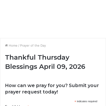
Home
/
Prayer of the Day
Thankful Thursday
Blessings April 09, 2026
How can we pray for you? Submit your
prayer request today!
*
indicates required