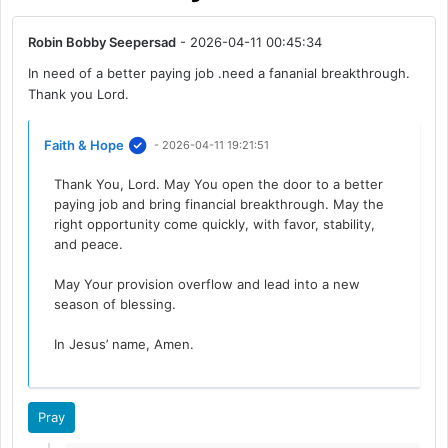
Robin Bobby Seepersad
- 2026-04-11 00:45:34
In need of a better paying job .need a fananial breakthrough.
Thank you Lord.
Faith & Hope
- 2026-04-11 19:21:51
Thank You, Lord. May You open the door to a better
paying job and bring financial breakthrough. May the
right opportunity come quickly, with favor, stability,
and peace.
May Your provision overflow and lead into a new
season of blessing.
In Jesus’ name, Amen.
Pray