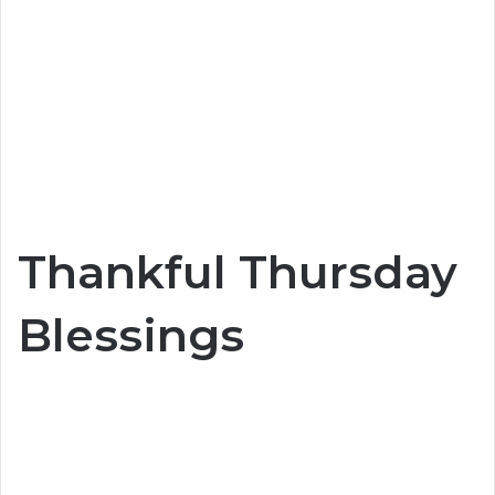
Thankful Thursday
Blessings