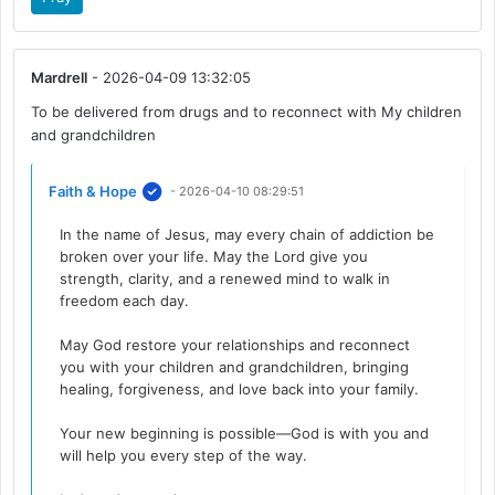
Mardrell
- 2026-04-09 13:32:05
To be delivered from drugs and to reconnect with My children
and grandchildren
Faith & Hope
- 2026-04-10 08:29:51
In the name of Jesus, may every chain of addiction be
broken over your life. May the Lord give you
strength, clarity, and a renewed mind to walk in
freedom each day.
May God restore your relationships and reconnect
you with your children and grandchildren, bringing
healing, forgiveness, and love back into your family.
Your new beginning is possible—God is with you and
will help you every step of the way.