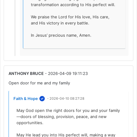
transformation according to His perfect will.
We praise the Lord for His love, His care,
and His victory in every battle.
In Jesus’ precious name, Amen.
ANTHONY BRUCE
- 2026-04-09 19:11:23
Open door for me and my family
Faith & Hope
- 2026-04-10 08:27:28
May God open the right doors for you and your family
—doors of blessing, provision, peace, and new
opportunities.
May He lead you into His perfect will, making a way