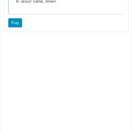
In Jesus’ name, Amen.
Pray