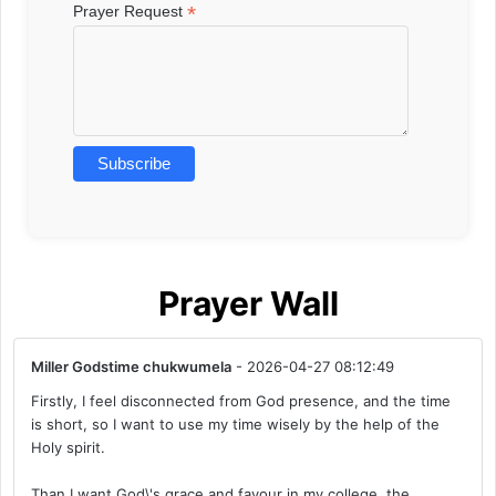
*
Prayer Request
Prayer Wall
Miller Godstime chukwumela
- 2026-04-27 08:12:49
Firstly, I feel disconnected from God presence, and the time
is short, so I want to use my time wisely by the help of the
Holy spirit.
Than I want God\'s grace and favour in my college, the