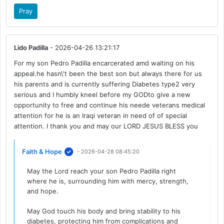
Pray
Lido Padilla
- 2026-04-26 13:21:17
For my son Pedro Padilla encarcerated amd waiting on his
appeal.he hasn\'t been the best son but always there for us
his parents and is currently suffering Diabetes type2 very
serious and I humbly kneel before my GODto give a new
opportunity to free and continue his neede veterans medical
attention for he is an Iraqi veteran in need of of special
attention. I thank you and may our LORD JESUS BLESS you
Faith & Hope
- 2026-04-28 08:45:20
May the Lord reach your son Pedro Padilla right
where he is, surrounding him with mercy, strength,
and hope.
May God touch his body and bring stability to his
diabetes, protecting him from complications and