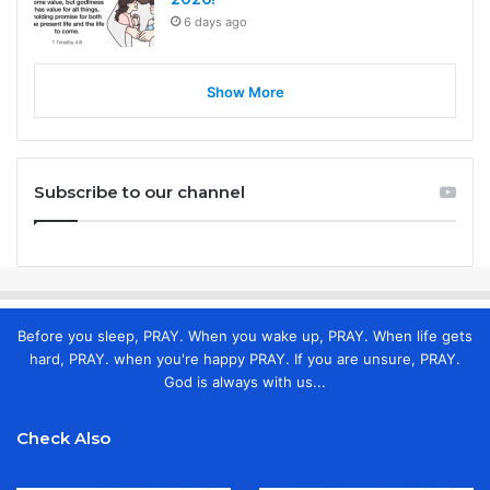
6 days ago
Show More
Subscribe to our channel
Before you sleep, PRAY. When you wake up, PRAY. When life gets
hard, PRAY. when you're happy PRAY. If you are unsure, PRAY.
God is always with us...
Check Also