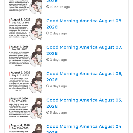
2026!
19 hours ago
Good Morning America August 08,
2026!
2 days ago
Good Morning America August 07,
2026!
3 days ago
Good Morning America August 06,
2026!
4 days ago
Good Morning America August 05,
2026!
5 days ago
Good Morning America August 04,
2026!