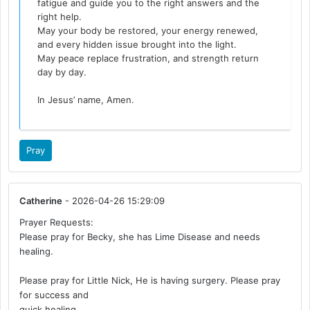
fatigue and guide you to the right answers and the
right help.
May your body be restored, your energy renewed,
and every hidden issue brought into the light.
May peace replace frustration, and strength return
day by day.
In Jesus’ name, Amen.
Pray
Catherine
- 2026-04-26 15:29:09
Prayer Requests:
Please pray for Becky, she has Lime Disease and needs
healing.
Please pray for Little Nick, He is having surgery. Please pray
for success and
quick healing.