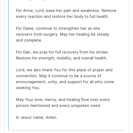
For Anne, Lord, ease her pain and weakness. Remove
every reaction and restore her body to full health.
For Diane, continue to strengthen her as she
recovers from surgery. May her healing be steady
and complete.
For Dan, we pray for full recovery from his stroke.
Restore his strength, mobility, and overall health.
Lord, we also thank You for this place of prayer and
connection. May it continue to be a source of
encouragement, unity, and support for all who come
seeking You.
May Your love, mercy, and healing flow over every
person mentioned and every unspoken need.
In Jesus’ name, Amen.