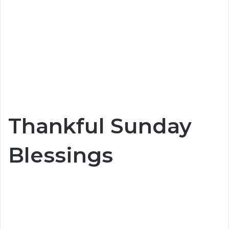
Thankful Sunday
Blessings