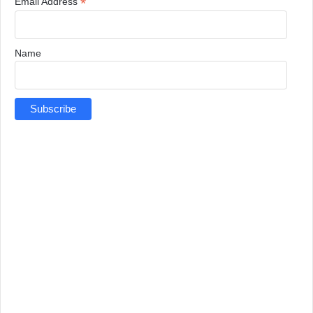
*
Email Address
Name