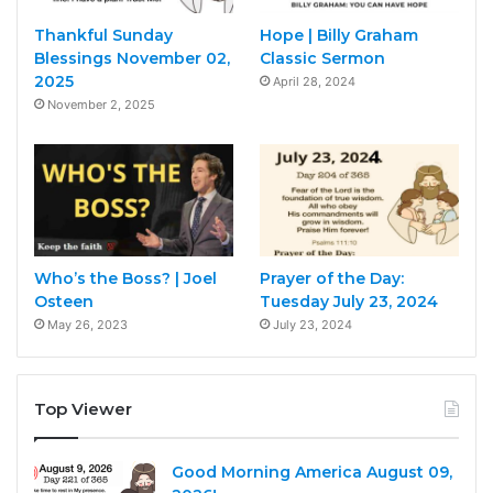
Thankful Sunday
Hope | Billy Graham
Blessings November 02,
Classic Sermon
2025
April 28, 2024
November 2, 2025
Who’s the Boss? | Joel
Prayer of the Day:
Osteen
Tuesday July 23, 2024
May 26, 2023
July 23, 2024
Top Viewer
Good Morning America August 09,