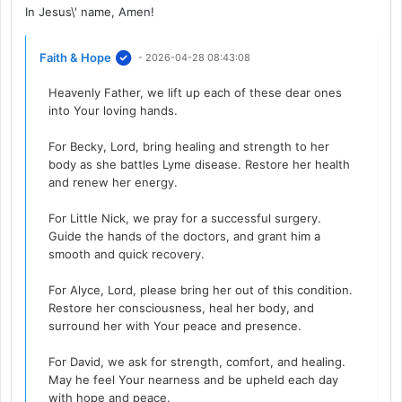
In Jesus\' name, Amen!
Faith & Hope
- 2026-04-28 08:43:08
Heavenly Father, we lift up each of these dear ones
into Your loving hands.
For Becky, Lord, bring healing and strength to her
body as she battles Lyme disease. Restore her health
and renew her energy.
For Little Nick, we pray for a successful surgery.
Guide the hands of the doctors, and grant him a
smooth and quick recovery.
For Alyce, Lord, please bring her out of this condition.
Restore her consciousness, heal her body, and
surround her with Your peace and presence.
For David, we ask for strength, comfort, and healing.
May he feel Your nearness and be upheld each day
with hope and peace.