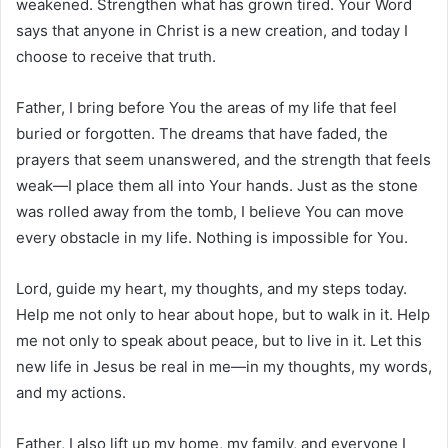
weakened. Strengthen what has grown tired. Your Word
says that anyone in Christ is a new creation, and today I
choose to receive that truth.
Father, I bring before You the areas of my life that feel
buried or forgotten. The dreams that have faded, the
prayers that seem unanswered, and the strength that feels
weak—I place them all into Your hands. Just as the stone
was rolled away from the tomb, I believe You can move
every obstacle in my life. Nothing is impossible for You.
Lord, guide my heart, my thoughts, and my steps today.
Help me not only to hear about hope, but to walk in it. Help
me not only to speak about peace, but to live in it. Let this
new life in Jesus be real in me—in my thoughts, my words,
and my actions.
Father, I also lift up my home, my family, and everyone I