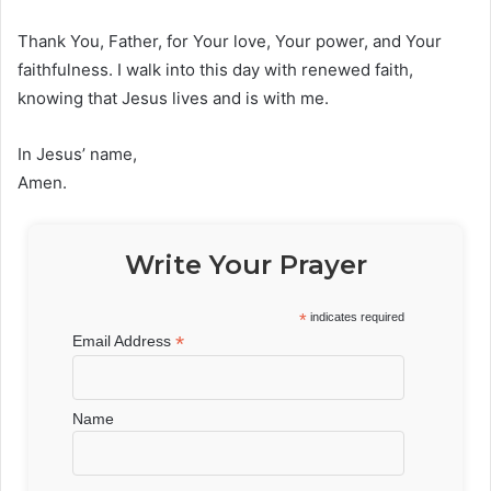
Thank You, Father, for Your love, Your power, and Your
faithfulness. I walk into this day with renewed faith,
knowing that Jesus lives and is with me.
In Jesus’ name,
Amen.
Write Your Prayer
*
indicates required
*
Email Address
Name