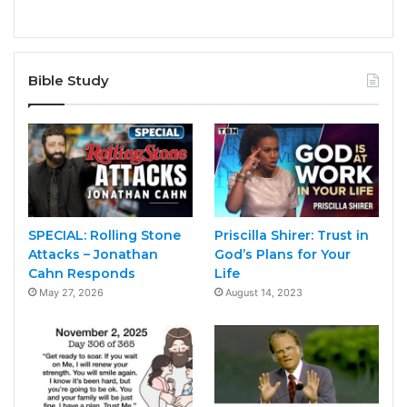
Bible Study
SPECIAL: Rolling Stone
Priscilla Shirer: Trust in
Attacks – Jonathan
God’s Plans for Your
Cahn Responds
Life
May 27, 2026
August 14, 2023