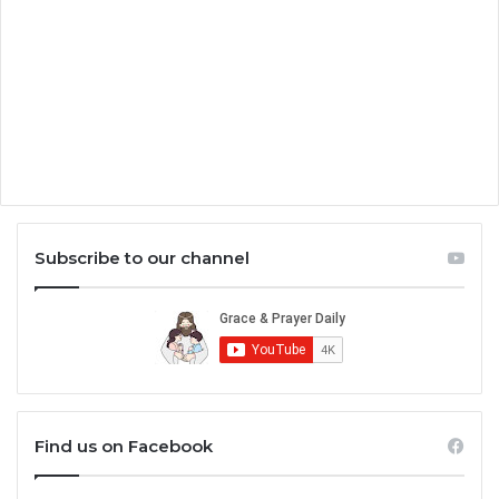
Subscribe to our channel
Find us on Facebook