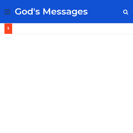
God's Messages
Menu
S
fo