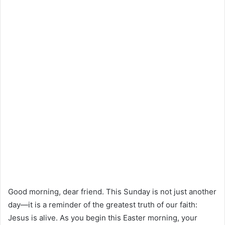
Good morning, dear friend. This Sunday is not just another
day—it is a reminder of the greatest truth of our faith:
Jesus is alive. As you begin this Easter morning, your