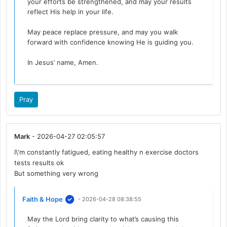
your efforts be strengthened, and may your results
reflect His help in your life.
May peace replace pressure, and may you walk
forward with confidence knowing He is guiding you.
In Jesus’ name, Amen.
Pray
Mark
- 2026-04-27 02:05:57
I\'m constantly fatigued, eating healthy n exercise doctors
tests results ok
But something very wrong
Faith & Hope
- 2026-04-28 08:38:55
May the Lord bring clarity to what’s causing this