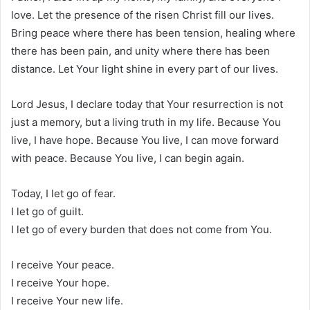
love. Let the presence of the risen Christ fill our lives.
Bring peace where there has been tension, healing where
there has been pain, and unity where there has been
distance. Let Your light shine in every part of our lives.
Lord Jesus, I declare today that Your resurrection is not
just a memory, but a living truth in my life. Because You
live, I have hope. Because You live, I can move forward
with peace. Because You live, I can begin again.
Today, I let go of fear.
I let go of guilt.
I let go of every burden that does not come from You.
I receive Your peace.
I receive Your hope.
I receive Your new life.