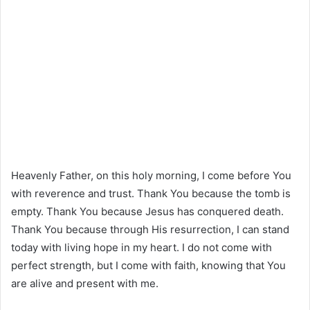
Heavenly Father, on this holy morning, I come before You
with reverence and trust. Thank You because the tomb is
empty. Thank You because Jesus has conquered death.
Thank You because through His resurrection, I can stand
today with living hope in my heart. I do not come with
perfect strength, but I come with faith, knowing that You
are alive and present with me.