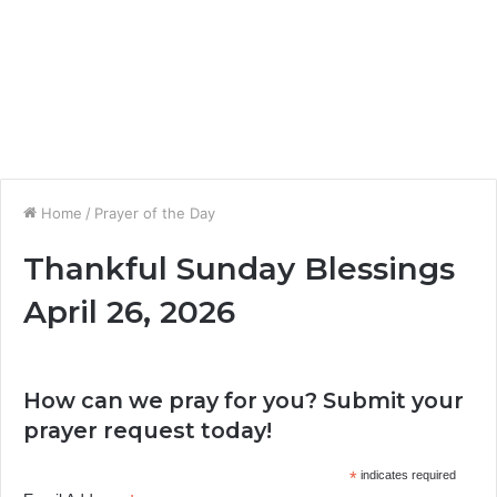
Home
/
Prayer of the Day
Thankful Sunday Blessings
April 26, 2026
How can we pray for you? Submit your
prayer request today!
*
indicates required