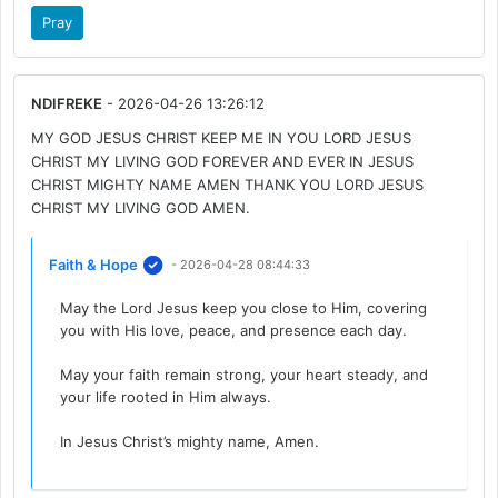
Pray
NDIFREKE
- 2026-04-26 13:26:12
MY GOD JESUS CHRIST KEEP ME IN YOU LORD JESUS
CHRIST MY LIVING GOD FOREVER AND EVER IN JESUS
CHRIST MIGHTY NAME AMEN THANK YOU LORD JESUS
CHRIST MY LIVING GOD AMEN.
Faith & Hope
- 2026-04-28 08:44:33
May the Lord Jesus keep you close to Him, covering
you with His love, peace, and presence each day.
May your faith remain strong, your heart steady, and
your life rooted in Him always.
In Jesus Christ’s mighty name, Amen.