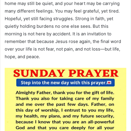
home may still be quiet, and your heart may be carrying
many different feelings. You may feel grateful, yet tired.
Hopeful, yet still facing struggles. Strong in faith, yet
quietly holding burdens no one else sees. But this
morning is not here by accident. It is an invitation to
remember that because Jesus rose again, the final word
over your life is not fear, not pain, and not loss—but life,
hope, and peace.