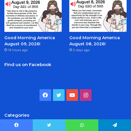
Good Morning America
Good Morning America
August 09, 2026!
August 08, 2026!
19 hours ago
2 days ago
Find us on Facebook
Facebook
Twitter
YouTube
Instagram
Categories
Facebook
Twitter
WhatsApp
Telegram