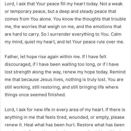
Lord, I ask that Your peace fill my heart today. Not a weak
or temporary peace, but a deep and steady peace that
comes from You alone. You know the thoughts that trouble
me, the worries that weigh on me, and the emotions that
are hard to carry. So I surrender everything to You. Calm
my mind, quiet my heart, and let Your peace rule over me.
Father, let hope rise again within me. If I have felt
discouraged, if I have been waiting too long, or if I have
lost strength along the way, renew my hope today. Remind
me that because Jesus lives, nothing is truly lost. You are
still working, still restoring, and still bringing life where
things once seemed finished.
Lord, I ask for new life in every area of my heart. If there is
anything in me that feels tired, wounded, or empty, please
renew it. Heal what has been hurt. Restore what has been