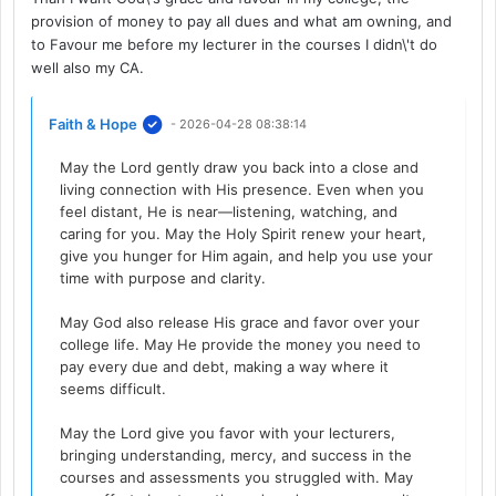
provision of money to pay all dues and what am owning, and
to Favour me before my lecturer in the courses I didn\'t do
well also my CA.
Faith & Hope
- 2026-04-28 08:38:14
May the Lord gently draw you back into a close and
living connection with His presence. Even when you
feel distant, He is near—listening, watching, and
caring for you. May the Holy Spirit renew your heart,
give you hunger for Him again, and help you use your
time with purpose and clarity.
May God also release His grace and favor over your
college life. May He provide the money you need to
pay every due and debt, making a way where it
seems difficult.
May the Lord give you favor with your lecturers,
bringing understanding, mercy, and success in the
courses and assessments you struggled with. May