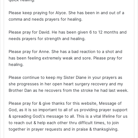
Please keep praying for Alyce. She has been in and out of a
comma and needs prayers for healing.
Please pray for David. He has been given 6 to 12 months and
needs prayers for strength and healing.
Please pray for Anne. She has a bad reaction to a shot and
has been feeling extremely weak and sore. Please pray for
healing.
Please continue to keep my Sister Diane in your prayers as
she progresses in her open heart surgery recovery and my
Brother Dan as he recovers from the stroke he had last week.
Please pray for & give thanks for this website, Message of
God, as it is so important to all of us providing prayer support
& spreading God\'s message to all. This is a vital lifeline for us
to reach out & help each other thru difficult times, to join
together in prayer requests and in praise & thanksgiving.