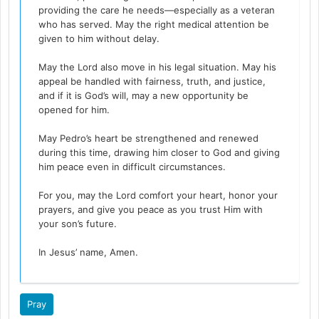
providing the care he needs—especially as a veteran
who has served. May the right medical attention be
given to him without delay.
May the Lord also move in his legal situation. May his
appeal be handled with fairness, truth, and justice,
and if it is God’s will, may a new opportunity be
opened for him.
May Pedro’s heart be strengthened and renewed
during this time, drawing him closer to God and giving
him peace even in difficult circumstances.
For you, may the Lord comfort your heart, honor your
prayers, and give you peace as you trust Him with
your son’s future.
In Jesus’ name, Amen.
Pray