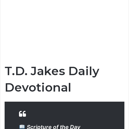
T.D. Jakes Daily
Devotional
Scripture of the Day