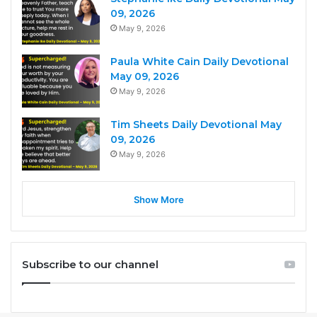
09, 2026
May 9, 2026
Paula White Cain Daily Devotional
May 09, 2026
May 9, 2026
Tim Sheets Daily Devotional May
09, 2026
May 9, 2026
Show More
Subscribe to our channel