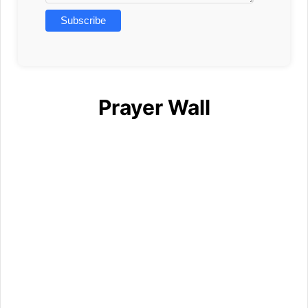
Prayer Wall