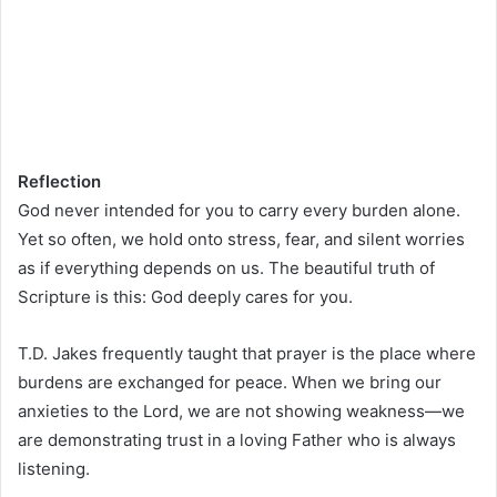
Reflection
God never intended for you to carry every burden alone.
Yet so often, we hold onto stress, fear, and silent worries
as if everything depends on us. The beautiful truth of
Scripture is this: God deeply cares for you.
T.D. Jakes frequently taught that prayer is the place where
burdens are exchanged for peace. When we bring our
anxieties to the Lord, we are not showing weakness—we
are demonstrating trust in a loving Father who is always
listening.