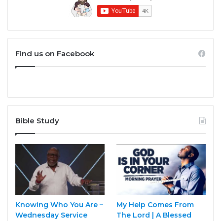
Find us on Facebook
Bible Study
Knowing Who You Are –
My Help Comes From
Wednesday Service
The Lord | A Blessed