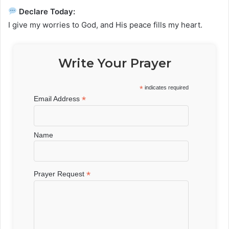
Declare Today:
I give my worries to God, and His peace fills my heart.
Write Your Prayer
*
indicates required
*
Email Address
Name
*
Prayer Request