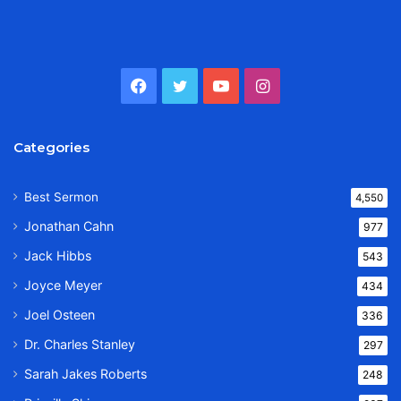
Facebook
Twitter
YouTube
Instagram
Categories
Best Sermon
4,550
Jonathan Cahn
977
Jack Hibbs
543
Joyce Meyer
434
Joel Osteen
336
Dr. Charles Stanley
297
Sarah Jakes Roberts
248