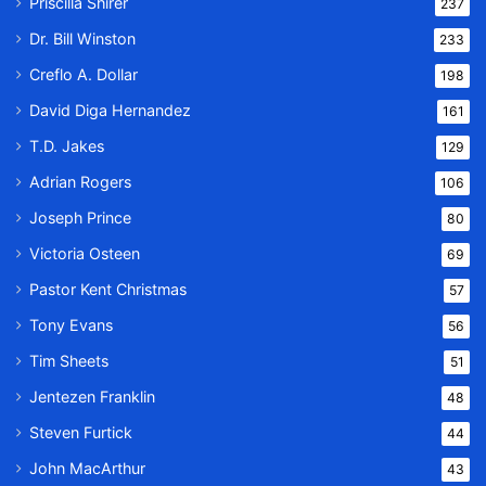
Priscilla Shirer
237
Dr. Bill Winston
233
Creflo A. Dollar
198
David Diga Hernandez
161
T.D. Jakes
129
Adrian Rogers
106
Joseph Prince
80
Victoria Osteen
69
Pastor Kent Christmas
57
Tony Evans
56
Tim Sheets
51
Jentezen Franklin
48
Steven Furtick
44
John MacArthur
43