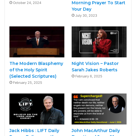
Morning Prayer To Start
October 24, 2024
Your Day
July 30, 2023
The Modern Blasphemy
Night Vision – Pastor
of the Holy Spirit
Sarah Jakes Roberts
(Selected Scriptures)
February 6, 2025
February 25, 2025
Jack Hibbs : LIFT Daily
John MacArthur Daily