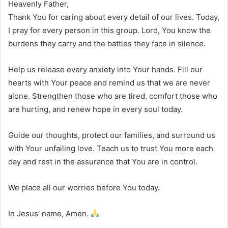
Heavenly Father,
Thank You for caring about every detail of our lives. Today,
I pray for every person in this group. Lord, You know the
burdens they carry and the battles they face in silence.
Help us release every anxiety into Your hands. Fill our
hearts with Your peace and remind us that we are never
alone. Strengthen those who are tired, comfort those who
are hurting, and renew hope in every soul today.
Guide our thoughts, protect our families, and surround us
with Your unfailing love. Teach us to trust You more each
day and rest in the assurance that You are in control.
We place all our worries before You today.
In Jesus’ name, Amen.