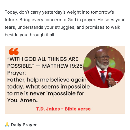
Today, don’t carry yesterday’s weight into tomorrow’s
future. Bring every concern to God in prayer. He sees your
tears, understands your struggles, and promises to walk
beside you through it all.
Daily Prayer