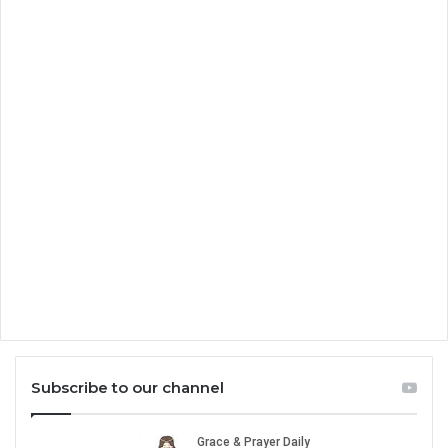
Subscribe to our channel