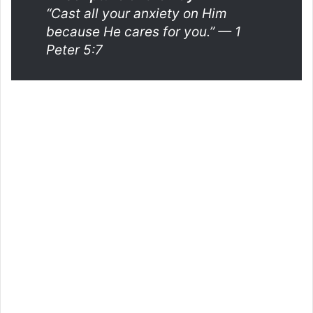
“Cast all your anxiety on Him
because He cares for you.”
— 1
Peter 5:7