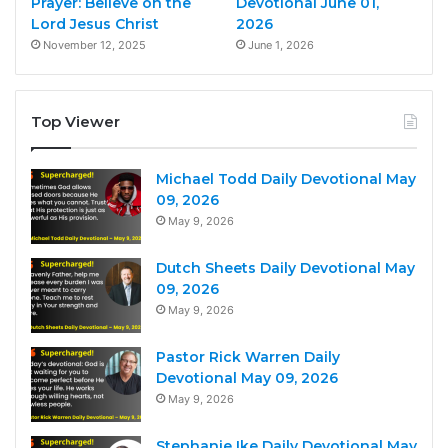
Prayer: Believe on the
Devotional June 01,
Lord Jesus Christ
2026
November 12, 2025
June 1, 2026
Top Viewer
Michael Todd Daily Devotional May
09, 2026
May 9, 2026
Dutch Sheets Daily Devotional May
09, 2026
May 9, 2026
Pastor Rick Warren Daily
Devotional May 09, 2026
May 9, 2026
Stephanie Ike Daily Devotional May