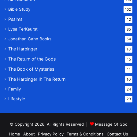
Bible Study
102
Psalms
12
Lysa TerKeurst
85
Jonathan Cahn Books
54
The Harbinger
18
The Return of the Gods
15
The Book of Mysteries
11
The Harbinger II: The Return
10
Family
24
Lifestyle
23
© Copyright 2026, All Rights Reserved |
Message Of God
Home
About
Privacy Policy
Terms & Conditions
Contact Us