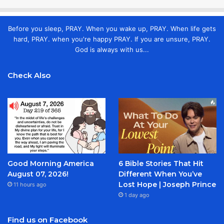
Before you sleep, PRAY. When you wake up, PRAY. When life gets
hard, PRAY. when you're happy PRAY. If you are unsure, PRAY.
God is always with us...
Check Also
Good Morning America
6 Bible Stories That Hit
August 07, 2026!
Different When You’ve
Lost Hope | Joseph Prince
11 hours ago
1 day ago
Find us on Facebook