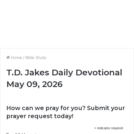
Home
/
Bible Study
T.D. Jakes Daily Devotional
May 09, 2026
How can we pray for you? Submit your
prayer request today!
*
indicates required