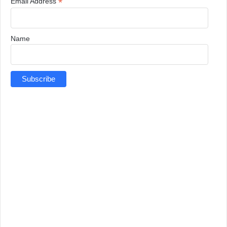
*
Email Address
Name