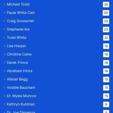
Michael Todd
35
Paula White Cain
30
Craig Groeschel
23
Stephanie Ike
23
Todd White
22
Lisa Harper
19
Christine Caine
19
Derek Prince
16
Abraham Hicks
16
Alistair Begg
15
Voddie Baucham
15
Dr. Myles Munroe
15
Kathryn Kuhlman
9
Dr. Joe Dispenza
5