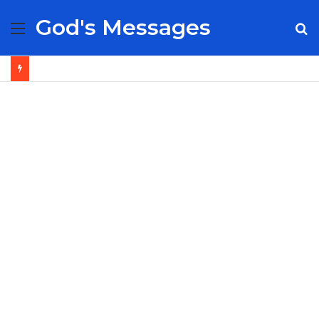
God's Messages
Menu
S
fo