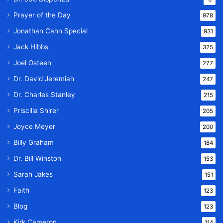
Prayer of the Day
978
Jonathan Cahn Special
931
Jack Hibbs
325
Joel Osteen
277
Dr. David Jeremiah
247
Dr. Charles Stanley
215
Priscilla Shirer
205
Joyce Meyer
200
Billy Graham
184
Dr. Bill Winston
153
Sarah Jakes
151
Faith
123
Blog
123
Kirk Cameron
114