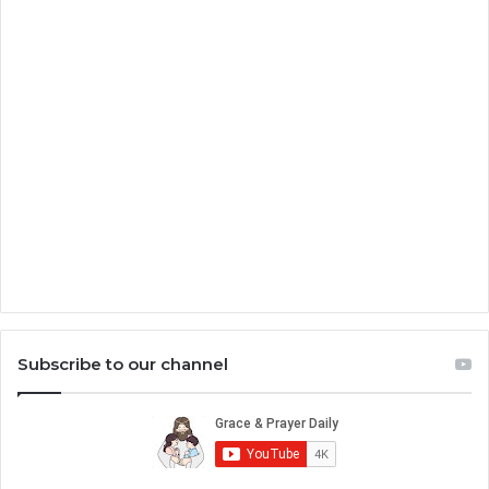
Subscribe to our channel