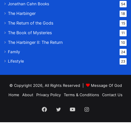
Jonathan Cahn Books
54
The Harbinger
18
The Return of the Gods
15
The Book of Mysteries
11
The Harbinger II: The Return
10
Family
24
Lifestyle
23
© Copyright 2026, All Rights Reserved |
Message Of God
Home
About
Privacy Policy
Terms & Conditions
Contact Us
Facebook
Twitter
YouTube
Instagram