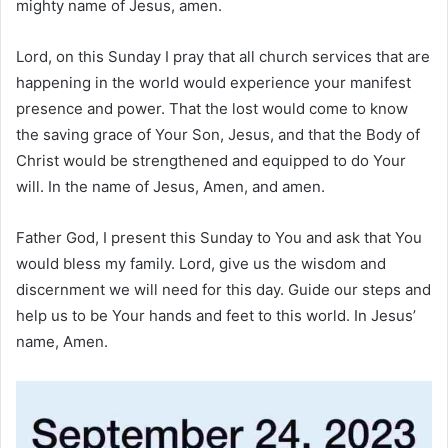
mighty name of Jesus, amen.
Lord, on this Sunday I pray that all church services that are
happening in the world would experience your manifest
presence and power. That the lost would come to know
the saving grace of Your Son, Jesus, and that the Body of
Christ would be strengthened and equipped to do Your
will. In the name of Jesus, Amen, and amen.
Father God, I present this Sunday to You and ask that You
would bless my family. Lord, give us the wisdom and
discernment we will need for this day. Guide our steps and
help us to be Your hands and feet to this world. In Jesus’
name, Amen.