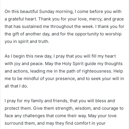
On this beautiful Sunday morning, I come before you with
a grateful heart. Thank you for your love, mercy, and grace
that has sustained me throughout the week. I thank you for
the gift of another day, and for the opportunity to worship
you in spirit and truth.
As I begin this new day, I pray that you will fill my heart
with joy and peace. May the Holy Spirit guide my thoughts
and actions, leading me in the path of righteousness. Help
me to be mindful of your presence, and to seek your will in
all that I do.
I pray for my family and friends, that you will bless and
protect them. Give them strength, wisdom, and courage to
face any challenges that come their way. May your love
surround them, and may they find comfort in your