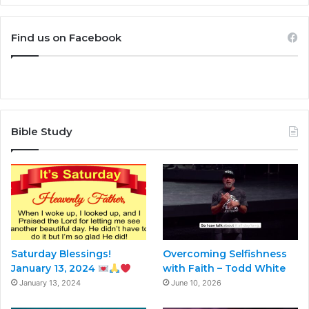
Find us on Facebook
Bible Study
Saturday Blessings!
Overcoming Selfishness
January 13, 2024
with Faith – Todd White
January 13, 2024
June 10, 2026