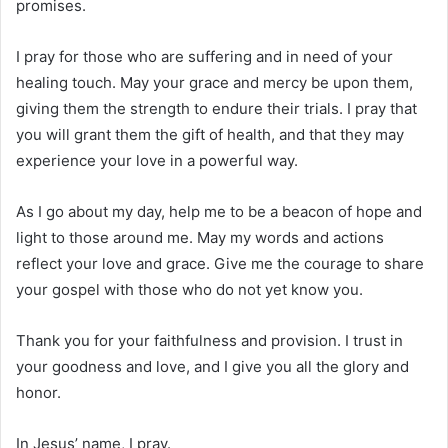
promises.
I pray for those who are suffering and in need of your
healing touch. May your grace and mercy be upon them,
giving them the strength to endure their trials. I pray that
you will grant them the gift of health, and that they may
experience your love in a powerful way.
As I go about my day, help me to be a beacon of hope and
light to those around me. May my words and actions
reflect your love and grace. Give me the courage to share
your gospel with those who do not yet know you.
Thank you for your faithfulness and provision. I trust in
your goodness and love, and I give you all the glory and
honor.
In Jesus’ name, I pray.