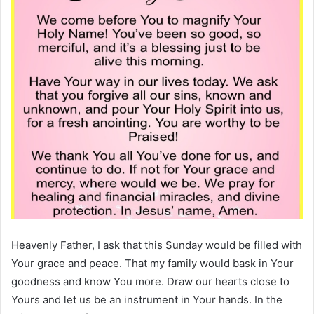
Heavenly Father, I ask that this Sunday would be filled with
Your grace and peace. That my family would bask in Your
goodness and know You more. Draw our hearts close to
Yours and let us be an instrument in Your hands. In the