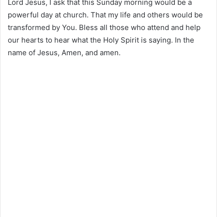
Lord Jesus, I ask that this Sunday morning would be a
powerful day at church. That my life and others would be
transformed by You. Bless all those who attend and help
our hearts to hear what the Holy Spirit is saying. In the
name of Jesus, Amen, and amen.