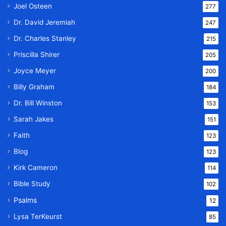
Joel Osteen
277
Dr. David Jeremiah
247
Dr. Charles Stanley
215
Priscilla Shirer
205
Joyce Meyer
200
Billy Graham
184
Dr. Bill Winston
153
Sarah Jakes
151
Faith
123
Blog
123
Kirk Cameron
114
Bible Study
102
Psalms
12
Lysa TerKeurst
85