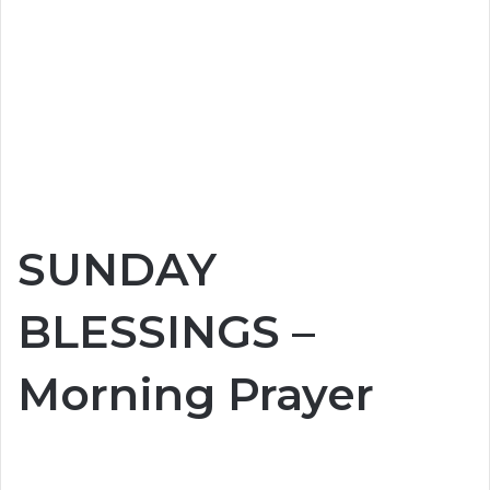
SUNDAY
BLESSINGS –
Morning Prayer