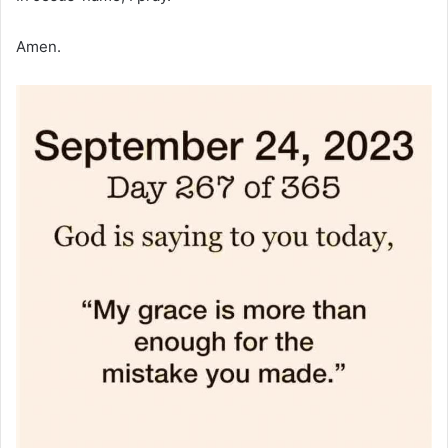
Amen.