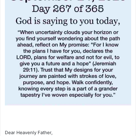
Dear Heavenly Father,