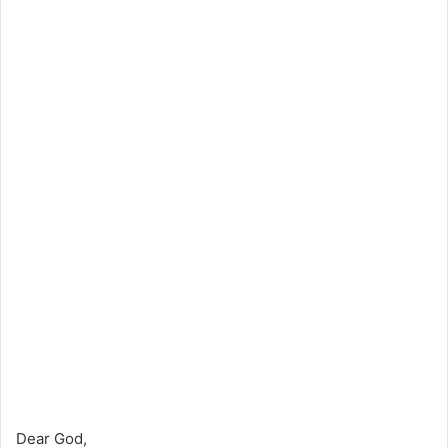
Dear God,