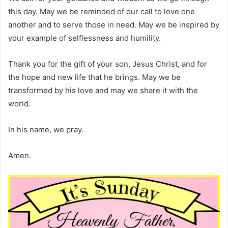
this day. May we be reminded of our call to love one
another and to serve those in need. May we be inspired by
your example of selflessness and humility.
Thank you for the gift of your son, Jesus Christ, and for
the hope and new life that he brings. May we be
transformed by his love and may we share it with the
world.
In his name, we pray.
Amen.