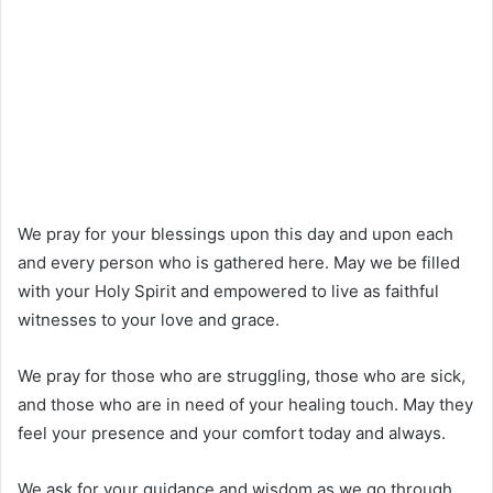
We pray for your blessings upon this day and upon each
and every person who is gathered here. May we be filled
with your Holy Spirit and empowered to live as faithful
witnesses to your love and grace.
We pray for those who are struggling, those who are sick,
and those who are in need of your healing touch. May they
feel your presence and your comfort today and always.
We ask for your guidance and wisdom as we go through