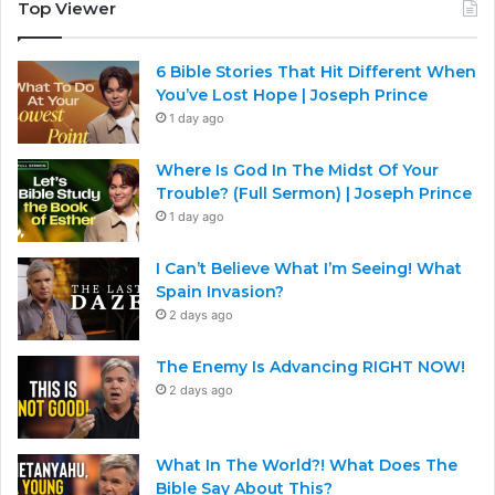
Top Viewer
6 Bible Stories That Hit Different When
You’ve Lost Hope | Joseph Prince
1 day ago
Where Is God In The Midst Of Your
Trouble? (Full Sermon) | Joseph Prince
1 day ago
I Can’t Believe What I’m Seeing! What
Spain Invasion?
2 days ago
The Enemy Is Advancing RIGHT NOW!
2 days ago
What In The World?! What Does The
Bible Say About This?