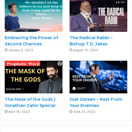
Embracing the Power of
The Radical Rabbi –
Second Chances
Bishop T.D. Jakes
January 5, 2023
August 10, 2024
The Mask of the Gods |
Joel Osteen – Rest From
Jonathan Cahn Special
Your Enemies
April 18, 2023
June 25, 2023