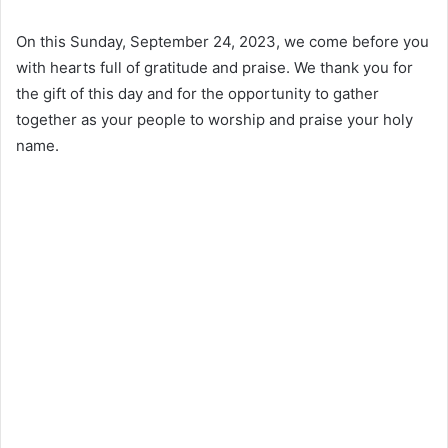
On this Sunday, September 24, 2023, we come before you
with hearts full of gratitude and praise. We thank you for
the gift of this day and for the opportunity to gather
together as your people to worship and praise your holy
name.