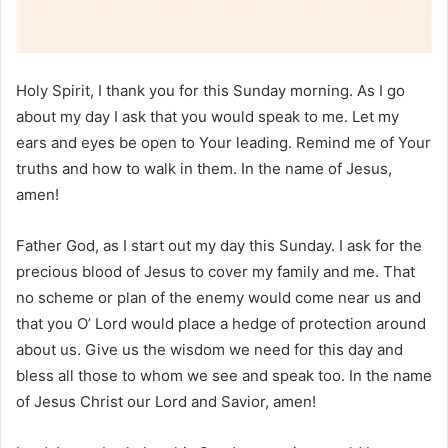
Holy Spirit, I thank you for this Sunday morning. As I go
about my day I ask that you would speak to me. Let my
ears and eyes be open to Your leading. Remind me of Your
truths and how to walk in them. In the name of Jesus,
amen!
Father God, as I start out my day this Sunday. I ask for the
precious blood of Jesus to cover my family and me. That
no scheme or plan of the enemy would come near us and
that you O’ Lord would place a hedge of protection around
about us. Give us the wisdom we need for this day and
bless all those to whom we see and speak too. In the name
of Jesus Christ our Lord and Savior, amen!