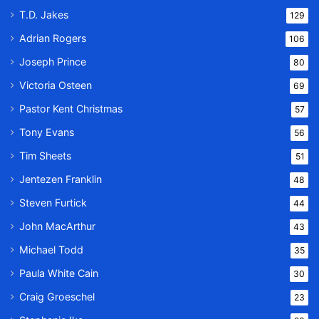
T.D. Jakes
129
Adrian Rogers
106
Joseph Prince
80
Victoria Osteen
69
Pastor Kent Christmas
57
Tony Evans
56
Tim Sheets
51
Jentezen Franklin
48
Steven Furtick
44
John MacArthur
43
Michael Todd
35
Paula White Cain
30
Craig Groeschel
23