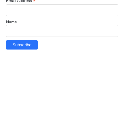
*
Email Address
Name