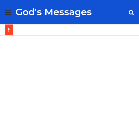
God's Messages
Menu
S
fo