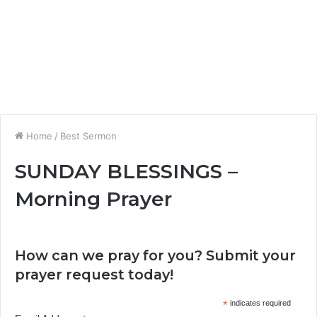
Home
/
Best Sermon
SUNDAY BLESSINGS –
Morning Prayer
How can we pray for you? Submit your
prayer request today!
*
indicates required