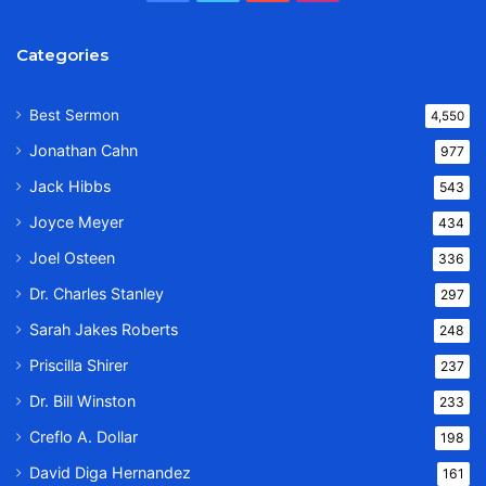
Categories
Best Sermon
4,550
Jonathan Cahn
977
Jack Hibbs
543
Joyce Meyer
434
Joel Osteen
336
Dr. Charles Stanley
297
Sarah Jakes Roberts
248
Priscilla Shirer
237
Dr. Bill Winston
233
Creflo A. Dollar
198
David Diga Hernandez
161