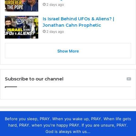
2 days ago
Is Israel Behind UFOs & Aliens? |
Jonathan Cahn Prophetic
2 days ago
Show More
Subscribe to our channel
Before you sleep, PRAY. When you wake up, PRAY. When life gets
hard, PRAY. when you're happy PRAY. If you are unsure, PRAY.
God is always with us...