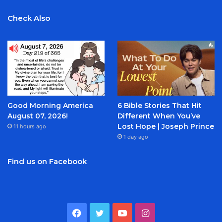
Check Also
Good Morning America
6 Bible Stories That Hit
August 07, 2026!
Different When You’ve
Lost Hope | Joseph Prince
11 hours ago
1 day ago
Find us on Facebook
Facebook
Twitter
YouTube
Instagram