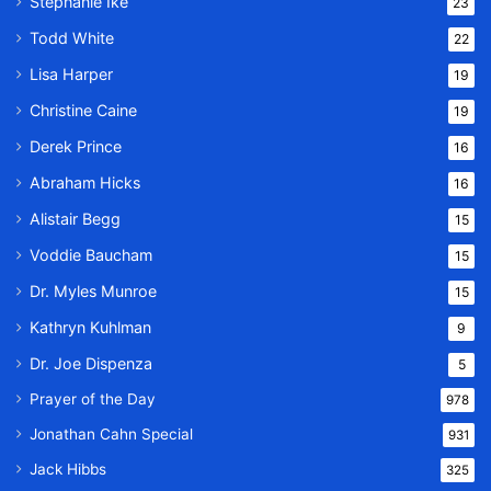
Stephanie Ike
23
Todd White
22
Lisa Harper
19
Christine Caine
19
Derek Prince
16
Abraham Hicks
16
Alistair Begg
15
Voddie Baucham
15
Dr. Myles Munroe
15
Kathryn Kuhlman
9
Dr. Joe Dispenza
5
Prayer of the Day
978
Jonathan Cahn Special
931
Jack Hibbs
325