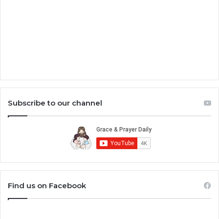
Subscribe to our channel
Find us on Facebook