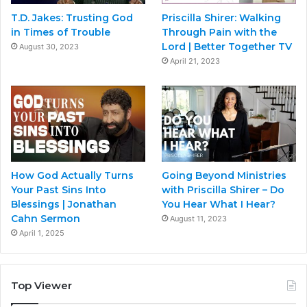
T.D. Jakes: Trusting God
Priscilla Shirer: Walking
in Times of Trouble
Through Pain with the
Lord | Better Together TV
August 30, 2023
April 21, 2023
How God Actually Turns
Going Beyond Ministries
Your Past Sins Into
with Priscilla Shirer – Do
Blessings | Jonathan
You Hear What I Hear?
Cahn Sermon
August 11, 2023
April 1, 2025
Top Viewer