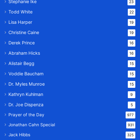
Stephanie Ike
23
Todd White
22
Lisa Harper
19
Christine Caine
19
Derek Prince
16
Abraham Hicks
16
Alistair Begg
15
Voddie Baucham
15
Dr. Myles Munroe
15
Kathryn Kuhlman
9
Dr. Joe Dispenza
5
Prayer of the Day
977
Jonathan Cahn Special
931
Jack Hibbs
325