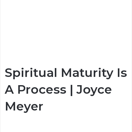
Spiritual Maturity Is
A Process | Joyce
Meyer