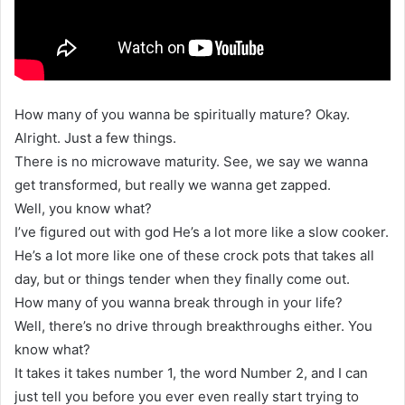
How many of you wanna be spiritually mature? Okay.
Alright. Just a few things.
There is no microwave maturity. See, we say we wanna
get transformed, but really we wanna get zapped.
Well, you know what?
I’ve figured out with god He’s a lot more like a slow cooker.
He’s a lot more like one of these crock pots that takes all
day, but or things tender when they finally come out.
How many of you wanna break through in your life?
Well, there’s no drive through breakthroughs either. You
know what?
It takes it takes number 1, the word Number 2, and I can
just tell you before you ever even really start trying to