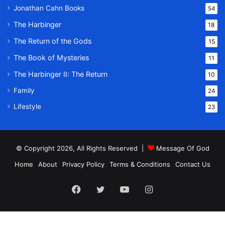
Jonathan Cahn Books
54
The Harbinger
18
The Return of the Gods
15
The Book of Mysteries
11
The Harbinger II: The Return
10
Family
24
Lifestyle
23
© Copyright 2026, All Rights Reserved |
Message Of God
Home
About
Privacy Policy
Terms & Conditions
Contact Us
Facebook
Twitter
YouTube
Instagram