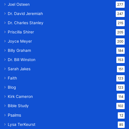
Joel Osteen
277
Dr. David Jeremiah
247
Dr. Charles Stanley
215
Priscilla Shirer
205
Joyce Meyer
200
Billy Graham
184
Dr. Bill Winston
153
Sarah Jakes
151
Faith
123
Blog
123
Kirk Cameron
114
Bible Study
102
Psalms
12
Lysa TerKeurst
85