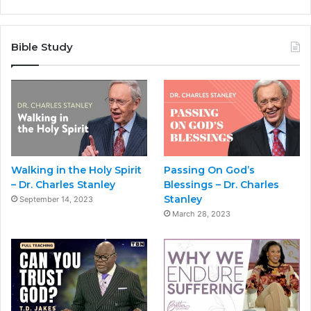
Bible Study
Walking in the Holy Spirit
Passing On God’s
– Dr. Charles Stanley
Blessings – Dr. Charles
Stanley
September 14, 2023
March 28, 2023