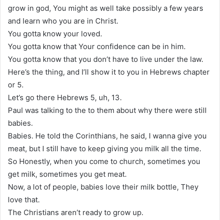
grow in god, You might as well take possibly a few years
and learn who you are in Christ.
You gotta know your loved.
You gotta know that Your confidence can be in him.
You gotta know that you don’t have to live under the law.
Here’s the thing, and I’ll show it to you in Hebrews chapter
or 5.
Let’s go there Hebrews 5, uh, 13.
Paul was talking to the to them about why there were still
babies.
Babies. He told the Corinthians, he said, I wanna give you
meat, but I still have to keep giving you milk all the time.
So Honestly, when you come to church, sometimes you
get milk, sometimes you get meat.
Now, a lot of people, babies love their milk bottle, They
love that.
The Christians aren’t ready to grow up.