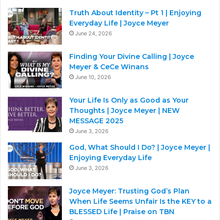
Truth About Identity – Pt 1 | Enjoying
Everyday Life | Joyce Meyer
June 24, 2026
Finding Your Divine Calling | Joyce
Meyer & CeCe Winans
June 10, 2026
Your Life Is Only as Good as Your
Thoughts | Joyce Meyer | NEW
MESSAGE 2025
June 3, 2026
God, What Should I Do? | Joyce Meyer |
Enjoying Everyday Life
June 3, 2026
Joyce Meyer: Trusting God’s Plan
When Life Seems Unfair Is the KEY to a
BLESSED Life | Praise on TBN