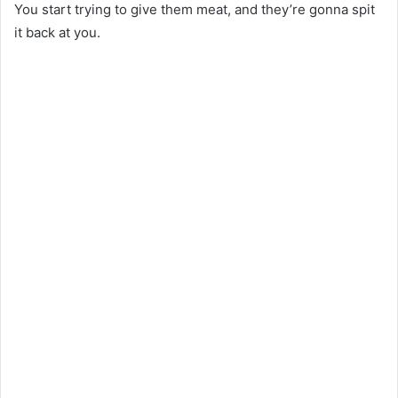
You start trying to give them meat, and they’re gonna spit
it back at you.