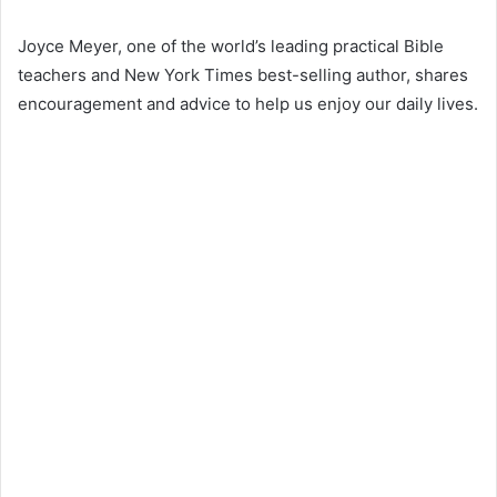
Joyce Meyer, one of the world’s leading practical Bible
teachers and New York Times best-selling author, shares
encouragement and advice to help us enjoy our daily lives.