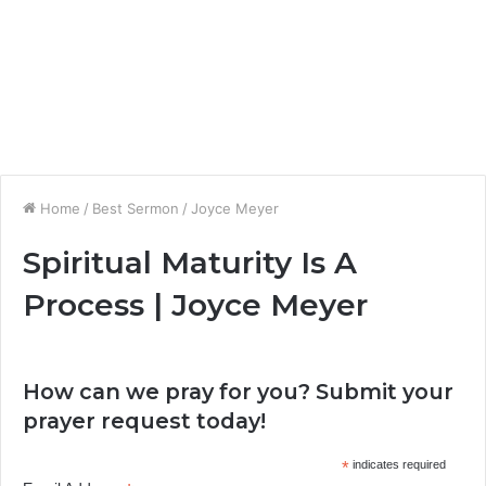
Home
/
Best Sermon
/
Joyce Meyer
Spiritual Maturity Is A
Process | Joyce Meyer
How can we pray for you? Submit your
prayer request today!
*
indicates required