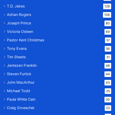
T.D. Jakes
129
Adrian Rogers
106
Joseph Prince
80
Victoria Osteen
69
Pastor Kent Christmas
57
Tony Evans
56
Tim Sheets
51
Jentezen Franklin
48
Steven Furtick
44
John MacArthur
43
Michael Todd
35
Paula White Cain
30
Craig Groeschel
23