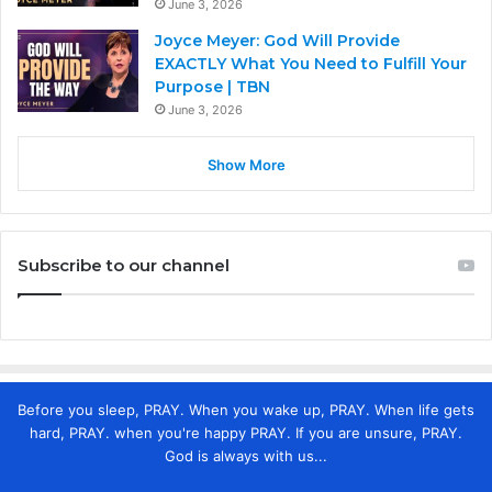
June 3, 2026
Joyce Meyer: God Will Provide
EXACTLY What You Need to Fulfill Your
Purpose | TBN
June 3, 2026
Show More
Subscribe to our channel
Before you sleep, PRAY. When you wake up, PRAY. When life gets
hard, PRAY. when you're happy PRAY. If you are unsure, PRAY.
God is always with us...