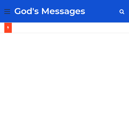
God's Messages
Menu
S
fo