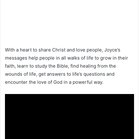
With a heart to share Christ and love people, Joyce’s
messages help people in all walks of life to grow in their
faith, learn to study the Bible, find healing from the
wounds of life, get answers to life’s questions and
encounter the love of God in a powerful way.