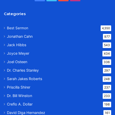
Categories
Best Sermon
4,550
Jonathan Cahn
977
Jack Hibbs
543
Joyce Meyer
434
Joel Osteen
336
Dr. Charles Stanley
297
Sarah Jakes Roberts
248
Priscilla Shirer
237
Dr. Bill Winston
233
Creflo A. Dollar
198
David Diga Hernandez
161