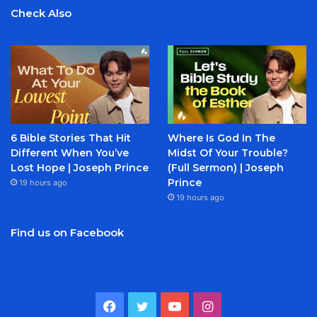
Check Also
6 Bible Stories That Hit
Where Is God In The
Different When You’ve
Midst Of Your Trouble?
Lost Hope | Joseph Prince
(Full Sermon) | Joseph
Prince
19 hours ago
19 hours ago
Find us on Facebook
Facebook
Twitter
YouTube
Instagram