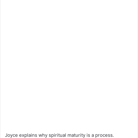
Joyce explains why spiritual maturity is a process.