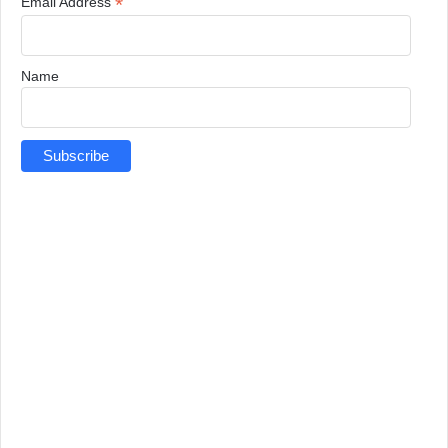
*
Email Address
Name