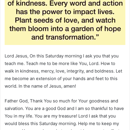
Lord Jesus, On this Saturday morning I ask you that you
teach me. Teach me to be more like You, Lord. How to
walk in kindness, mercy, love, integrity, and boldness. Let
me become an extension of your hands and feet to this
world. In the name of Jesus, amen!
Father God, Thank You so much for Your goodness and
salvation. You are a good God and I am so thankful to have
You in my life. You are my treasure! Lord I ask that you
would bless this Saturday morning. Help me to keep my