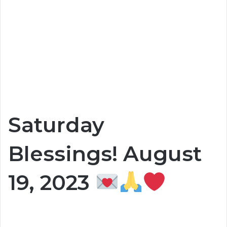
Saturday
Blessings! August
19, 2023