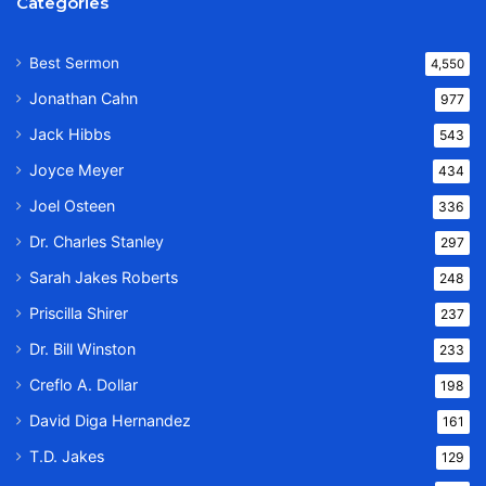
Categories
Best Sermon
4,550
Jonathan Cahn
977
Jack Hibbs
543
Joyce Meyer
434
Joel Osteen
336
Dr. Charles Stanley
297
Sarah Jakes Roberts
248
Priscilla Shirer
237
Dr. Bill Winston
233
Creflo A. Dollar
198
David Diga Hernandez
161
T.D. Jakes
129