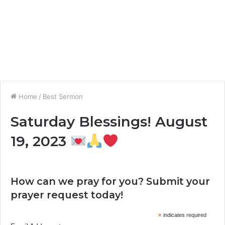
Home
/
Best Sermon
Saturday Blessings! August
19, 2023
How can we pray for you? Submit your
prayer request today!
*
indicates required