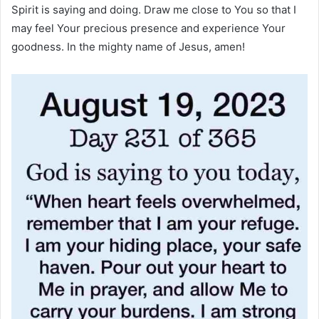
Spirit is saying and doing. Draw me close to You so that I
may feel Your precious presence and experience Your
goodness. In the mighty name of Jesus, amen!