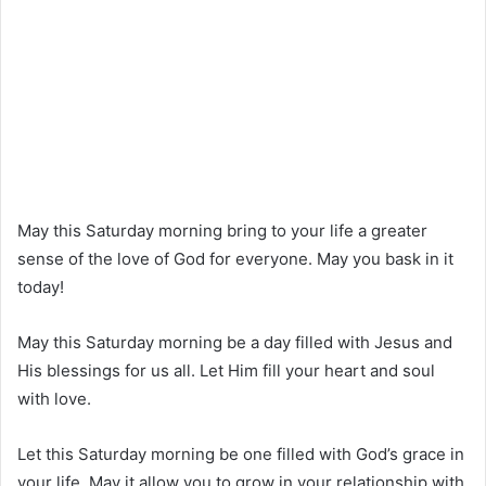
May this Saturday morning bring to your life a greater
sense of the love of God for everyone. May you bask in it
today!
May this Saturday morning be a day filled with Jesus and
His blessings for us all. Let Him fill your heart and soul
with love.
Let this Saturday morning be one filled with God’s grace in
your life. May it allow you to grow in your relationship with