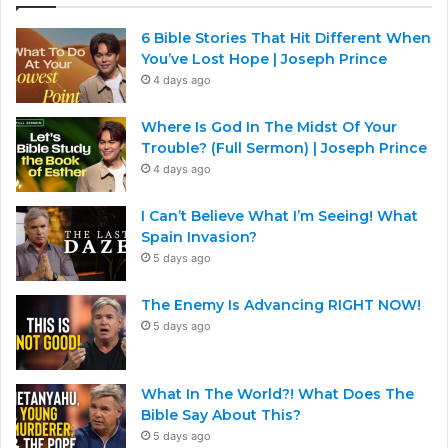
6 Bible Stories That Hit Different When
You’ve Lost Hope | Joseph Prince
4 days ago
Where Is God In The Midst Of Your
Trouble? (Full Sermon) | Joseph Prince
4 days ago
I Can’t Believe What I’m Seeing! What
Spain Invasion?
5 days ago
The Enemy Is Advancing RIGHT NOW!
5 days ago
What In The World?! What Does The
Bible Say About This?
5 days ago