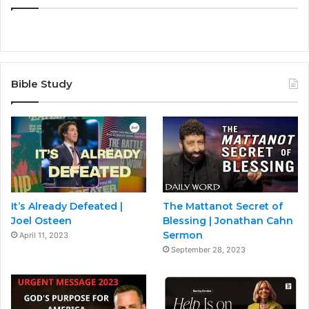
Bible Study
It’s Already Defeated |
The Mattanot Secret of
Joel Osteen
Blessing | Jonathan Cahn
Sermon
April 11, 2023
September 28, 2023