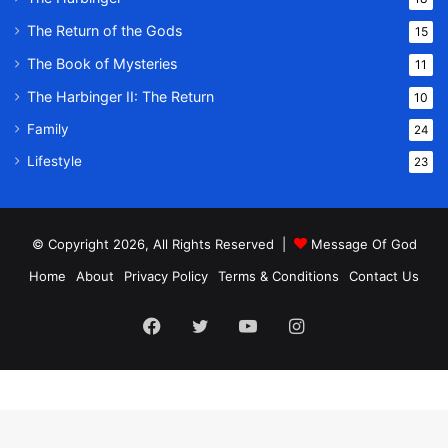
The Return of the Gods
15
The Book of Mysteries
11
The Harbinger II: The Return
10
Family
24
Lifestyle
23
© Copyright 2026, All Rights Reserved |
Message Of God
Home
About
Privacy Policy
Terms & Conditions
Contact Us
Facebook
Twitter
YouTube
Instagram