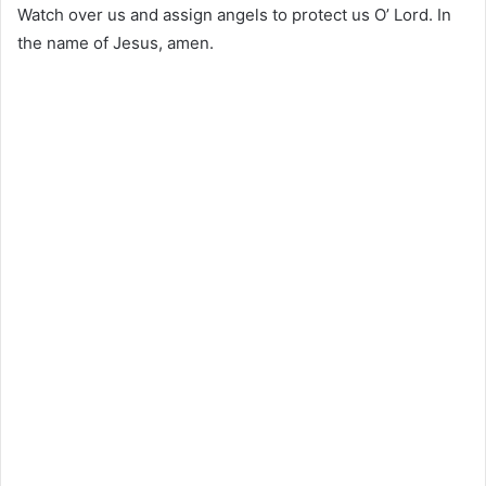
Watch over us and assign angels to protect us O’ Lord. In
the name of Jesus, amen.