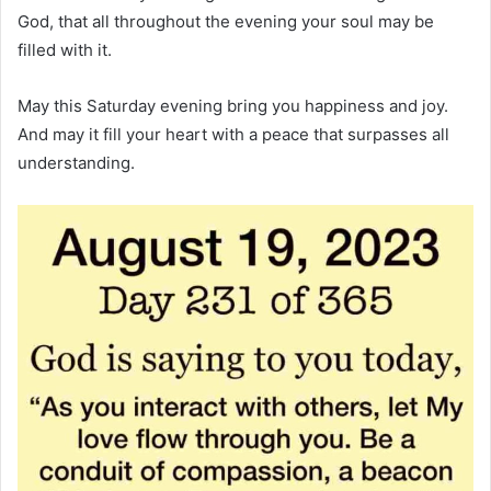
God, that all throughout the evening your soul may be
filled with it.
May this Saturday evening bring you happiness and joy.
And may it fill your heart with a peace that surpasses all
understanding.