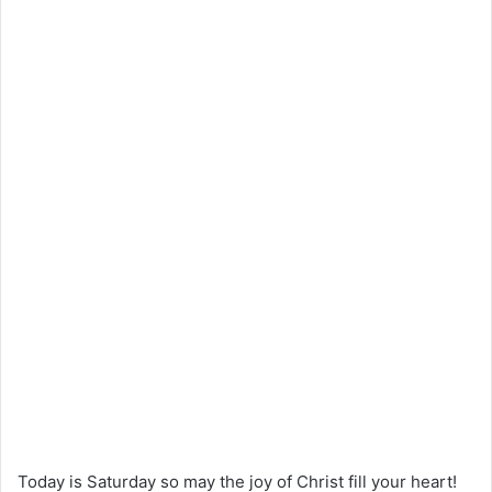
Today is Saturday so may the joy of Christ fill your heart!