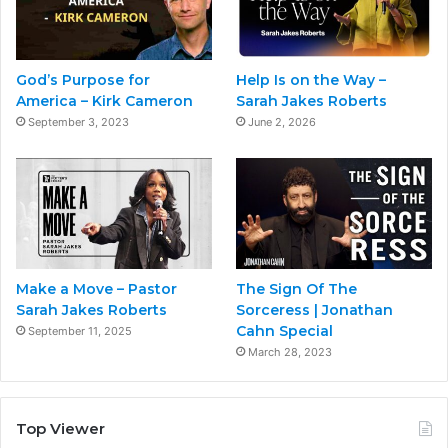
God’s Purpose for
Help Is on the Way –
America – Kirk Cameron
Sarah Jakes Roberts
September 3, 2023
June 2, 2026
Make a Move – Pastor
The Sign Of The
Sarah Jakes Roberts
Sorceress | Jonathan
Cahn Special
September 11, 2025
March 28, 2023
Top Viewer