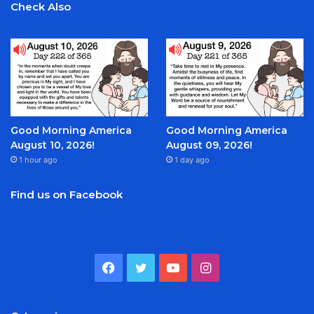
Check Also
Good Morning America
Good Morning America
August 10, 2026!
August 09, 2026!
1 hour ago
1 day ago
Find us on Facebook
Facebook
Twitter
YouTube
Instagram