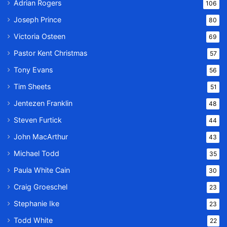
Adrian Rogers
106
Joseph Prince
80
Victoria Osteen
69
Pastor Kent Christmas
57
Tony Evans
56
Tim Sheets
51
Jentezen Franklin
48
Steven Furtick
44
John MacArthur
43
Michael Todd
35
Paula White Cain
30
Craig Groeschel
23
Stephanie Ike
23
Todd White
22