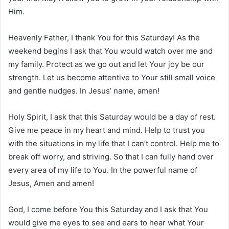
Him.
Heavenly Father, I thank You for this Saturday! As the
weekend begins I ask that You would watch over me and
my family. Protect as we go out and let Your joy be our
strength. Let us become attentive to Your still small voice
and gentle nudges. In Jesus’ name, amen!
Holy Spirit, I ask that this Saturday would be a day of rest.
Give me peace in my heart and mind. Help to trust you
with the situations in my life that I can’t control. Help me to
break off worry, and striving. So that I can fully hand over
every area of my life to You. In the powerful name of
Jesus, Amen and amen!
God, I come before You this Saturday and I ask that You
would give me eyes to see and ears to hear what Your