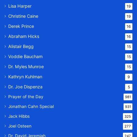
Lisa Harper
19
Christine Caine
19
Derek Prince
16
Abraham Hicks
16
Alistair Begg
15
Voddie Baucham
15
Dr. Myles Munroe
15
Kathryn Kuhlman
9
Dr. Joe Dispenza
5
Prayer of the Day
981
Jonathan Cahn Special
931
Jack Hibbs
325
Joel Osteen
277
Dr. David Jeremiah
247