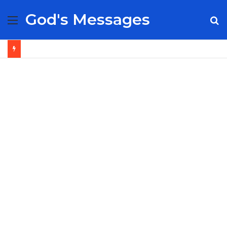
God's Messages
Menu
S
fo