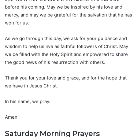
before his coming. May we be inspired by his love and
mercy, and may we be grateful for the salvation that he has
won for us.
As we go through this day, we ask for your guidance and
wisdom to help us live as faithful followers of Christ. May
we be filled with the Holy Spirit and empowered to share
the good news of his resurrection with others.
Thank you for your love and grace, and for the hope that
we have in Jesus Christ.
In his name, we pray.
Amen.
Saturday Morning Prayers