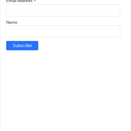
*
Email Address
Name