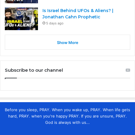
Is Israel Behind UFOs & Aliens? |
Jonathan Cahn Prophetic
5 days ago
Show More
Subscribe to our channel
Before you sleep, PRAY. When you wake up, PRAY. When life gets
hard, PRAY. when you're happy PRAY. If you are unsure, PRAY.
God is always with us...