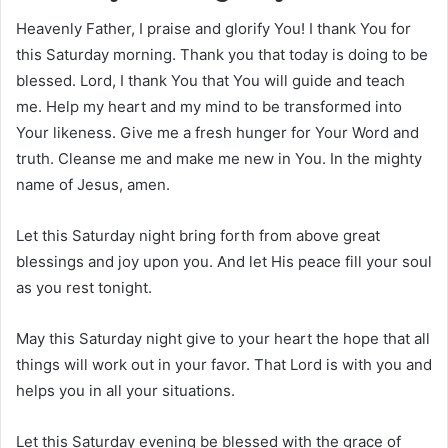
Heavenly Father, I praise and glorify You! I thank You for
this Saturday morning. Thank you that today is doing to be
blessed. Lord, I thank You that You will guide and teach
me. Help my heart and my mind to be transformed into
Your likeness. Give me a fresh hunger for Your Word and
truth. Cleanse me and make me new in You. In the mighty
name of Jesus, amen.
Let this Saturday night bring forth from above great
blessings and joy upon you. And let His peace fill your soul
as you rest tonight.
May this Saturday night give to your heart the hope that all
things will work out in your favor. That Lord is with you and
helps you in all your situations.
Let this Saturday evening be blessed with the grace of