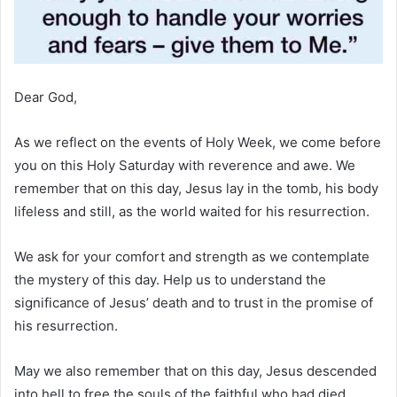
Dear God,
As we reflect on the events of Holy Week, we come before
you on this Holy Saturday with reverence and awe. We
remember that on this day, Jesus lay in the tomb, his body
lifeless and still, as the world waited for his resurrection.
We ask for your comfort and strength as we contemplate
the mystery of this day. Help us to understand the
significance of Jesus’ death and to trust in the promise of
his resurrection.
May we also remember that on this day, Jesus descended
into hell to free the souls of the faithful who had died