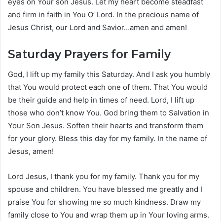
eyes on Your son Jesus. Let my heart become steadfast
and firm in faith in You O’ Lord. In the precious name of
Jesus Christ, our Lord and Savior…amen and amen!
Saturday Prayers for Family
God, I lift up my family this Saturday. And I ask you humbly
that You would protect each one of them. That You would
be their guide and help in times of need. Lord, I lift up
those who don’t know You. God bring them to Salvation in
Your Son Jesus. Soften their hearts and transform them
for your glory. Bless this day for my family. In the name of
Jesus, amen!
Lord Jesus, I thank you for my family. Thank you for my
spouse and children. You have blessed me greatly and I
praise You for showing me so much kindness. Draw my
family close to You and wrap them up in Your loving arms.