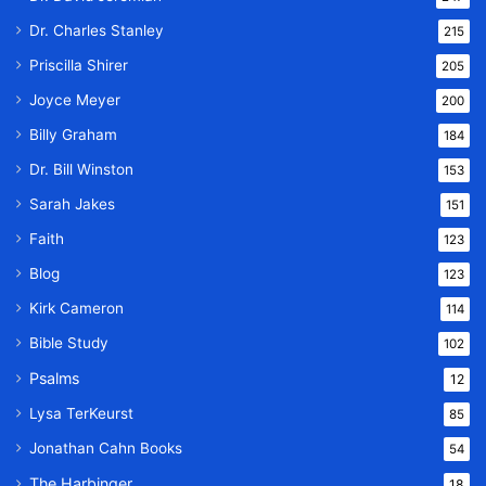
Dr. Charles Stanley
215
Priscilla Shirer
205
Joyce Meyer
200
Billy Graham
184
Dr. Bill Winston
153
Sarah Jakes
151
Faith
123
Blog
123
Kirk Cameron
114
Bible Study
102
Psalms
12
Lysa TerKeurst
85
Jonathan Cahn Books
54
The Harbinger
18