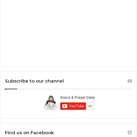
Subscribe to our channel
Find us on Facebook