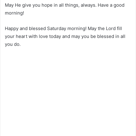
May He give you hope in all things, always. Have a good
morning!
Happy and blessed Saturday morning! May the Lord fill
your heart with love today and may you be blessed in all
you do.