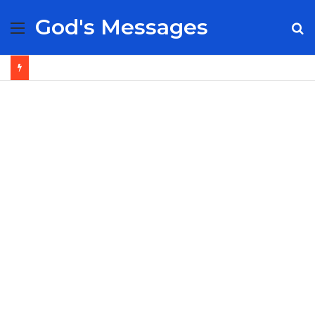
God's Messages
Menu
S
fo