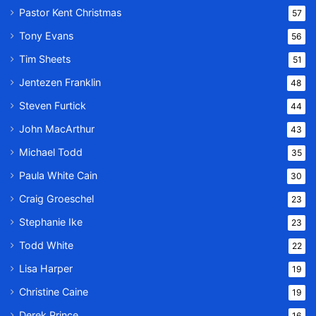
Pastor Kent Christmas
57
Tony Evans
56
Tim Sheets
51
Jentezen Franklin
48
Steven Furtick
44
John MacArthur
43
Michael Todd
35
Paula White Cain
30
Craig Groeschel
23
Stephanie Ike
23
Todd White
22
Lisa Harper
19
Christine Caine
19
Derek Prince
16