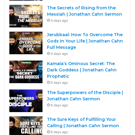
The Secrets of Rising from the
Messiah | Jonathan Cahn Sermon
4 days ago
Jerubbaal: How To Overcome The
Gods In Your Life | Jonathan Cahn
Full Message
4 days ago
Kamala’s Ominous Secret: The
Dark Goddess | Jonathan Cahn
Prophetic
6 days ago
The Superpowers of the Disciple |
Jonathan Cahn Sermon
6 days ago
The Sure Keys of Fulfilling Your
Calling | Jonathan Cahn Sermon
6 days ago