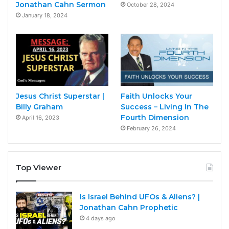
Jonathan Cahn Sermon
October 28, 2024
January 18, 2024
Jesus Christ Superstar |
Faith Unlocks Your
Billy Graham
Success – Living In The
Fourth Dimension
April 16, 2023
February 26, 2024
Top Viewer
Is Israel Behind UFOs & Aliens? |
Jonathan Cahn Prophetic
4 days ago