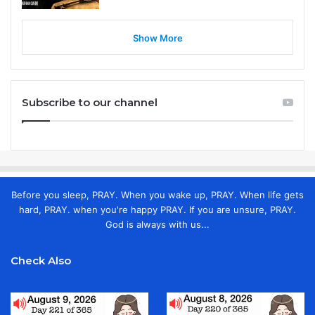
Show More
Subscribe to our channel
Before you sleep, PRAY. When you wake up, PRAY. When life gets
hard, PRAY. when you're happy PRAY. If you are unsure, PRAY.
God is always with us...
Check Also