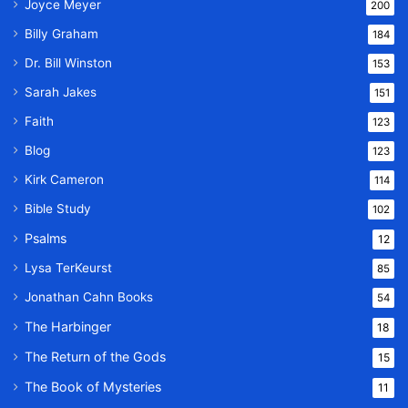
Joyce Meyer
200
Billy Graham
184
Dr. Bill Winston
153
Sarah Jakes
151
Faith
123
Blog
123
Kirk Cameron
114
Bible Study
102
Psalms
12
Lysa TerKeurst
85
Jonathan Cahn Books
54
The Harbinger
18
The Return of the Gods
15
The Book of Mysteries
11