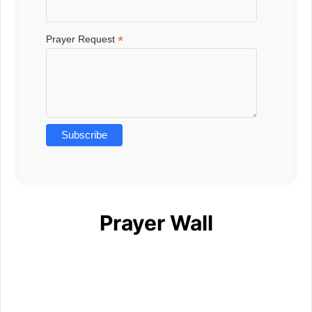
*
Prayer Request
Prayer Wall