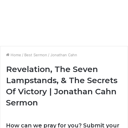
Home
/
Best Sermon
/
Jonathan Cahn
Revelation, The Seven
Lampstands, & The Secrets
Of Victory | Jonathan Cahn
Sermon
How can we pray for you? Submit your