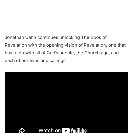
Jonathan Cahn continues unlocking The Book of
Revelation with the opening vision of Revelation, one that
has to do with all of God’s people, the Church age, and
each of our lives and callings.