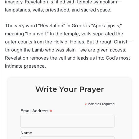
imagery. Revelation is filled with temple symbolism—
lampstands, veils, priesthood, and sacred space.
The very word “Revelation” in Greek is “Apokalypsis,”
meaning “to unveil.” In the temple, veils separated the
outer courts from the Holy of Holies. But through Christ—
through the Lamb who was slain—we are given access.
Revelation removes the veil and leads us into God’s most
intimate presence.
Write Your Prayer
*
indicates required
*
Email Address
Name