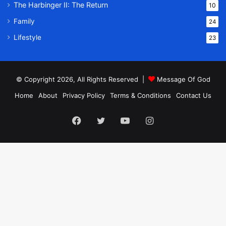
The Harbinger II: The Return
10
Family
24
Lifestyle
23
© Copyright 2026, All Rights Reserved |
Message Of God
Home
About
Privacy Policy
Terms & Conditions
Contact Us
Facebook
Twitter
YouTube
Instagram