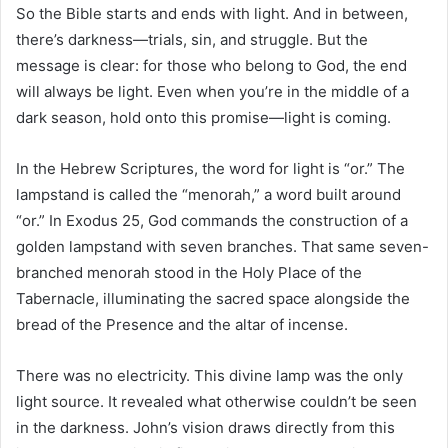
So the Bible starts and ends with light. And in between,
there’s darkness—trials, sin, and struggle. But the
message is clear: for those who belong to God, the end
will always be light. Even when you’re in the middle of a
dark season, hold onto this promise—light is coming.
In the Hebrew Scriptures, the word for light is “or.” The
lampstand is called the “menorah,” a word built around
“or.” In Exodus 25, God commands the construction of a
golden lampstand with seven branches. That same seven-
branched menorah stood in the Holy Place of the
Tabernacle, illuminating the sacred space alongside the
bread of the Presence and the altar of incense.
There was no electricity. This divine lamp was the only
light source. It revealed what otherwise couldn’t be seen
in the darkness. John’s vision draws directly from this