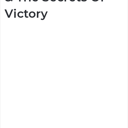
Victory