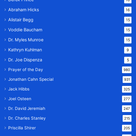
Abraham Hicks
16
Alistair Begg
15
Voddie Baucham
15
Dr. Myles Munroe
15
Kathryn Kuhlman
9
Dr. Joe Dispenza
5
Prayer of the Day
980
Jonathan Cahn Special
931
Jack Hibbs
325
Joel Osteen
277
Dr. David Jeremiah
247
Dr. Charles Stanley
215
Priscilla Shirer
205