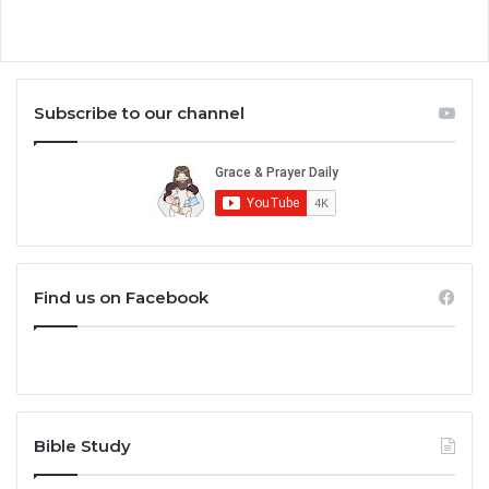
Subscribe to our channel
Find us on Facebook
Bible Study