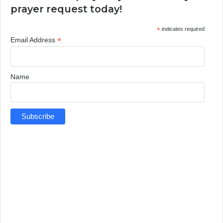
prayer request today!
*
indicates required
*
Email Address
Name