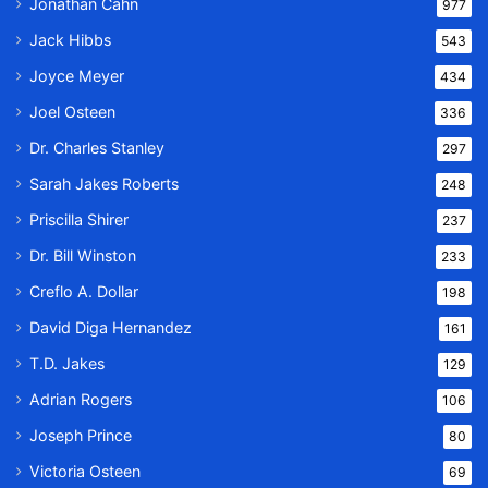
Jonathan Cahn
977
Jack Hibbs
543
Joyce Meyer
434
Joel Osteen
336
Dr. Charles Stanley
297
Sarah Jakes Roberts
248
Priscilla Shirer
237
Dr. Bill Winston
233
Creflo A. Dollar
198
David Diga Hernandez
161
T.D. Jakes
129
Adrian Rogers
106
Joseph Prince
80
Victoria Osteen
69