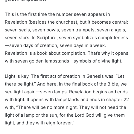
This is the first time the number seven appears in
Revelation (besides the churches), but it becomes central:
seven seals, seven bowls, seven trumpets, seven angels,
seven stars. In Scripture, seven symbolizes completeness
—seven days of creation, seven days in a week.
Revelation is a book about completion. That’s why it opens
with seven golden lampstands—symbols of divine light.
Light is key. The first act of creation in Genesis was, “Let
there be light.” And here, in the final book of the Bible, we
see light again—seven lamps. Revelation begins and ends
with light. It opens with lampstands and ends in chapter 22
with, “There will be no more night. They will not need the
light of a lamp or the sun, for the Lord God will give them
light, and they will reign forever.”