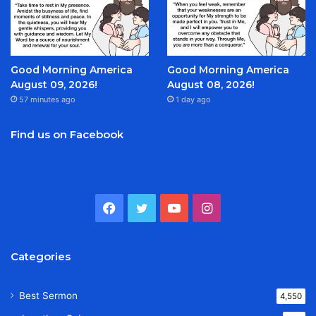
Good Morning America
Good Morning America
August 09, 2026!
August 08, 2026!
57 minutes ago
1 day ago
Find us on Facebook
Facebook
Twitter
YouTube
Instagram
Categories
Best Sermon
4,550