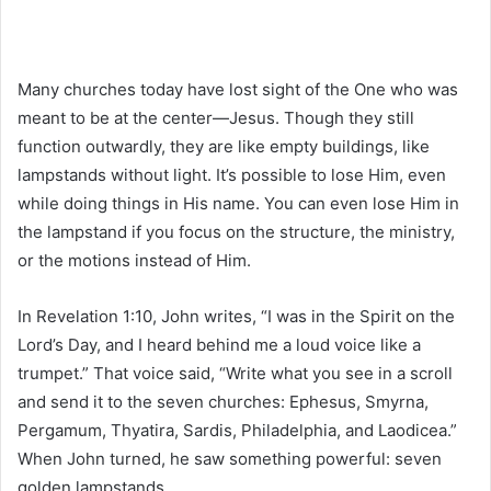
Many churches today have lost sight of the One who was
meant to be at the center—Jesus. Though they still
function outwardly, they are like empty buildings, like
lampstands without light. It’s possible to lose Him, even
while doing things in His name. You can even lose Him in
the lampstand if you focus on the structure, the ministry,
or the motions instead of Him.
In Revelation 1:10, John writes, “I was in the Spirit on the
Lord’s Day, and I heard behind me a loud voice like a
trumpet.” That voice said, “Write what you see in a scroll
and send it to the seven churches: Ephesus, Smyrna,
Pergamum, Thyatira, Sardis, Philadelphia, and Laodicea.”
When John turned, he saw something powerful: seven
golden lampstands.