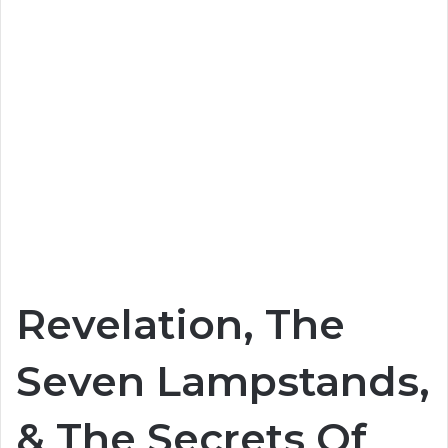
Revelation, The
Seven Lampstands,
& The Secrets Of