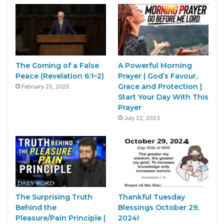
The Coming of a False
A Powerful Morning
Peace (Revelation 6:1–2)
Prayer | God’s Favour,
Grace and Protection |
February 25, 2025
Start Your Day With This
Prayer
July 22, 2023
The Surprising Truth
Thankful Tuesday
Behind the
Blessings October 29,
Pleasure/Pain Principle |
2024!