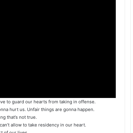
ve to guard our hearts from taking in offense.
gonna hurt us. Unfair things are gonna happen.
g that’s not true.
can’t allow to take residency in our heart.
 of our lives.