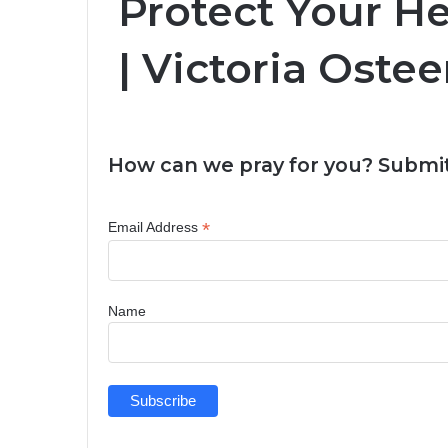
Protect Your H
| Victoria Oste
How can we pray for you? Submit
*
Email Address
Name