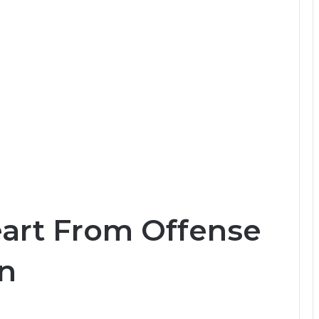
eart From Offense
en