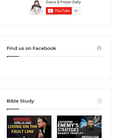
Find us on Facebook
Bible Study