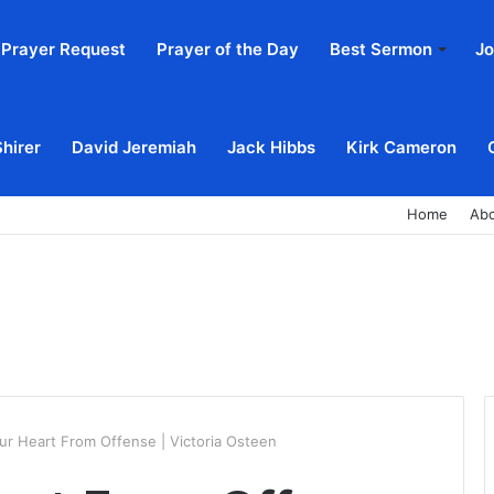
Prayer Request
Prayer of the Day
Best Sermon
Jo
Shirer
David Jeremiah
Jack Hibbs
Kirk Cameron
Home
Ab
ur Heart From Offense | Victoria Osteen