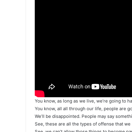
You know, as long as we live, we’re going to ha
You know, all all through our life, people are 
We’ll be disappointed. People may say somethin
See, these are all the types of offense that we 
See, we can’t allow those things to become part