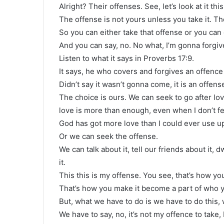
Alright? Their offenses. See, let’s look at it thi
The offense is not yours unless you take it. T
So you can either take that offense or you can 
And you can say, no. No what, I’m gonna forgiv
Listen to what it says in Proverbs 17:9.
It says, he who covers and forgives an offence 
Didn’t say it wasn’t gonna come, it is an offen
The choice is ours. We can seek to go after lo
love is more than enough, even when I don’t fee
God has got more love than I could ever use u
Or we can seek the offense.
We can talk about it, tell our friends about it, d
it.
This this is my offense. You see, that’s how you
That’s how you make it become a part of who yo
But, what we have to do is we have to do this,
We have to say, no, it’s not my offence to take, 