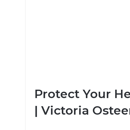
Protect Your H
| Victoria Oste