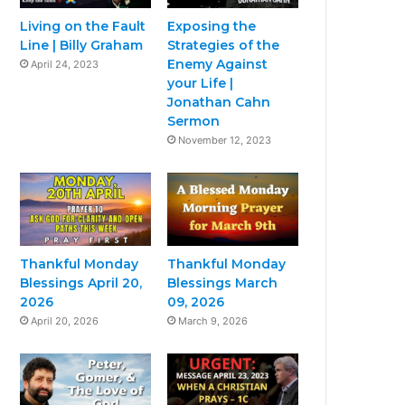
Living on the Fault
Exposing the
Line | Billy Graham
Strategies of the
Enemy Against
April 24, 2023
your Life |
Jonathan Cahn
Sermon
November 12, 2023
Thankful Monday
Thankful Monday
Blessings April 20,
Blessings March
2026
09, 2026
April 20, 2026
March 9, 2026