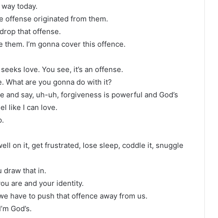
s way today.
he offense originated from them.
drop that offense.
e them. I’m gonna cover this offence.
seeks love. You see, it’s an offense.
se. What are you gonna do with it?
ve and say, uh-uh, forgiveness is powerful and God’s
l like I can love.
p.
well on it, get frustrated, lose sleep, coddle it, snuggle
 draw that in.
u are and your identity.
 we have to push that offence away from us.
I’m God’s.