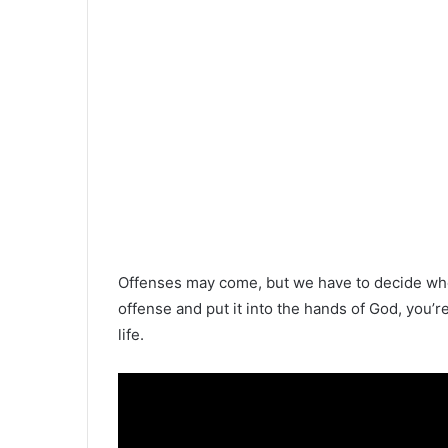
Offenses may come, but we have to decide whet
offense and put it into the hands of God, you’
life.