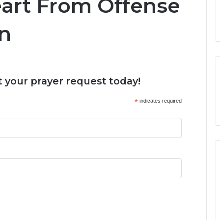
eart From Offense
en
 your prayer request today!
*
indicates required