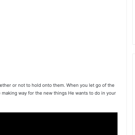
her or not to hold onto them. When you let go of the
re making way for the new things He wants to do in your