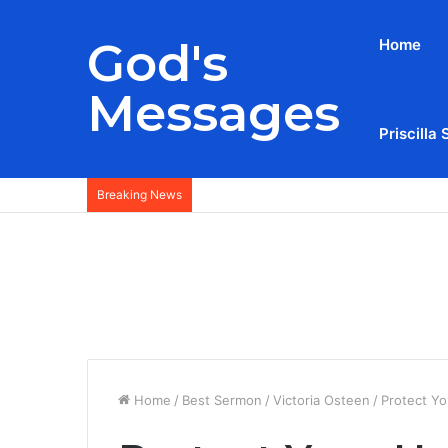
God's
Home
Messages
Priscilla 
Breaking News
Home
/
Best Sermon
/
Victoria Osteen
/
Protect Yo