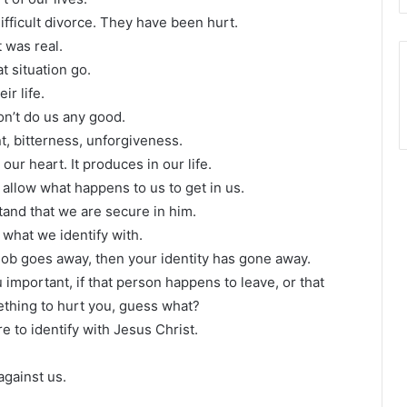
fficult divorce. They have been hurt.
 was real.
t situation go.
ir life.
on’t do us any good.
t, bitterness, unforgiveness.
our heart. It produces in our life.
allow what happens to us to get in us.
tand that we are secure in him.
 what we identify with.
 job goes away, then your identity has gone away.
 important, if that person happens to leave, or that
thing to hurt you, guess what?
e to identify with Jesus Christ.
against us.