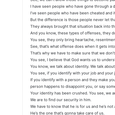
I have seen people who have gone through a di
I’ve seen people who have been cheated and it
But the difference is those people never let tha
They always brought that situation back into the
And you know, these types of offenses, they d
You see, they only bring heartache, resentmen
See, that’s what offense does when it gets into 
That’s why we have to make sure that we don’t 
You see, I believe that God wants us to unders
You know, we talk about identity. We talk about
You see, if you identify with your job and your
If you identify with a person and they make you
person happens to disappoint you, or say some
Your identity has been crushed. You see, we ar
We are to find our security in him.
We have to know that he is for us and he’s not 
He’s the one that’s gonna take care of us.