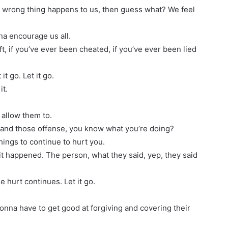
e wrong thing happens to us, then guess what? We feel
na encourage us all.
ft, if you’ve ever been cheated, if you’ve ever been lied
t go. Let it go.
it.
 allow them to.
 and those offense, you know what you’re doing?
hings to continue to hurt you.
 it happened. The person, what they said, yep, they said
e hurt continues. Let it go.
 gonna have to get good at forgiving and covering their