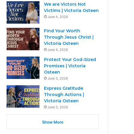
We are Victors Not
Victims | Victoria Osteen
June 4, 2026
Find Your Worth
Through Jesus Christ |
Victoria Osteen
June 4, 2026
Protect Your God-Sized
Promises | Victoria
Osteen
June 3, 2026
Express Gratitude
Through Actions |
Victoria Osteen
June 3, 2026
Show More