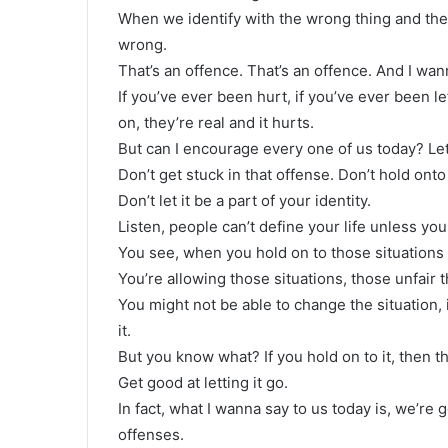
When we identify with the wrong thing and th
wrong.
That’s an offence. That’s an offence. And I wan
If you’ve ever been hurt, if you’ve ever been le
on, they’re real and it hurts.
But can I encourage every one of us today? Let i
Don’t get stuck in that offense. Don’t hold onto 
Don’t let it be a part of your identity.
Listen, people can’t define your life unless you
You see, when you hold on to those situations
You’re allowing those situations, those unfair t
You might not be able to change the situation,
it.
But you know what? If you hold on to it, then th
Get good at letting it go.
In fact, what I wanna say to us today is, we’re
offenses.