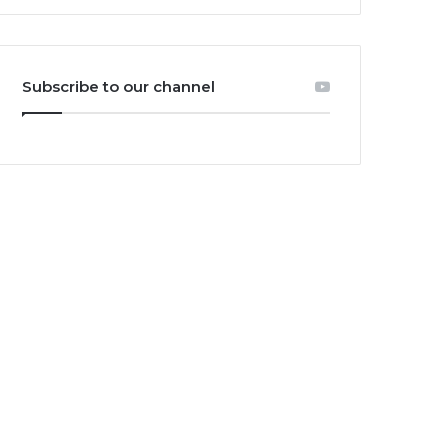
Subscribe to our channel