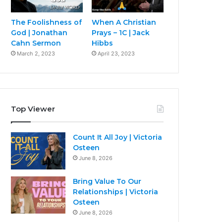
The Foolishness of
When A Christian
God | Jonathan
Prays – 1C | Jack
Cahn Sermon
Hibbs
March 2, 2023
April 23, 2023
Top Viewer
Count It All Joy | Victoria
Osteen
June 8, 2026
Bring Value To Our
Relationships | Victoria
Osteen
June 8, 2026