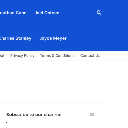
Search
nathan Cahn
Joel Osteen
for
Charles Stanley
Joyce Meyer
out
Privacy Policy
Terms & Conditions
Contact Us
Subscribe to our channel