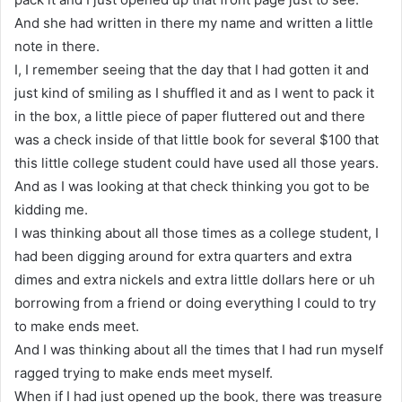
And she had written in there my name and written a little
note in there.
I, I remember seeing that the day that I had gotten it and
just kind of smiling as I shuffled it and as I went to pack it
in the box, a little piece of paper fluttered out and there
was a check inside of that little book for several $100 that
this little college student could have used all those years.
And as I was looking at that check thinking you got to be
kidding me.
I was thinking about all those times as a college student, I
had been digging around for extra quarters and extra
dimes and extra nickels and extra little dollars here or uh
borrowing from a friend or doing everything I could to try
to make ends meet.
And I was thinking about all the times that I had run myself
ragged trying to make ends meet myself.
When if I had just opened up the book, there was treasure