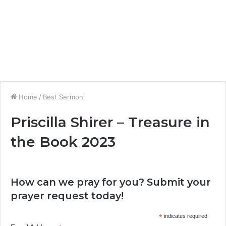
Home
/
Best Sermon
Priscilla Shirer – Treasure in
the Book 2023
How can we pray for you? Submit your
prayer request today!
*
indicates required