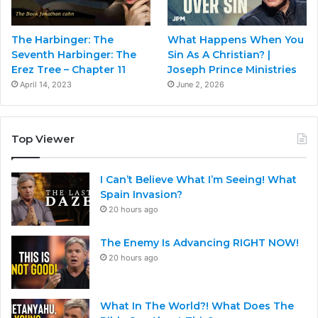
The Harbinger: The
What Happens When You
Seventh Harbinger: The
Sin As A Christian? |
Erez Tree – Chapter 11
Joseph Prince Ministries
April 14, 2023
June 2, 2026
Top Viewer
I Can’t Believe What I’m Seeing! What
Spain Invasion?
20 hours ago
The Enemy Is Advancing RIGHT NOW!
20 hours ago
What In The World?! What Does The