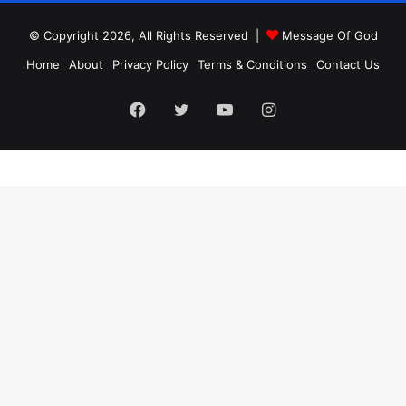
© Copyright 2026, All Rights Reserved |
Message Of God
Home
About
Privacy Policy
Terms & Conditions
Contact Us
Facebook
Twitter
YouTube
Instagram