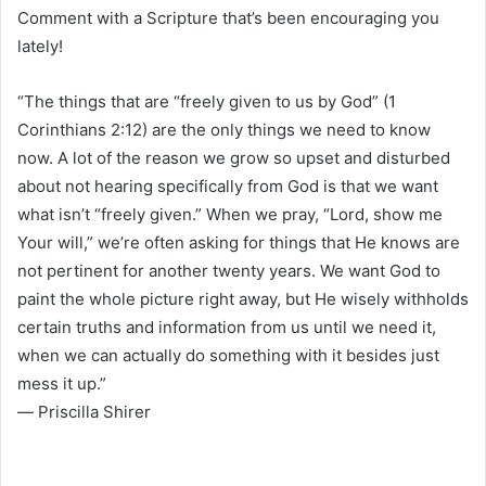
Comment with a Scripture that’s been encouraging you
lately!
“The things that are “freely given to us by God” (1
Corinthians 2:12) are the only things we need to know
now. A lot of the reason we grow so upset and disturbed
about not hearing specifically from God is that we want
what isn’t “freely given.” When we pray, “Lord, show me
Your will,” we’re often asking for things that He knows are
not pertinent for another twenty years. We want God to
paint the whole picture right away, but He wisely withholds
certain truths and information from us until we need it,
when we can actually do something with it besides just
mess it up.”
― Priscilla Shirer