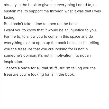
already in the book to give me everything I need to, to
sustain me, to support me through what it was that I was
facing.
But I hadn’t taken time to open up the book.
I want you to know that it would be an injustice to you.
For me to, to allow you to come in this space and do
everything except open up the book because I’m telling
you the treasure that you are looking for is not in
someone’s opinion, it’s not in motivation, it’s not an
inspiration.
There’s a place for all that stuff. But I’m telling you the
treasure you’re looking for is in the book.