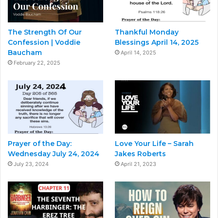
The Strength Of Our
Thankful Monday
Confession | Voddie
Blessings April 14, 2025
Baucham
April 14, 2025
February 22, 2025
Prayer of the Day:
Love Your Life – Sarah
Wednesday July 24, 2024
Jakes Roberts
July 23, 2024
April 21, 2023