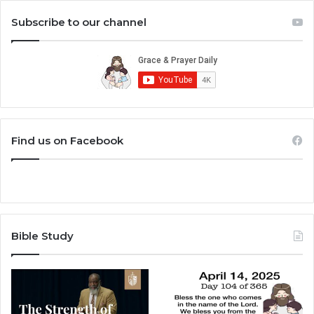
Subscribe to our channel
Find us on Facebook
Bible Study