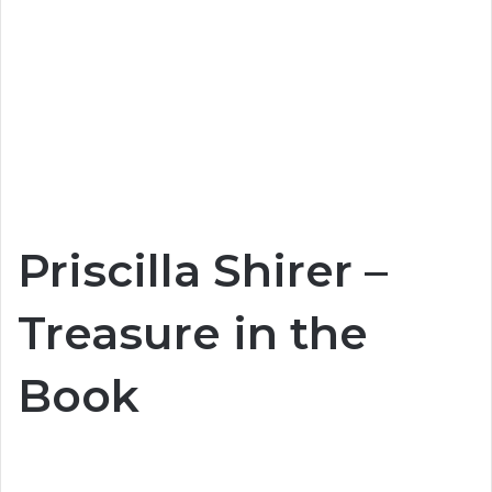
Priscilla Shirer –
Treasure in the
Book