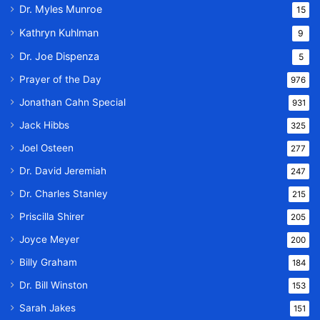
Dr. Myles Munroe
15
Kathryn Kuhlman
9
Dr. Joe Dispenza
5
Prayer of the Day
976
Jonathan Cahn Special
931
Jack Hibbs
325
Joel Osteen
277
Dr. David Jeremiah
247
Dr. Charles Stanley
215
Priscilla Shirer
205
Joyce Meyer
200
Billy Graham
184
Dr. Bill Winston
153
Sarah Jakes
151