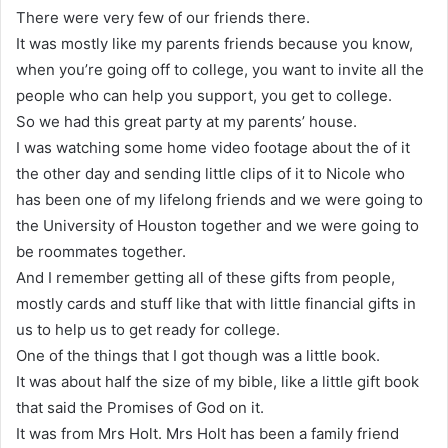
There were very few of our friends there.
It was mostly like my parents friends because you know,
when you’re going off to college, you want to invite all the
people who can help you support, you get to college.
So we had this great party at my parents’ house.
I was watching some home video footage about the of it
the other day and sending little clips of it to Nicole who
has been one of my lifelong friends and we were going to
the University of Houston together and we were going to
be roommates together.
And I remember getting all of these gifts from people,
mostly cards and stuff like that with little financial gifts in
us to help us to get ready for college.
One of the things that I got though was a little book.
It was about half the size of my bible, like a little gift book
that said the Promises of God on it.
It was from Mrs Holt. Mrs Holt has been a family friend