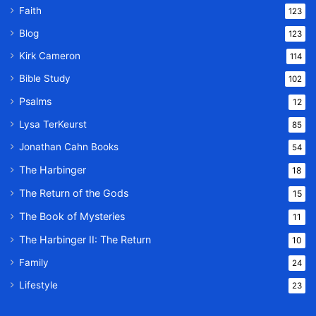
Faith
123
Blog
123
Kirk Cameron
114
Bible Study
102
Psalms
12
Lysa TerKeurst
85
Jonathan Cahn Books
54
The Harbinger
18
The Return of the Gods
15
The Book of Mysteries
11
The Harbinger II: The Return
10
Family
24
Lifestyle
23