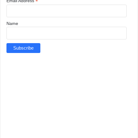
*
Email Address
Name