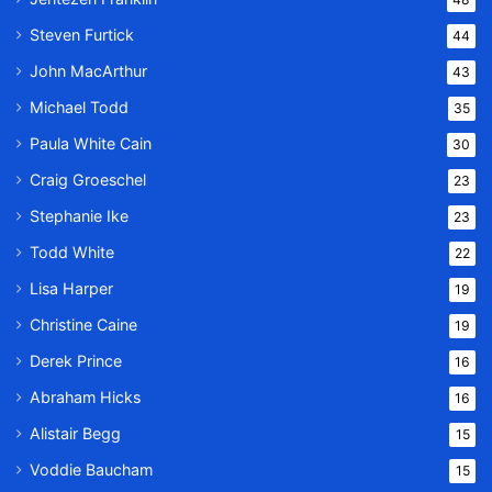
Steven Furtick
44
John MacArthur
43
Michael Todd
35
Paula White Cain
30
Craig Groeschel
23
Stephanie Ike
23
Todd White
22
Lisa Harper
19
Christine Caine
19
Derek Prince
16
Abraham Hicks
16
Alistair Begg
15
Voddie Baucham
15