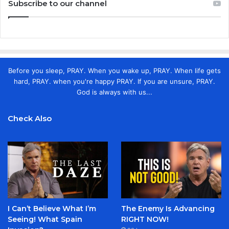
Subscribe to our channel
Before you sleep, PRAY. When you wake up, PRAY. When life gets
hard, PRAY. when you're happy PRAY. If you are unsure, PRAY.
God is always with us...
Check Also
I Can’t Believe What I’m
The Enemy Is Advancing
Seeing! What Spain
RIGHT NOW!