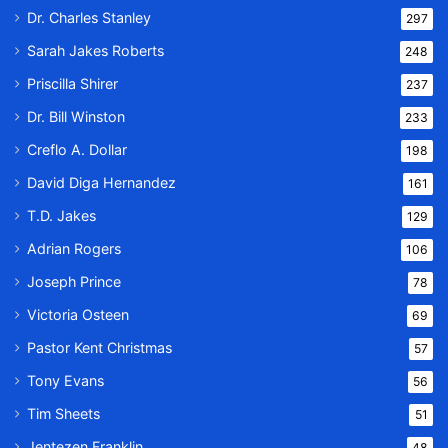
Dr. Charles Stanley
297
Sarah Jakes Roberts
248
Priscilla Shirer
237
Dr. Bill Winston
233
Creflo A. Dollar
198
David Diga Hernandez
161
T.D. Jakes
129
Adrian Rogers
106
Joseph Prince
78
Victoria Osteen
69
Pastor Kent Christmas
57
Tony Evans
56
Tim Sheets
51
Jentezen Franklin
48