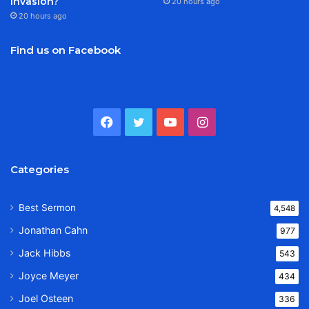
Invasion?
20 hours ago
20 hours ago
Find us on Facebook
Facebook
Twitter
YouTube
Instagram
Categories
Best Sermon
4,548
Jonathan Cahn
977
Jack Hibbs
543
Joyce Meyer
434
Joel Osteen
336