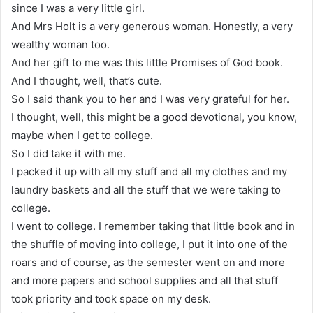
since I was a very little girl.
And Mrs Holt is a very generous woman. Honestly, a very
wealthy woman too.
And her gift to me was this little Promises of God book.
And I thought, well, that’s cute.
So I said thank you to her and I was very grateful for her.
I thought, well, this might be a good devotional, you know,
maybe when I get to college.
So I did take it with me.
I packed it up with all my stuff and all my clothes and my
laundry baskets and all the stuff that we were taking to
college.
I went to college. I remember taking that little book and in
the shuffle of moving into college, I put it into one of the
roars and of course, as the semester went on and more
and more papers and school supplies and all that stuff
took priority and took space on my desk.