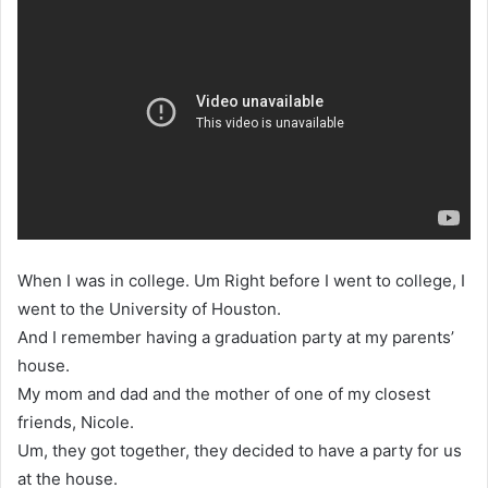
When I was in college. Um Right before I went to college, I
went to the University of Houston.
And I remember having a graduation party at my parents’
house.
My mom and dad and the mother of one of my closest
friends, Nicole.
Um, they got together, they decided to have a party for us
at the house.