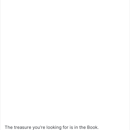
The treasure you’re looking for is in the Book.