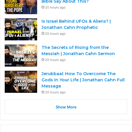
Bible Say About This?
20 hours ago
Is Israel Behind UFOs & Aliens? |
Jonathan Cahn Prophetic
20 hours ago
The Secrets of Rising from the
Messiah | Jonathan Cahn Sermon
20 hours ago
Jerubbaal: How To Overcome The
Gods In Your Life | Jonathan Cahn Full
Message
20 hours ago
Show More