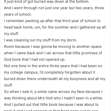
It just kind of got buried way down at the bottom.
And I went through not just one year but two years, three
years of school.
I remember packing up after that third year of school to
head back home, um, for the summer and I gathered up all
my stuff.
I was cleaning out my stuff from my dorm.
Room because I was gonna be moving to another space
when I came back and I ran across that little promises of
God book that I had not opened up.
Not one time in the entire three years that I had been on
my college campus, I’d completely forgotten about it
buried down there underneath all my busyness and all my
stuff.
So when I saw it, a smile came across my face because I
was thinking about Mrs Holt who I hadn’t seen in a while.
And I pulled out that little book because I was about to
pack it and I just opened up that front page just to see.