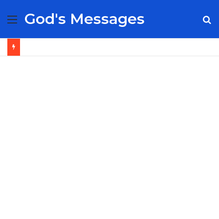
God's Messages
Menu
S
fo