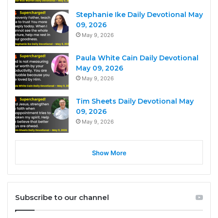
Stephanie Ike Daily Devotional May
09, 2026
May 9, 2026
Paula White Cain Daily Devotional
May 09, 2026
May 9, 2026
Tim Sheets Daily Devotional May
09, 2026
May 9, 2026
Show More
Subscribe to our channel