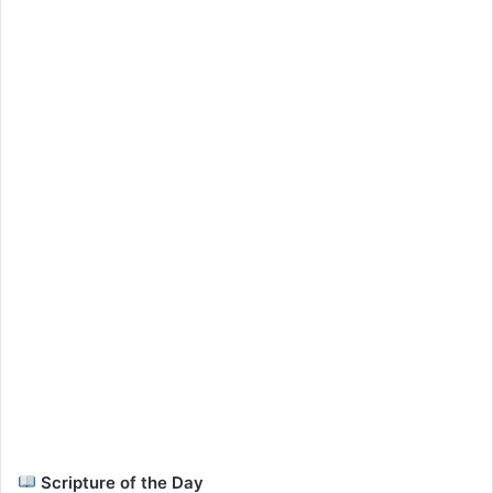
Scripture of the Day