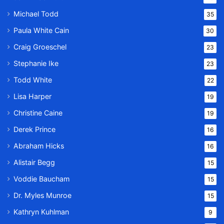
Michael Todd
35
Paula White Cain
30
Craig Groeschel
23
Stephanie Ike
23
Todd White
22
Lisa Harper
19
Christine Caine
19
Derek Prince
16
Abraham Hicks
16
Alistair Begg
15
Voddie Baucham
15
Dr. Myles Munroe
15
Kathryn Kuhlman
9