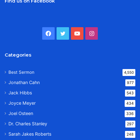
Find us on Facebook
Facebook
Twitter
YouTube
Instagram
Categories
Best Sermon
4,550
Jonathan Cahn
977
Jack Hibbs
543
Joyce Meyer
434
Joel Osteen
336
Dr. Charles Stanley
297
Sarah Jakes Roberts
248