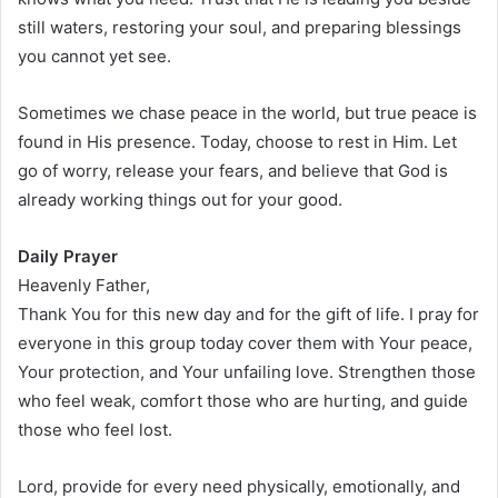
still waters, restoring your soul, and preparing blessings
you cannot yet see.
Sometimes we chase peace in the world, but true peace is
found in His presence. Today, choose to rest in Him. Let
go of worry, release your fears, and believe that God is
already working things out for your good.
Daily Prayer
Heavenly Father,
Thank You for this new day and for the gift of life. I pray for
everyone in this group today cover them with Your peace,
Your protection, and Your unfailing love. Strengthen those
who feel weak, comfort those who are hurting, and guide
those who feel lost.
Lord, provide for every need physically, emotionally, and