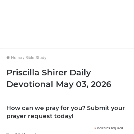
Home
/
Bible Study
Priscilla Shirer Daily
Devotional May 03, 2026
How can we pray for you? Submit your
prayer request today!
*
indicates required