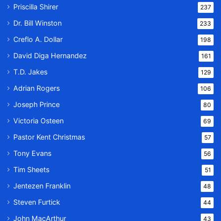
Priscilla Shirer
237
Dr. Bill Winston
233
Creflo A. Dollar
198
David Diga Hernandez
161
T.D. Jakes
129
Adrian Rogers
106
Joseph Prince
80
Victoria Osteen
69
Pastor Kent Christmas
57
Tony Evans
56
Tim Sheets
51
Jentezen Franklin
48
Steven Furtick
44
John MacArthur
43