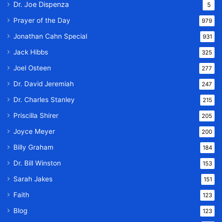
Dr. Joe Dispenza
5
Prayer of the Day
979
Jonathan Cahn Special
931
Jack Hibbs
325
Joel Osteen
277
Dr. David Jeremiah
247
Dr. Charles Stanley
215
Priscilla Shirer
205
Joyce Meyer
200
Billy Graham
184
Dr. Bill Winston
153
Sarah Jakes
151
Faith
123
Blog
123