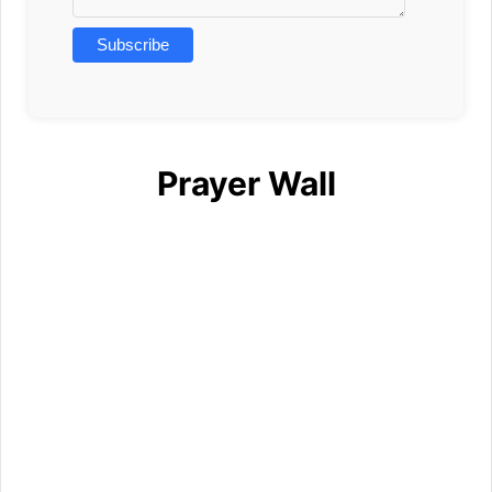
Prayer Wall