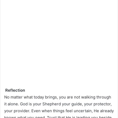
Reflection
No matter what today brings, you are not walking through
it alone. God is your Shepherd your guide, your protector,
your provider. Even when things feel uncertain, He already
knows what you need. Trust that He is leading you beside