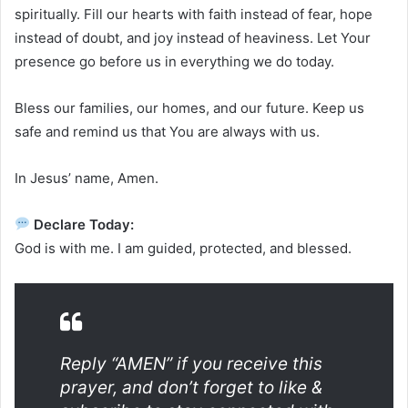
spiritually. Fill our hearts with faith instead of fear, hope
instead of doubt, and joy instead of heaviness. Let Your
presence go before us in everything we do today.
Bless our families, our homes, and our future. Keep us
safe and remind us that You are always with us.
In Jesus’ name, Amen.
Declare Today:
God is with me. I am guided, protected, and blessed.
Reply “AMEN” if you receive this
prayer, and don’t forget to like &