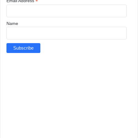
*
Email Address
Name