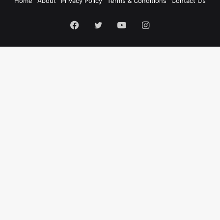
Home
About
Privacy Policy
Terms & Conditions
Contact Us
Facebook
Twitter
YouTube
Instagram