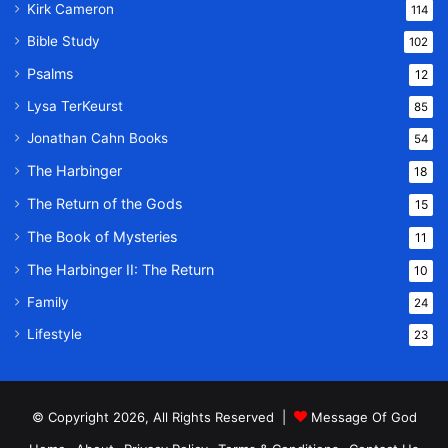
Kirk Cameron
114
Bible Study
102
Psalms
12
Lysa TerKeurst
85
Jonathan Cahn Books
54
The Harbinger
18
The Return of the Gods
15
The Book of Mysteries
11
The Harbinger II: The Return
10
Family
24
Lifestyle
23
© Copyright 2026, All Rights Reserved |
Message Of God