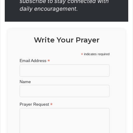
subscribe to stay connected with
daily encouragement.
Write Your Prayer
*
indicates required
*
Email Address
Name
*
Prayer Request