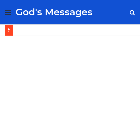
God's Messages
Menu
S
fo