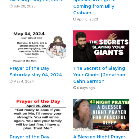
Coming from Billy
July 20, 2025
Graham
April 6, 2023
Prayer of the Day:
The Secrets of Slaying
Saturday May 04, 2024
Your Giants | Jonathan
Cahn Sermon
May 4, 2024
6 days ago
Prayer of the Day:
A Blessed Night Prayer