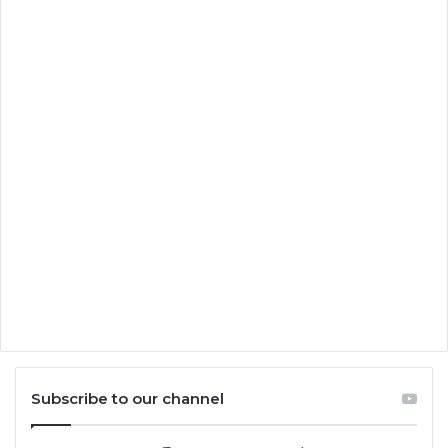
Subscribe to our channel