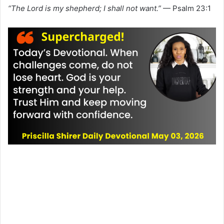
“The Lord is my shepherd; I shall not want.”
— Psalm 23:1