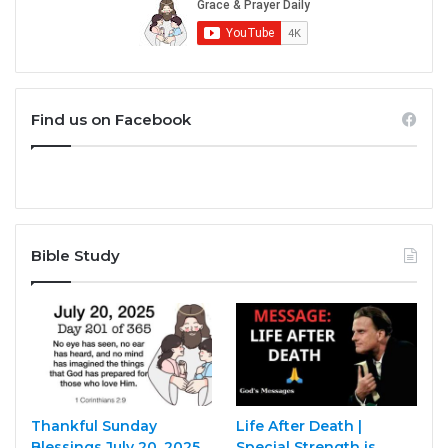
Find us on Facebook
Bible Study
Thankful Sunday
Life After Death |
Blessings July 20, 2025
Special Strength is