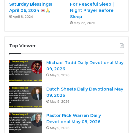
Saturday Blessings!
For Peaceful Sleep |
April 06, 2024
Night Prayer Before
Sleep
April 6, 2024
May 22, 2025
Top Viewer
Michael Todd Daily Devotional May
09, 2026
May 9, 2026
Dutch Sheets Daily Devotional May
09, 2026
May 9, 2026
Pastor Rick Warren Daily
Devotional May 09, 2026
May 9, 2026