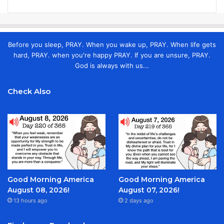
Before you sleep, PRAY. When you wake up, PRAY. When life gets
hard, PRAY. when you're happy PRAY. If you are unsure, PRAY.
God is always with us...
Check Also
Good Morning America
Good Morning America
August 08, 2026!
August 07, 2026!
13 hours ago
2 days ago