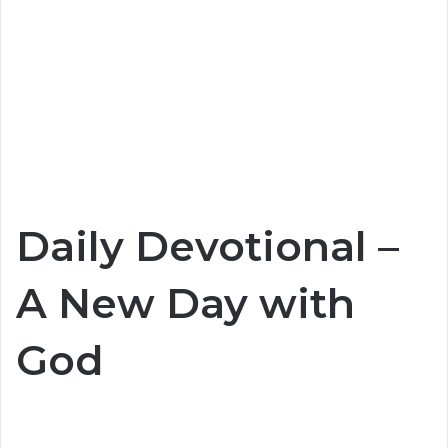
Daily Devotional –
A New Day with
God