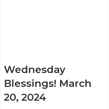
Wednesday
Blessings! March
20, 2024