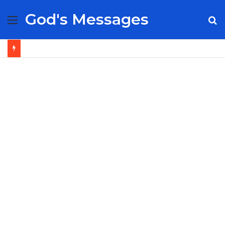
God's Messages
Menu
S
fo