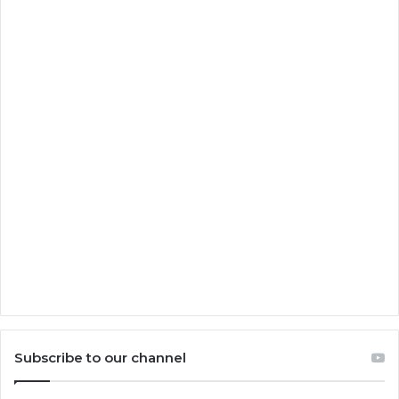
Subscribe to our channel