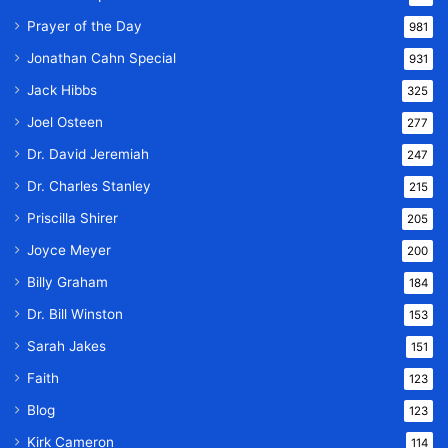
Prayer of the Day
981
Jonathan Cahn Special
931
Jack Hibbs
325
Joel Osteen
277
Dr. David Jeremiah
247
Dr. Charles Stanley
215
Priscilla Shirer
205
Joyce Meyer
200
Billy Graham
184
Dr. Bill Winston
153
Sarah Jakes
151
Faith
123
Blog
123
Kirk Cameron
114