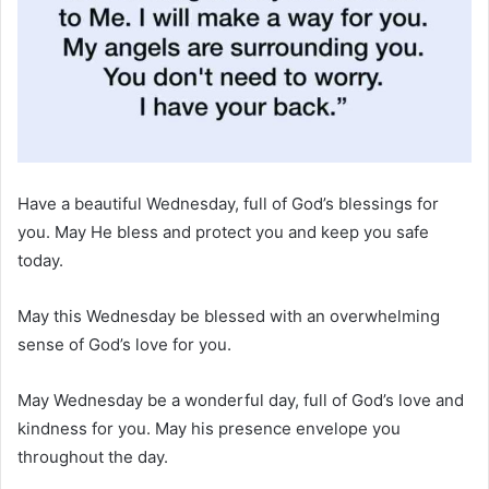
Have a beautiful Wednesday, full of God’s blessings for
you. May He bless and protect you and keep you safe
today.
May this Wednesday be blessed with an overwhelming
sense of God’s love for you.
May Wednesday be a wonderful day, full of God’s love and
kindness for you. May his presence envelope you
throughout the day.