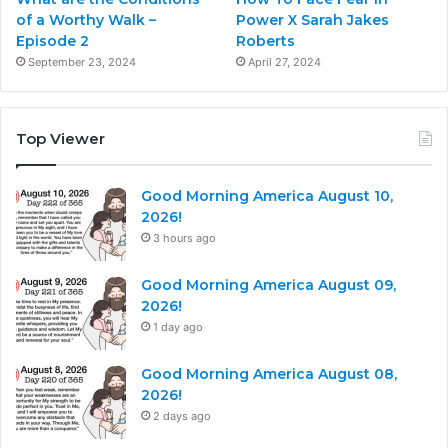
of a Worthy Walk –
Power X Sarah Jakes
Episode 2
Roberts
September 23, 2024
April 27, 2024
Top Viewer
Good Morning America August 10,
2026!
3 hours ago
Good Morning America August 09,
2026!
1 day ago
Good Morning America August 08,
2026!
2 days ago