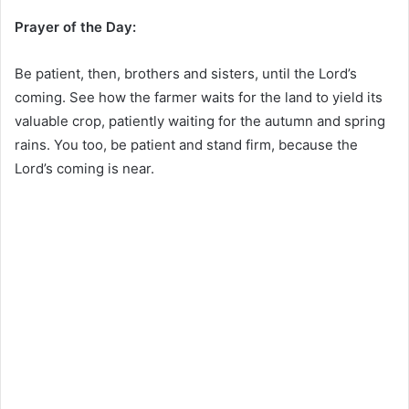
Prayer of the Day:
Be patient, then, brothers and sisters, until the Lord’s
coming. See how the farmer waits for the land to yield its
valuable crop, patiently waiting for the autumn and spring
rains. You too, be patient and stand firm, because the
Lord’s coming is near.