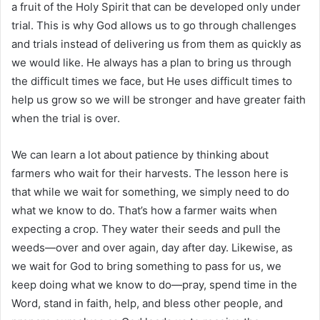
a fruit of the Holy Spirit that can be developed only under
trial. This is why God allows us to go through challenges
and trials instead of delivering us from them as quickly as
we would like. He always has a plan to bring us through
the difficult times we face, but He uses difficult times to
help us grow so we will be stronger and have greater faith
when the trial is over.
We can learn a lot about patience by thinking about
farmers who wait for their harvests. The lesson here is
that while we wait for something, we simply need to do
what we know to do. That’s how a farmer waits when
expecting a crop. They water their seeds and pull the
weeds—over and over again, day after day. Likewise, as
we wait for God to bring something to pass for us, we
keep doing what we know to do—pray, spend time in the
Word, stand in faith, help, and bless other people, and