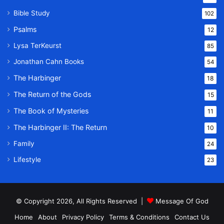
Bible Study
102
Psalms
12
Lysa TerKeurst
85
Jonathan Cahn Books
54
The Harbinger
18
The Return of the Gods
15
The Book of Mysteries
11
The Harbinger II: The Return
10
Family
24
Lifestyle
23
© Copyright 2026, All Rights Reserved |
Message Of God
Home
About
Privacy Policy
Terms & Conditions
Contact Us