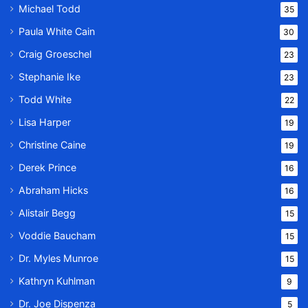
Michael Todd
35
Paula White Cain
30
Craig Groeschel
23
Stephanie Ike
23
Todd White
22
Lisa Harper
19
Christine Caine
19
Derek Prince
16
Abraham Hicks
16
Alistair Begg
15
Voddie Baucham
15
Dr. Myles Munroe
15
Kathryn Kuhlman
9
Dr. Joe Dispenza
5