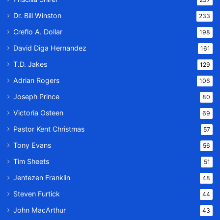
Dr. Bill Winston
233
Creflo A. Dollar
198
David Diga Hernandez
161
T.D. Jakes
129
Adrian Rogers
106
Joseph Prince
80
Victoria Osteen
69
Pastor Kent Christmas
57
Tony Evans
56
Tim Sheets
51
Jentezen Franklin
48
Steven Furtick
44
John MacArthur
43