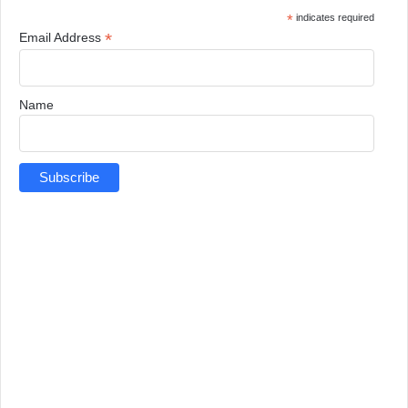
*
indicates required
*
Email Address
Name