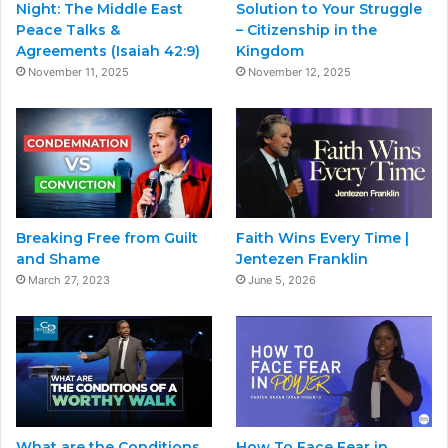
Night: The Middle East
Solution to Your Struggle
Peace Talks &
– Citizenship in the
Agreements (Isaiah 42:9)
Kingdom
November 11, 2025
November 12, 2025
Breaking Free from Guilt
Faith Wins Every Time |
and Shame
Jentezen Franklin
March 27, 2023
June 5, 2026
What are the Conditions
How To Face Fear in