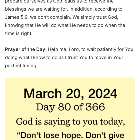
prepare ourselves as God leads us to receive the
blessings we are waiting for. In addition, according to
James 5:9, we don’t complain. We simply trust God,
knowing that He will do what He needs to do when the
time is right.
Prayer of the Day:
Help me, Lord, to wait patiently for You,
doing what I know to do as I trust You to move in Your
perfect timing.