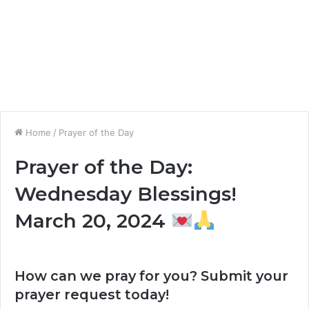
Home
/
Prayer of the Day
Prayer of the Day:
Wednesday Blessings!
March 20, 2024
How can we pray for you? Submit your
prayer request today!