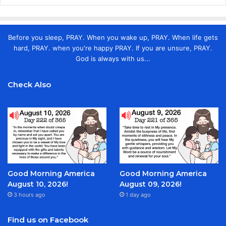
Before you sleep, PRAY. When you wake up, PRAY. When life gets
hard, PRAY. when you're happy PRAY. If you are unsure, PRAY.
God is always with us...
Check Also
Good Morning America
Good Morning America
August 10, 2026!
August 09, 2026!
3 hours ago
1 day ago
Find us on Facebook