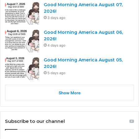
Good Morning America August 07,
2026!
3 days ago
Good Morning America August 06,
2026!
4 days ago
Good Morning America August 05,
2026!
5 days ago
Show More
Subscribe to our channel