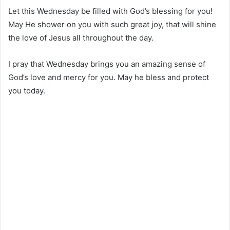
Let this Wednesday be filled with God’s blessing for you!
May He shower on you with such great joy, that will shine
the love of Jesus all throughout the day.
I pray that Wednesday brings you an amazing sense of
God’s love and mercy for you. May he bless and protect
you today.