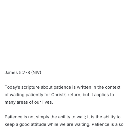
James 5:7-8 (NIV)
Today’s scripture about patience is written in the context
of waiting patiently for Christ’s return, but it applies to
many areas of our lives.
Patience is not simply the ability to wait; it is the ability to
keep a good attitude while we are waiting. Patience is also