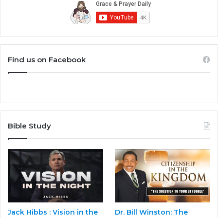
Find us on Facebook
Bible Study
Jack Hibbs : Vision in the
Dr. Bill Winston: The