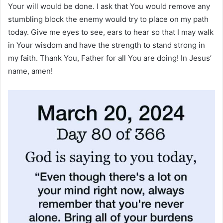
Your will would be done. I ask that You would remove any
stumbling block the enemy would try to place on my path
today. Give me eyes to see, ears to hear so that I may walk
in Your wisdom and have the strength to stand strong in
my faith. Thank You, Father for all You are doing! In Jesus’
name, amen!