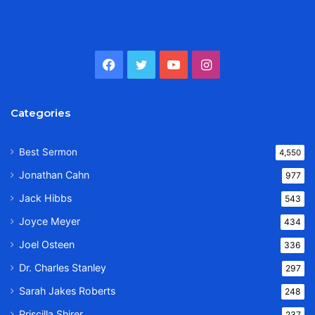
Facebook
Twitter
YouTube
Instagram
Categories
Best Sermon
4,550
Jonathan Cahn
977
Jack Hibbs
543
Joyce Meyer
434
Joel Osteen
336
Dr. Charles Stanley
297
Sarah Jakes Roberts
248
Priscilla Shirer
237