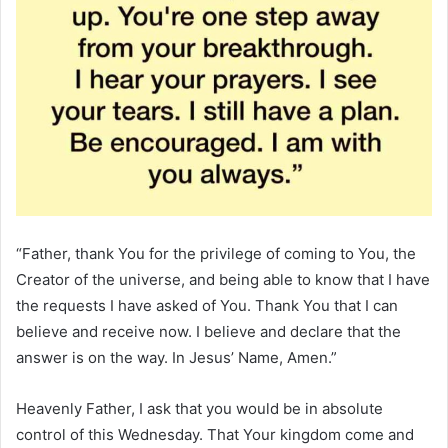
“Father, thank You for the privilege of coming to You, the
Creator of the universe, and being able to know that I have
the requests I have asked of You. Thank You that I can
believe and receive now. I believe and declare that the
answer is on the way. In Jesus’ Name, Amen.”
Heavenly Father, I ask that you would be in absolute
control of this Wednesday. That Your kingdom come and