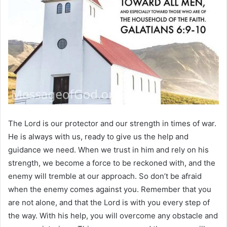
The Lord is our protector and our strength in times of war.
He is always with us, ready to give us the help and
guidance we need. When we trust in him and rely on his
strength, we become a force to be reckoned with, and the
enemy will tremble at our approach. So don’t be afraid
when the enemy comes against you. Remember that you
are not alone, and that the Lord is with you every step of
the way. With his help, you will overcome any obstacle and