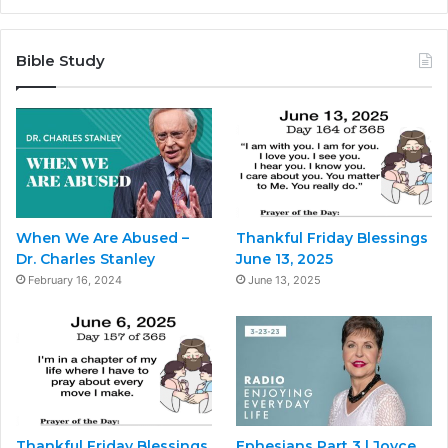
Bible Study
When We Are Abused –
Thankful Friday Blessings
Dr. Charles Stanley
June 13, 2025
February 16, 2024
June 13, 2025
Thankful Friday Blessings
Ephesians Part 3 | Joyce