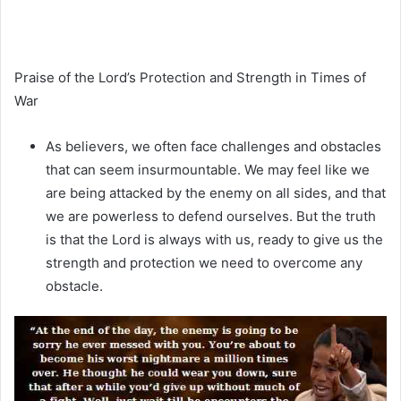
Praise of the Lord’s Protection and Strength in Times of
War
As believers, we often face challenges and obstacles
that can seem insurmountable. We may feel like we
are being attacked by the enemy on all sides, and that
we are powerless to defend ourselves. But the truth
is that the Lord is always with us, ready to give us the
strength and protection we need to overcome any
obstacle.