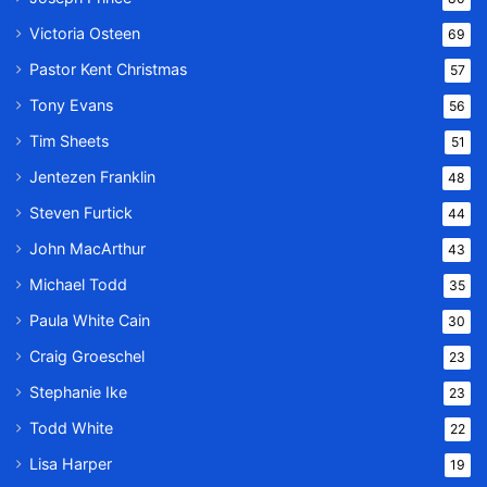
Victoria Osteen
69
Pastor Kent Christmas
57
Tony Evans
56
Tim Sheets
51
Jentezen Franklin
48
Steven Furtick
44
John MacArthur
43
Michael Todd
35
Paula White Cain
30
Craig Groeschel
23
Stephanie Ike
23
Todd White
22
Lisa Harper
19