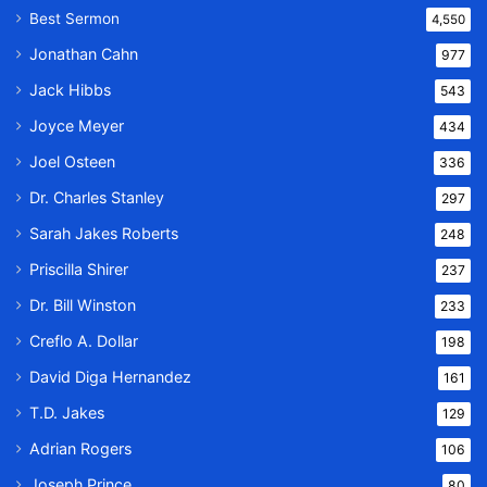
Best Sermon
4,550
Jonathan Cahn
977
Jack Hibbs
543
Joyce Meyer
434
Joel Osteen
336
Dr. Charles Stanley
297
Sarah Jakes Roberts
248
Priscilla Shirer
237
Dr. Bill Winston
233
Creflo A. Dollar
198
David Diga Hernandez
161
T.D. Jakes
129
Adrian Rogers
106
Joseph Prince
80