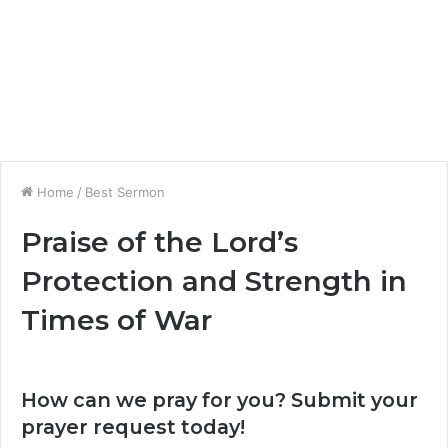
Home
/
Best Sermon
Praise of the Lord’s
Protection and Strength in
Times of War
How can we pray for you? Submit your
prayer request today!