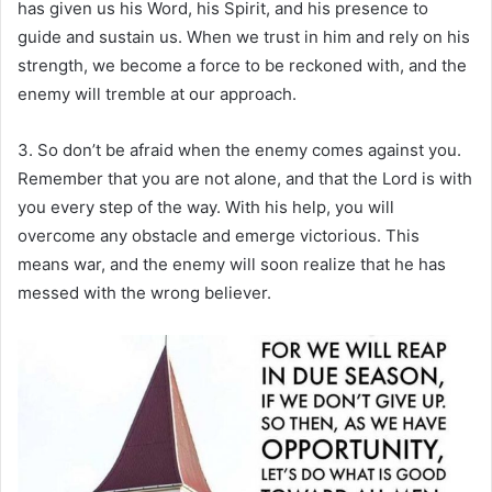
has given us his Word, his Spirit, and his presence to
guide and sustain us. When we trust in him and rely on his
strength, we become a force to be reckoned with, and the
enemy will tremble at our approach.
3. So don’t be afraid when the enemy comes against you.
Remember that you are not alone, and that the Lord is with
you every step of the way. With his help, you will
overcome any obstacle and emerge victorious. This
means war, and the enemy will soon realize that he has
messed with the wrong believer.