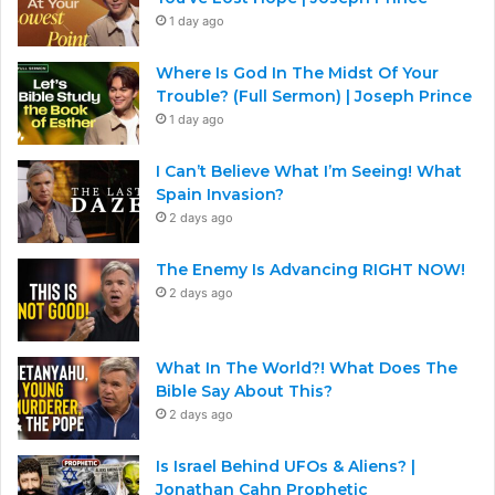
1 day ago
Where Is God In The Midst Of Your
Trouble? (Full Sermon) | Joseph Prince
1 day ago
I Can’t Believe What I’m Seeing! What
Spain Invasion?
2 days ago
The Enemy Is Advancing RIGHT NOW!
2 days ago
What In The World?! What Does The
Bible Say About This?
2 days ago
Is Israel Behind UFOs & Aliens? |
Jonathan Cahn Prophetic