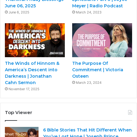
June 06, 2025
Meyer | Radio Podcast
June 6, 2025
March 24, 2023
The Winds of Hinnom &
The Purpose Of
America’s Descent into
Commitment | Victoria
Darkness | Jonathan
Osteen
Cahn Sermon
March 23, 2024
November 17, 2025
Top Viewer
6 Bible Stories That Hit Different When
You’ve Lost Hope | Joseph Prince