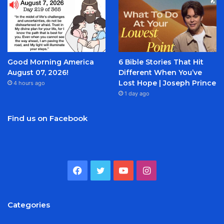
Good Morning America
6 Bible Stories That Hit
August 07, 2026!
Different When You’ve
Lost Hope | Joseph Prince
4 hours ago
1 day ago
Find us on Facebook
Facebook
Twitter
YouTube
Instagram
Categories