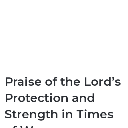
Praise of the Lord’s
Protection and
Strength in Times