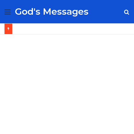
God's Messages
Menu
S
fo