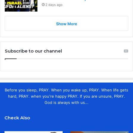
2 days ago
Show More
Subscribe to our channel
Before you sleep, PRAY. When you wake up, PRAY. When life gets
hard, PRAY. when you're happy PRAY. If you are unsure, PRAY.
God is always with us...
Check Also