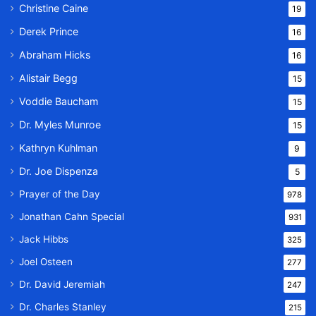
Christine Caine
19
Derek Prince
16
Abraham Hicks
16
Alistair Begg
15
Voddie Baucham
15
Dr. Myles Munroe
15
Kathryn Kuhlman
9
Dr. Joe Dispenza
5
Prayer of the Day
978
Jonathan Cahn Special
931
Jack Hibbs
325
Joel Osteen
277
Dr. David Jeremiah
247
Dr. Charles Stanley
215