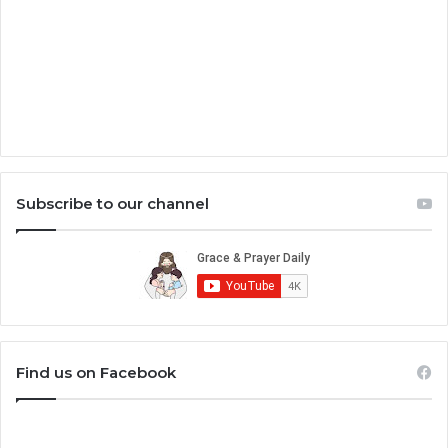
Subscribe to our channel
Find us on Facebook