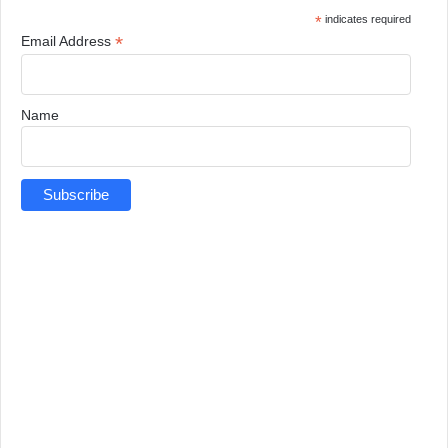
*
indicates required
*
Email Address
Name