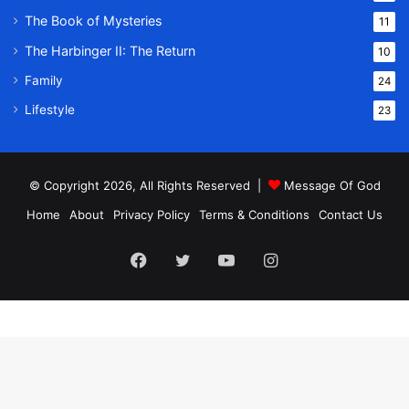
The Book of Mysteries
11
The Harbinger II: The Return
10
Family
24
Lifestyle
23
© Copyright 2026, All Rights Reserved |
Message Of God
Home
About
Privacy Policy
Terms & Conditions
Contact Us
Facebook
Twitter
YouTube
Instagram