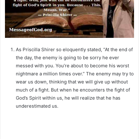
As Priscilla Shirer so eloquently stated, “At the end of
the day, the enemy is going to be sorry he ever
messed with you. You’re about to become his worst
nightmare a million times over.” The enemy may try to
wear us down, thinking that we will give up without
much of a fight. But when he encounters the fight of
God’s Spirit within us, he will realize that he has
underestimated us.