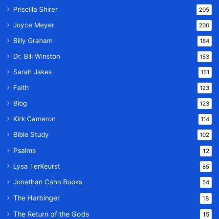
Priscilla Shirer
205
Joyce Meyer
200
Billy Graham
184
Dr. Bill Winston
153
Sarah Jakes
151
Faith
123
Blog
123
Kirk Cameron
114
Bible Study
102
Psalms
12
Lysa TerKeurst
85
Jonathan Cahn Books
54
The Harbinger
18
The Return of the Gods
15