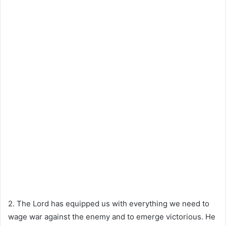
2. The Lord has equipped us with everything we need to
wage war against the enemy and to emerge victorious. He