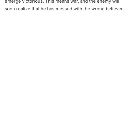
emerge victorious. This means war, and the enemy will
soon realize that he has messed with the wrong believer.