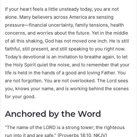
If your heart feels a little unsteady today, you are not
alone. Many believers across America are sensing
pressure—financial uncertainty, family tensions, health
concerns, and worries about the future. Yet in the middle
of all this shaking, God has not moved one inch. He is still
faithful, still present, and still speaking to you right now.
Today’s devotional is an invitation to breathe again, to let
the Holy Spirit quiet the noise, and to remember that your
life is held in the hands of a good and loving Father. You
are not forgotten. You are not overlooked. The Lord sees
you, knows your name, and is working behind the scenes
for your good.
Anchored by the Word
“The name of the LORD is a strong tower; the righteous
run into it and are safe.” (Proverbs 18:10, NKJV)