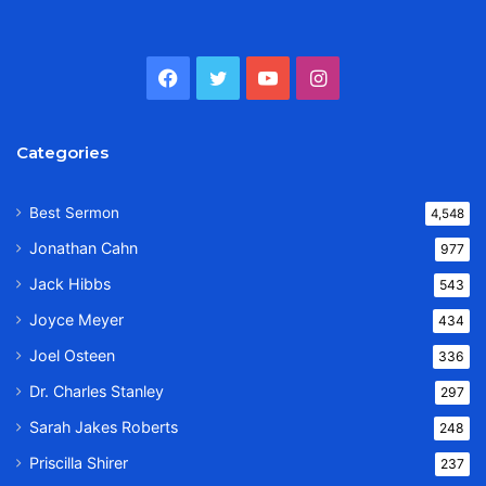
Facebook
Twitter
YouTube
Instagram
Categories
Best Sermon
4,548
Jonathan Cahn
977
Jack Hibbs
543
Joyce Meyer
434
Joel Osteen
336
Dr. Charles Stanley
297
Sarah Jakes Roberts
248
Priscilla Shirer
237