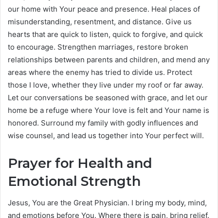
our home with Your peace and presence. Heal places of
misunderstanding, resentment, and distance. Give us
hearts that are quick to listen, quick to forgive, and quick
to encourage. Strengthen marriages, restore broken
relationships between parents and children, and mend any
areas where the enemy has tried to divide us. Protect
those I love, whether they live under my roof or far away.
Let our conversations be seasoned with grace, and let our
home be a refuge where Your love is felt and Your name is
honored. Surround my family with godly influences and
wise counsel, and lead us together into Your perfect will.
Prayer for Health and
Emotional Strength
Jesus, You are the Great Physician. I bring my body, mind,
and emotions before You. Where there is pain, bring relief.