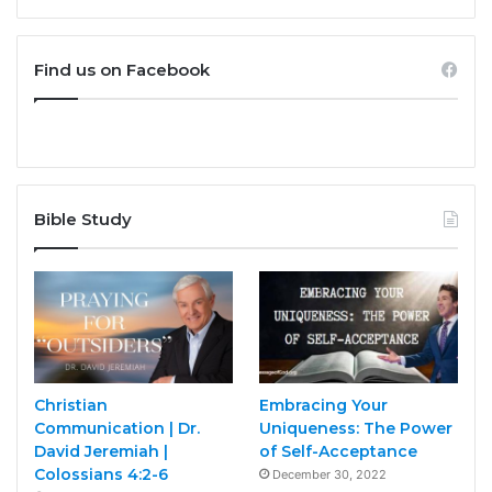
Find us on Facebook
Bible Study
Christian
Embracing Your
Communication | Dr.
Uniqueness: The Power
David Jeremiah |
of Self-Acceptance
Colossians 4:2-6
December 30, 2022