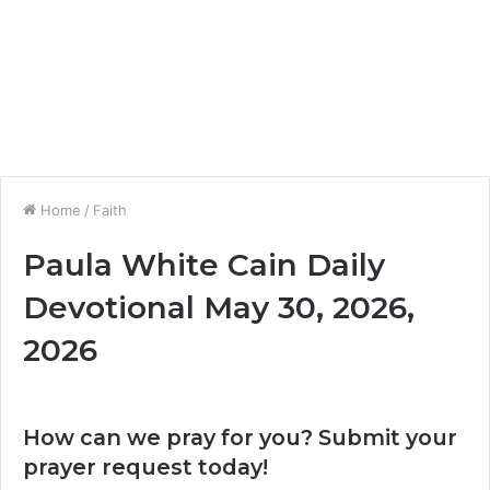
Home
/
Faith
Paula White Cain Daily
Devotional May 30, 2026,
2026
How can we pray for you? Submit your
prayer request today!