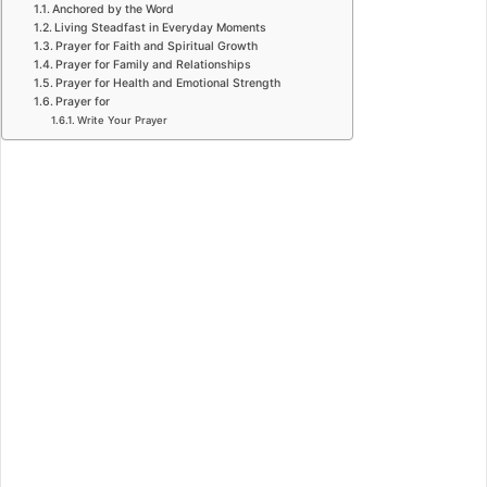
Anchored by the Word
Living Steadfast in Everyday Moments
Prayer for Faith and Spiritual Growth
Prayer for Family and Relationships
Prayer for Health and Emotional Strength
Prayer for
Write Your Prayer