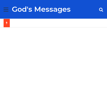
God's Messages
Menu
S
fo