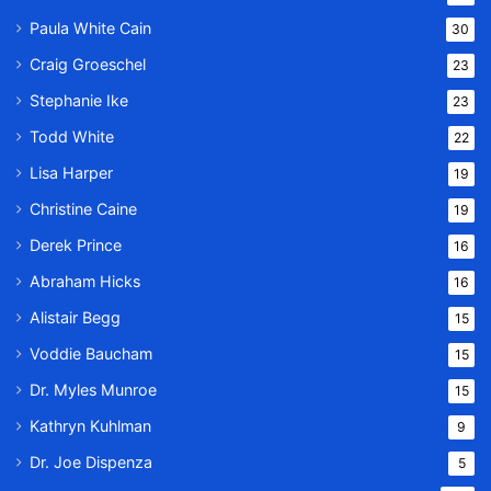
Paula White Cain
30
Craig Groeschel
23
Stephanie Ike
23
Todd White
22
Lisa Harper
19
Christine Caine
19
Derek Prince
16
Abraham Hicks
16
Alistair Begg
15
Voddie Baucham
15
Dr. Myles Munroe
15
Kathryn Kuhlman
9
Dr. Joe Dispenza
5