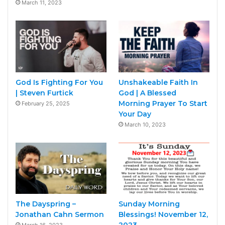
March 11, 2023
God Is Fighting For You
Unshakeable Faith In
| Steven Furtick
God | A Blessed
Morning Prayer To Start
February 25, 2025
Your Day
March 10, 2023
The Dayspring –
Sunday Morning
Jonathan Cahn Sermon
Blessings! November 12,