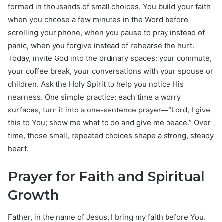
formed in thousands of small choices. You build your faith
when you choose a few minutes in the Word before
scrolling your phone, when you pause to pray instead of
panic, when you forgive instead of rehearse the hurt.
Today, invite God into the ordinary spaces: your commute,
your coffee break, your conversations with your spouse or
children. Ask the Holy Spirit to help you notice His
nearness. One simple practice: each time a worry
surfaces, turn it into a one-sentence prayer—“Lord, I give
this to You; show me what to do and give me peace.” Over
time, those small, repeated choices shape a strong, steady
heart.
Prayer for Faith and Spiritual
Growth
Father, in the name of Jesus, I bring my faith before You.