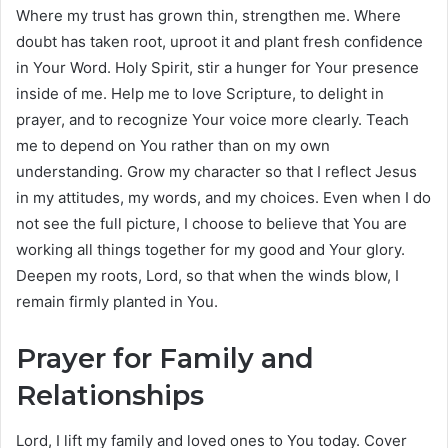
Where my trust has grown thin, strengthen me. Where
doubt has taken root, uproot it and plant fresh confidence
in Your Word. Holy Spirit, stir a hunger for Your presence
inside of me. Help me to love Scripture, to delight in
prayer, and to recognize Your voice more clearly. Teach
me to depend on You rather than on my own
understanding. Grow my character so that I reflect Jesus
in my attitudes, my words, and my choices. Even when I do
not see the full picture, I choose to believe that You are
working all things together for my good and Your glory.
Deepen my roots, Lord, so that when the winds blow, I
remain firmly planted in You.
Prayer for Family and
Relationships
Lord, I lift my family and loved ones to You today. Cover