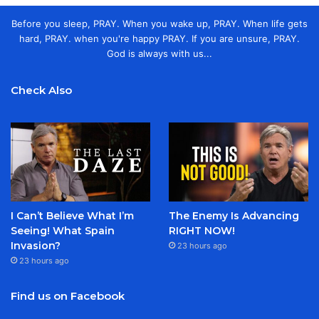
Before you sleep, PRAY. When you wake up, PRAY. When life gets
hard, PRAY. when you're happy PRAY. If you are unsure, PRAY.
God is always with us...
Check Also
I Can’t Believe What I’m
The Enemy Is Advancing
Seeing! What Spain
RIGHT NOW!
Invasion?
23 hours ago
23 hours ago
Find us on Facebook