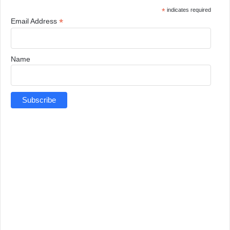
*
indicates required
*
Email Address
Name