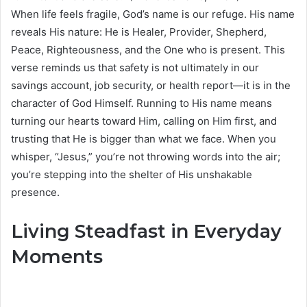
When life feels fragile, God’s name is our refuge. His name
reveals His nature: He is Healer, Provider, Shepherd,
Peace, Righteousness, and the One who is present. This
verse reminds us that safety is not ultimately in our
savings account, job security, or health report—it is in the
character of God Himself. Running to His name means
turning our hearts toward Him, calling on Him first, and
trusting that He is bigger than what we face. When you
whisper, “Jesus,” you’re not throwing words into the air;
you’re stepping into the shelter of His unshakable
presence.
Living Steadfast in Everyday
Moments