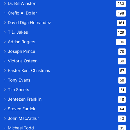
Dr. Bill Winston
233
Creflo A. Dollar
198
David Diga Hernandez
161
T.D. Jakes
129
Adrian Rogers
106
Joseph Prince
78
Victoria Osteen
69
Pastor Kent Christmas
57
Tony Evans
56
Tim Sheets
51
Jentezen Franklin
48
Steven Furtick
44
John MacArthur
43
Michael Todd
35