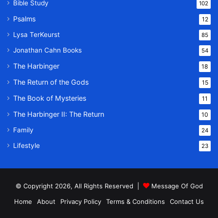
Bible Study
102
Psalms
12
Lysa TerKeurst
85
Jonathan Cahn Books
54
The Harbinger
18
The Return of the Gods
15
The Book of Mysteries
11
The Harbinger II: The Return
10
Family
24
Lifestyle
23
© Copyright 2026, All Rights Reserved |
Message Of God
Home
About
Privacy Policy
Terms & Conditions
Contact Us