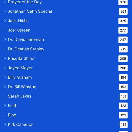
Prayer of the Day
976
Jonathan Cahn Special
931
Jack Hibbs
325
Joel Osteen
277
Dr. David Jeremiah
247
Dr. Charles Stanley
215
Priscilla Shirer
205
Joyce Meyer
200
Billy Graham
184
Dr. Bill Winston
153
Sarah Jakes
151
Faith
123
Blog
123
Kirk Cameron
114