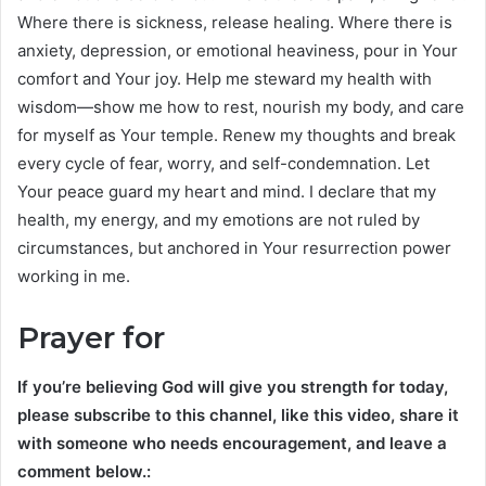
Where there is sickness, release healing. Where there is
anxiety, depression, or emotional heaviness, pour in Your
comfort and Your joy. Help me steward my health with
wisdom—show me how to rest, nourish my body, and care
for myself as Your temple. Renew my thoughts and break
every cycle of fear, worry, and self-condemnation. Let
Your peace guard my heart and mind. I declare that my
health, my energy, and my emotions are not ruled by
circumstances, but anchored in Your resurrection power
working in me.
Prayer for
If you’re believing God will give you strength for today,
please subscribe to this channel, like this video, share it
with someone who needs encouragement, and leave a
comment below.: