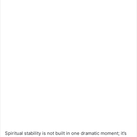
Spiritual stability is not built in one dramatic moment; it’s