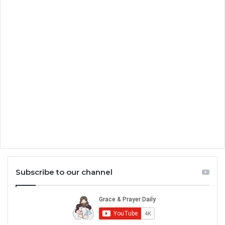
Subscribe to our channel