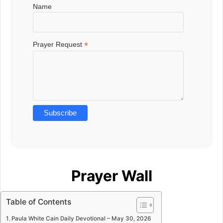
Name
*
Prayer Request
Prayer Wall
Table of Contents
Paula White Cain Daily Devotional – May 30, 2026