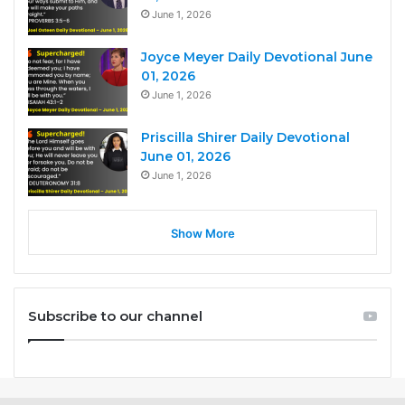
June 1, 2026
Joyce Meyer Daily Devotional June
01, 2026
June 1, 2026
Priscilla Shirer Daily Devotional
June 01, 2026
June 1, 2026
Show More
Subscribe to our channel