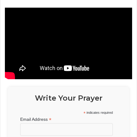
Write Your Prayer
*
indicates required
*
Email Address