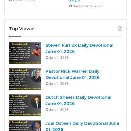
2023
March 16, 2023
November 12, 2023
Top Viewer
Steven Furtick Daily Devotional
June 01, 2026
June 1, 2026
Pastor Rick Warren Daily
Devotional June 01, 2026
June 1, 2026
Dutch Sheets Daily Devotional
June 01, 2026
June 1, 2026
Joel Osteen Daily Devotional June
01, 2026