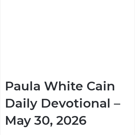
Paula White Cain
Daily Devotional –
May 30, 2026