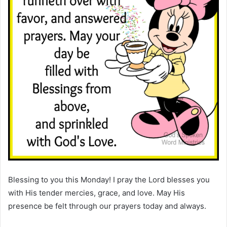
Blessing to you this Monday! I pray the Lord blesses you
with His tender mercies, grace, and love. May His
presence be felt through our prayers today and always.