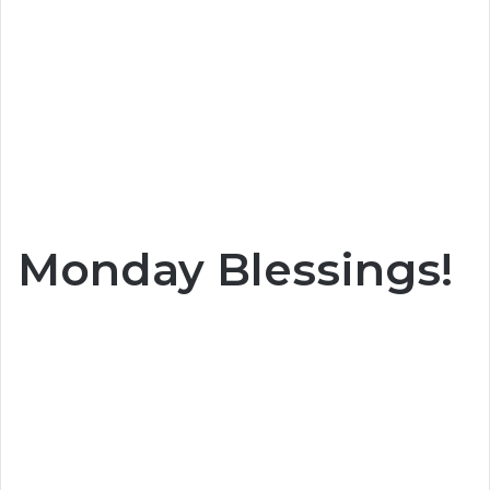
Monday Blessings!