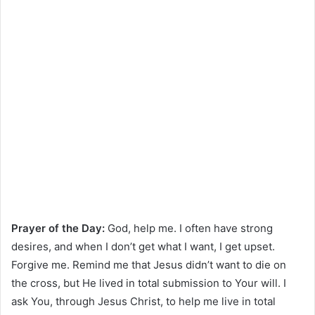
Prayer of the Day:
God, help me. I often have strong
desires, and when I don’t get what I want, I get upset.
Forgive me. Remind me that Jesus didn’t want to die on
the cross, but He lived in total submission to Your will. I
ask You, through Jesus Christ, to help me live in total