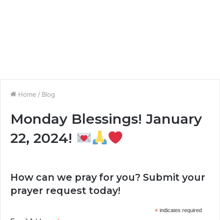
Home
/
Blog
Monday Blessings! January
22, 2024!
How can we pray for you? Submit your
prayer request today!
*
indicates required