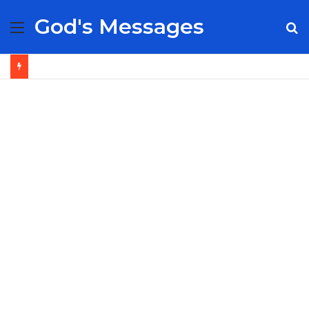
God's Messages
Menu
S
fo