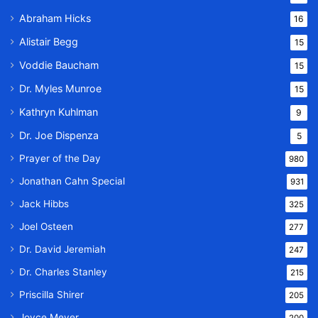
Abraham Hicks
16
Alistair Begg
15
Voddie Baucham
15
Dr. Myles Munroe
15
Kathryn Kuhlman
9
Dr. Joe Dispenza
5
Prayer of the Day
980
Jonathan Cahn Special
931
Jack Hibbs
325
Joel Osteen
277
Dr. David Jeremiah
247
Dr. Charles Stanley
215
Priscilla Shirer
205
Joyce Meyer