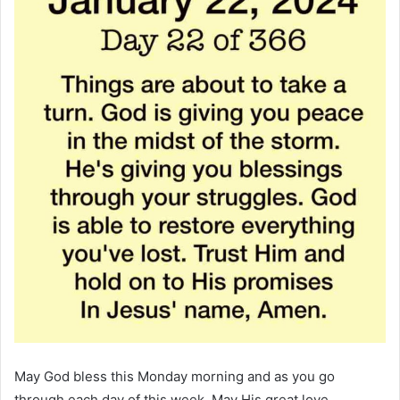
May God bless this Monday morning and as you go
through each day of this week. May His great love,