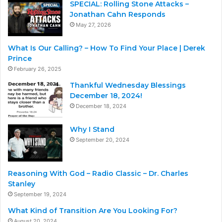
SPECIAL: Rolling Stone Attacks –
Jonathan Cahn Responds
May 27, 2026
What Is Our Calling? – How To Find Your Place | Derek
Prince
February 26, 2025
Thankful Wednesday Blessings
December 18, 2024!
December 18, 2024
Why I Stand
September 20, 2024
Reasoning With God – Radio Classic – Dr. Charles
Stanley
September 19, 2024
What Kind of Transition Are You Looking For?
August 20, 2024