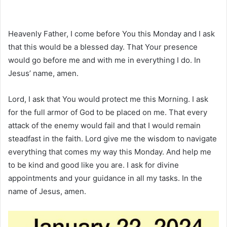
Heavenly Father, I come before You this Monday and I ask
that this would be a blessed day. That Your presence
would go before me and with me in everything I do. In
Jesus’ name, amen.
Lord, I ask that You would protect me this Morning. I ask
for the full armor of God to be placed on me. That every
attack of the enemy would fail and that I would remain
steadfast in the faith. Lord give me the wisdom to navigate
everything that comes my way this Monday. And help me
to be kind and good like you are. I ask for divine
appointments and your guidance in all my tasks. In the
name of Jesus, amen.