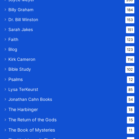
200
Billy Graham
184
Dr. Bill Winston
153
Sarah Jakes
151
Faith
123
Blog
123
Kirk Cameron
114
Bible Study
102
Psalms
12
Lysa TerKeurst
85
Jonathan Cahn Books
54
The Harbinger
18
The Return of the Gods
15
The Book of Mysteries
11