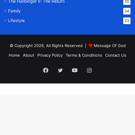
The Harbinger II: The Return
10
Family
24
Lifestyle
23
© Copyright 2026, All Rights Reserved |
Message Of God
Home
About
Privacy Policy
Terms & Conditions
Contact Us
Facebook
Twitter
YouTube
Instagram