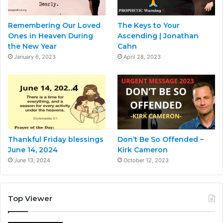
Remembering Our Loved
The Keys to Your
Ones in Heaven During
Ascending | Jonathan
the New Year
Cahn
January 6, 2023
April 28, 2023
Thankful Friday blessings
Don’t Be So Offended –
June 14, 2024
Kirk Cameron
June 13, 2024
October 12, 2023
Top Viewer