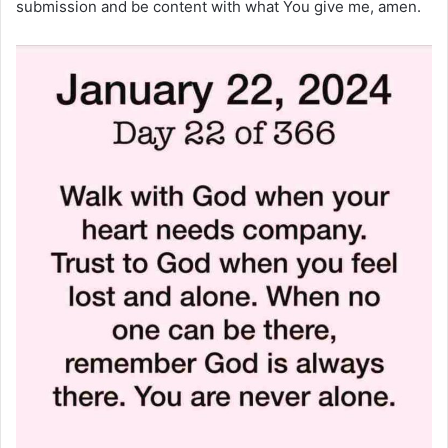
submission and be content with what You give me, amen.