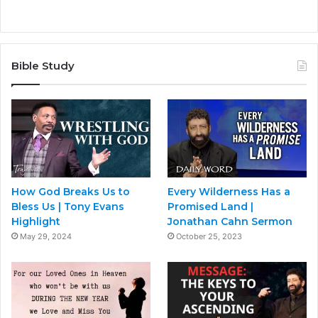
Bible Study
How God Breaks Us to
Every Wilderness Has a
Bless Us | Tony Evans
Promised Land |
Highlight
Jonathan Cahn Sermon
May 29, 2024
October 25, 2023