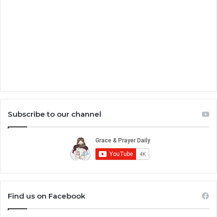
Subscribe to our channel
Find us on Facebook