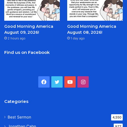
Good Morning America
Good Morning America
August 09, 2026!
August 08, 2026!
2 hours ago
1 day ago
Find us on Facebook
Facebook
Twitter
YouTube
Instagram
Categories
Best Sermon
4,550
Jonathan Cahn
977