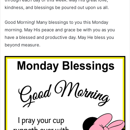
kindness, and blessings be poured out upon us all.
Good Morning! Many blessings to you this Monday
morning. May His peace and grace be with you as you
have a blessed and productive day. May He bless you
beyond measure.