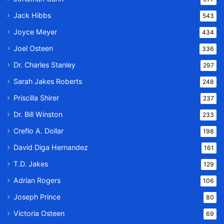
Jack Hibbs
543
Joyce Meyer
434
Joel Osteen
336
Dr. Charles Stanley
297
Sarah Jakes Roberts
248
Priscilla Shirer
237
Dr. Bill Winston
233
Creflo A. Dollar
198
David Diga Hernandez
161
T.D. Jakes
129
Adrian Rogers
106
Joseph Prince
80
Victoria Osteen
69