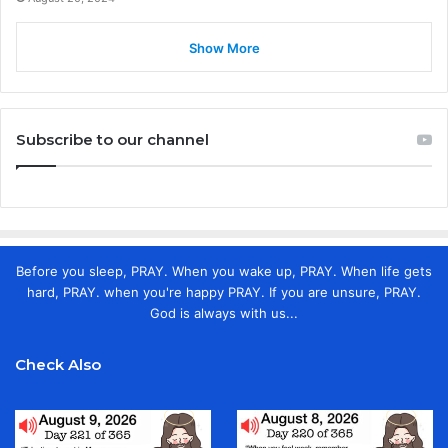
Show More
Subscribe to our channel
Before you sleep, PRAY. When you wake up, PRAY. When life gets
hard, PRAY. when you're happy PRAY. If you are unsure, PRAY.
God is always with us...
Check Also