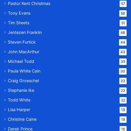
Pastor Kent Christmas
57
Tony Evans
56
Tim Sheets
51
Jentezen Franklin
48
Steven Furtick
44
John MacArthur
43
Michael Todd
35
Paula White Cain
30
Craig Groeschel
23
Stephanie Ike
23
Todd White
22
Lisa Harper
19
Christine Caine
19
Derek Prince
16