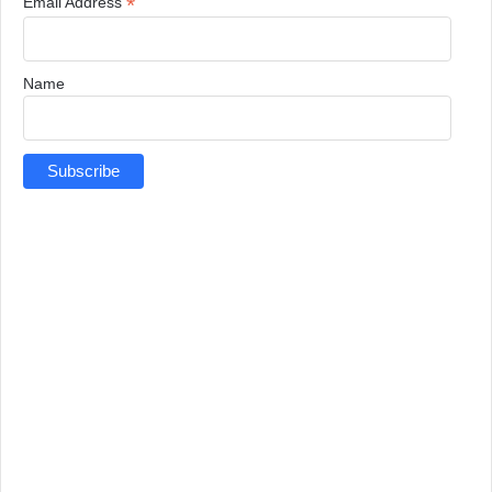
*
Email Address
Name