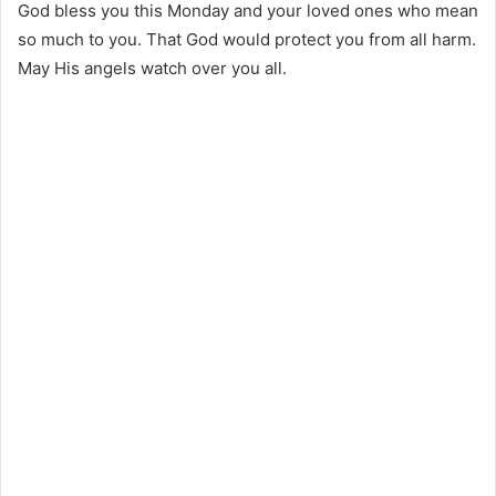
God bless you this Monday and your loved ones who mean
so much to you. That God would protect you from all harm.
May His angels watch over you all.