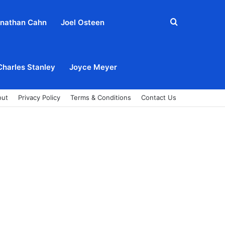
Search
nathan Cahn
Joel Osteen
for
Charles Stanley
Joyce Meyer
out
Privacy Policy
Terms & Conditions
Contact Us