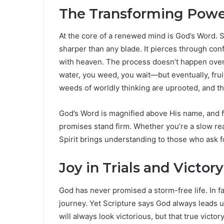
The Transforming Powe
At the core of a renewed mind is God’s Word. Scr
sharper than any blade. It pierces through con
with heaven. The process doesn’t happen overni
water, you weed, you wait—but eventually, frui
weeds of worldly thinking are uprooted, and th
God’s Word is magnified above His name, and f
promises stand firm. Whether you’re a slow re
Spirit brings understanding to those who ask 
Joy in Trials and Victor
God has never promised a storm-free life. In fact
journey. Yet Scripture says God always leads 
will always look victorious, but that true victor