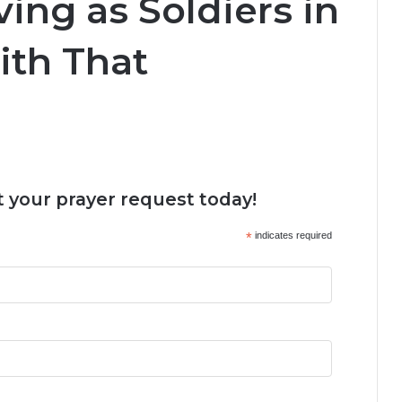
ving as Soldiers in
ith That
 your prayer request today!
*
indicates required