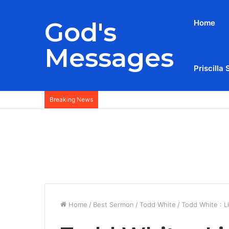
God's
Home
Messages
Priscilla 
Breaking News
Home
/
Best Sermon
/
Todd White
/
Todd White : L