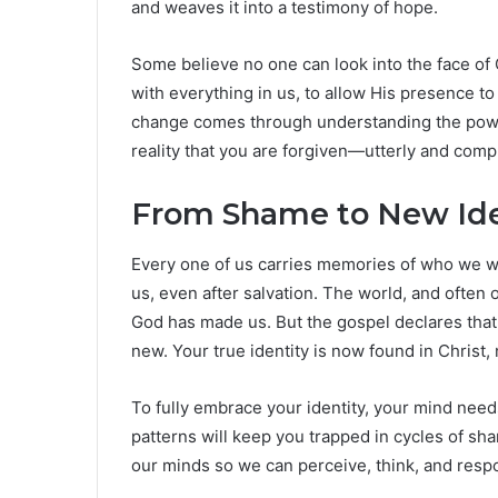
and weaves it into a testimony of hope.
Some believe no one can look into the face of G
with everything in us, to allow His presence to k
change comes through understanding the power 
reality that you are forgiven—utterly and compl
From Shame to New Ide
Every one of us carries memories of who we
us, even after salvation. The world, and often
God has made us. But the gospel declares that
new. Your true identity is now found in Christ
To fully embrace your identity, your mind nee
patterns will keep you trapped in cycles of sha
our minds so we can perceive, think, and respo