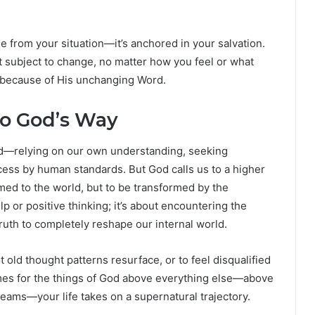
 from your situation—it’s anchored in your salvation.
ot subject to change, no matter how you feel or what
d because of His unchanging Word.
to God’s Way
rld—relying on our own understanding, seeking
cess by human standards. But God calls us to a higher
ed to the world, but to be transformed by the
lp or positive thinking; it’s about encountering the
ruth to completely reshape our internal world.
let old thought patterns resurface, or to feel disqualified
omes for the things of God above everything else—above
eams—your life takes on a supernatural trajectory.