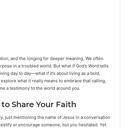
ation, and the longing for deeper meaning. We often
rpose in a troubled world. But what if God’s Word tells
iving day to day—what if it’s about living as a bold,
 explore what it really means to embrace that calling,
come a testimony to the world around you.
to Share Your Faith
many, just mentioning the name of Jesus in a conversation
 testify or encourage someone, but you hesitated. Yet