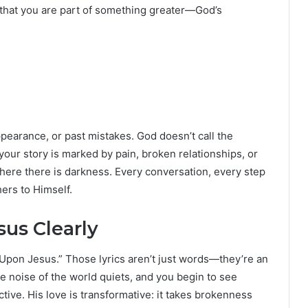
n that you are part of something greater—God’s
pearance, or past mistakes. God doesn’t call the
our story is marked by pain, broken relationships, or
where there is darkness. Every conversation, every step
hers to Himself.
us Clearly
Upon Jesus.” Those lyrics aren’t just words—they’re an
he noise of the world quiets, and you begin to see
ive. His love is transformative: it takes brokenness