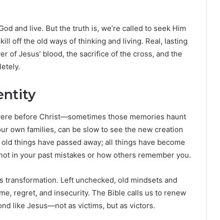
od and live. But the truth is, we’re called to seek Him
ill off the old ways of thinking and living. Real, lasting
of Jesus’ blood, the sacrifice of the cross, and the
etely.
ntity
 were before Christ—sometimes those memories haunt
 our own families, can be slow to see the new creation
 old things have passed away; all things have become
, not in your past mistakes or how others remember you.
ds transformation. Left unchecked, old mindsets and
me, regret, and insecurity. The Bible calls us to renew
nd like Jesus—not as victims, but as victors.