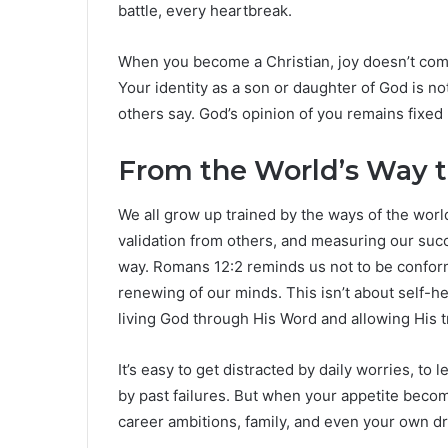
battle, every heartbreak.
When you become a Christian, joy doesn’t come
Your identity as a son or daughter of God is n
others say. God’s opinion of you remains fixe
From the World’s Way 
We all grow up trained by the ways of the wo
validation from others, and measuring our suc
way. Romans 12:2 reminds us not to be conform
renewing of our minds. This isn’t about self-he
living God through His Word and allowing His t
It’s easy to get distracted by daily worries, to 
by past failures. But when your appetite bec
career ambitions, family, and even your own dr