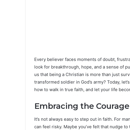
Every believer faces moments of doubt, frustr
look for breakthrough, hope, and a sense of pu
us that being a Christian is more than just surv
transformed soldier in God’s army? Today, let’s
how to walk in true faith, and let your life be
Embracing the Courage 
It’s not always easy to step out in faith. For 
can feel risky. Maybe you’ve felt that nudge to