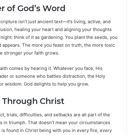
r of God’s Word
ipture isn’t just ancient text—it’s living, active, and
fusion, healing your heart and aligning your thoughts
ght: think of it as gardening. You plant the seeds, you
t appears. The more you feast on truth, the more toxic
e stronger your faith grows.
aith comes by hearing it. Whatever you face, His
ader or someone who battles distraction, the Holy
for wisdom. God delights to help you grow.
y Through Christ
, trials, difficulties, and setbacks are all part of the
us in triumph. That doesn’t mean your circumstances
y is found in Christ being with you in every fire, every