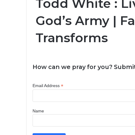
Todd White : Li
God’s Army | Fa
Transforms
How can we pray for you? Submit
*
Email Address
Name