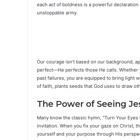
each act of boldness is a powerful declaratio
unstoppable army.
Our courage isn’t based on our background, ap
perfect—He perfects those He calls. Whether y
past failures, you are equipped to bring light 
of faith, plants seeds that God uses to draw ot
The Power of Seeing Jes
Many know the classic hymn, “Turn Your Eyes 
invitation. When you fix your gaze on Christ, t
yourself and your purpose through His perspect