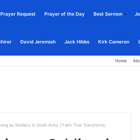
Prayer Request
Prayer of the Day
Best Sermon
Jo
Shirer
David Jeremiah
Jack Hibbs
Kirk Cameron
Home
Ab
iving as Soldiers in God’s Army | Faith That Transforms