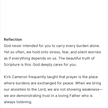
Reflection
God never intended for you to carry every burden alone.
Yet so often, we hold onto stress, fear, and silent worries
as if everything depends on us. The beautiful truth of
Scripture is this: God deeply cares for you.
Kirk Cameron frequently taught that prayer is the place
where burdens are exchanged for peace. When we bring
our anxieties to the Lord, we are not showing weakness—
we are demonstrating trust in a loving Father who is
always listening.