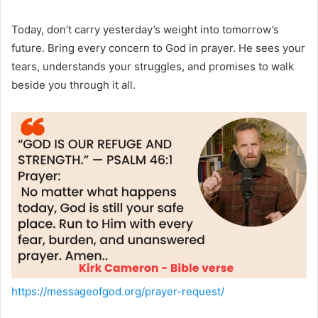
Today, don’t carry yesterday’s weight into tomorrow’s
future. Bring every concern to God in prayer. He sees your
tears, understands your struggles, and promises to walk
beside you through it all.
https://messageofgod.org/prayer-request/