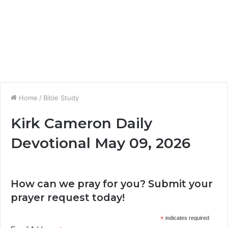
Home
/
Bible Study
Kirk Cameron Daily
Devotional May 09, 2026
How can we pray for you? Submit your
prayer request today!
*
indicates required