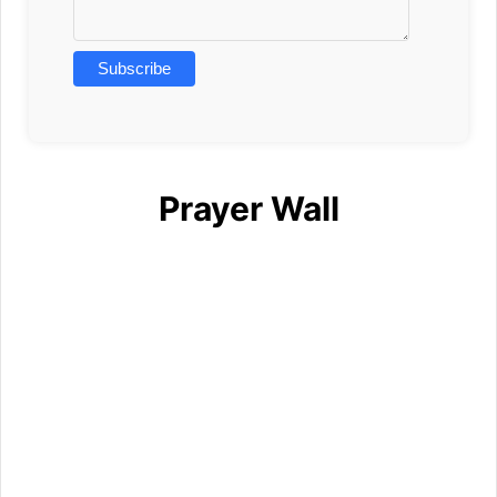
Prayer Wall