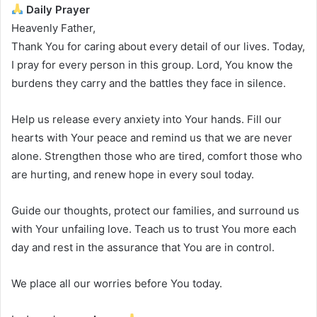
Daily Prayer
Heavenly Father,
Thank You for caring about every detail of our lives. Today,
I pray for every person in this group. Lord, You know the
burdens they carry and the battles they face in silence.
Help us release every anxiety into Your hands. Fill our
hearts with Your peace and remind us that we are never
alone. Strengthen those who are tired, comfort those who
are hurting, and renew hope in every soul today.
Guide our thoughts, protect our families, and surround us
with Your unfailing love. Teach us to trust You more each
day and rest in the assurance that You are in control.
We place all our worries before You today.