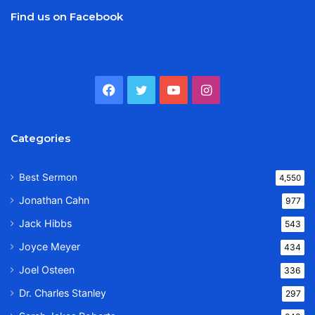
Find us on Facebook
Facebook
Twitter
YouTube
Instagram
Categories
Best Sermon
4,550
Jonathan Cahn
977
Jack Hibbs
543
Joyce Meyer
434
Joel Osteen
336
Dr. Charles Stanley
297