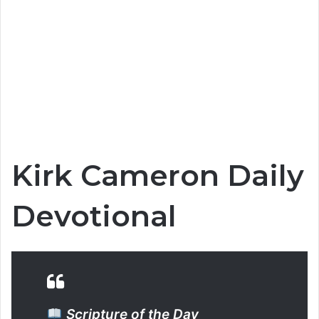
Kirk Cameron Daily
Devotional
Scripture of the Day