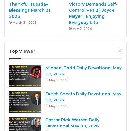
Thankful Tuesday
Victory Demands Self-
Blessings March 31,
Control – Pt 2 | Joyce
2026
Meyer | Enjoying
Everyday Life
March 31, 2026
May 2, 2024
Top Viewer
Michael Todd Daily Devotional May
09, 2026
May 9, 2026
Dutch Sheets Daily Devotional May
09, 2026
May 9, 2026
Pastor Rick Warren Daily
Devotional May 09, 2026