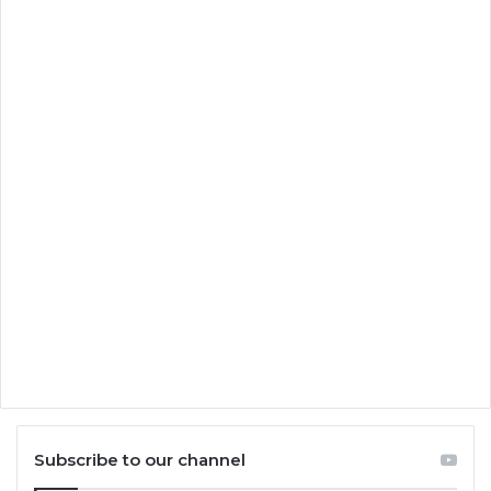
Subscribe to our channel