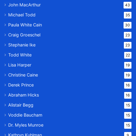
John MacArthur
43
Michael Todd
35
Paula White Cain
30
Craig Groeschel
23
Stephanie Ike
23
Todd White
22
Lisa Harper
19
Christine Caine
19
Derek Prince
16
Abraham Hicks
16
Alistair Begg
15
Voddie Baucham
15
Dr. Myles Munroe
15
Kathryn Kuhlman
9