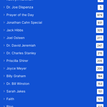
Dr. Joe Dispenza
5
Prayer of the Day
979
Jonathan Cahn Special
931
Jack Hibbs
325
Joel Osteen
277
Dr. David Jeremiah
247
Dr. Charles Stanley
215
Priscilla Shirer
205
Joyce Meyer
200
Billy Graham
184
Dr. Bill Winston
153
Sarah Jakes
151
Faith
123
Blog
123