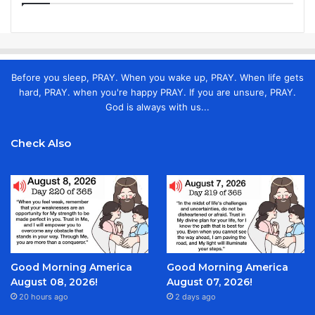
Before you sleep, PRAY. When you wake up, PRAY. When life gets
hard, PRAY. when you're happy PRAY. If you are unsure, PRAY.
God is always with us...
Check Also
Good Morning America
Good Morning America
August 08, 2026!
August 07, 2026!
20 hours ago
2 days ago