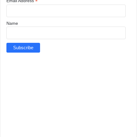
*
Email Address
Name