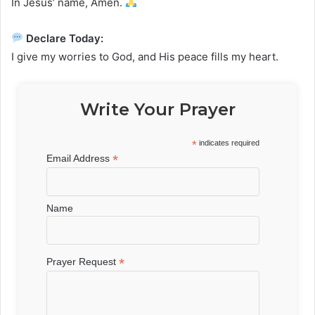
In Jesus’ name, Amen.
Declare Today:
I give my worries to God, and His peace fills my heart.
Write Your Prayer
*
indicates required
*
Email Address
Name
*
Prayer Request