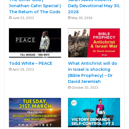
Jonathan Cahn Special |
Daily Devotional May 30,
The Return of The Gods
2026
June 23, 2023
May 30, 2026
Todd White – PEACE
What Antichrist will do
in Israel is shocking
April 28, 2023
(Bible Prophecy) – Dr
David Jeremiah
October 20, 2023