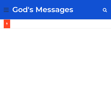
God's Messages
Menu
S
fo