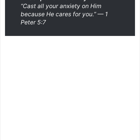
“Cast all your anxiety on Him
because He cares for you.”
— 1
Peter 5:7