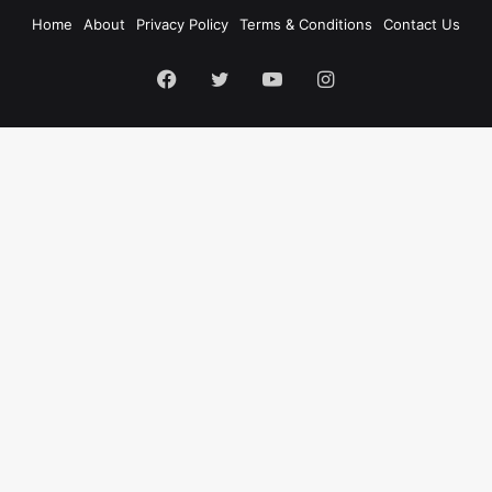
Home
About
Privacy Policy
Terms & Conditions
Contact Us
Facebook
Twitter
YouTube
Instagram