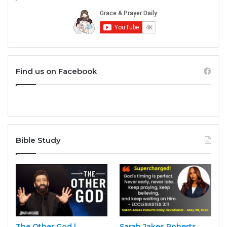
Find us on Facebook
Bible Study
The Other God |
Sarah Jakes Roberts