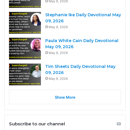
May 9, 2026
Stephanie Ike Daily Devotional May
09, 2026
May 9, 2026
Paula White Cain Daily Devotional
May 09, 2026
May 9, 2026
Tim Sheets Daily Devotional May
09, 2026
May 9, 2026
Show More
Subscribe to our channel