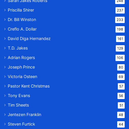
Sarah Jakes Roberts
248
Priscilla Shirer
237
Dr. Bill Winston
233
Creflo A. Dollar
198
David Diga Hernandez
161
T.D. Jakes
129
Adrian Rogers
106
Joseph Prince
80
Victoria Osteen
69
Pastor Kent Christmas
57
Tony Evans
56
Tim Sheets
51
Jentezen Franklin
48
Steven Furtick
44