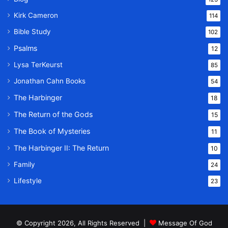
Kirk Cameron
114
Bible Study
102
Psalms
12
Lysa TerKeurst
85
Jonathan Cahn Books
54
The Harbinger
18
The Return of the Gods
15
The Book of Mysteries
11
The Harbinger II: The Return
10
Family
24
Lifestyle
23
© Copyright 2026, All Rights Reserved |
Message Of God