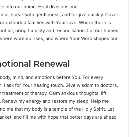
ace into our home. Heal divisions and
ence, speak with gentleness, and forgive quickly. Cover
our extended families with Your love. Where there is
nflict, bring humility and reconciliation. Let our homes
where worship rises, and where Your Word shapes our
motional Renewal
 body, mind, and emotions before You. For every
, I ask for Your healing touch. Give wisdom to doctors,
y treatment or therapy. Calm anxious thoughts, lift
r. Renew my energy and restore my sleep. Help me
d me that my body is a temple of the Holy Spirit. Let
anket, and fill me with hope that better days are ahead