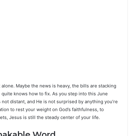
not alone. Maybe the news is heavy, the bills are stacking
 quite knows how to fix. As you step into this June
s not distant, and He is not surprised by anything you’re
tion to rest your weight on God’s faithfulness, to
, Jesus is still the steady center of your life.
hakable Word