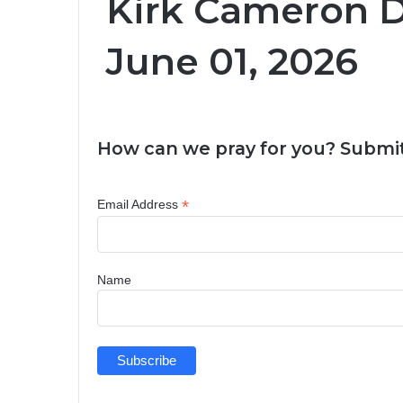
Kirk Cameron D
June 01, 2026
How can we pray for you? Submit
*
Email Address
Name