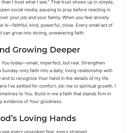
e than I trust what I see.” That trust shows up in simple,
open social media, pausing to pray before reacting in
over your job and your family. When you feel anxiety
s—faithful, kind, powerful, close. Every small act of
 can grow into strong, unwavering faith.
and Growing Deeper
to You today—small, imperfect, but real. Strengthen
nday-only faith into a daily, living relationship with
and to recognize Your hand in the details of my life.
e I’ve settled for comfort, stir me to spiritual growth. I
elines to You. Build in me a faith that stands firm in
very evidence of Your goodness.
God’s Loving Hands
ou see every unspoken fear, every strained