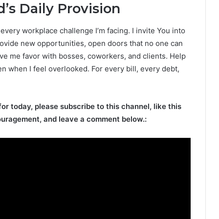
’s Daily Provision
very workplace challenge I’m facing. I invite You into
ovide new opportunities, open doors that no one can
ive me favor with bosses, coworkers, and clients. Help
en when I feel overlooked. For every bill, every debt,
for today, please subscribe to this channel, like this
ouragement, and leave a comment below.: