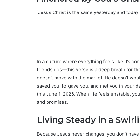
“Jesus Christ is the same yesterday and today
In a culture where everything feels like it’s c
friendships—this verse is a deep breath for the
doesn’t move with the market. He doesn’t wo
saved you, forgave you, and met you in your 
this June 1, 2026. When life feels unstable, y
and promises.
Living Steady in a Swirl
Because Jesus never changes, you don’t have t