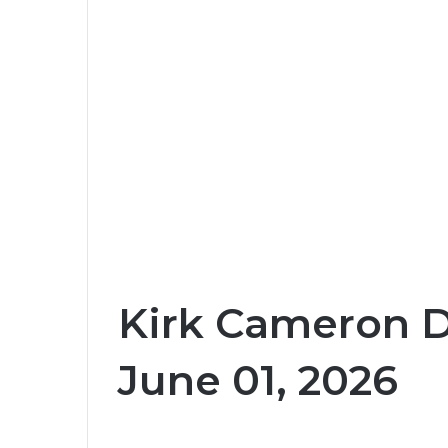
Kirk Cameron D
June 01, 2026