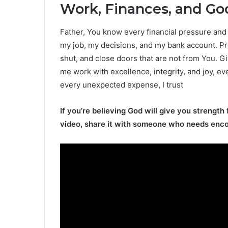
Work, Finances, and God
Father, You know every financial pressure and e
my job, my decisions, and my bank account. Pr
shut, and close doors that are not from You. G
me work with excellence, integrity, and joy, ev
every unexpected expense, I trust
If you’re believing God will give you strength 
video, share it with someone who needs enc