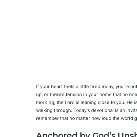
If your heart feels a little tired today, you’re 
up, or there’s tension in your home that no one
morning, the Lord is leaning close to you. He i
walking through. Today’s devotional is an invita
remember that no matter how loud the world gets
Anchored by God’s Uns