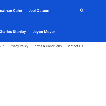
Search
nathan Cahn
Joel Osteen
for
Charles Stanley
Joyce Meyer
out
Privacy Policy
Terms & Conditions
Contact Us