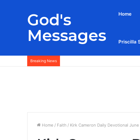
God's
Home
Messages
Priscilla 
Breaking News
Home
/
Faith
/
Kirk Cameron Daily Devotional June