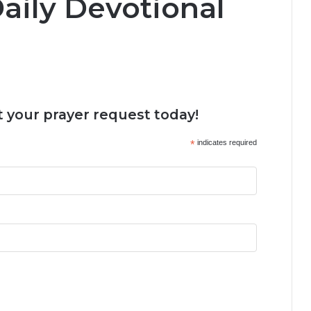
aily Devotional
 your prayer request today!
*
indicates required