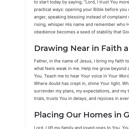
to start today by saying, “Lord, I trust You mor
practical ways: opening your Bible before you 
anger, speaking blessing instead of complaint 
rising, whisper His name and remember who He i
obedience becomes a seed of stability that God
Drawing Near in Faith 
Father, in the name of Jesus, I bring my faith 
what feels weak in me. Help me grow beyond a Su
You. Teach me to hear Your voice in Your Word 
Where doubt has crept in, shine Your light. Wher
surrender my plans, my expectations, and my tim
trials, trusts You in delays, and rejoices in e
Placing Our Homes in 
Lord, I lift my family and loved ones to You. Y