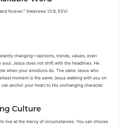
 and forever.” (Hebrews 13:8, ESV)
onstantly changing—opinions, trends, values, even
 soul. Jesus does not shift with the headlines. He
bble when your emotions do. The same Jesus who
darkest moment is the same Jesus walking with you on
ou can anchor your heart to His unchanging character
ing Culture
o live at the mercy of circumstances. You can choose