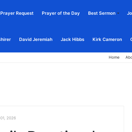
Prayer Request
Prayer of the Day
Best Sermon
Jo
Shirer
David Jeremiah
Jack Hibbs
Kirk Cameron
Home
Ab
 01, 2026