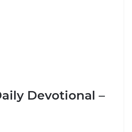
aily Devotional –