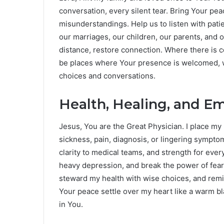
conversation, every silent tear. Bring Your pe
misunderstandings. Help us to listen with pati
our marriages, our children, our parents, and 
distance, restore connection. Where there is co
be places where Your presence is welcomed, 
choices and conversations.
Health, Healing, and E
Jesus, You are the Great Physician. I place my
sickness, pain, diagnosis, or lingering symptom
clarity to medical teams, and strength for ever
heavy depression, and break the power of fea
steward my health with wise choices, and remin
Your peace settle over my heart like a warm bl
in You.