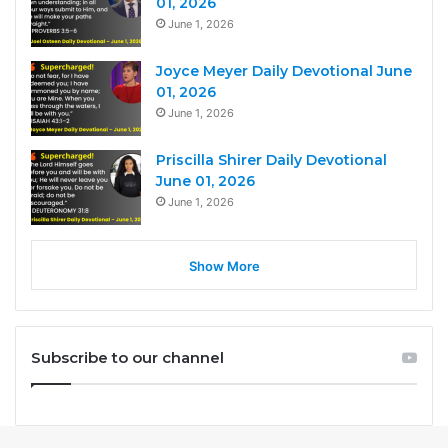
01, 2026
June 1, 2026
Joyce Meyer Daily Devotional June
01, 2026
June 1, 2026
Priscilla Shirer Daily Devotional
June 01, 2026
June 1, 2026
Show More
Subscribe to our channel