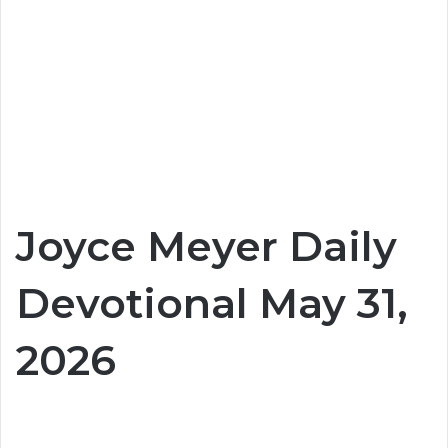
Joyce Meyer Daily
Devotional May 31,
2026