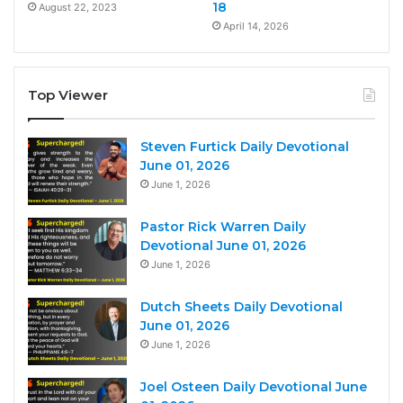
18
August 22, 2023
April 14, 2026
Top Viewer
Steven Furtick Daily Devotional
June 01, 2026
June 1, 2026
Pastor Rick Warren Daily
Devotional June 01, 2026
June 1, 2026
Dutch Sheets Daily Devotional
June 01, 2026
June 1, 2026
Joel Osteen Daily Devotional June