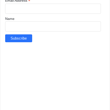
*
Email Address
Name