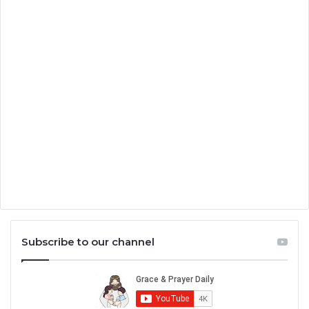
Subscribe to our channel