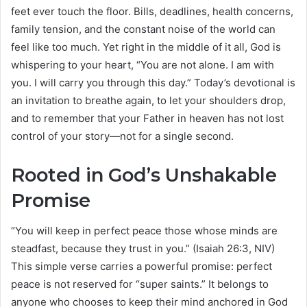
feet ever touch the floor. Bills, deadlines, health concerns,
family tension, and the constant noise of the world can
feel like too much. Yet right in the middle of it all, God is
whispering to your heart, “You are not alone. I am with
you. I will carry you through this day.” Today’s devotional is
an invitation to breathe again, to let your shoulders drop,
and to remember that your Father in heaven has not lost
control of your story—not for a single second.
Rooted in God’s Unshakable
Promise
“You will keep in perfect peace those whose minds are
steadfast, because they trust in you.” (Isaiah 26:3, NIV)
This simple verse carries a powerful promise: perfect
peace is not reserved for “super saints.” It belongs to
anyone who chooses to keep their mind anchored in God