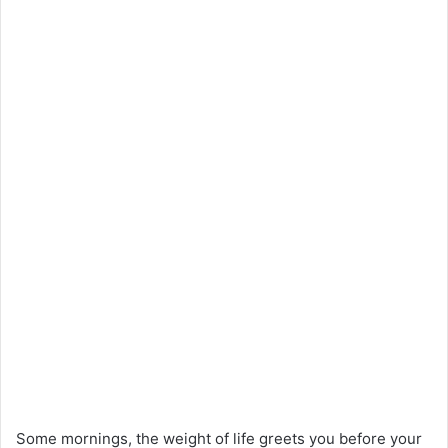
Some mornings, the weight of life greets you before your