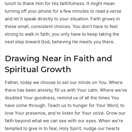
lunch to thank Him for His faithfulness. It might mean
turning off your phone for a few minutes to read a verse
and let it speak directly to your situation. Faith grows in
these small, consistent choices. You don’t have to feel
strong to walk in faith; you only have to keep taking the
next step toward God, believing He meets you there.
Drawing Near in Faith and
Spiritual Growth
Father, today we choose to set our minds on You. Where
there has been anxiety, fill us with Your calm. Where we’ve
doubted Your goodness, remind us of all the times You
have come through. Teach us to hunger for Your Word, to
love Your presence, and to listen for Your voice. Grow our
faith beyond what we can see with our eyes. When we’re
tempted to give in to fear, Holy Spirit, nudge our hearts