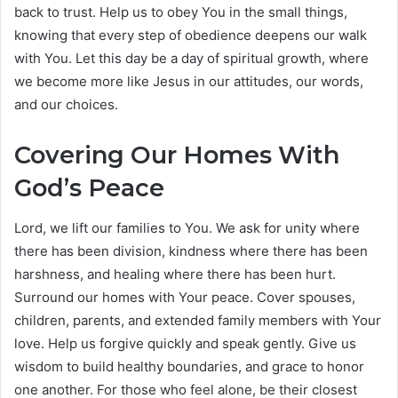
back to trust. Help us to obey You in the small things,
knowing that every step of obedience deepens our walk
with You. Let this day be a day of spiritual growth, where
we become more like Jesus in our attitudes, our words,
and our choices.
Covering Our Homes With
God’s Peace
Lord, we lift our families to You. We ask for unity where
there has been division, kindness where there has been
harshness, and healing where there has been hurt.
Surround our homes with Your peace. Cover spouses,
children, parents, and extended family members with Your
love. Help us forgive quickly and speak gently. Give us
wisdom to build healthy boundaries, and grace to honor
one another. For those who feel alone, be their closest