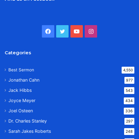
Facebook
Twitter
YouTube
Instagram
Categories
Best Sermon
4,550
Jonathan Cahn
977
Jack Hibbs
543
Joyce Meyer
434
Joel Osteen
336
Dr. Charles Stanley
297
Sarah Jakes Roberts
248