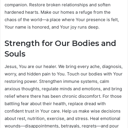
companion. Restore broken relationships and soften
hardened hearts. Make our homes a refuge from the
chaos of the world—a place where Your presence is felt,
Your name is honored, and Your joy runs deep.
Strength for Our Bodies and
Souls
Jesus, You are our healer. We bring every ache, diagnosis,
worry, and hidden pain to You. Touch our bodies with Your
restoring power. Strengthen immune systems, calm
anxious thoughts, regulate minds and emotions, and bring
relief where there has been chronic discomfort. For those
battling fear about their health, replace dread with
confident trust in Your care. Help us make wise decisions
about rest, nutrition, exercise, and stress. Heal emotional
wounds—disappointments, betrayals, regrets—and pour