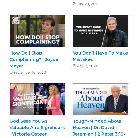
June 23, 2023
How Do I Stop
You Don’t Have To Make
Complaining? | Joyce
Mistakes
Meyer
May 11, 2024
September 16, 2023
God Sees You As
Tough-Minded About
Valuable And Significant
Heaven | Dr. David
| Victoria Osteen
Jeremiah | 2 Peter 3:10-