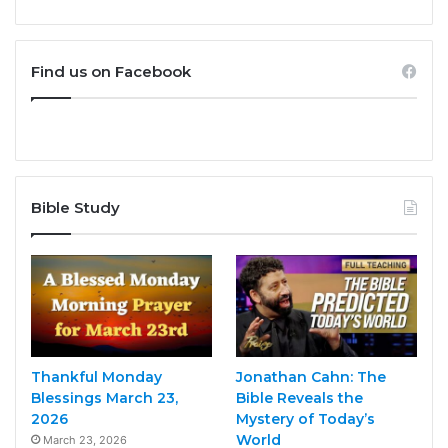
Find us on Facebook
Bible Study
Thankful Monday
Jonathan Cahn: The
Blessings March 23,
Bible Reveals the
2026
Mystery of Today’s
World
March 23, 2026