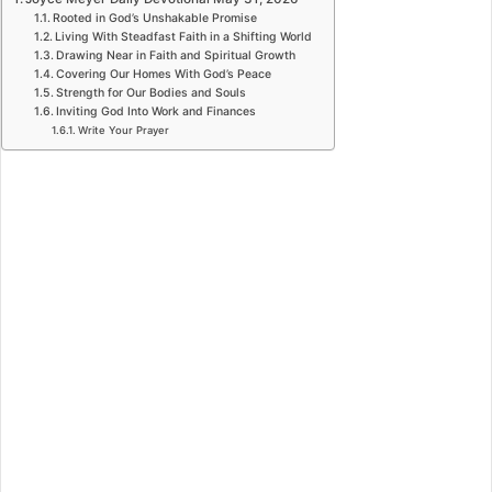
Rooted in God’s Unshakable Promise
Living With Steadfast Faith in a Shifting World
Drawing Near in Faith and Spiritual Growth
Covering Our Homes With God’s Peace
Strength for Our Bodies and Souls
Inviting God Into Work and Finances
Write Your Prayer