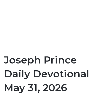
Joseph Prince
Daily Devotional
May 31, 2026