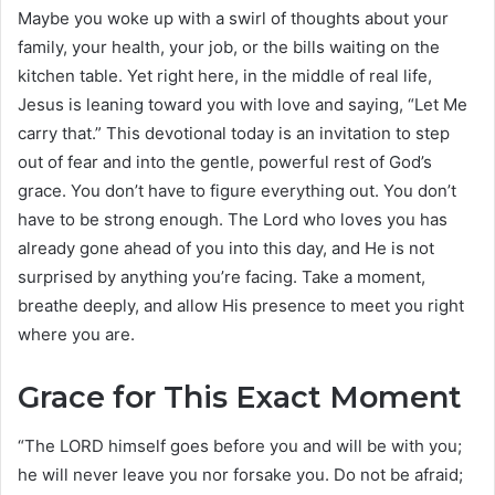
Maybe you woke up with a swirl of thoughts about your
family, your health, your job, or the bills waiting on the
kitchen table. Yet right here, in the middle of real life,
Jesus is leaning toward you with love and saying, “Let Me
carry that.” This devotional today is an invitation to step
out of fear and into the gentle, powerful rest of God’s
grace. You don’t have to figure everything out. You don’t
have to be strong enough. The Lord who loves you has
already gone ahead of you into this day, and He is not
surprised by anything you’re facing. Take a moment,
breathe deeply, and allow His presence to meet you right
where you are.
Grace for This Exact Moment
“The LORD himself goes before you and will be with you;
he will never leave you nor forsake you. Do not be afraid;