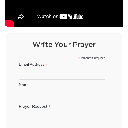
Write Your Prayer
*
indicates required
*
Email Address
Name
*
Prayer Request