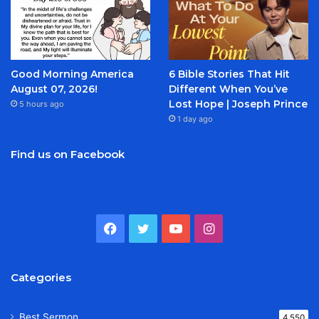
Good Morning America
6 Bible Stories That Hit
August 07, 2026!
Different When You’ve
Lost Hope | Joseph Prince
5 hours ago
1 day ago
Find us on Facebook
Facebook
Twitter
YouTube
Instagram
Categories
Best Sermon
4,550