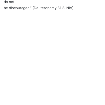
do not
be discouraged.” (Deuteronomy 31:8, NIV)