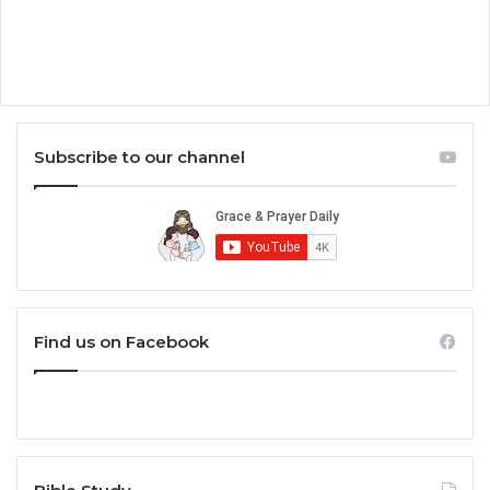
Subscribe to our channel
Find us on Facebook