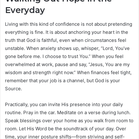
Everyday
Living with this kind of confidence is not about pretending
everything is fine. It is about anchoring your heart in the
truth that God is faithful, even when circumstances feel
unstable. When anxiety shows up, whisper, “Lord, You’ve
gone before me. I choose to trust You.” When you feel
overwhelmed at work, pause and say, “Jesus, You are my
wisdom and strength right now.” When finances feel tight,
remember that your job is a channel, but God is your
Source.
Practically, you can invite His presence into your daily
routine. Pray in the car. Meditate on a verse during lunch.
Speak blessings over your home as you walk from room to
room. Let His Word be the soundtrack of your day. Over
time, your inner posture shifts—from striving and self-