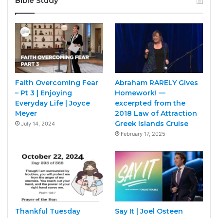
Bible Study
Faith Overcoming Fear
Abraham RARELY Gives
– Pt 3 | Enjoying
Homework! —
Everyday Life | Joyce
excerpted from the
Meyer
2018 Law of Attraction
Greek Islands Cruise
July 14, 2024
February 17, 2025
Thankful Tuesday
Say It | Joel Osteen