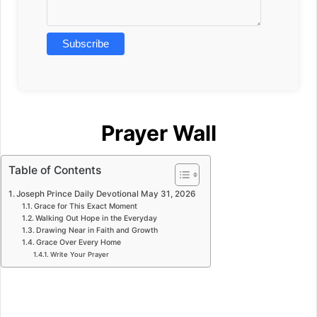
Prayer Wall
Table of Contents
Joseph Prince Daily Devotional May 31, 2026
Grace for This Exact Moment
Walking Out Hope in the Everyday
Drawing Near in Faith and Growth
Grace Over Every Home
Write Your Prayer