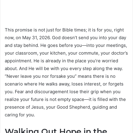
This promise is not just for Bible times; it is for you, right
now, on May 31, 2026. God doesn’t send you into your day
and stay behind. He goes before you—into your meetings,
your classroom, your kitchen, your commute, your doctor’s
appointment. He is already in the place you’re worried
about. And He will be with you every step along the way.
“Never leave you nor forsake you” means there is no
scenario where He walks away, loses interest, or forgets
you. Fear and discouragement lose their grip when you
realize your future is not empty space—it is filled with the
presence of Jesus, your Good Shepherd, guiding and
caring for you.
Walking Out Hope in the