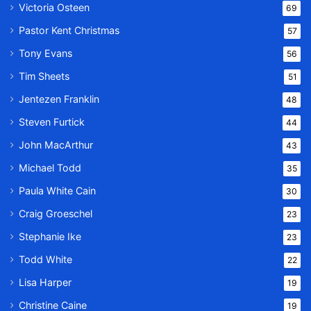
Victoria Osteen
69
Pastor Kent Christmas
57
Tony Evans
56
Tim Sheets
51
Jentezen Franklin
48
Steven Furtick
44
John MacArthur
43
Michael Todd
35
Paula White Cain
30
Craig Groeschel
23
Stephanie Ike
23
Todd White
22
Lisa Harper
19
Christine Caine
19