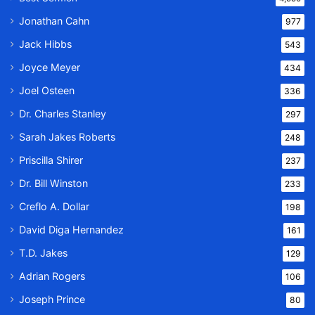
Jonathan Cahn
977
Jack Hibbs
543
Joyce Meyer
434
Joel Osteen
336
Dr. Charles Stanley
297
Sarah Jakes Roberts
248
Priscilla Shirer
237
Dr. Bill Winston
233
Creflo A. Dollar
198
David Diga Hernandez
161
T.D. Jakes
129
Adrian Rogers
106
Joseph Prince
80