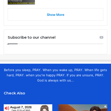
Show More
Subscribe to our channel
Before you sleep, PRAY. When you wake up, PRAY. When life gets
hard, PRAY. when you're happy PRAY. If you are unsure, PRAY.
God is always with us...
Check Also