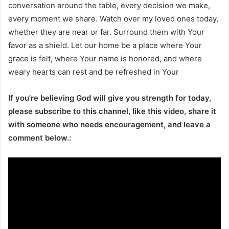
conversation around the table, every decision we make,
every moment we share. Watch over my loved ones today,
whether they are near or far. Surround them with Your
favor as a shield. Let our home be a place where Your
grace is felt, where Your name is honored, and where
weary hearts can rest and be refreshed in Your
If you’re believing God will give you strength for today,
please subscribe to this channel, like this video, share it
with someone who needs encouragement, and leave a
comment below.: