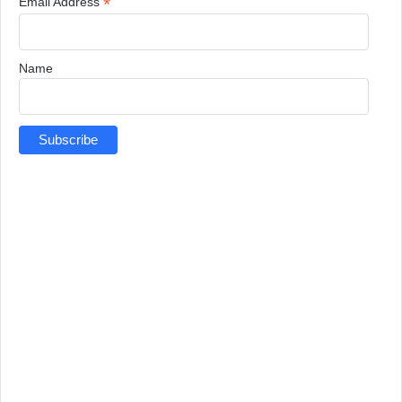
*
Email Address
Name