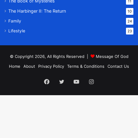
The Book of Mysteries
11
The Harbinger II: The Return
10
Family
24
Lifestyle
23
© Copyright 2026, All Rights Reserved |
Message Of God
Home
About
Privacy Policy
Terms & Conditions
Contact Us
Facebook
Twitter
YouTube
Instagram