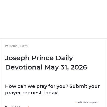
Home
/
Faith
Joseph Prince Daily
Devotional May 31, 2026
How can we pray for you? Submit your
prayer request today!
*
indicates required