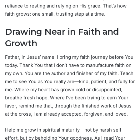
reliance to resting and relying on His grace. That’s how
faith grows: one small, trusting step at a time.
Drawing Near in Faith and
Growth
Father, in Jesus’ name, I bring my faith journey before You
today. Thank You that I don’t have to manufacture faith on
my own. You are the author and finisher of my faith. Teach
me to see You as You really are—kind, patient, and fully for
me. Where my heart has grown cold or disappointed,
breathe fresh hope. Where I’ve been trying to earn Your
favor, remind me that, through the finished work of Jesus
at the cross, I am already accepted, forgiven, and loved.
Help me grow in spiritual maturity—not by harsh self-
effort, but by beholding Your goodness. As I read Your