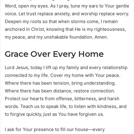
Word, open my eyes. As I pray, tune my ears to Your gentle
voice. Let trust replace anxiety, and worship replace worry.
Deepen my roots so that when storms come, I remain
anchored in Christ, knowing that He is my righteousness,
my peace, and my unshakable foundation. Amen.
Grace Over Every Home
Lord Jesus, today I lift up my family and every relationship
connected to my life. Cover my home with Your peace.
Where there has been tension, bring understanding.
Where there has been distance, restore connection.
Protect our hearts from offense, bitterness, and harsh
words. Teach us to speak life, to listen with kindness, and
to forgive quickly, just as You have forgiven us.
I ask for Your presence to fill our house—every