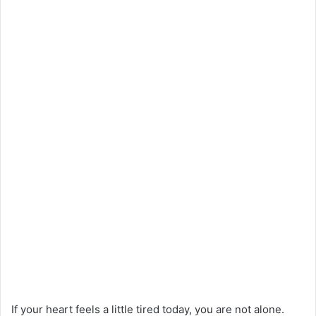
If your heart feels a little tired today, you are not alone.