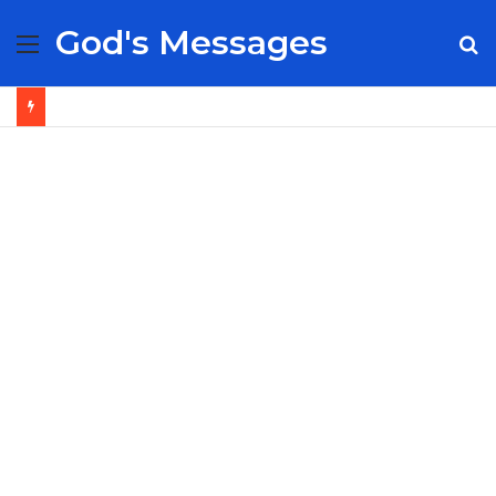
God's Messages
Menu
S
fo