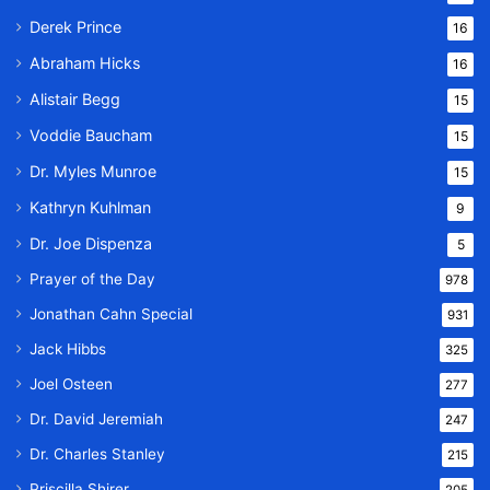
Derek Prince
16
Abraham Hicks
16
Alistair Begg
15
Voddie Baucham
15
Dr. Myles Munroe
15
Kathryn Kuhlman
9
Dr. Joe Dispenza
5
Prayer of the Day
978
Jonathan Cahn Special
931
Jack Hibbs
325
Joel Osteen
277
Dr. David Jeremiah
247
Dr. Charles Stanley
215
Priscilla Shirer
205