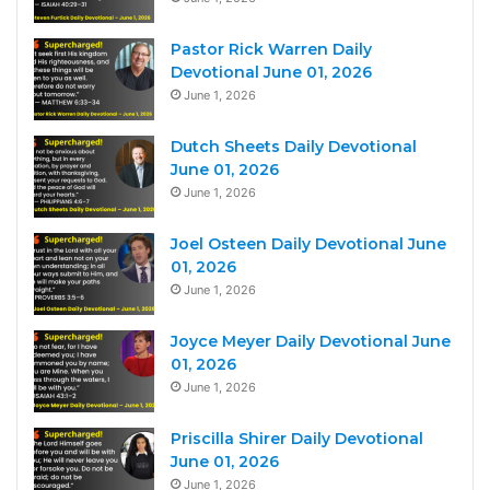
Pastor Rick Warren Daily
Devotional June 01, 2026
June 1, 2026
Dutch Sheets Daily Devotional
June 01, 2026
June 1, 2026
Joel Osteen Daily Devotional June
01, 2026
June 1, 2026
Joyce Meyer Daily Devotional June
01, 2026
June 1, 2026
Priscilla Shirer Daily Devotional
June 01, 2026
June 1, 2026