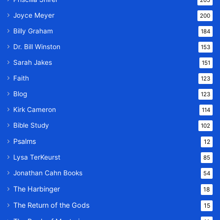
Joyce Meyer
200
Billy Graham
184
Dr. Bill Winston
153
Sarah Jakes
151
Faith
123
Blog
123
Kirk Cameron
114
Bible Study
102
Psalms
12
Lysa TerKeurst
85
Jonathan Cahn Books
54
The Harbinger
18
The Return of the Gods
15