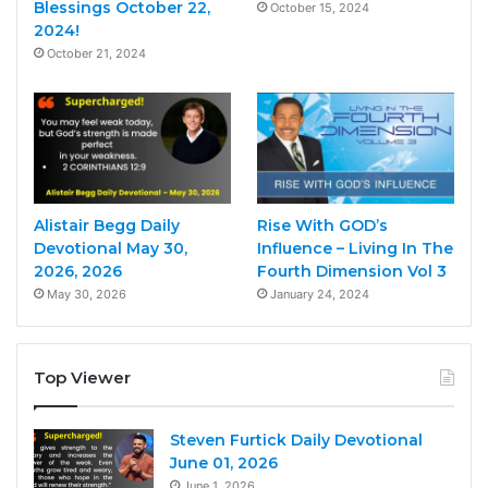
Blessings October 22,
October 15, 2024
2024!
October 21, 2024
Alistair Begg Daily
Rise With GOD’s
Devotional May 30,
Influence – Living In The
2026, 2026
Fourth Dimension Vol 3
May 30, 2026
January 24, 2024
Top Viewer
Steven Furtick Daily Devotional
June 01, 2026
June 1, 2026