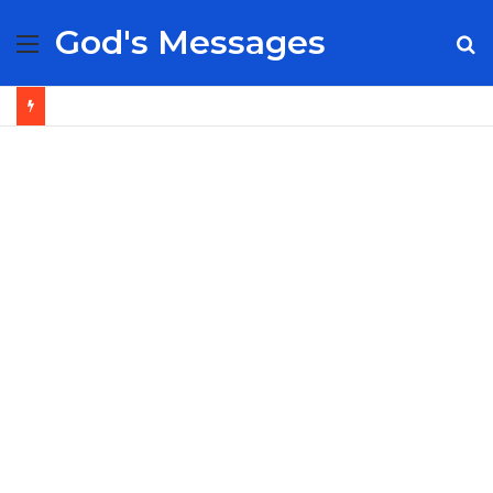
God's Messages
Menu
S
fo