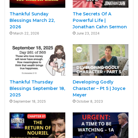
Thankful Sunday
The Secrets Of A
Blessings March 22,
Powerful Life |
2026
Jonathan Cahn Sermon
March 22, 2026
June 23, 2024
Thankful Thursday
Developing Godly
Blessings September 18,
Character – Pt 5 | Joyce
2025
Meyer
September 18, 2025
October 8, 2023