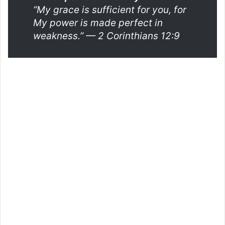
“My grace is sufficient for you, for
My power is made perfect in
weakness.”
— 2 Corinthians 12:9