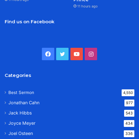
11 hours ago
Find us on Facebook
Facebook
Twitter
YouTube
Instagram
Categories
Best Sermon
4,550
Jonathan Cahn
977
Jack Hibbs
543
Joyce Meyer
434
Joel Osteen
336