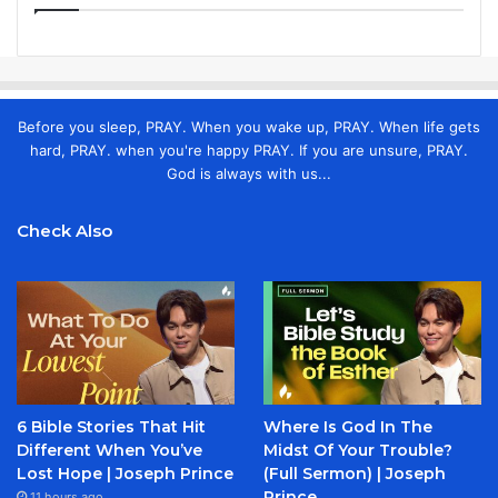
Before you sleep, PRAY. When you wake up, PRAY. When life gets
hard, PRAY. when you're happy PRAY. If you are unsure, PRAY.
God is always with us...
Check Also
6 Bible Stories That Hit
Where Is God In The
Different When You’ve
Midst Of Your Trouble?
Lost Hope | Joseph Prince
(Full Sermon) | Joseph
Prince
11 hours ago