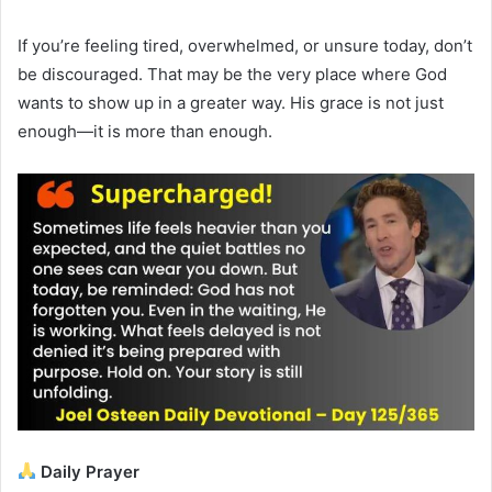
If you’re feeling tired, overwhelmed, or unsure today, don’t
be discouraged. That may be the very place where God
wants to show up in a greater way. His grace is not just
enough—it is more than enough.
Daily Prayer