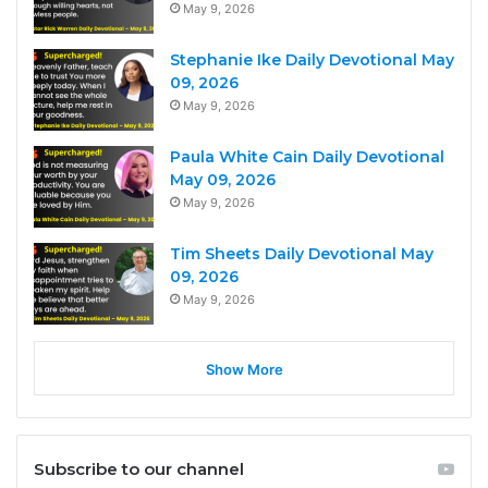
May 9, 2026
Stephanie Ike Daily Devotional May
09, 2026
May 9, 2026
Paula White Cain Daily Devotional
May 09, 2026
May 9, 2026
Tim Sheets Daily Devotional May
09, 2026
May 9, 2026
Show More
Subscribe to our channel