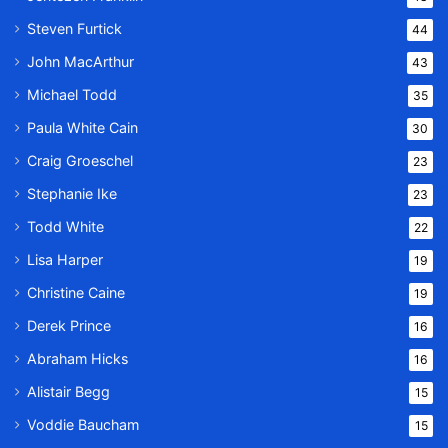
Steven Furtick
44
John MacArthur
43
Michael Todd
35
Paula White Cain
30
Craig Groeschel
23
Stephanie Ike
23
Todd White
22
Lisa Harper
19
Christine Caine
19
Derek Prince
16
Abraham Hicks
16
Alistair Begg
15
Voddie Baucham
15