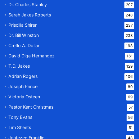
Dr. Charles Stanley
297
Sarah Jakes Roberts
248
Priscilla Shirer
237
Dr. Bill Winston
233
Creflo A. Dollar
198
David Diga Hernandez
161
T.D. Jakes
129
Adrian Rogers
106
Joseph Prince
80
Victoria Osteen
69
Pastor Kent Christmas
57
Tony Evans
56
Tim Sheets
51
Jentezen Franklin
48