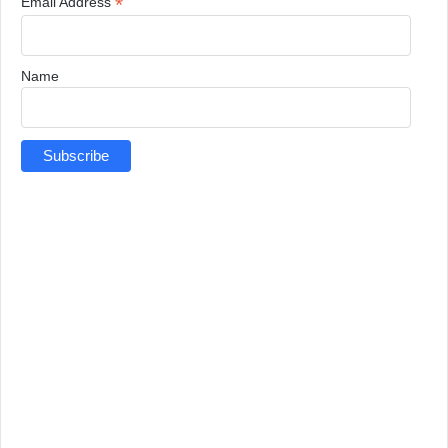
*
Email Address
Name