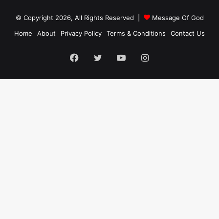
© Copyright 2026, All Rights Reserved |
Message Of God
Home
About
Privacy Policy
Terms & Conditions
Contact Us
Facebook
Twitter
YouTube
Instagram