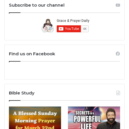
Subscribe to our channel
Find us on Facebook
Bible Study