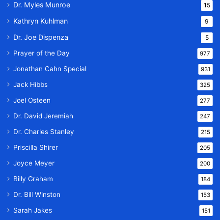
Dr. Myles Munroe
15
Kathryn Kuhlman
9
Dr. Joe Dispenza
5
Prayer of the Day
977
Jonathan Cahn Special
931
Jack Hibbs
325
Joel Osteen
277
Dr. David Jeremiah
247
Dr. Charles Stanley
215
Priscilla Shirer
205
Joyce Meyer
200
Billy Graham
184
Dr. Bill Winston
153
Sarah Jakes
151