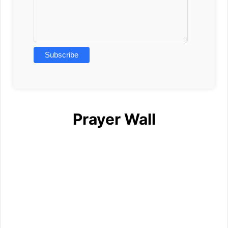
Prayer Wall