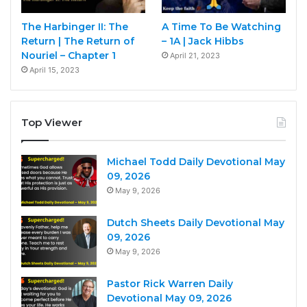
The Harbinger II: The
A Time To Be Watching
Return | The Return of
– 1A | Jack Hibbs
Nouriel – Chapter 1
April 21, 2023
April 15, 2023
Top Viewer
Michael Todd Daily Devotional May
09, 2026
May 9, 2026
Dutch Sheets Daily Devotional May
09, 2026
May 9, 2026
Pastor Rick Warren Daily
Devotional May 09, 2026