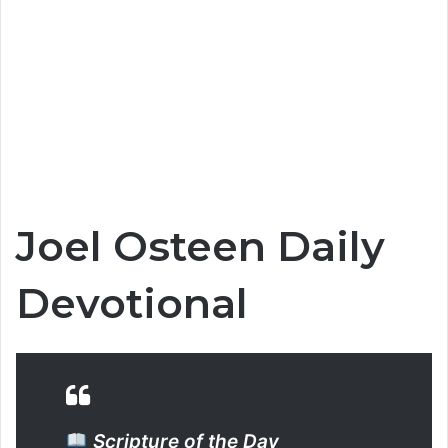
Joel Osteen Daily
Devotional
Scripture of the Day