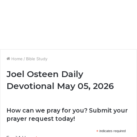
Home
/
Bible Study
Joel Osteen Daily
Devotional May 05, 2026
How can we pray for you? Submit your
prayer request today!
*
indicates required