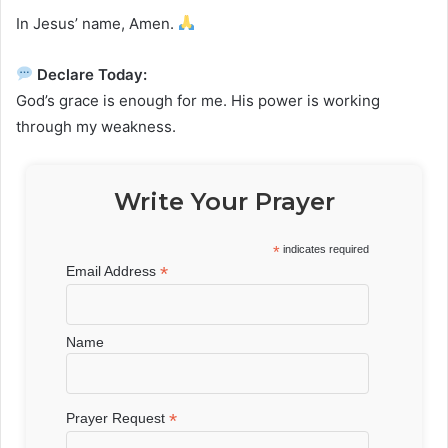
In Jesus’ name, Amen.
Declare Today:
God’s grace is enough for me. His power is working
through my weakness.
Write Your Prayer
*
indicates required
*
Email Address
Name
*
Prayer Request