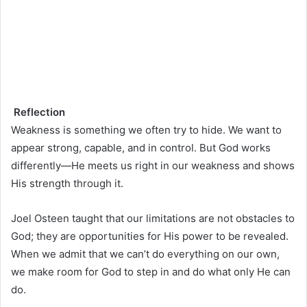
Reflection
Weakness is something we often try to hide. We want to
appear strong, capable, and in control. But God works
differently—He meets us right in our weakness and shows
His strength through it.
Joel Osteen taught that our limitations are not obstacles to
God; they are opportunities for His power to be revealed.
When we admit that we can’t do everything on our own,
we make room for God to step in and do what only He can
do.