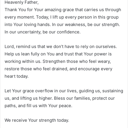
Heavenly Father,
Thank You for Your amazing grace that carries us through
every moment. Today, I lift up every person in this group
into Your loving hands. In our weakness, be our strength.
In our uncertainty, be our confidence.
Lord, remind us that we don’t have to rely on ourselves.
Help us lean fully on You and trust that Your power is
working within us. Strengthen those who feel weary,
restore those who feel drained, and encourage every
heart today.
Let Your grace overflow in our lives, guiding us, sustaining
us, and lifting us higher. Bless our families, protect our
paths, and fill us with Your peace.
We receive Your strength today.