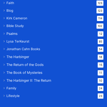
Faith
123
Blog
123
Kirk Cameron
114
Bible Study
102
Psalms
12
Lysa TerKeurst
85
Jonathan Cahn Books
54
The Harbinger
18
The Return of the Gods
15
The Book of Mysteries
11
The Harbinger II: The Return
10
Family
24
Lifestyle
23