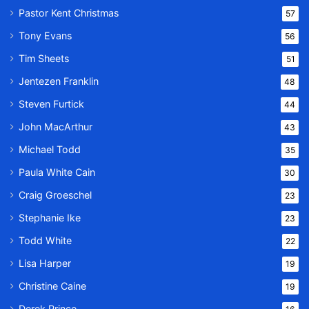
Pastor Kent Christmas
57
Tony Evans
56
Tim Sheets
51
Jentezen Franklin
48
Steven Furtick
44
John MacArthur
43
Michael Todd
35
Paula White Cain
30
Craig Groeschel
23
Stephanie Ike
23
Todd White
22
Lisa Harper
19
Christine Caine
19
Derek Prince