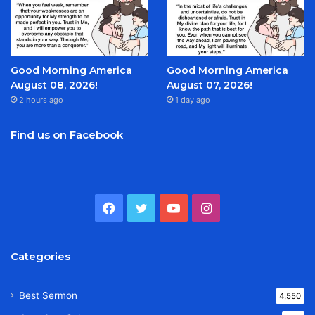
Good Morning America
Good Morning America
August 08, 2026!
August 07, 2026!
2 hours ago
1 day ago
Find us on Facebook
Facebook
Twitter
YouTube
Instagram
Categories
Best Sermon
4,550