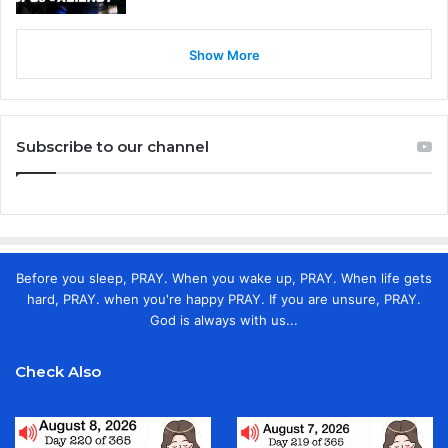
Show More
Subscribe to our channel
Before you sleep, PRAY. When you wake up, PRAY. When life gets
hard, PRAY. when you're happy PRAY. If you are unsure, PRAY.
God is always with us...
Check Also