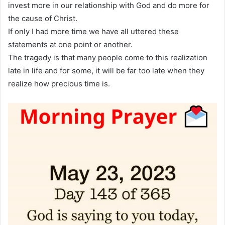
invest more in our relationship with God and do more for
the cause of Christ.
If only I had more time we have all uttered these
statements at one point or another.
The tragedy is that many people come to this realization
late in life and for some, it will be far too late when they
realize how precious time is.