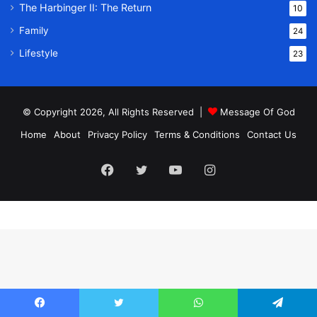
The Harbinger II: The Return
10
Family
24
Lifestyle
23
© Copyright 2026, All Rights Reserved |
Message Of God
Home
About
Privacy Policy
Terms & Conditions
Contact Us
Facebook
Twitter
YouTube
Instagram
Facebook
Twitter
WhatsApp
Telegram