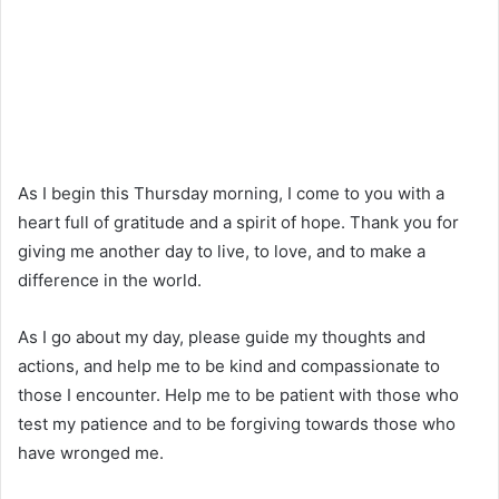
As I begin this Thursday morning, I come to you with a
heart full of gratitude and a spirit of hope. Thank you for
giving me another day to live, to love, and to make a
difference in the world.
As I go about my day, please guide my thoughts and
actions, and help me to be kind and compassionate to
those I encounter. Help me to be patient with those who
test my patience and to be forgiving towards those who
have wronged me.