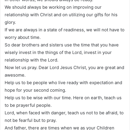
We should always be working on improving our
relationship with Christ and on utilizing our gifts for his
glory.
If we are always in a state of readiness, we will not have to
worry about time.
So dear brothers and sisters use the time that you have
wisely invest in the things of the Lord, invest in your
relationship with the Lord.
Now let us pray. Dear Lord Jesus Christ, you are great and
awesome.
Help us to be people who live ready with expectation and
hope for your second coming.
Help us to be wise with our time. Here on earth, teach us
to be prayerful people.
Lord, when faced with danger, teach us not to be afraid, to
not be fearful but to pray.
And father, there are times when we as your Children