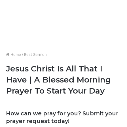
Home
/
Best Sermon
Jesus Christ Is All That I
Have | A Blessed Morning
Prayer To Start Your Day
How can we pray for you? Submit your
prayer request today!