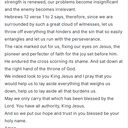
strength is renewed, our problems become insignificant
and the enemy becomes irrelevant.
Hebrews 12 verse 1 to 2 says, therefore, since we are
surrounded by such a great cloud of witnesses, let us
throw off everything that hinders and the sin that so easily
entangles and let us run with the perseverance.
The race marked out for us, fixing our eyes on Jesus, the
pioneer and perfecter of faith for the joy set before him.
He endured the cross scorning its shame. And sat down at
the right hand of the throne of God.
We indeed look to you King Jesus and I pray that you
would help us to lay aside everything that weighs us
down, help us to lay aside all that burdens us.
May we only carry that which has been blessed by the
Lord. You have all authority, King Jesus.
And so we put our hope and trust in you blessed be your
holy name.