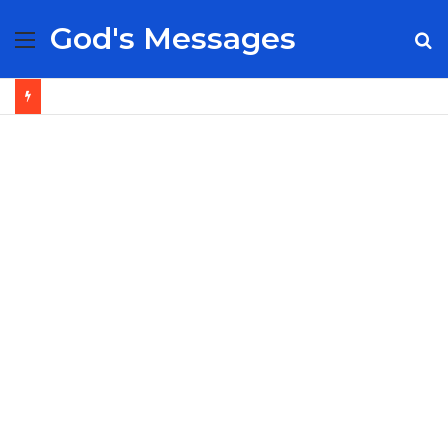
God's Messages
Menu
S
fo