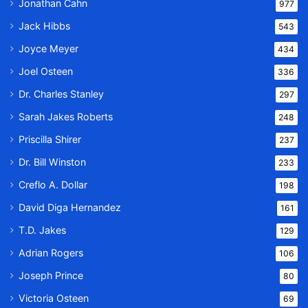
Jonathan Cahn
977
Jack Hibbs
543
Joyce Meyer
434
Joel Osteen
336
Dr. Charles Stanley
297
Sarah Jakes Roberts
248
Priscilla Shirer
237
Dr. Bill Winston
233
Creflo A. Dollar
198
David Diga Hernandez
161
T.D. Jakes
129
Adrian Rogers
106
Joseph Prince
80
Victoria Osteen
69