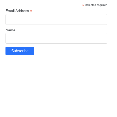
*
indicates required
*
Email Address
Name