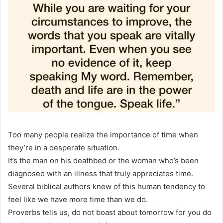
Too many people realize the importance of time when
they’re in a desperate situation.
It’s the man on his deathbed or the woman who’s been
diagnosed with an illness that truly appreciates time.
Several biblical authors knew of this human tendency to
feel like we have more time than we do.
Proverbs tells us, do not boast about tomorrow for you do