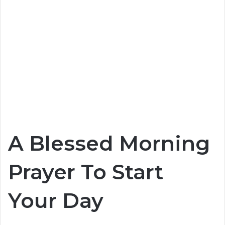
A Blessed Morning
Prayer To Start
Your Day