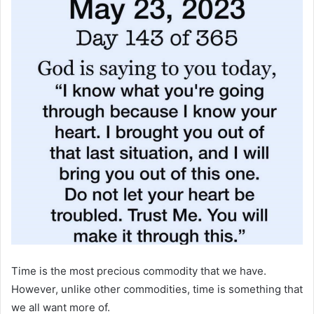
Time is the most precious commodity that we have.
However, unlike other commodities, time is something that
we all want more of.