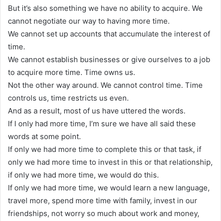
But it’s also something we have no ability to acquire. We
cannot negotiate our way to having more time.
We cannot set up accounts that accumulate the interest of
time.
We cannot establish businesses or give ourselves to a job
to acquire more time. Time owns us.
Not the other way around. We cannot control time. Time
controls us, time restricts us even.
And as a result, most of us have uttered the words.
If I only had more time, I’m sure we have all said these
words at some point.
If only we had more time to complete this or that task, if
only we had more time to invest in this or that relationship,
if only we had more time, we would do this.
If only we had more time, we would learn a new language,
travel more, spend more time with family, invest in our
friendships, not worry so much about work and money,