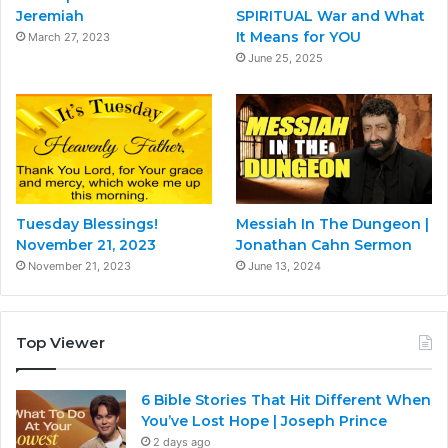
Jeremiah
SPIRITUAL War and What
It Means for YOU
March 27, 2023
June 25, 2025
Tuesday Blessings!
Messiah In The Dungeon |
November 21, 2023
Jonathan Cahn Sermon
November 21, 2023
June 13, 2024
Top Viewer
6 Bible Stories That Hit Different When
You’ve Lost Hope | Joseph Prince
2 days ago