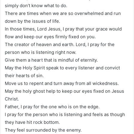
simply don’t know what to do.
There are times when we are so overwhelmed and run
down by the issues of life.
In those times, Lord Jesus, I pray that your grace would
flow and keep our eyes firmly fixed on you.
The creator of heaven and earth. Lord, I pray for the
person who is listening right now.
Give them a heart that is mindful of eternity.
May the Holy Spirit speak to every listener and convict
their hearts of sin.
Move us to repent and turn away from all wickedness.
May the holy ghost help to keep our eyes fixed on Jesus
Christ.
Father, I pray for the one who is on the edge.
I pray for the person who is listening and feels as though
they have hit rock bottom.
They feel surrounded by the enemy.