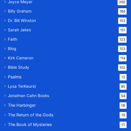
Joyce Meyer
200
Billy Graham
184
Dr. Bill Winston
153
Sarah Jakes
151
Faith
123
Blog
123
Kirk Cameron
114
Bible Study
102
Psalms
12
Lysa TerKeurst
85
Jonathan Cahn Books
54
The Harbinger
18
The Return of the Gods
15
The Book of Mysteries
11