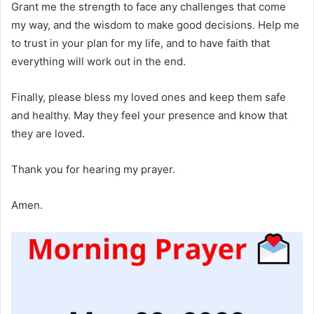
Grant me the strength to face any challenges that come
my way, and the wisdom to make good decisions. Help me
to trust in your plan for my life, and to have faith that
everything will work out in the end.
Finally, please bless my loved ones and keep them safe
and healthy. May they feel your presence and know that
they are loved.
Thank you for hearing my prayer.
Amen.