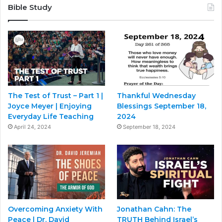
Bible Study
The Test of Trust – Part 1 |
Thankful Wednesday
Joyce Meyer | Enjoying
Blessings September 18,
Everyday Life Teaching
2024
April 24, 2024
September 18, 2024
Overcoming Anxiety With
Jonathan Cahn: The
Peace | Dr. David
TRUTH Behind Israel’s