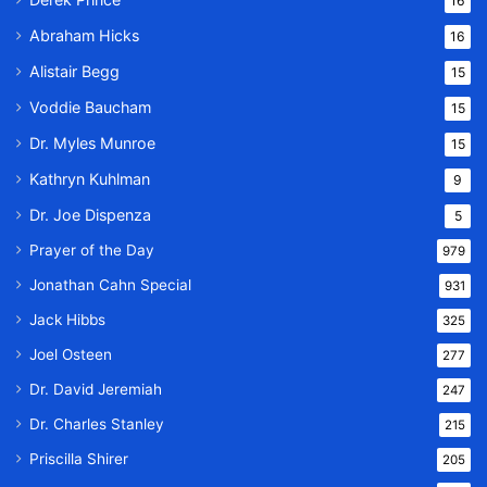
16
Abraham Hicks
16
Alistair Begg
15
Voddie Baucham
15
Dr. Myles Munroe
15
Kathryn Kuhlman
9
Dr. Joe Dispenza
5
Prayer of the Day
979
Jonathan Cahn Special
931
Jack Hibbs
325
Joel Osteen
277
Dr. David Jeremiah
247
Dr. Charles Stanley
215
Priscilla Shirer
205