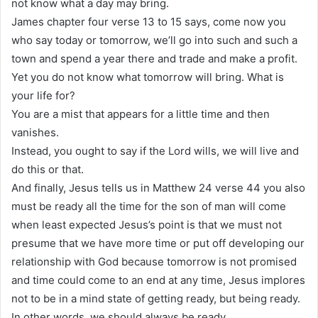
not know what a day may bring.
James chapter four verse 13 to 15 says, come now you
who say today or tomorrow, we’ll go into such and such a
town and spend a year there and trade and make a profit.
Yet you do not know what tomorrow will bring. What is
your life for?
You are a mist that appears for a little time and then
vanishes.
Instead, you ought to say if the Lord wills, we will live and
do this or that.
And finally, Jesus tells us in Matthew 24 verse 44 you also
must be ready all the time for the son of man will come
when least expected Jesus’s point is that we must not
presume that we have more time or put off developing our
relationship with God because tomorrow is not promised
and time could come to an end at any time, Jesus implores
not to be in a mind state of getting ready, but being ready.
In other words, we should always be ready.