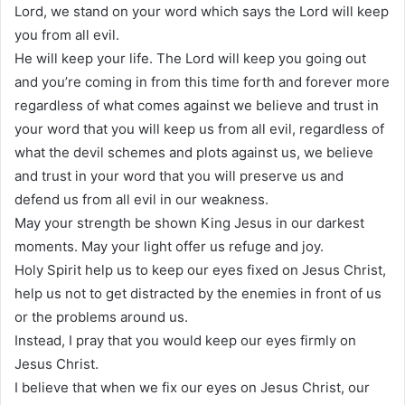
Lord, we stand on your word which says the Lord will keep
you from all evil.
He will keep your life. The Lord will keep you going out
and you’re coming in from this time forth and forever more
regardless of what comes against we believe and trust in
your word that you will keep us from all evil, regardless of
what the devil schemes and plots against us, we believe
and trust in your word that you will preserve us and
defend us from all evil in our weakness.
May your strength be shown King Jesus in our darkest
moments. May your light offer us refuge and joy.
Holy Spirit help us to keep our eyes fixed on Jesus Christ,
help us not to get distracted by the enemies in front of us
or the problems around us.
Instead, I pray that you would keep our eyes firmly on
Jesus Christ.
I believe that when we fix our eyes on Jesus Christ, our