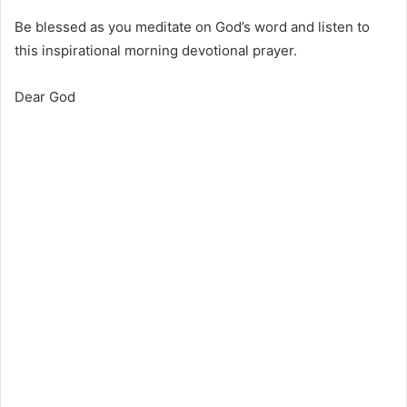
Be blessed as you meditate on God’s word and listen to
this inspirational morning devotional prayer.
Dear God