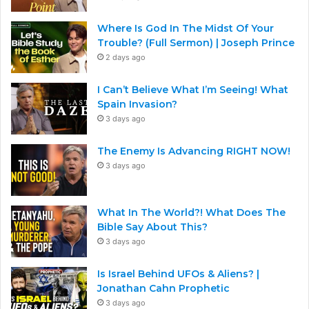
Where Is God In The Midst Of Your
Trouble? (Full Sermon) | Joseph Prince
2 days ago
I Can’t Believe What I’m Seeing! What
Spain Invasion?
3 days ago
The Enemy Is Advancing RIGHT NOW!
3 days ago
What In The World?! What Does The
Bible Say About This?
3 days ago
Is Israel Behind UFOs & Aliens? |
Jonathan Cahn Prophetic
3 days ago