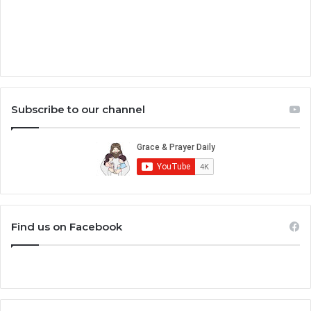
Subscribe to our channel
Find us on Facebook