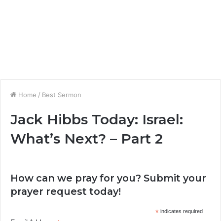
Home
/
Best Sermon
Jack Hibbs Today: Israel:
What’s Next? – Part 2
How can we pray for you? Submit your
prayer request today!
*
indicates required