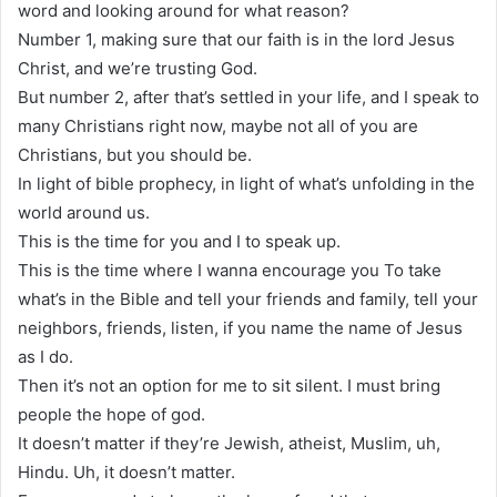
word and looking around for what reason?
Number 1, making sure that our faith is in the lord Jesus
Christ, and we’re trusting God.
But number 2, after that’s settled in your life, and I speak to
many Christians right now, maybe not all of you are
Christians, but you should be.
In light of bible prophecy, in light of what’s unfolding in the
world around us.
This is the time for you and I to speak up.
This is the time where I wanna encourage you To take
what’s in the Bible and tell your friends and family, tell your
neighbors, friends, listen, if you name the name of Jesus
as I do.
Then it’s not an option for me to sit silent. I must bring
people the hope of god.
It doesn’t matter if they’re Jewish, atheist, Muslim, uh,
Hindu. Uh, it doesn’t matter.