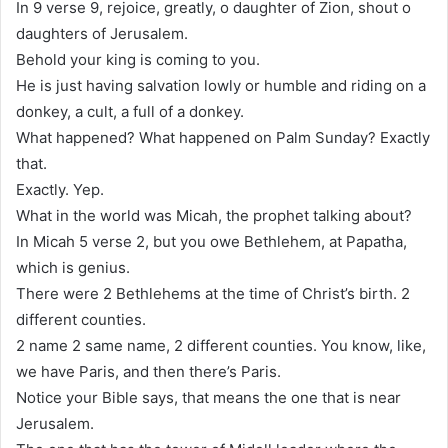
In 9 verse 9, rejoice, greatly, o daughter of Zion, shout o
daughters of Jerusalem.
Behold your king is coming to you.
He is just having salvation lowly or humble and riding on a
donkey, a cult, a full of a donkey.
What happened? What happened on Palm Sunday? Exactly
that.
Exactly. Yep.
What in the world was Micah, the prophet talking about?
In Micah 5 verse 2, but you owe Bethlehem, at Papatha,
which is genius.
There were 2 Bethlehems at the time of Christ’s birth. 2
different counties.
2 name 2 same name, 2 different counties. You know, like,
we have Paris, and then there’s Paris.
Notice your Bible says, that means the one that is near
Jerusalem.