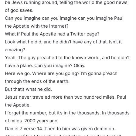
be Jews running around, telling the world the good news
of god saves.
Can you imagine can you imagine can you imagine Paul
the Apostle with the internet?
What if Paul the Apostle had a Twitter page?
Look what he did, and he didn’t have any of that. Isn’t it
amazing?
Yeah. The guy preached to the known world, and he didn’t
have a plane. Can you imagine? Okay.
Here we go. Where are you going? I’m gonna preach
through the ends of the earth.
But that’s what he did.
Jesus never traveled more than two hundred miles. Paul
the Apostle.
I forget the number, but it’s in the thousands. In thousands
of miles. 2000 years ago.
Daniel 7 verse 14. Then to him was given dominion.