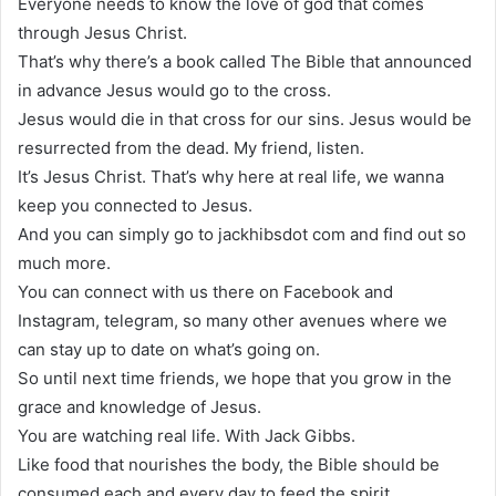
Everyone needs to know the love of god that comes
through Jesus Christ.
That’s why there’s a book called The Bible that announced
in advance Jesus would go to the cross.
Jesus would die in that cross for our sins. Jesus would be
resurrected from the dead. My friend, listen.
It’s Jesus Christ. That’s why here at real life, we wanna
keep you connected to Jesus.
And you can simply go to jackhibsdot com and find out so
much more.
You can connect with us there on Facebook and
Instagram, telegram, so many other avenues where we
can stay up to date on what’s going on.
So until next time friends, we hope that you grow in the
grace and knowledge of Jesus.
You are watching real life. With Jack Gibbs.
Like food that nourishes the body, the Bible should be
consumed each and every day to feed the spirit.