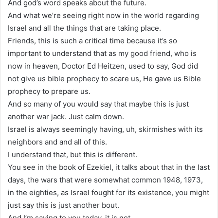
And god’s word speaks about the future.
And what we’re seeing right now in the world regarding
Israel and all the things that are taking place.
Friends, this is such a critical time because it’s so
important to understand that as my good friend, who is
now in heaven, Doctor Ed Heitzen, used to say, God did
not give us bible prophecy to scare us, He gave us Bible
prophecy to prepare us.
And so many of you would say that maybe this is just
another war jack. Just calm down.
Israel is always seemingly having, uh, skirmishes with its
neighbors and and all of this.
I understand that, but this is different.
You see in the book of Ezekiel, it talks about that in the last
days, the wars that were somewhat common 1948, 1973,
in the eighties, as Israel fought for its existence, you might
just say this is just another bout.
And I’m saying to you today, it is not.