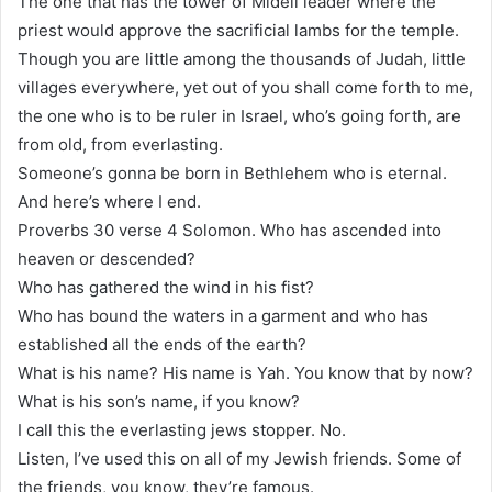
The one that has the tower of Midell leader where the
priest would approve the sacrificial lambs for the temple.
Though you are little among the thousands of Judah, little
villages everywhere, yet out of you shall come forth to me,
the one who is to be ruler in Israel, who’s going forth, are
from old, from everlasting.
Someone’s gonna be born in Bethlehem who is eternal.
And here’s where I end.
Proverbs 30 verse 4 Solomon. Who has ascended into
heaven or descended?
Who has gathered the wind in his fist?
Who has bound the waters in a garment and who has
established all the ends of the earth?
What is his name? His name is Yah. You know that by now?
What is his son’s name, if you know?
I call this the everlasting jews stopper. No.
Listen, I’ve used this on all of my Jewish friends. Some of
the friends, you know, they’re famous.