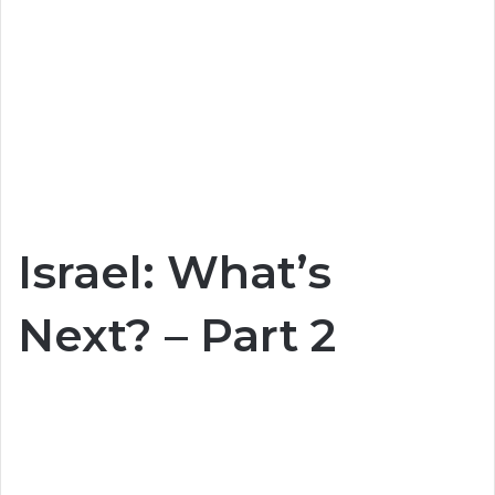
Israel: What’s
Next? – Part 2