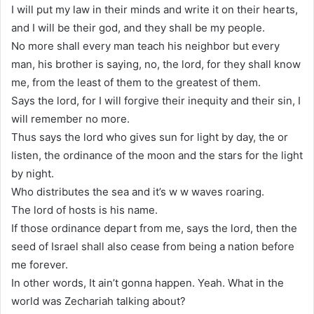
I will put my law in their minds and write it on their hearts,
and I will be their god, and they shall be my people.
No more shall every man teach his neighbor but every
man, his brother is saying, no, the lord, for they shall know
me, from the least of them to the greatest of them.
Says the lord, for I will forgive their inequity and their sin, I
will remember no more.
Thus says the lord who gives sun for light by day, the or
listen, the ordinance of the moon and the stars for the light
by night.
Who distributes the sea and it’s w w waves roaring.
The lord of hosts is his name.
If those ordinance depart from me, says the lord, then the
seed of Israel shall also cease from being a nation before
me forever.
In other words, It ain’t gonna happen. Yeah. What in the
world was Zechariah talking about?