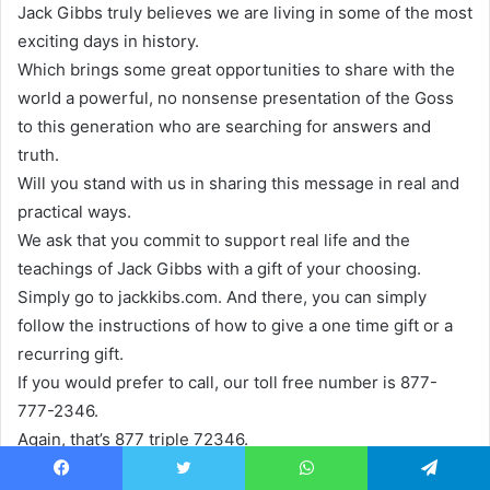
Jack Gibbs truly believes we are living in some of the most
exciting days in history.
Which brings some great opportunities to share with the
world a powerful, no nonsense presentation of the Goss
to this generation who are searching for answers and
truth.
Will you stand with us in sharing this message in real and
practical ways.
We ask that you commit to support real life and the
teachings of Jack Gibbs with a gift of your choosing.
Simply go to jackkibs.com. And there, you can simply
follow the instructions of how to give a one time gift or a
recurring gift.
If you would prefer to call, our toll free number is 877-
777-2346.
Again, that’s 877 triple 72346.
And, of course, you can write us.
Facebook
Twitter
WhatsApp
Telegram