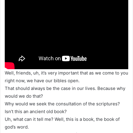
Well, friends, uh, it’s very important that as we come to you
right now, we have our bibles open.
That should always be the case in our lives. Because why
would we do that?
Why would we seek the consultation of the scriptures?
Isn’t this an ancient old book?
Uh, what can it tell me? Well, this is a book, the book of
god’s word.