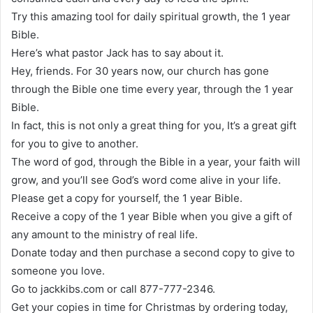
Try this amazing tool for daily spiritual growth, the 1 year
Bible.
Here’s what pastor Jack has to say about it.
Hey, friends. For 30 years now, our church has gone
through the Bible one time every year, through the 1 year
Bible.
In fact, this is not only a great thing for you, It’s a great gift
for you to give to another.
The word of god, through the Bible in a year, your faith will
grow, and you’ll see God’s word come alive in your life.
Please get a copy for yourself, the 1 year Bible.
Receive a copy of the 1 year Bible when you give a gift of
any amount to the ministry of real life.
Donate today and then purchase a second copy to give to
someone you love.
Go to jackkibs.com or call 877-777-2346.
Get your copies in time for Christmas by ordering today,