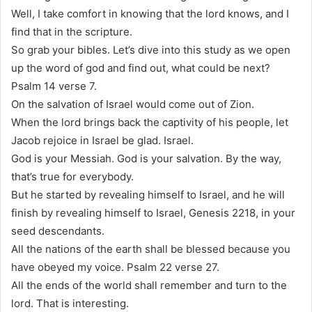
Well, I take comfort in knowing that the lord knows, and I
find that in the scripture.
So grab your bibles. Let’s dive into this study as we open
up the word of god and find out, what could be next?
Psalm 14 verse 7.
On the salvation of Israel would come out of Zion.
When the lord brings back the captivity of his people, let
Jacob rejoice in Israel be glad. Israel.
God is your Messiah. God is your salvation. By the way,
that’s true for everybody.
But he started by revealing himself to Israel, and he will
finish by revealing himself to Israel, Genesis 2218, in your
seed descendants.
All the nations of the earth shall be blessed because you
have obeyed my voice. Psalm 22 verse 27.
All the ends of the world shall remember and turn to the
lord. That is interesting.