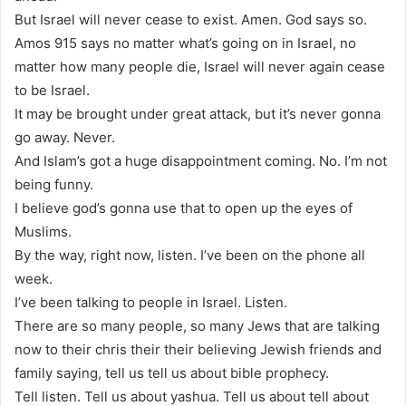
But Israel will never cease to exist. Amen. God says so.
Amos 915 says no matter what’s going on in Israel, no
matter how many people die, Israel will never again cease
to be Israel.
It may be brought under great attack, but it’s never gonna
go away. Never.
And Islam’s got a huge disappointment coming. No. I’m not
being funny.
I believe god’s gonna use that to open up the eyes of
Muslims.
By the way, right now, listen. I’ve been on the phone all
week.
I’ve been talking to people in Israel. Listen.
There are so many people, so many Jews that are talking
now to their chris their their believing Jewish friends and
family saying, tell us tell us about bible prophecy.
Tell listen. Tell us about yashua. Tell us about tell about