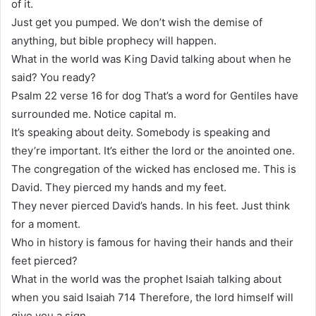
of it.
Just get you pumped. We don’t wish the demise of
anything, but bible prophecy will happen.
What in the world was King David talking about when he
said? You ready?
Psalm 22 verse 16 for dog That’s a word for Gentiles have
surrounded me. Notice capital m.
It’s speaking about deity. Somebody is speaking and
they’re important. It’s either the lord or the anointed one.
The congregation of the wicked has enclosed me. This is
David. They pierced my hands and my feet.
They never pierced David’s hands. In his feet. Just think
for a moment.
Who in history is famous for having their hands and their
feet pierced?
What in the world was the prophet Isaiah talking about
when you said Isaiah 714 Therefore, the lord himself will
give you a sign.