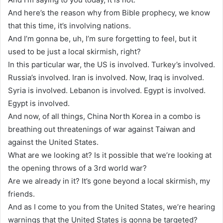
And here’s the reason why from Bible prophecy, we know
that this time, it’s involving nations.
And I’m gonna be, uh, I’m sure forgetting to feel, but it
used to be just a local skirmish, right?
In this particular war, the US is involved. Turkey’s involved.
Russia’s involved. Iran is involved. Now, Iraq is involved.
Syria is involved. Lebanon is involved. Egypt is involved.
Egypt is involved.
And now, of all things, China North Korea in a combo is
breathing out threatenings of war against Taiwan and
against the United States.
What are we looking at? Is it possible that we’re looking at
the opening throws of a 3rd world war?
Are we already in it? It’s gone beyond a local skirmish, my
friends.
And as I come to you from the United States, we’re hearing
warnings that the United States is gonna be targeted?