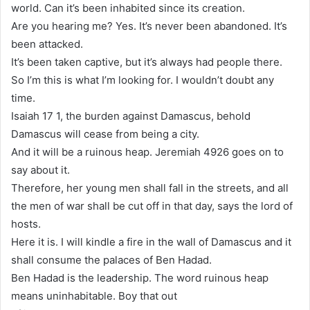
world. Can it’s been inhabited since its creation.
Are you hearing me? Yes. It’s never been abandoned. It’s
been attacked.
It’s been taken captive, but it’s always had people there.
So I’m this is what I’m looking for. I wouldn’t doubt any
time.
Isaiah 17 1, the burden against Damascus, behold
Damascus will cease from being a city.
And it will be a ruinous heap. Jeremiah 4926 goes on to
say about it.
Therefore, her young men shall fall in the streets, and all
the men of war shall be cut off in that day, says the lord of
hosts.
Here it is. I will kindle a fire in the wall of Damascus and it
shall consume the palaces of Ben Hadad.
Ben Hadad is the leadership. The word ruinous heap
means uninhabitable. Boy that out