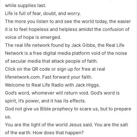
while supplies last.
Life is full of fear, doubt, and worry.
The more you listen to and see the world today, the easier
it is to feel hopeless and helpless amidst the confusion of
voice of hope is emerged.
The real life network found by Jack Gibbs, the Real Life
Network is a free digital media platform void of the noise
of secular media that attack people of faith.
Click on the QR code or sign up for free at real
lifenetwork.com. Fast forward your faith.
Welcome to Real Life Radio with Jack Higgs.
God’s word, whomever will return void. God’s word is
spirit, it’s power, and it has its effects.
God not give us Bible prophecy to scare us, but to prepare
us.
You are the light of the world Jesus said. You are the salt
of the earth. How does that happen?