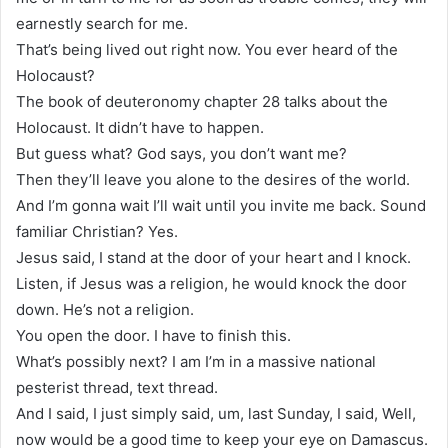
earnestly search for me.
That’s being lived out right now. You ever heard of the
Holocaust?
The book of deuteronomy chapter 28 talks about the
Holocaust. It didn’t have to happen.
But guess what? God says, you don’t want me?
Then they’ll leave you alone to the desires of the world.
And I’m gonna wait I’ll wait until you invite me back. Sound
familiar Christian? Yes.
Jesus said, I stand at the door of your heart and I knock.
Listen, if Jesus was a religion, he would knock the door
down. He’s not a religion.
You open the door. I have to finish this.
What’s possibly next? I am I’m in a massive national
pesterist thread, text thread.
And I said, I just simply said, um, last Sunday, I said, Well,
now would be a good time to keep your eye on Damascus.