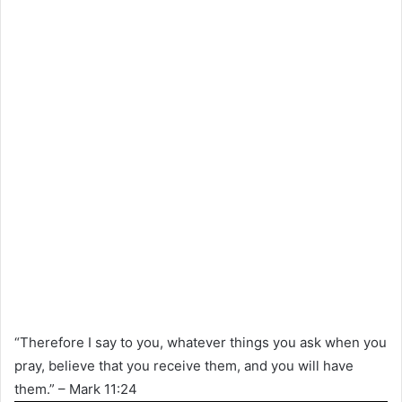
“Therefore I say to you, whatever things you ask when you
pray, believe that you receive them, and you will have
them.” – Mark 11:24