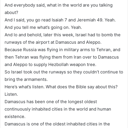
And everybody said, what in the world are you talking
about?
And I said, you go read Isaiah 7 and Jeremiah 49. Yeah.
And you tell me what’s going on. Yeah.
And lo and behold, later this week, Israel had to bomb the
runways of the airport at Damascus and Aleppo.
Because Russia was flying in military arms to Tehran, and
then Tehran was flying them from Iran over to Damascus
and Aleppo to supply Hezbollah weapon tree.
So Israel took out the runways so they couldn’t continue to
bring the armaments.
Here’s what’s listen. What does the Bible say about this?
Listen.
Damascus has been one of the longest oldest
continuously inhabited cities in the world and human
existence.
Damascus is one of the oldest inhabited cities in the