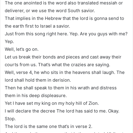
The one anointed is the word also translated messiah or
deliverer, or we use the word South savior.
That implies in the Hebrew that the lord is gonna send to
the earth first to Israel a savior.
Just from this song right here. Yep. Are you guys with me?
Yep.
Well, let’s go on.
Let us break their bonds and pieces and cast away their
courts from us. That’s what the crazies are saying.
Well, verse 4, he who sits in the heavens shall laugh. The
lord shall hold them in derision.
Then he shall speak to them in his wrath and distress
them in his deep displeasure.
Yet I have set my king on my holy hill of Zion.
I will declare the decree The lord has said to me. Okay.
Stop.
The lord is the same one that’s in verse 2.