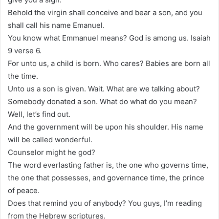
Behold the virgin shall conceive and bear a son, and you
shall call his name Emanuel.
You know what Emmanuel means? God is among us. Isaiah
9 verse 6.
For unto us, a child is born. Who cares? Babies are born all
the time.
Unto us a son is given. Wait. What are we talking about?
Somebody donated a son. What do what do you mean?
Well, let’s find out.
And the government will be upon his shoulder. His name
will be called wonderful.
Counselor might he god?
The word everlasting father is, the one who governs time,
the one that possesses, and governance time, the prince
of peace.
Does that remind you of anybody? You guys, I’m reading
from the Hebrew scriptures.