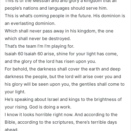
This is of the Messiah and and glory a kingdom that all
people’s nations and languages should serve him.
This is what’s coming people in the future. His dominion is
an everlasting dominion.
Which shall never pass away in his kingdom, the one
which shall never be destroyed.
That’s the team I’m I’m playing for.
Isaiah 60 Isaiah 60 arise, shine for your light has come,
and the glory of the lord has risen upon you.
For behold, the darkness shall cover the earth and deep
darkness the people, but the lord will arise over you and
his glory will be seen upon you, the gentiles shall come to
your light.
He’s speaking about Israel and kings to the brightness of
your rising. God is doing a work.
I know it looks horrible right now. And according to the
Bible, according to the scriptures, there’s terrible days
ahead.