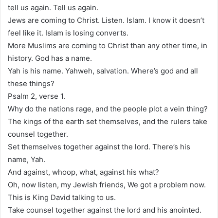
tell us again. Tell us again.
Jews are coming to Christ. Listen. Islam. I know it doesn’t
feel like it. Islam is losing converts.
More Muslims are coming to Christ than any other time, in
history. God has a name.
Yah is his name. Yahweh, salvation. Where’s god and all
these things?
Psalm 2, verse 1.
Why do the nations rage, and the people plot a vein thing?
The kings of the earth set themselves, and the rulers take
counsel together.
Set themselves together against the lord. There’s his
name, Yah.
And against, whoop, what, against his what?
Oh, now listen, my Jewish friends, We got a problem now.
This is King David talking to us.
Take counsel together against the lord and his anointed.