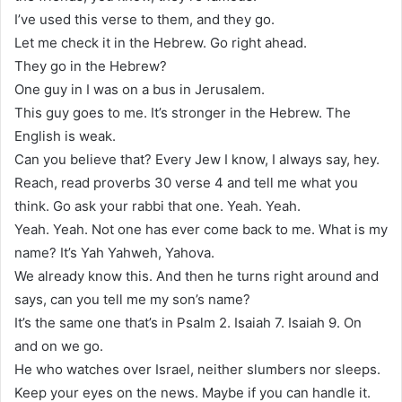
I’ve used this verse to them, and they go.
Let me check it in the Hebrew. Go right ahead.
They go in the Hebrew?
One guy in I was on a bus in Jerusalem.
This guy goes to me. It’s stronger in the Hebrew. The
English is weak.
Can you believe that? Every Jew I know, I always say, hey.
Reach, read proverbs 30 verse 4 and tell me what you
think. Go ask your rabbi that one. Yeah. Yeah.
Yeah. Yeah. Not one has ever come back to me. What is my
name? It’s Yah Yahweh, Yahova.
We already know this. And then he turns right around and
says, can you tell me my son’s name?
It’s the same one that’s in Psalm 2. Isaiah 7. Isaiah 9. On
and on we go.
He who watches over Israel, neither slumbers nor sleeps.
Keep your eyes on the news. Maybe if you can handle it.