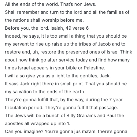
All the ends of the world. That’s non Jews.
Shall remember and turn to the lord and all the families of
the nations shall worship before me.
Before you, the lord. Isaiah, 49 verse 6.
Indeed, he says, it is too small a thing that you should be
my servant to rise up raise up the tribes of Jacob and to
restore and, uh, restore the preserved ones of Israel Think
about how think go after service today and find how many
times Israel appears in your bible or Palestine.
I will also give you as a light to the gentiles, Jack.
It says Jack right there in small print. That you should be
my salvation to the ends of the earth.
They’re gonna fulfill that, by the way, during the 7 year
tribulation period. They’re gonna fulfill that passage.
The Jews will be a bunch of Billy Grahams and Paul the
apostles all wrapped up into 1.
Can you imagine? You’re gonna jus ma’am, there’s gonna