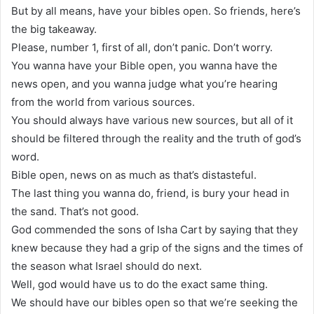
But by all means, have your bibles open. So friends, here’s
the big takeaway.
Please, number 1, first of all, don’t panic. Don’t worry.
You wanna have your Bible open, you wanna have the
news open, and you wanna judge what you’re hearing
from the world from various sources.
You should always have various new sources, but all of it
should be filtered through the reality and the truth of god’s
word.
Bible open, news on as much as that’s distasteful.
The last thing you wanna do, friend, is bury your head in
the sand. That’s not good.
God commended the sons of Isha Cart by saying that they
knew because they had a grip of the signs and the times of
the season what Israel should do next.
Well, god would have us to do the exact same thing.
We should have our bibles open so that we’re seeking the