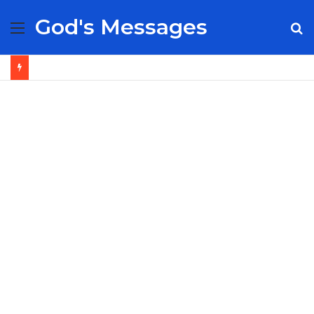
God's Messages
Menu
S
fo