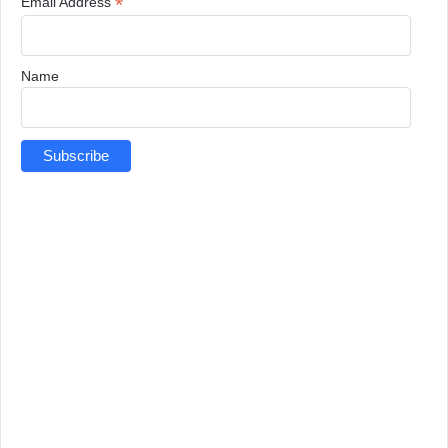
*
Email Address
Name