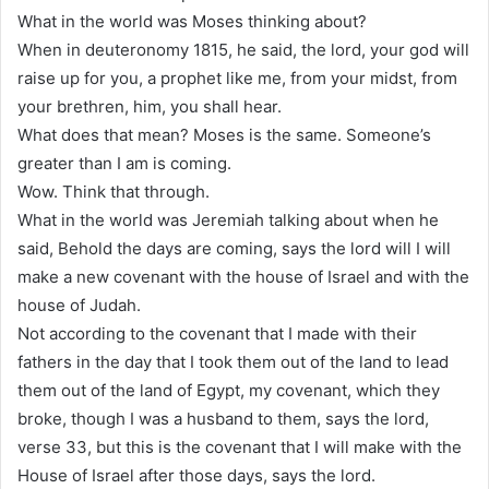
What in the world was Moses thinking about?
When in deuteronomy 1815, he said, the lord, your god will
raise up for you, a prophet like me, from your midst, from
your brethren, him, you shall hear.
What does that mean? Moses is the same. Someone’s
greater than I am is coming.
Wow. Think that through.
What in the world was Jeremiah talking about when he
said, Behold the days are coming, says the lord will I will
make a new covenant with the house of Israel and with the
house of Judah.
Not according to the covenant that I made with their
fathers in the day that I took them out of the land to lead
them out of the land of Egypt, my covenant, which they
broke, though I was a husband to them, says the lord,
verse 33, but this is the covenant that I will make with the
House of Israel after those days, says the lord.