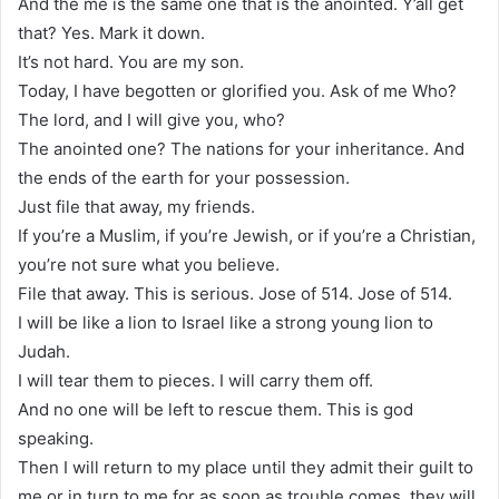
And the me is the same one that is the anointed. Y’all get
that? Yes. Mark it down.
It’s not hard. You are my son.
Today, I have begotten or glorified you. Ask of me Who?
The lord, and I will give you, who?
The anointed one? The nations for your inheritance. And
the ends of the earth for your possession.
Just file that away, my friends.
If you’re a Muslim, if you’re Jewish, or if you’re a Christian,
you’re not sure what you believe.
File that away. This is serious. Jose of 514. Jose of 514.
I will be like a lion to Israel like a strong young lion to
Judah.
I will tear them to pieces. I will carry them off.
And no one will be left to rescue them. This is god
speaking.
Then I will return to my place until they admit their guilt to
me or in turn to me for as soon as trouble comes, they will