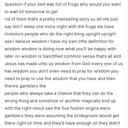
question if your bed was full of frogs why would you want
to wait till tomorrow to get
rid of them that’s a pretty interesting story so let me just
say don’t sleep one more night with the frogs we have
investors people who do the right thing upright upright
see I believe wisdom I have my own little definition for
wisdom wisdom is doing now what you’ll be happy with
later on wisdom is Sanctified common sense that’s all and
Jesus has made unto us wisdom from God every one of us
has wisdom you don’t even need to pray for wisdom you
need to pray to use the wisdom that you have and then
there’s gamblers the
people who always take a chance that they can do the
wrong thing and somehow or another magically end up
with the right result see the five foolish virgins were
gamblers they were assuming the bridegroom would get
there right on time and they’d have enough oil they didn’t