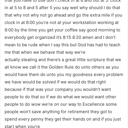
that you have to use don’t check in at 8 and out at 5: clock
in at 5 to 8 and 5 after 5 you say well why should I do that
that why not why not go ahead and go the extra mile if you
clock in at 8:00 you’re not at your workstation working at
8:00 by the time you get your coffee say good morning to
everybody get organized it’s 8:15 8:20 amen and I don’t
mean to be rude when I say this but God has had to teach
me that when we behave that way we’re
actually stealing and there’s a great little scripture that we
all know we call it the Golden Rule do unto others as you
would have them do unto you my goodness every problem
we have would be solved if we would do that right
because if that was your company you wouldn’t want
people to do that so if we do what we would want other
people to do wow we’re on our way to Excellence some
people won’t save anything for retirement they got to
spend every penny they get their hands on and if you just
start when you’re