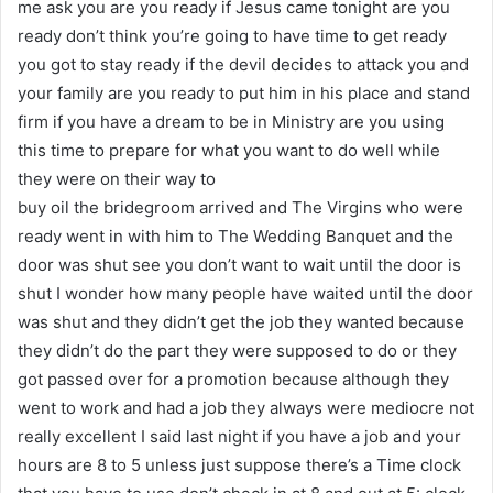
me ask you are you ready if Jesus came tonight are you
ready don’t think you’re going to have time to get ready
you got to stay ready if the devil decides to attack you and
your family are you ready to put him in his place and stand
firm if you have a dream to be in Ministry are you using
this time to prepare for what you want to do well while
they were on their way to
buy oil the bridegroom arrived and The Virgins who were
ready went in with him to The Wedding Banquet and the
door was shut see you don’t want to wait until the door is
shut I wonder how many people have waited until the door
was shut and they didn’t get the job they wanted because
they didn’t do the part they were supposed to do or they
got passed over for a promotion because although they
went to work and had a job they always were mediocre not
really excellent I said last night if you have a job and your
hours are 8 to 5 unless just suppose there’s a Time clock