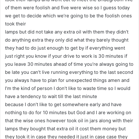
of them were foolish and five were wise so I guess today
we get to decide which we’re going to be the foolish ones
took their
lamps but did not take any extra oil with them they didn’t
do anything extra they only did what they barely thought
they had to do just enough to get by if everything went
just right you know if your drive to work is 30 minutes if
you leave 30 minutes ahead of time you’re always going to
be late you can’t live running everything to the last second
you always have to plan for unexpected things amen and
I’m the kind of person I don’t like to waste time so I would
have a tendency to wait till the last minute
because I don’t like to get somewhere early and have
nothing to do for 10 minutes but God and I are working on
that the wise ones however took oil in jars along with their
lamps they bought that extra oil it cost them money but
they took it in case they needed it just in case case they