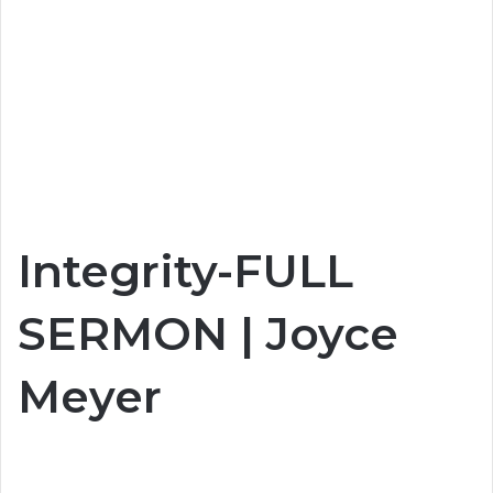
Integrity-FULL
SERMON | Joyce
Meyer