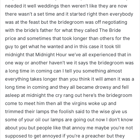
needed it well weddings then weren’t like they are now
there wasn’t a set time and it started right then everybody
was at the feast but the bridegroom was off negotiating
with the bride’s father for what they called The Bride
price and sometimes that took longer than others for the
guy to get what he wanted and in this case it took till
midnight that Midnight Hour we’ve all experienced that in
one way or another haven’t we it says the bridegroom was
a long time in coming can I tell you something almost
everything takes longer than you think it will amen it was a
long time in coming and they all became drowsy and fell
asleep at midnight the cry rang out here’s the bridegroom
come to meet him then all the virgins woke up and
trimmed their lamps the foolish said to the wise give us
some of your oil our lamps are going out now I don’t know
about you but people like that annoy me maybe you’re not
supposed to get annoyed if you’re a preacher but they