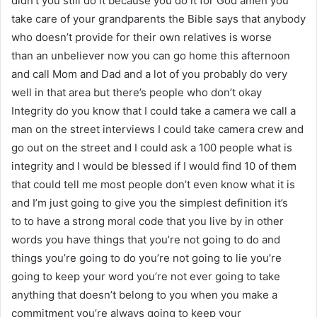
didn’t you still do it because you do it for God amen you
take care of your grandparents the Bible says that anybody
who doesn’t provide for their own relatives is worse
than an unbeliever now you can go home this afternoon
and call Mom and Dad and a lot of you probably do very
well in that area but there’s people who don’t okay
Integrity do you know that I could take a camera we call a
man on the street interviews I could take camera crew and
go out on the street and I could ask a 100 people what is
integrity and I would be blessed if I would find 10 of them
that could tell me most people don’t even know what it is
and I’m just going to give you the simplest definition it’s
to to have a strong moral code that you live by in other
words you have things that you’re not going to do and
things you’re going to do you’re not going to lie you’re
going to keep your word you’re not ever going to take
anything that doesn’t belong to you when you make a
commitment you’re always going to keep your