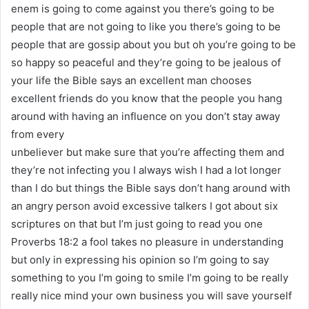
enem is going to come against you there’s going to be
people that are not going to like you there’s going to be
people that are gossip about you but oh you’re going to be
so happy so peaceful and they’re going to be jealous of
your life the Bible says an excellent man chooses
excellent friends do you know that the people you hang
around with having an influence on you don’t stay away
from every
unbeliever but make sure that you’re affecting them and
they’re not infecting you I always wish I had a lot longer
than I do but things the Bible says don’t hang around with
an angry person avoid excessive talkers I got about six
scriptures on that but I’m just going to read you one
Proverbs 18:2 a fool takes no pleasure in understanding
but only in expressing his opinion so I’m going to say
something to you I’m going to smile I’m going to be really
really nice mind your own business you will save yourself