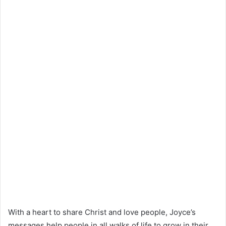
With a heart to share Christ and love people, Joyce’s
messages help people in all walks of life to grow in their