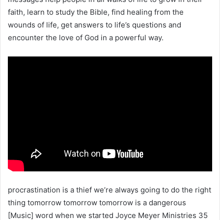
faith, learn to study the Bible, find healing from the
wounds of life, get answers to life’s questions and
encounter the love of God in a powerful way.
procrastination is a thief we’re always going to do the right
thing tomorrow tomorrow tomorrow is a dangerous
[Music] word when we started Joyce Meyer Ministries 35