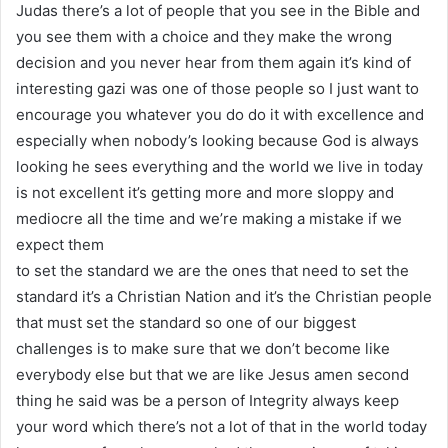
Judas there’s a lot of people that you see in the Bible and
you see them with a choice and they make the wrong
decision and you never hear from them again it’s kind of
interesting gazi was one of those people so I just want to
encourage you whatever you do do it with excellence and
especially when nobody’s looking because God is always
looking he sees everything and the world we live in today
is not excellent it’s getting more and more sloppy and
mediocre all the time and we’re making a mistake if we
expect them
to set the standard we are the ones that need to set the
standard it’s a Christian Nation and it’s the Christian people
that must set the standard so one of our biggest
challenges is to make sure that we don’t become like
everybody else but that we are like Jesus amen second
thing he said was be a person of Integrity always keep
your word which there’s not a lot of that in the world today