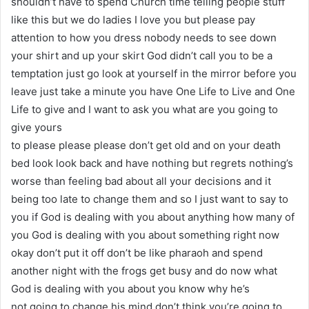
shouldn’t have to spend Church time telling people stuff
like this but we do ladies I love you but please pay
attention to how you dress nobody needs to see down
your shirt and up your skirt God didn’t call you to be a
temptation just go look at yourself in the mirror before you
leave just take a minute you have One Life to Live and One
Life to give and I want to ask you what are you going to
give yours
to please please please don’t get old and on your death
bed look look back and have nothing but regrets nothing’s
worse than feeling bad about all your decisions and it
being too late to change them and so I just want to say to
you if God is dealing with you about anything how many of
you God is dealing with you about something right now
okay don’t put it off don’t be like pharaoh and spend
another night with the frogs get busy and do now what
God is dealing with you about you know why he’s
not going to change his mind don’t think you’re going to