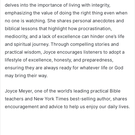
delves into the importance of living with integrity,
emphasizing the value of doing the right thing even when
no one is watching. She shares personal anecdotes and
biblical lessons that highlight how procrastination,
mediocrity, and a lack of excellence can hinder one’s life
and spiritual journey. Through compelling stories and
practical wisdom, Joyce encourages listeners to adopt a
lifestyle of excellence, honesty, and preparedness,
ensuring they are always ready for whatever life or God
may bring their way.
Joyce Meyer, one of the world’s leading practical Bible
teachers and New York Times best-selling author, shares
encouragement and advice to help us enjoy our daily lives.