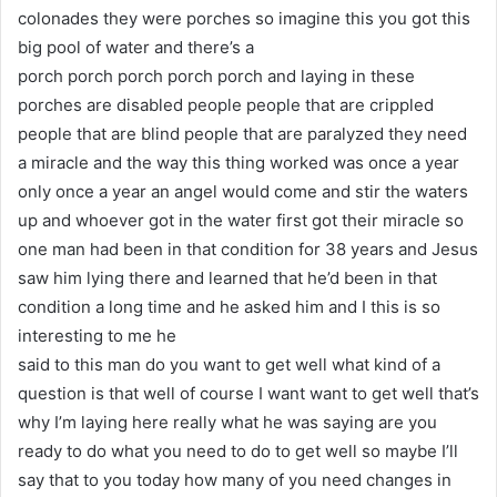
colonades they were porches so imagine this you got this
big pool of water and there’s a
porch porch porch porch porch and laying in these
porches are disabled people people that are crippled
people that are blind people that are paralyzed they need
a miracle and the way this thing worked was once a year
only once a year an angel would come and stir the waters
up and whoever got in the water first got their miracle so
one man had been in that condition for 38 years and Jesus
saw him lying there and learned that he’d been in that
condition a long time and he asked him and I this is so
interesting to me he
said to this man do you want to get well what kind of a
question is that well of course I want want to get well that’s
why I’m laying here really what he was saying are you
ready to do what you need to do to get well so maybe I’ll
say that to you today how many of you need changes in