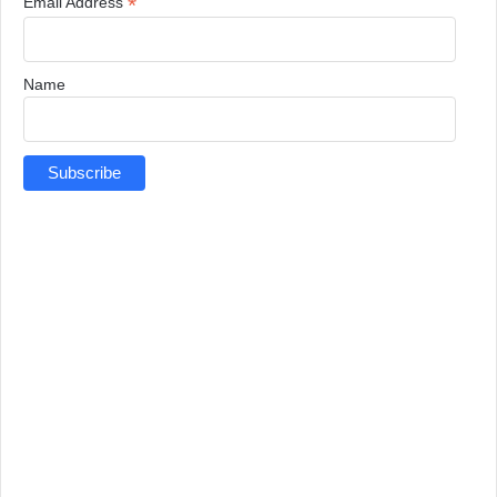
*
Email Address
Name