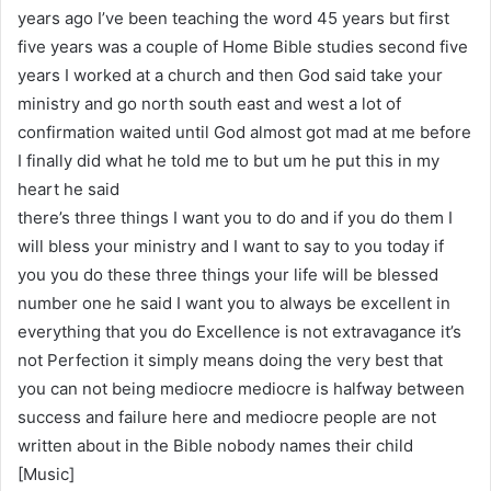
years ago I’ve been teaching the word 45 years but first
five years was a couple of Home Bible studies second five
years I worked at a church and then God said take your
ministry and go north south east and west a lot of
confirmation waited until God almost got mad at me before
I finally did what he told me to but um he put this in my
heart he said
there’s three things I want you to do and if you do them I
will bless your ministry and I want to say to you today if
you you do these three things your life will be blessed
number one he said I want you to always be excellent in
everything that you do Excellence is not extravagance it’s
not Perfection it simply means doing the very best that
you can not being mediocre mediocre is halfway between
success and failure here and mediocre people are not
written about in the Bible nobody names their child
[Music]