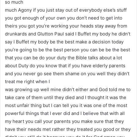
so much
much Agony if you just stay out of everybody else’s stuff
you got enough of your own you don’t need to get into
theirs you got you’re working your heads stay away from
drunkards and Glutton Paul said I Buffet my body he didn’t
say I Buffet my body be the best make a decision today
you’re going to be the best person you can be be the best
that you can be do your duty the Bible talks about a lot
about Duty do you know that if you have elderly parents
and you never go see them shame on you well they didn’t
treat me right when I
was growing up well mine didn’t either and God told me to
take care of them until they died and I thought it was the
most unfair thing but I can tell you it was one of the most
powerful things that I ever did and I believe that with all
my heart you call your parents you make sure that they
have their needs met rather they treated you good or they