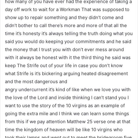
how many of you have ever had the experience of taking a
day off work to wait for a Workman That was supposed to
show up to repair something and they didn’t come and
didn’t bother to call there’s more and more of that all the
time it’s honesty it’s always telling the truth doing what you
said you would do keeping your commitments and he said
the money that I trust you with don’t ever mess around
with it always be honest with it the third thing he said was
keep The Strife out of your life in case you don’t know
what Strife is it’s bickering arguing heated disagreement
and the most dangerous and
angry undercurrent it’s kind of like when we love you with
the love of the Lord and inside thinking I can’t stand you I
want to use the story of the 10 virgins as an example of
going the extra mile and I think we can learn some things
from this if we pay attention Matthew 25 verse one at that
time the kingdom of heaven will be like 10 virgins who
took their lamps and went out to meet the bridegroom five