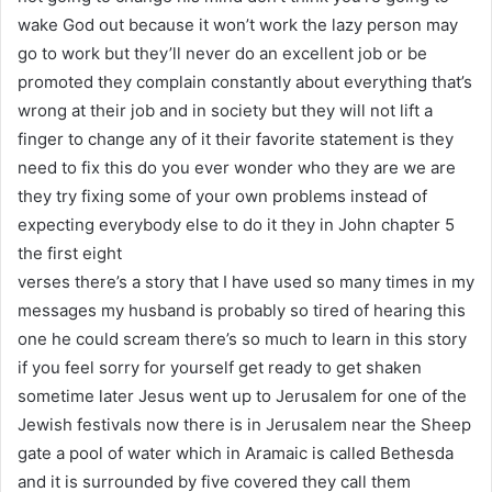
wake God out because it won’t work the lazy person may
go to work but they’ll never do an excellent job or be
promoted they complain constantly about everything that’s
wrong at their job and in society but they will not lift a
finger to change any of it their favorite statement is they
need to fix this do you ever wonder who they are we are
they try fixing some of your own problems instead of
expecting everybody else to do it they in John chapter 5
the first eight
verses there’s a story that I have used so many times in my
messages my husband is probably so tired of hearing this
one he could scream there’s so much to learn in this story
if you feel sorry for yourself get ready to get shaken
sometime later Jesus went up to Jerusalem for one of the
Jewish festivals now there is in Jerusalem near the Sheep
gate a pool of water which in Aramaic is called Bethesda
and it is surrounded by five covered they call them