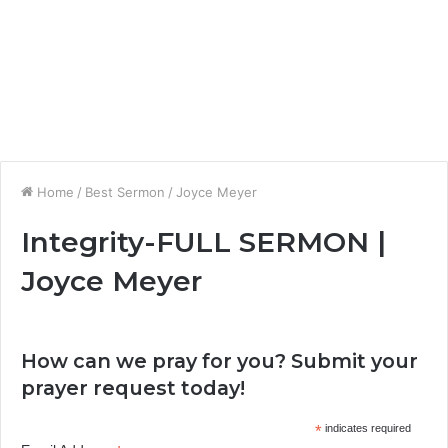
Home
/
Best Sermon
/
Joyce Meyer
Integrity-FULL SERMON |
Joyce Meyer
How can we pray for you? Submit your
prayer request today!
*
indicates required