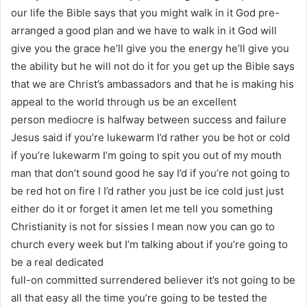
our life the Bible says that you might walk in it God pre-
arranged a good plan and we have to walk in it God will
give you the grace he’ll give you the energy he’ll give you
the ability but he will not do it for you get up the Bible says
that we are Christ’s ambassadors and that he is making his
appeal to the world through us be an excellent
person mediocre is halfway between success and failure
Jesus said if you’re lukewarm I’d rather you be hot or cold
if you’re lukewarm I’m going to spit you out of my mouth
man that don’t sound good he say I’d if you’re not going to
be red hot on fire I I’d rather you just be ice cold just just
either do it or forget it amen let me tell you something
Christianity is not for sissies I mean now you can go to
church every week but I’m talking about if you’re going to
be a real dedicated
full-on committed surrendered believer it’s not going to be
all that easy all the time you’re going to be tested the