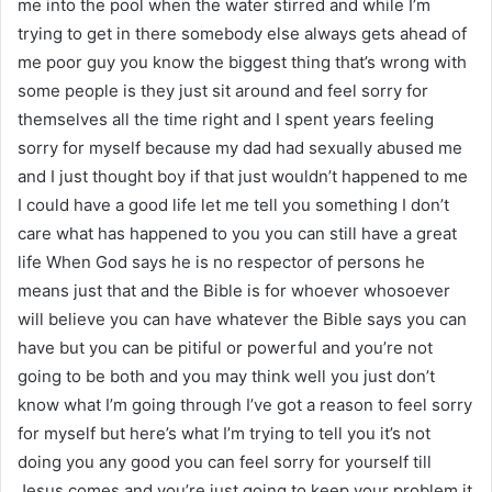
me into the pool when the water stirred and while I’m
trying to get in there somebody else always gets ahead of
me poor guy you know the biggest thing that’s wrong with
some people is they just sit around and feel sorry for
themselves all the time right and I spent years feeling
sorry for myself because my dad had sexually abused me
and I just thought boy if that just wouldn’t happened to me
I could have a good life let me tell you something I don’t
care what has happened to you you can still have a great
life When God says he is no respector of persons he
means just that and the Bible is for whoever whosoever
will believe you can have whatever the Bible says you can
have but you can be pitiful or powerful and you’re not
going to be both and you may think well you just don’t
know what I’m going through I’ve got a reason to feel sorry
for myself but here’s what I’m trying to tell you it’s not
doing you any good you can feel sorry for yourself till
Jesus comes and you’re just going to keep your problem it