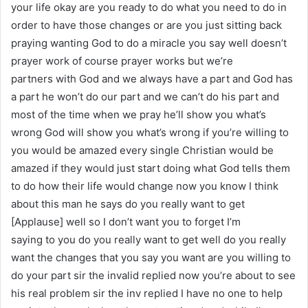
your life okay are you ready to do what you need to do in
order to have those changes or are you just sitting back
praying wanting God to do a miracle you say well doesn’t
prayer work of course prayer works but we’re
partners with God and we always have a part and God has
a part he won’t do our part and we can’t do his part and
most of the time when we pray he’ll show you what’s
wrong God will show you what’s wrong if you’re willing to
you would be amazed every single Christian would be
amazed if they would just start doing what God tells them
to do how their life would change now you know I think
about this man he says do you really want to get
[Applause] well so I don’t want you to forget I’m
saying to you do you really want to get well do you really
want the changes that you say you want are you willing to
do your part sir the invalid replied now you’re about to see
his real problem sir the inv replied I have no one to help