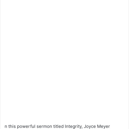
n this powerful sermon titled Integrity, Joyce Meyer