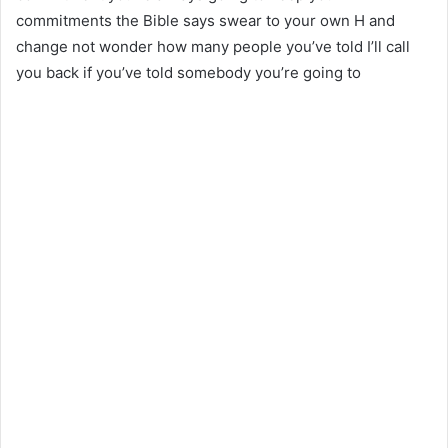
commitments the Bible says swear to your own H and
change not wonder how many people you’ve told I’ll call
you back if you’ve told somebody you’re going to