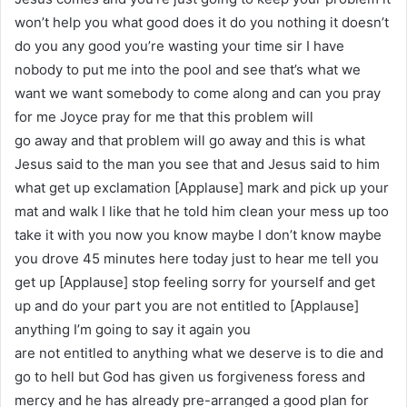
won’t help you what good does it do you nothing it doesn’t
do you any good you’re wasting your time sir I have
nobody to put me into the pool and see that’s what we
want we want somebody to come along and can you pray
for me Joyce pray for me that this problem will
go away and that problem will go away and this is what
Jesus said to the man you see that and Jesus said to him
what get up exclamation [Applause] mark and pick up your
mat and walk I like that he told him clean your mess up too
take it with you now you know maybe I don’t know maybe
you drove 45 minutes here today just to hear me tell you
get up [Applause] stop feeling sorry for yourself and get
up and do your part you are not entitled to [Applause]
anything I’m going to say it again you
are not entitled to anything what we deserve is to die and
go to hell but God has given us forgiveness foress and
mercy and he has already pre-arranged a good plan for