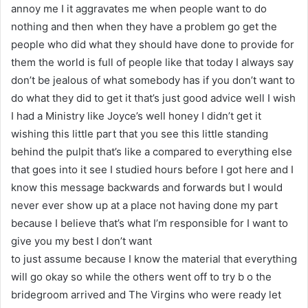
annoy me I it aggravates me when people want to do
nothing and then when they have a problem go get the
people who did what they should have done to provide for
them the world is full of people like that today I always say
don’t be jealous of what somebody has if you don’t want to
do what they did to get it that’s just good advice well I wish
I had a Ministry like Joyce’s well honey I didn’t get it
wishing this little part that you see this little standing
behind the pulpit that’s like a compared to everything else
that goes into it see I studied hours before I got here and I
know this message backwards and forwards but I would
never ever show up at a place not having done my part
because I believe that’s what I’m responsible for I want to
give you my best I don’t want
to just assume because I know the material that everything
will go okay so while the others went off to try b o the
bridegroom arrived and The Virgins who were ready let