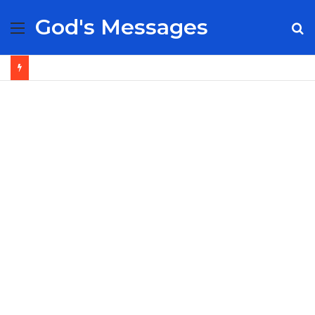
God's Messages
Menu
S
fo