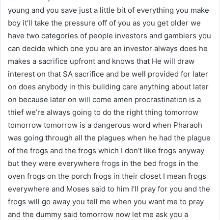
young and you save just a little bit of everything you make
boy it’ll take the pressure off of you as you get older we
have two categories of people investors and gamblers you
can decide which one you are an investor always does he
makes a sacrifice upfront and knows that He will draw
interest on that SA sacrifice and be well provided for later
on does anybody in this building care anything about later
on because later on will come amen procrastination is a
thief we’re always going to do the right thing tomorrow
tomorrow tomorrow is a dangerous word when Pharaoh
was going through all the plagues when he had the plague
of the frogs and the frogs which I don’t like frogs anyway
but they were everywhere frogs in the bed frogs in the
oven frogs on the porch frogs in their closet I mean frogs
everywhere and Moses said to him I’ll pray for you and the
frogs will go away you tell me when you want me to pray
and the dummy said tomorrow now let me ask you a