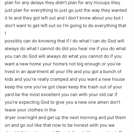
plan for any delays they didn’t plan for any hiccups they
just plan for everything to just go just the way they wanted
it to and they got left out and I don’t know about you but I
don’t want to get left out so I’m going to do everything that
I
possibly can do knowing that if I do what I can do God will
always do what I cannot do did you hear me if you do what
you can do God will always do what you cannot do if you
want a new home your home’s not big enough or you’ve
lived in an apartment all your life and you got a bunch of
kids and you’re really cramped and you want a new house
keep the one you’ve got clean keep the trash out of your
yard be the most excellent you can with your old car if
you’re expecting God to give you a new one amen don’t
leave your clothes in the
dryer overnight and get up the next morning and put them
on and go out like that now to be honest with you we