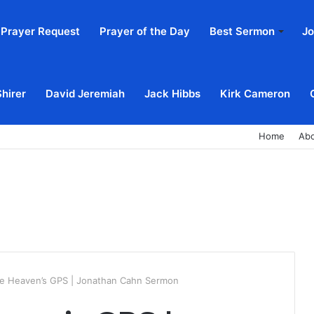
Prayer Request
Prayer of the Day
Best Sermon
Jo
Shirer
David Jeremiah
Jack Hibbs
Kirk Cameron
Home
Ab
e Heaven’s GPS | Jonathan Cahn Sermon