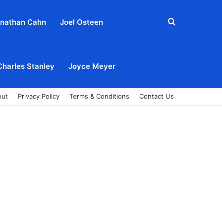
Search
nathan Cahn
Joel Osteen
for
Charles Stanley
Joyce Meyer
out
Privacy Policy
Terms & Conditions
Contact Us