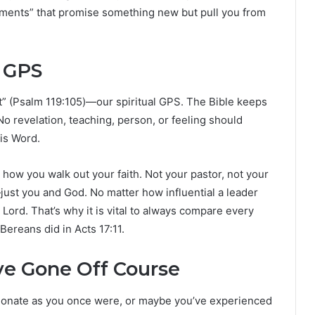
ments” that promise something new but pull you from
 GPS
eet” (Psalm 119:105)—our spiritual GPS. The Bible keeps
 No revelation, teaching, person, or feeling should
His Word.
how you walk out your faith. Not your pastor, not your
just you and God. No matter how influential a leader
Lord. That’s why it is vital to always compare every
Bereans did in Acts 17:11.
e Gone Off Course
sionate as you once were, or maybe you’ve experienced