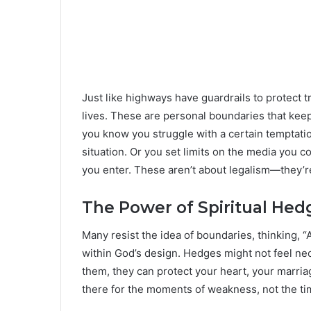
Just like highways have guardrails to protect 
lives. These are personal boundaries that keep
you know you struggle with a certain temptati
situation. Or you set limits on the media you
you enter. These aren’t about legalism—they’r
The Power of Spiritual Hed
Many resist the idea of boundaries, thinking, “
within God’s design. Hedges might not feel n
them, they can protect your heart, your marri
there for the moments of weakness, not the ti