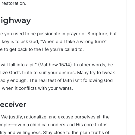
 restoration.
Highway
e you used to be passionate in prayer or Scripture, but
 key is to ask God, “When did I take a wrong turn?”
o get back to the life you’re called to.
will fall into a pit” (Matthew 15:14). In other words, be
ize God’s truth to suit your desires. Many try to tweak
ly enough. The real test of faith isn’t following God
 when it conflicts with your wants.
eceiver
We justify, rationalize, and excuse ourselves all the
simple—even a child can understand His core truths.
lity and willingness. Stay close to the plain truths of