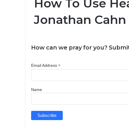
How To Use Hea
Jonathan Cahn
How can we pray for you? Submit
*
Email Address
Name