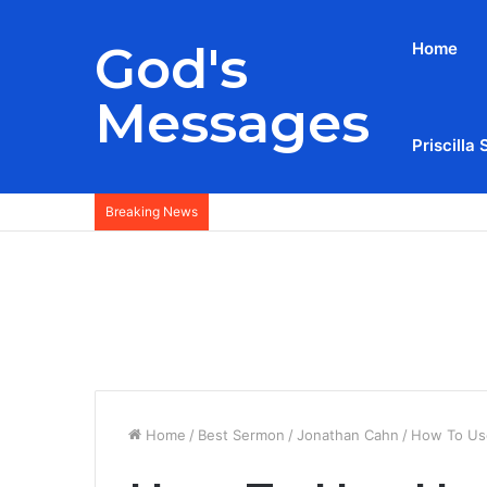
God's
Home
Messages
Priscilla 
Breaking News
Home
/
Best Sermon
/
Jonathan Cahn
/
How To Us