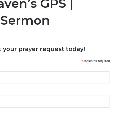
ven’s GPS |
 Sermon
 your prayer request today!
*
indicates required