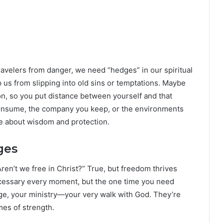
travelers from danger, we need “hedges” in our spiritual
 us from slipping into old sins or temptations. Maybe
on, so you put distance between yourself and that
 consume, the company you keep, or the environments
e about wisdom and protection.
ges
Aren’t we free in Christ?” True, but freedom thrives
ecessary every moment, but the one time you need
age, your ministry—your very walk with God. They’re
mes of strength.