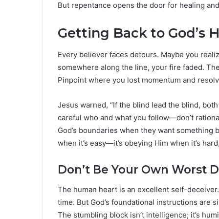
But repentance opens the door for healing and
Getting Back to God’s 
Every believer faces detours. Maybe you realiz
somewhere along the line, your fire faded. The
Pinpoint where you lost momentum and resolve t
Jesus warned, “If the blind lead the blind, both 
careful who and what you follow—don’t rational
God’s boundaries when they want something bad
when it’s easy—it’s obeying Him when it’s hard,
Don’t Be Your Own Worst D
The human heart is an excellent self-deceiver. 
time. But God’s foundational instructions are 
The stumbling block isn’t intelligence; it’s humi