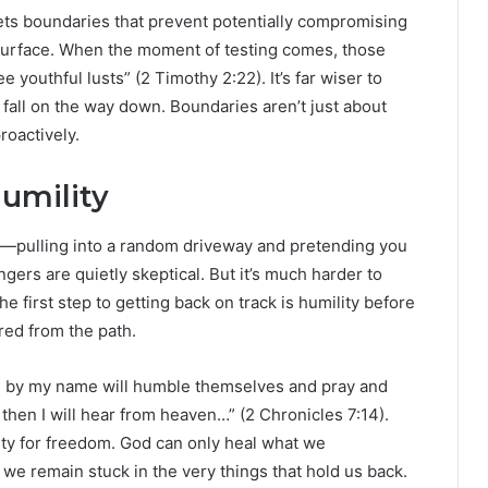
sets boundaries that prevent potentially compromising
 surface. When the moment of testing comes, those
e youthful lusts” (2 Timothy 2:22). It’s far wiser to
a fall on the way down. Boundaries aren’t just about
roactively.
Humility
ost—pulling into a random driveway and pretending you
ers are quietly skeptical. But it’s much harder to
The first step to getting back on track is humility before
ed from the path.
led by my name will humble themselves and pray and
then I will hear from heaven…” (2 Chronicles 7:14).
ity for freedom. God can only heal what we
we remain stuck in the very things that hold us back.