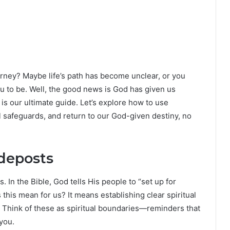
journey? Maybe life’s path has become unclear, or you
 to be. Well, the good news is God has given us
s our ultimate guide. Let’s explore how to use
al safeguards, and return to our God-given destiny, no
ideposts
In the Bible, God tells His people to “set up for
his mean for us? It means establishing clear spiritual
 Think of these as spiritual boundaries—reminders that
 you.