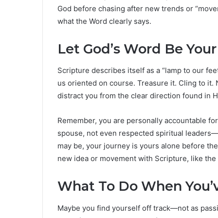
God before chasing after new trends or “move
what the Word clearly says.
Let God’s Word Be Your
Scripture describes itself as a “lamp to our f
us oriented on course. Treasure it. Cling to it.
distract you from the clear direction found in 
Remember, you are personally accountable for 
spouse, not even respected spiritual leaders—
may be, your journey is yours alone before the 
new idea or movement with Scripture, like the 
What To Do When You’v
Maybe you find yourself off track—not as pas