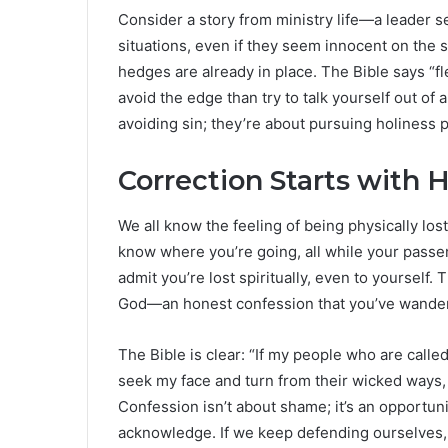
Consider a story from ministry life—a leader 
situations, even if they seem innocent on the
hedges are already in place. The Bible says “fle
avoid the edge than try to talk yourself out of 
avoiding sin; they’re about pursuing holiness p
Correction Starts with 
We all know the feeling of being physically l
know where you’re going, all while your passeng
admit you’re lost spiritually, even to yourself. 
God—an honest confession that you’ve wander
The Bible is clear: “If my people who are cal
seek my face and turn from their wicked ways, 
Confession isn’t about shame; it’s an opportun
acknowledge. If we keep defending ourselves, 