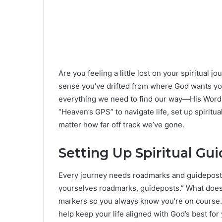
Are you feeling a little lost on your spiritual 
sense you’ve drifted from where God wants you
everything we need to find our way—His Word i
“Heaven’s GPS” to navigate life, set up spiritu
matter how far off track we’ve gone.
Setting Up Spiritual Gu
Every journey needs roadmarks and guideposts. 
yourselves roadmarks, guideposts.” What does t
markers so you always know you’re on course.
help keep your life aligned with God’s best for