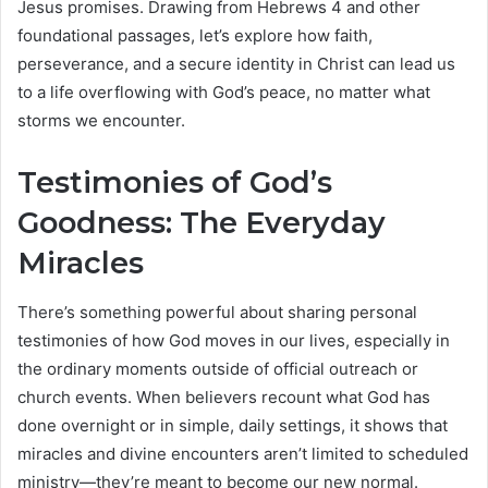
Jesus promises. Drawing from Hebrews 4 and other
foundational passages, let’s explore how faith,
perseverance, and a secure identity in Christ can lead us
to a life overflowing with God’s peace, no matter what
storms we encounter.
Testimonies of God’s
Goodness: The Everyday
Miracles
There’s something powerful about sharing personal
testimonies of how God moves in our lives, especially in
the ordinary moments outside of official outreach or
church events. When believers recount what God has
done overnight or in simple, daily settings, it shows that
miracles and divine encounters aren’t limited to scheduled
ministry—they’re meant to become our new normal.