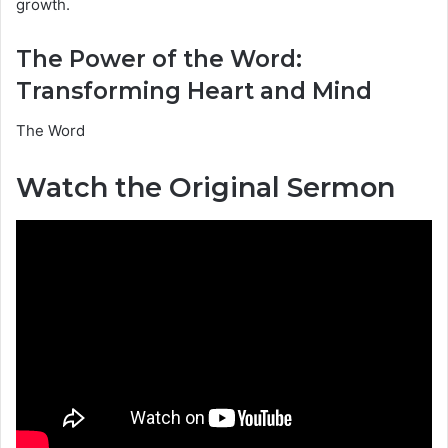
growth.
The Power of the Word:
Transforming Heart and Mind
The Word
Watch the Original Sermon