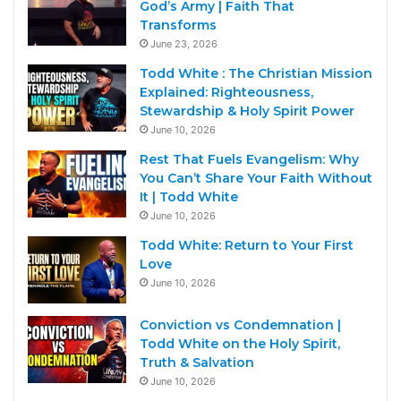
God’s Army | Faith That
Transforms
June 23, 2026
Todd White : The Christian Mission
Explained: Righteousness,
Stewardship & Holy Spirit Power
June 10, 2026
Rest That Fuels Evangelism: Why
You Can’t Share Your Faith Without
It | Todd White
June 10, 2026
Todd White: Return to Your First
Love
June 10, 2026
Conviction vs Condemnation |
Todd White on the Holy Spirit,
Truth & Salvation
June 10, 2026