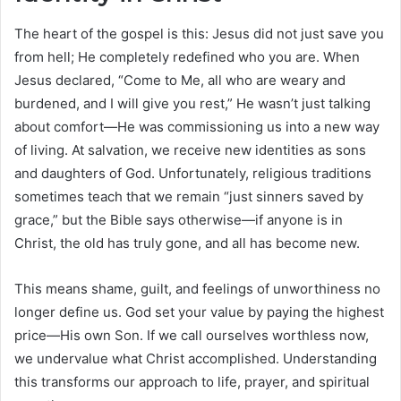
The heart of the gospel is this: Jesus did not just save you
from hell; He completely redefined who you are. When
Jesus declared, “Come to Me, all who are weary and
burdened, and I will give you rest,” He wasn’t just talking
about comfort—He was commissioning us into a new way
of living. At salvation, we receive new identities as sons
and daughters of God. Unfortunately, religious traditions
sometimes teach that we remain “just sinners saved by
grace,” but the Bible says otherwise—if anyone is in
Christ, the old has truly gone, and all has become new.
This means shame, guilt, and feelings of unworthiness no
longer define us. God set your value by paying the highest
price—His own Son. If we call ourselves worthless now,
we undervalue what Christ accomplished. Understanding
this transforms our approach to life, prayer, and spiritual