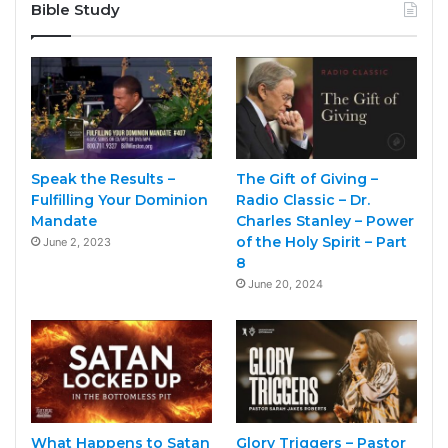
Bible Study
Speak the Results –
The Gift of Giving –
Fulfilling Your Dominion
Radio Classic – Dr.
Mandate
Charles Stanley – Power
of the Holy Spirit – Part
June 2, 2023
8
June 20, 2024
What Happens to Satan
Glory Triggers – Pastor