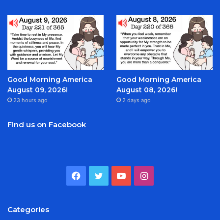
Good Morning America
Good Morning America
August 09, 2026!
August 08, 2026!
23 hours ago
2 days ago
Find us on Facebook
Facebook
Twitter
YouTube
Instagram
Categories