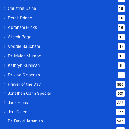
Christine Caine
19
Derek Prince
16
Abraham Hicks
16
Alistair Begg
15
Voddie Baucham
15
Dr. Myles Munroe
15
Kathryn Kuhlman
9
Dr. Joe Dispenza
5
Prayer of the Day
980
Jonathan Cahn Special
931
Jack Hibbs
325
Joel Osteen
277
Dr. David Jeremiah
247