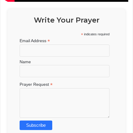
Write Your Prayer
*
indicates required
*
Email Address
Name
*
Prayer Request