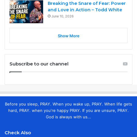
Breaking the Snare of Fear: Power
and Love in Action – Todd White
June 10, 2026
Show More
Subscribe to our channel
Before you sleep, PRAY. When you wake up, PRAY. When life gets
hard, PRAY. when you're happy PRAY. If you are unsure, PRAY.
God is always with us...
Check Also