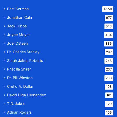
Best Sermon
4,550
Jonathan Cahn
977
Jack Hibbs
543
Joyce Meyer
434
Joel Osteen
336
Dr. Charles Stanley
297
Sarah Jakes Roberts
248
Priscilla Shirer
237
Dr. Bill Winston
233
Creflo A. Dollar
198
David Diga Hernandez
161
T.D. Jakes
129
Adrian Rogers
106