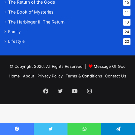
The Return of the Gods
15
The Book of Mysteries
11
The Harbinger II: The Return
10
Family
24
Lifestyle
23
© Copyright 2026, All Rights Reserved |
Message Of God
Home
About
Privacy Policy
Terms & Conditions
Contact Us
Facebook
Twitter
YouTube
Instagram
Facebook
Twitter
WhatsApp
Telegram