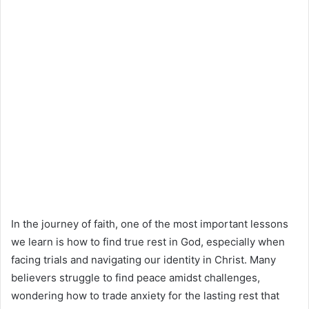
In the journey of faith, one of the most important lessons
we learn is how to find true rest in God, especially when
facing trials and navigating our identity in Christ. Many
believers struggle to find peace amidst challenges,
wondering how to trade anxiety for the lasting rest that