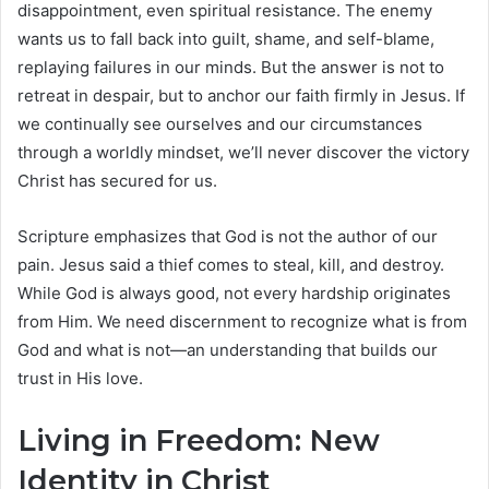
disappointment, even spiritual resistance. The enemy
wants us to fall back into guilt, shame, and self-blame,
replaying failures in our minds. But the answer is not to
retreat in despair, but to anchor our faith firmly in Jesus. If
we continually see ourselves and our circumstances
through a worldly mindset, we’ll never discover the victory
Christ has secured for us.
Scripture emphasizes that God is not the author of our
pain. Jesus said a thief comes to steal, kill, and destroy.
While God is always good, not every hardship originates
from Him. We need discernment to recognize what is from
God and what is not—an understanding that builds our
trust in His love.
Living in Freedom: New
Identity in Christ