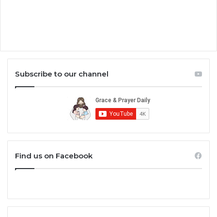
Subscribe to our channel
Find us on Facebook