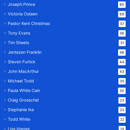
Joseph Prince
80
Victoria Osteen
69
Pastor Kent Christmas
57
Tony Evans
56
Tim Sheets
51
Jentezen Franklin
48
Steven Furtick
44
John MacArthur
43
Michael Todd
35
Paula White Cain
30
Craig Groeschel
23
Stephanie Ike
23
Todd White
22
Lisa Harper
19