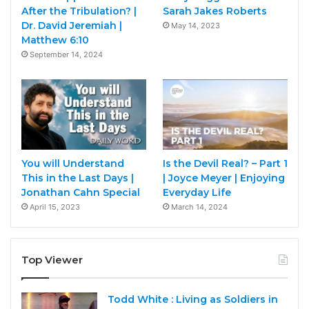
After the Tribulation? |
Sarah Jakes Roberts
Dr. David Jeremiah |
May 14, 2023
Matthew 6:10
September 14, 2024
You will Understand
Is the Devil Real? – Part 1
This in the Last Days |
| Joyce Meyer | Enjoying
Jonathan Cahn Special
Everyday Life
April 15, 2023
March 14, 2024
Top Viewer
Todd White : Living as Soldiers in