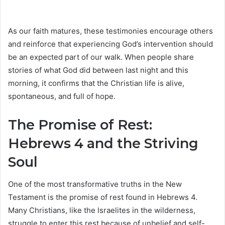
As our faith matures, these testimonies encourage others
and reinforce that experiencing God’s intervention should
be an expected part of our walk. When people share
stories of what God did between last night and this
morning, it confirms that the Christian life is alive,
spontaneous, and full of hope.
The Promise of Rest:
Hebrews 4 and the Striving
Soul
One of the most transformative truths in the New
Testament is the promise of rest found in Hebrews 4.
Many Christians, like the Israelites in the wilderness,
struggle to enter this rest because of unbelief and self-