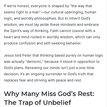
If we’re honest, everyone is shaped by “the way that
seems right to a man”—our cultural upbringing, human
logic, and worldly philosophies. But to inherit God’s
wisdom, we must lay aside these mindsets and embrace
the Spirit’s way of thinking. Faith cannot coexist with a
heart and mind rooted in worldly wisdom, which can only
produce confusion and self-seeking behavior.
Jesus told Peter that thinking based purely on human logic
was actually “demonic,” because it stood in opposition to
God’s plans. Renewing our minds isn’t just a one-time
decision; it’s an ongoing surrender to God’s truth that
replaces fear and striving with peace and rest.
Why Many Miss God’s Rest:
The Trap of Unbelief