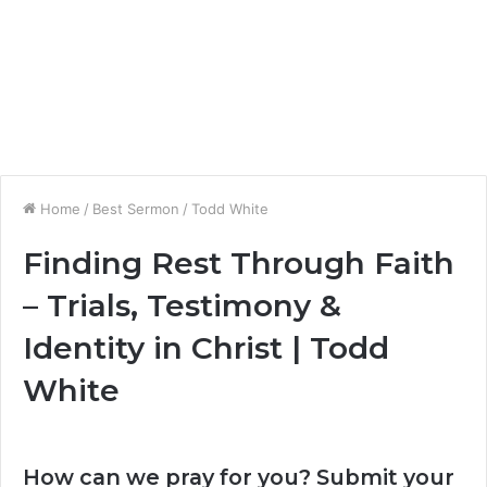
Home
/
Best Sermon
/
Todd White
Finding Rest Through Faith
– Trials, Testimony &
Identity in Christ | Todd
White
How can we pray for you? Submit your