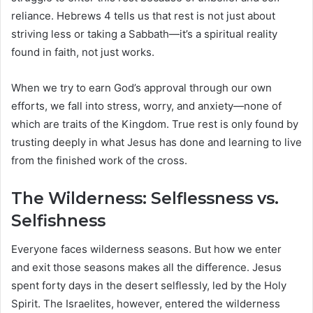
reliance. Hebrews 4 tells us that rest is not just about
striving less or taking a Sabbath—it’s a spiritual reality
found in faith, not just works.
When we try to earn God’s approval through our own
efforts, we fall into stress, worry, and anxiety—none of
which are traits of the Kingdom. True rest is only found by
trusting deeply in what Jesus has done and learning to live
from the finished work of the cross.
The Wilderness: Selflessness vs.
Selfishness
Everyone faces wilderness seasons. But how we enter
and exit those seasons makes all the difference. Jesus
spent forty days in the desert selflessly, led by the Holy
Spirit. The Israelites, however, entered the wilderness