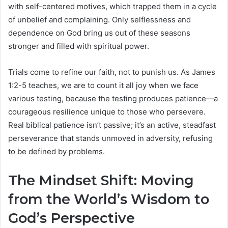
with self-centered motives, which trapped them in a cycle
of unbelief and complaining. Only selflessness and
dependence on God bring us out of these seasons
stronger and filled with spiritual power.
Trials come to refine our faith, not to punish us. As James
1:2-5 teaches, we are to count it all joy when we face
various testing, because the testing produces patience—a
courageous resilience unique to those who persevere.
Real biblical patience isn’t passive; it’s an active, steadfast
perseverance that stands unmoved in adversity, refusing
to be defined by problems.
The Mindset Shift: Moving
from the World’s Wisdom to
God’s Perspective