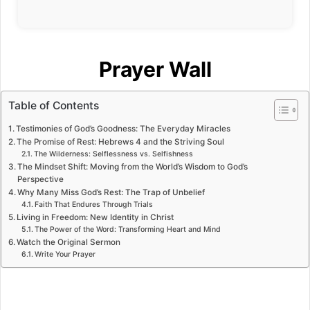
Prayer Wall
Table of Contents
Testimonies of God’s Goodness: The Everyday Miracles
The Promise of Rest: Hebrews 4 and the Striving Soul
The Wilderness: Selflessness vs. Selfishness
The Mindset Shift: Moving from the World’s Wisdom to God’s
Perspective
Why Many Miss God’s Rest: The Trap of Unbelief
Faith That Endures Through Trials
Living in Freedom: New Identity in Christ
The Power of the Word: Transforming Heart and Mind
Watch the Original Sermon
Write Your Prayer