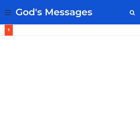
God's Messages
Menu
S
fo