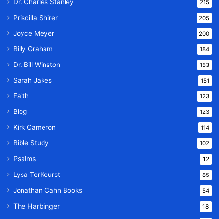
Dr. Charles Stanley
215
Priscilla Shirer
205
Joyce Meyer
200
Billy Graham
184
Dr. Bill Winston
153
Sarah Jakes
151
Faith
123
Blog
123
Kirk Cameron
114
Bible Study
102
Psalms
12
Lysa TerKeurst
85
Jonathan Cahn Books
54
The Harbinger
18