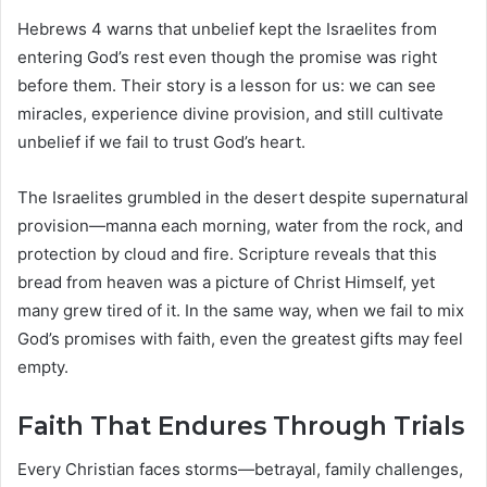
Hebrews 4 warns that unbelief kept the Israelites from
entering God’s rest even though the promise was right
before them. Their story is a lesson for us: we can see
miracles, experience divine provision, and still cultivate
unbelief if we fail to trust God’s heart.
The Israelites grumbled in the desert despite supernatural
provision—manna each morning, water from the rock, and
protection by cloud and fire. Scripture reveals that this
bread from heaven was a picture of Christ Himself, yet
many grew tired of it. In the same way, when we fail to mix
God’s promises with faith, even the greatest gifts may feel
empty.
Faith That Endures Through Trials
Every Christian faces storms—betrayal, family challenges,