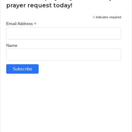
prayer request today!
*
indicates required
*
Email Address
Name