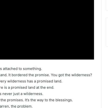
s attached to something.
and. It bordered the promise. You got the wilderness?
every wilderness has a promised land.
e is a promised land at the end.
s never just a wilderness.
 the promises. It’s the way to the blessings.
barren, the problem.