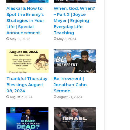
Alaska! & How to
When, God, When?
Spot the Enemy’s
– Part 2 | Joyce
Strategies in Your
Meyer | Enjoying
Life | Special
Everyday Life
Announcement
Teaching
May 13, 2026
May 8, 2024
Thankful Thursday
Be Irreverent |
Blessings August
Jonathan Cahn
08, 2024
Sermon
August 7, 2024
August 21, 2023