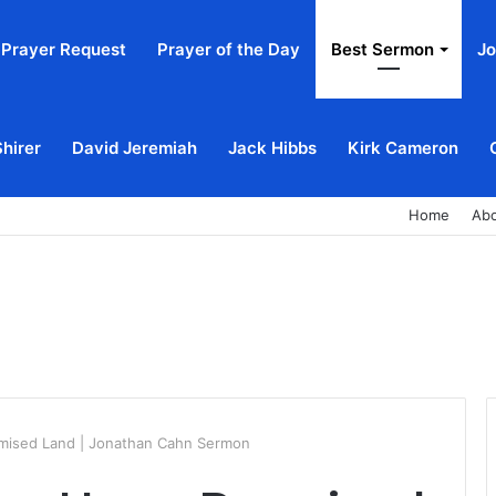
Prayer Request
Prayer of the Day
Best Sermon
Jo
Shirer
David Jeremiah
Jack Hibbs
Kirk Cameron
Home
Ab
omised Land | Jonathan Cahn Sermon