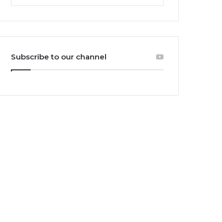
Subscribe to our channel