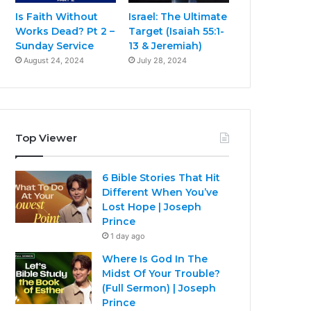
Is Faith Without
Israel: The Ultimate
Works Dead? Pt 2 –
Target (Isaiah 55:1-
Sunday Service
13 & Jeremiah)
August 24, 2024
July 28, 2024
Top Viewer
6 Bible Stories That Hit
Different When You’ve
Lost Hope | Joseph
Prince
1 day ago
Where Is God In The
Midst Of Your Trouble?
(Full Sermon) | Joseph
Prince