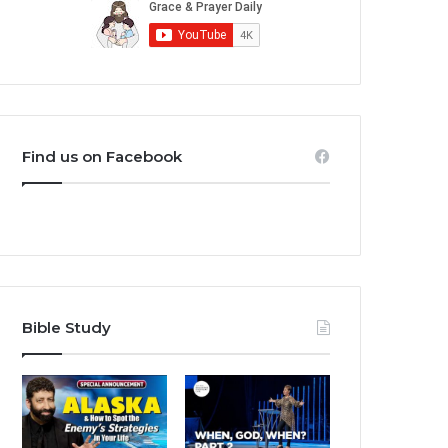
Find us on Facebook
Bible Study