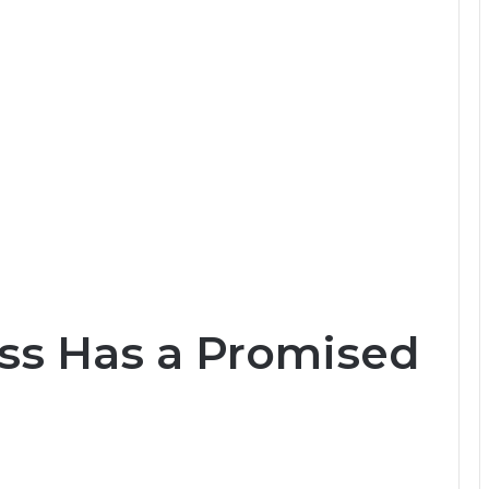
ss Has a Promised