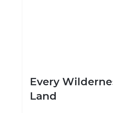
Every Wilderne
Land