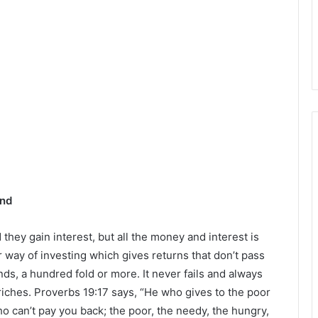
und
hey gain interest, but all the money and interest is
r way of investing which gives returns that don’t pass
nds, a hundred fold or more. It never fails and always
 riches. Proverbs 19:17 says, “He who gives to the poor
o can’t pay you back; the poor, the needy, the hungry,