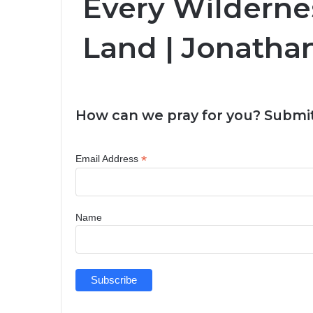
Every Wilderne
Land | Jonath
How can we pray for you? Submit
*
Email Address
Name