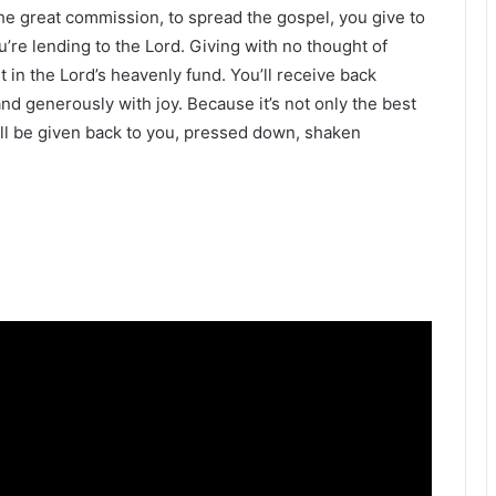
the great commission, to spread the gospel, you give to
ou’re lending to the Lord. Giving with no thought of
 in the Lord’s heavenly fund. You’ll receive back
 and generously with joy. Because it’s not only the best
 will be given back to you, pressed down, shaken