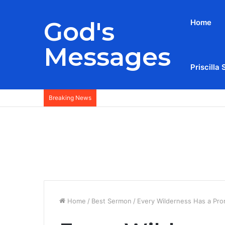
God's
Home
Messages
Priscilla 
Breaking News
Home
/
Best Sermon
/
Every Wilderness Has a Pr