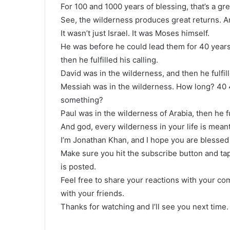
For 100 and 1000 years of blessing, that’s a gr
See, the wilderness produces great returns. And
It wasn’t just Israel. It was Moses himself.
He was before he could lead them for 40 years
then he fulfilled his calling.
David was in the wilderness, and then he fulfill
Messiah was in the wilderness. How long? 40 40
something?
Paul was in the wilderness of Arabia, then he ful
And god, every wilderness in your life is meant
I’m Jonathan Khan, and I hope you are blessed 
Make sure you hit the subscribe button and tap
is posted.
Feel free to share your reactions with your c
with your friends.
Thanks for watching and I’ll see you next time.