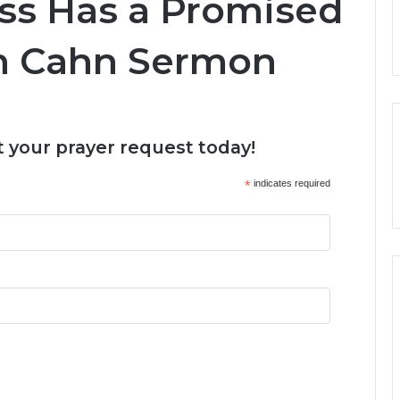
ss Has a Promised
an Cahn Sermon
 your prayer request today!
*
indicates required