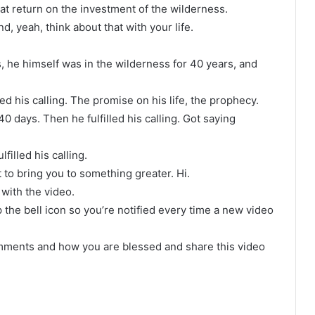
eat return on the investment of the wilderness.
, yeah, think about that with your life.
, he himself was in the wilderness for 40 years, and
ed his calling. The promise on his life, the prophecy.
 days. Then he fulfilled his calling. Got saying
filled his calling.
 to bring you to something greater. Hi.
with the video.
 the bell icon so you’re notified every time a new video
omments and how you are blessed and share this video