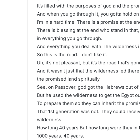
It’s filled with the purposes of god and the pro
And when you go through it, you gotta hold on t
I’m in a hard time. There is a promise at the en
There is blessing at the end who stand in that, w
in everything you go through.
And everything you deal with The wilderness i
So this is the road. I don’t like it.
Uh, it’s not pleasant, but it’s the road that’s g
And it wasn’t just that the wilderness led ther
the promised land spiritually.
See, on Passover, god got the Hebrews out of 
But he used the wilderness to get the Egypt o
To prepare them so they can inherit the promis
That 1st generation was not. They could receive
wilderness.
How long 40 years But how long were they in th
1000 years. 40 years.