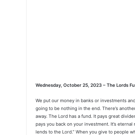
Wednesday, October 25, 2023 – The Lords F
We put our money in banks or investments and t
going to be nothing in the end. There’s anothe
away. The Lord has a fund. It pays great divide
pays you back on your investment. It’s eternal
lends to the Lord.” When you give to people wh