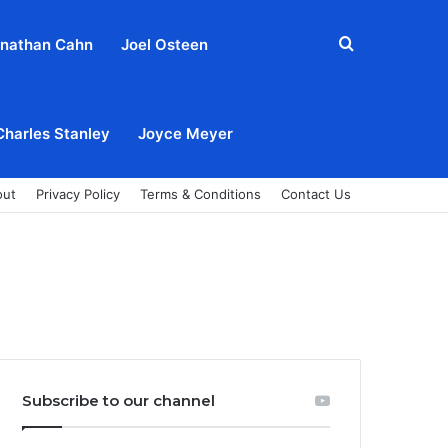
Search
nathan Cahn
Joel Osteen
for
Charles Stanley
Joyce Meyer
out
Privacy Policy
Terms & Conditions
Contact Us
Subscribe to our channel