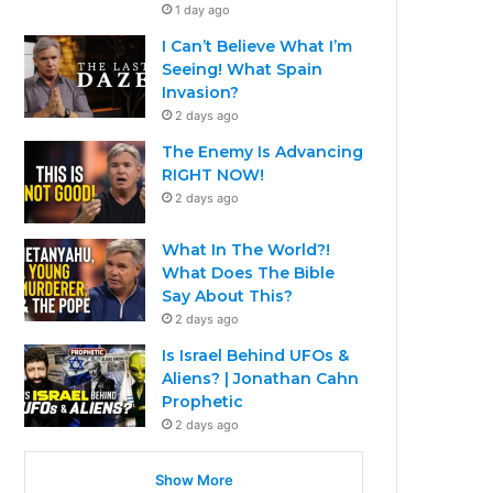
1 day ago
I Can’t Believe What I’m
Seeing! What Spain
Invasion?
2 days ago
The Enemy Is Advancing
RIGHT NOW!
2 days ago
What In The World?!
What Does The Bible
Say About This?
2 days ago
Is Israel Behind UFOs &
Aliens? | Jonathan Cahn
Prophetic
2 days ago
Show More