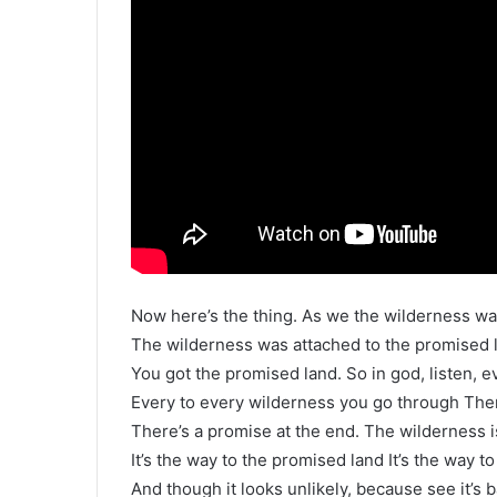
Now here’s the thing. As we the wilderness wa
The wilderness was attached to the promised l
You got the promised land. So in god, listen, 
Every to every wilderness you go through Ther
There’s a promise at the end. The wilderness i
It’s the way to the promised land It’s the way to
And though it looks unlikely, because see it’s 