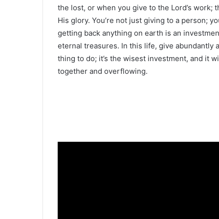
the lost, or when you give to the Lord’s work; 
His glory. You’re not just giving to a person; y
getting back anything on earth is an investment
eternal treasures. In this life, give abundantly
thing to do; it’s the wisest investment, and it
together and overflowing.