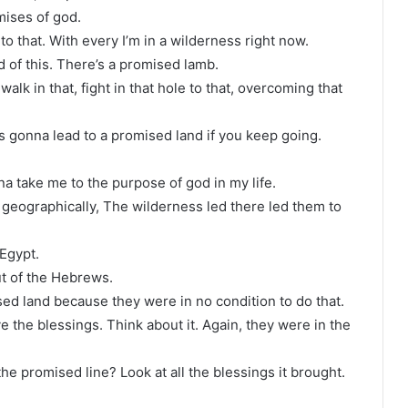
mises of god.
o that. With every I’m in a wilderness right now.
d of this. There’s a promised lamb.
alk in that, fight in that hole to that, overcoming that
s gonna lead to a promised land if you keep going.
onna take me to the purpose of god in my life.
e geographically, The wilderness led there led them to
Egypt.
ut of the Hebrews.
ed land because they were in no condition to do that.
 the blessings. Think about it. Again, they were in the
e promised line? Look at all the blessings it brought.