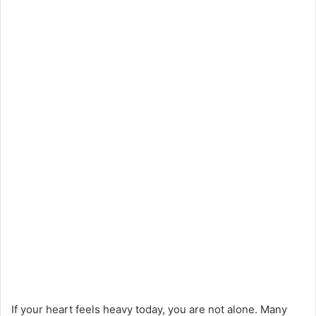
If your heart feels heavy today, you are not alone. Many