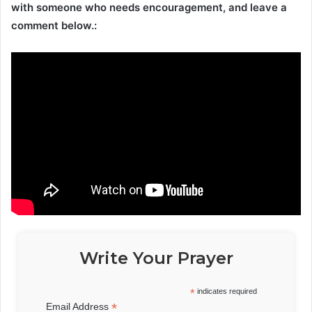
with someone who needs encouragement, and leave a
comment below.:
Write Your Prayer
*
indicates required
*
Email Address