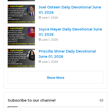
Joel Osteen Daily Devotional June
01, 2026
June 1, 2026
Joyce Meyer Daily Devotional June
01, 2026
June 1, 2026
Priscilla Shirer Daily Devotional
June 01, 2026
June 1, 2026
Show More
Subscribe to our channel