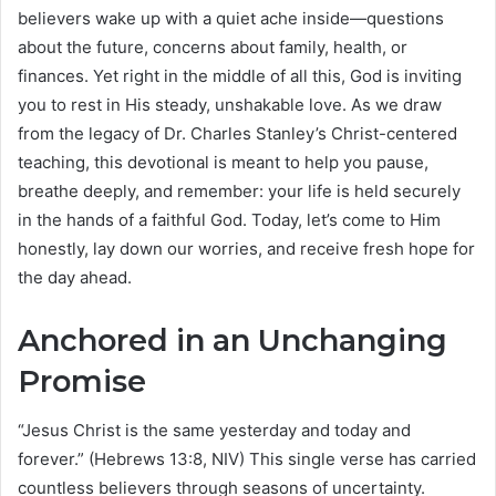
believers wake up with a quiet ache inside—questions
about the future, concerns about family, health, or
finances. Yet right in the middle of all this, God is inviting
you to rest in His steady, unshakable love. As we draw
from the legacy of Dr. Charles Stanley’s Christ-centered
teaching, this devotional is meant to help you pause,
breathe deeply, and remember: your life is held securely
in the hands of a faithful God. Today, let’s come to Him
honestly, lay down our worries, and receive fresh hope for
the day ahead.
Anchored in an Unchanging
Promise
“Jesus Christ is the same yesterday and today and
forever.” (Hebrews 13:8, NIV) This single verse has carried
countless believers through seasons of uncertainty.