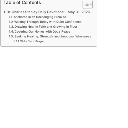
Table of Contents
Dr. Charles Stanley Daily Devotional – May 31, 2026
Anchored in an Unchanging Promise
Walking Through Today with Quiet Confidence
Drawing Near in Faith and Growing in Trust
Covering Our Homes with God’s Peace
Seeking Healing, Strength, and Emotional Wholeness
Write Your Prayer