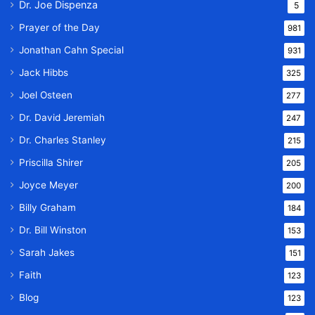
Dr. Joe Dispenza
5
Prayer of the Day
981
Jonathan Cahn Special
931
Jack Hibbs
325
Joel Osteen
277
Dr. David Jeremiah
247
Dr. Charles Stanley
215
Priscilla Shirer
205
Joyce Meyer
200
Billy Graham
184
Dr. Bill Winston
153
Sarah Jakes
151
Faith
123
Blog
123