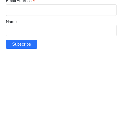
*
Email Address
Name