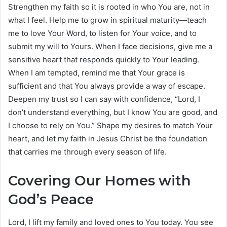
Strengthen my faith so it is rooted in who You are, not in
what I feel. Help me to grow in spiritual maturity—teach
me to love Your Word, to listen for Your voice, and to
submit my will to Yours. When I face decisions, give me a
sensitive heart that responds quickly to Your leading.
When I am tempted, remind me that Your grace is
sufficient and that You always provide a way of escape.
Deepen my trust so I can say with confidence, “Lord, I
don’t understand everything, but I know You are good, and
I choose to rely on You.” Shape my desires to match Your
heart, and let my faith in Jesus Christ be the foundation
that carries me through every season of life.
Covering Our Homes with
God’s Peace
Lord, I lift my family and loved ones to You today. You see