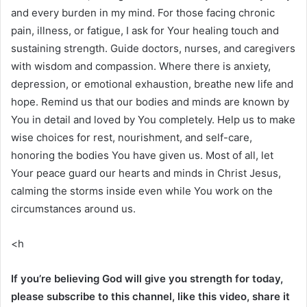
and every burden in my mind. For those facing chronic
pain, illness, or fatigue, I ask for Your healing touch and
sustaining strength. Guide doctors, nurses, and caregivers
with wisdom and compassion. Where there is anxiety,
depression, or emotional exhaustion, breathe new life and
hope. Remind us that our bodies and minds are known by
You in detail and loved by You completely. Help us to make
wise choices for rest, nourishment, and self-care,
honoring the bodies You have given us. Most of all, let
Your peace guard our hearts and minds in Christ Jesus,
calming the storms inside even while You work on the
circumstances around us.
<h
If you’re believing God will give you strength for today,
please subscribe to this channel, like this video, share it