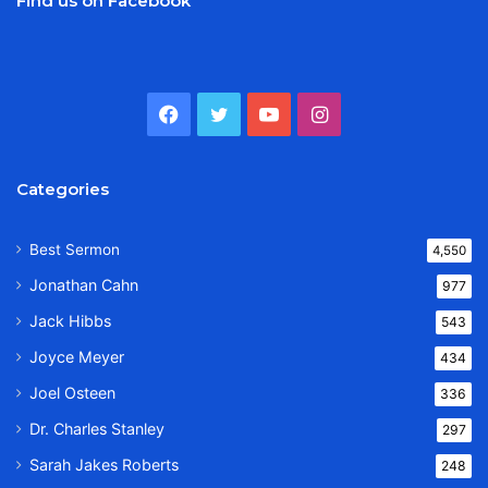
Find us on Facebook
Facebook
Twitter
YouTube
Instagram
Categories
Best Sermon
4,550
Jonathan Cahn
977
Jack Hibbs
543
Joyce Meyer
434
Joel Osteen
336
Dr. Charles Stanley
297
Sarah Jakes Roberts
248