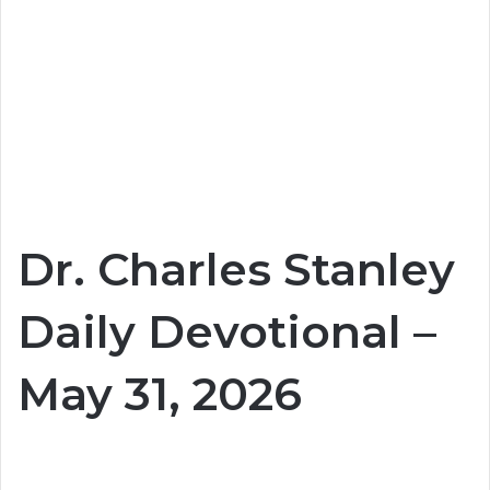
Dr. Charles Stanley
Daily Devotional –
May 31, 2026