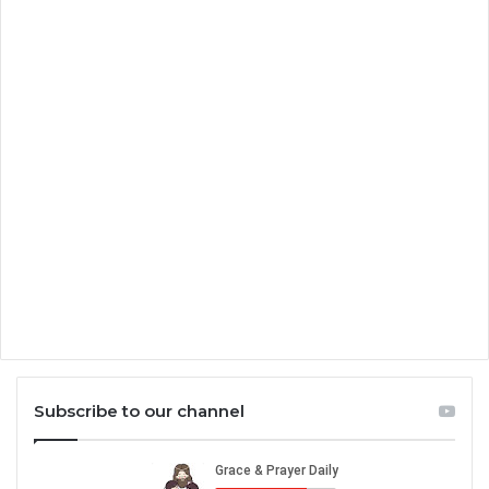
Subscribe to our channel