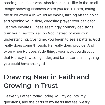
reading), consider what obedience looks like in the small
things: showing kindness when you feel rushed, telling
the truth when a lie would be easier, turning off the noise
and opening your Bible, choosing prayer over panic for
just five minutes. These seemingly ordinary decisions
train your heart to lean on God instead of your own
understanding. Over time, you begin to see a pattern: God
really does come through. He really does provide. And
even when He doesn’t do things your way, you discover
that His way is wiser, gentler, and far better than anything
you could have arranged.
Drawing Near in Faith and
Growing in Trust
Heavenly Father, today I bring You my doubts, my
questions, and the parts of my heart that feel weary.