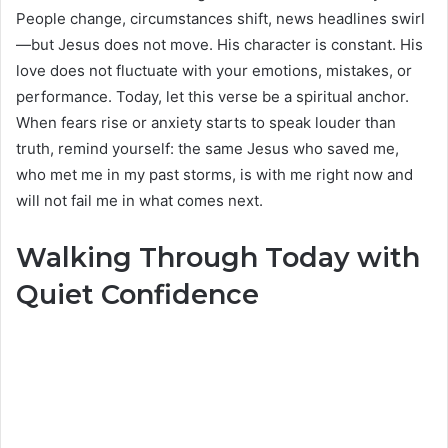
People change, circumstances shift, news headlines swirl
—but Jesus does not move. His character is constant. His
love does not fluctuate with your emotions, mistakes, or
performance. Today, let this verse be a spiritual anchor.
When fears rise or anxiety starts to speak louder than
truth, remind yourself: the same Jesus who saved me,
who met me in my past storms, is with me right now and
will not fail me in what comes next.
Walking Through Today with
Quiet Confidence