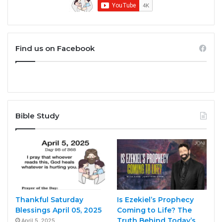
Find us on Facebook
Bible Study
Thankful Saturday
Is Ezekiel’s Prophecy
Blessings April 05, 2025
Coming to Life? The
Truth Behind Today’s
April 5, 2025