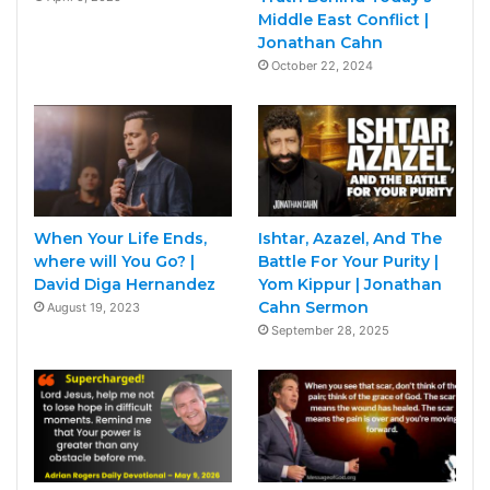
Middle East Conflict |
Jonathan Cahn
October 22, 2024
When Your Life Ends,
Ishtar, Azazel, And The
where will You Go? |
Battle For Your Purity |
David Diga Hernandez
Yom Kippur | Jonathan
Cahn Sermon
August 19, 2023
September 28, 2025