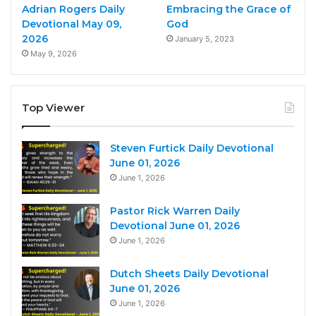
Adrian Rogers Daily
Embracing the Grace of
Devotional May 09,
God
2026
January 5, 2023
May 9, 2026
Top Viewer
Steven Furtick Daily Devotional
June 01, 2026
June 1, 2026
Pastor Rick Warren Daily
Devotional June 01, 2026
June 1, 2026
Dutch Sheets Daily Devotional
June 01, 2026
June 1, 2026