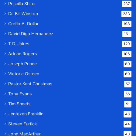
Priscilla Shirer
237
Dr. Bill Winston
233
Creflo A. Dollar
198
David Diga Hernandez
161
T.D. Jakes
129
Adrian Rogers
106
Joseph Prince
80
Victoria Osteen
69
Pastor Kent Christmas
57
Tony Evans
56
Tim Sheets
51
Jentezen Franklin
48
Steven Furtick
44
John MacArthur
43