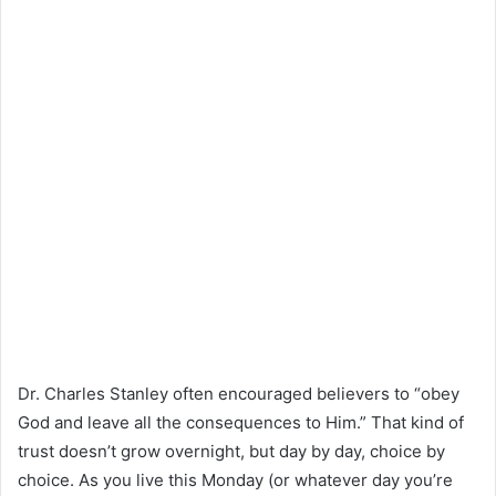
Dr. Charles Stanley often encouraged believers to “obey
God and leave all the consequences to Him.” That kind of
trust doesn’t grow overnight, but day by day, choice by
choice. As you live this Monday (or whatever day you’re