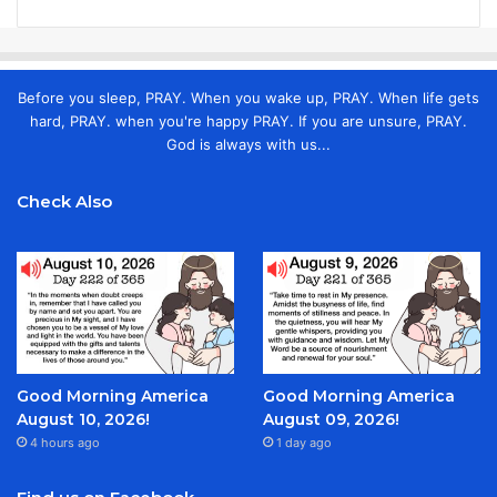
Before you sleep, PRAY. When you wake up, PRAY. When life gets
hard, PRAY. when you're happy PRAY. If you are unsure, PRAY.
God is always with us...
Check Also
Good Morning America
Good Morning America
August 10, 2026!
August 09, 2026!
4 hours ago
1 day ago