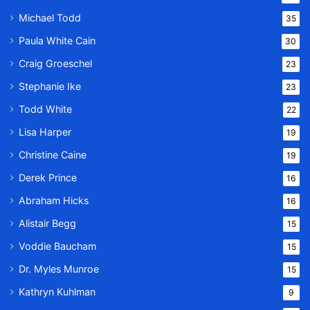
Michael Todd
35
Paula White Cain
30
Craig Groeschel
23
Stephanie Ike
23
Todd White
22
Lisa Harper
19
Christine Caine
19
Derek Prince
16
Abraham Hicks
16
Alistair Begg
15
Voddie Baucham
15
Dr. Myles Munroe
15
Kathryn Kuhlman
9