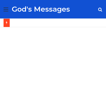
God's Messages
Menu
S
fo