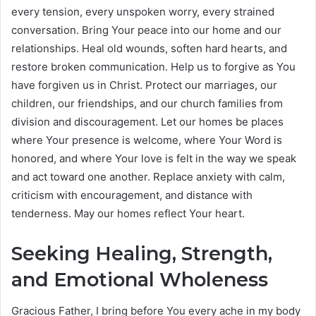
every tension, every unspoken worry, every strained
conversation. Bring Your peace into our home and our
relationships. Heal old wounds, soften hard hearts, and
restore broken communication. Help us to forgive as You
have forgiven us in Christ. Protect our marriages, our
children, our friendships, and our church families from
division and discouragement. Let our homes be places
where Your presence is welcome, where Your Word is
honored, and where Your love is felt in the way we speak
and act toward one another. Replace anxiety with calm,
criticism with encouragement, and distance with
tenderness. May our homes reflect Your heart.
Seeking Healing, Strength,
and Emotional Wholeness
Gracious Father, I bring before You every ache in my body