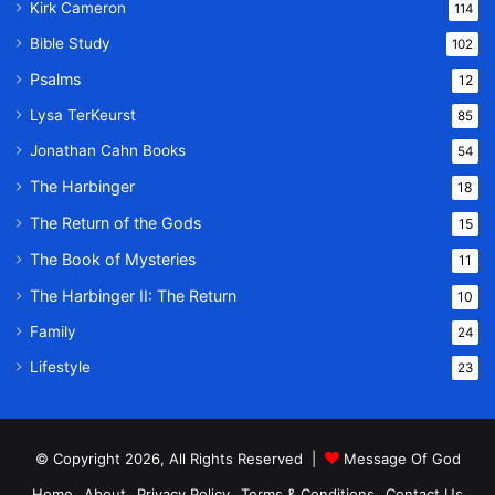
Kirk Cameron
114
Bible Study
102
Psalms
12
Lysa TerKeurst
85
Jonathan Cahn Books
54
The Harbinger
18
The Return of the Gods
15
The Book of Mysteries
11
The Harbinger II: The Return
10
Family
24
Lifestyle
23
© Copyright 2026, All Rights Reserved |
Message Of God
Home
About
Privacy Policy
Terms & Conditions
Contact Us