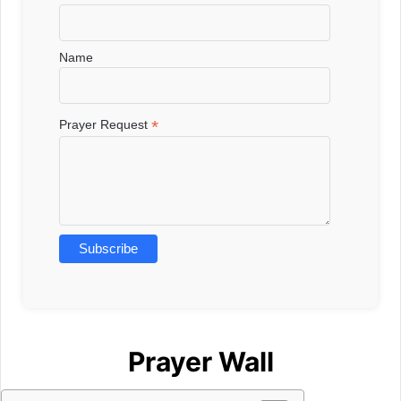
Name
*
Prayer Request
Prayer Wall