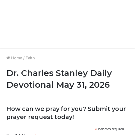
Home
/
Faith
Dr. Charles Stanley Daily
Devotional May 31, 2026
How can we pray for you? Submit your
prayer request today!
*
indicates required