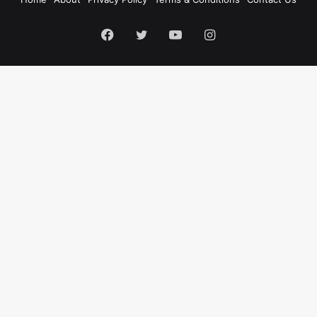
Facebook
Twitter
YouTube
Instagram