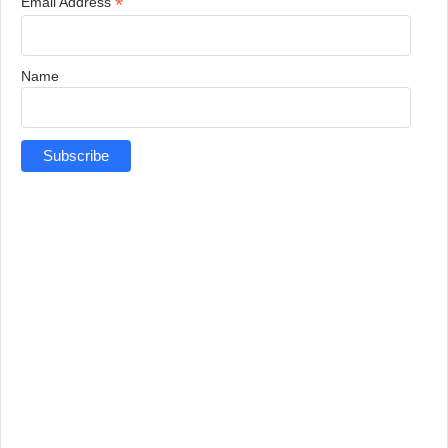
*
Email Address
Name