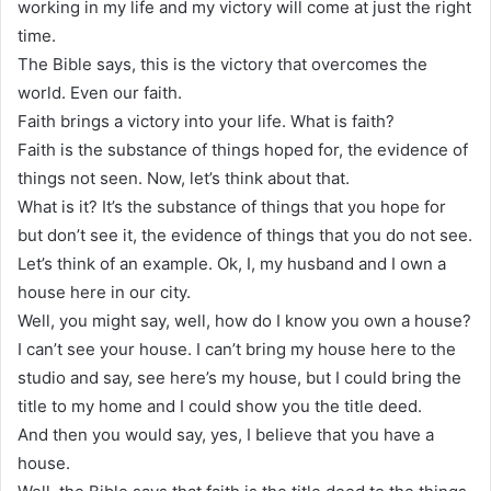
working in my life and my victory will come at just the right
time.
The Bible says, this is the victory that overcomes the
world. Even our faith.
Faith brings a victory into your life. What is faith?
Faith is the substance of things hoped for, the evidence of
things not seen. Now, let’s think about that.
What is it? It’s the substance of things that you hope for
but don’t see it, the evidence of things that you do not see.
Let’s think of an example. Ok, I, my husband and I own a
house here in our city.
Well, you might say, well, how do I know you own a house?
I can’t see your house. I can’t bring my house here to the
studio and say, see here’s my house, but I could bring the
title to my home and I could show you the title deed.
And then you would say, yes, I believe that you have a
house.