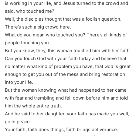
is working in your life, and Jesus turned to the crowd and
said, who touched me?
Well, the disciples thought that was a foolish question.
There’s such a big crowd here.
What do you mean who touched you? There’s all kinds of
people touching you.
But you know, they, this woman touched him with her faith.
Can you touch God with your faith today and believe that
no matter what kind of problem you have, that God is great
enough to get you out of the mess and bring restoration
into your life.
But the woman knowing what had happened to her came
with fear and trembling and fell down before him and told
him the whole entire truth.
And he said to her daughter, your faith has made you well,
go in peace.
Your faith, faith does things, faith brings deliverance.