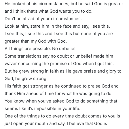
He looked at his circumstances, but he said God is greater
and I think that’s what God wants you to do.
Don’t be afraid of your circumstances.
Look at him, stare him in the face and say, I see this.
I see this, I see this and I see this but none of you are
greater than my God with God.
All things are possible. No unbelief.
Some translations say no doubt or unbelief made him
waver concerning the promise of God when I get this.
But he grew strong in faith as He gave praise and glory to
God, he grew strong.
His faith got stronger as he continued to praise God and
thank Him ahead of time for what he was going to do.
You know when you’ve asked God to do something that
seems like it’s impossible in your life.
One of the things to do every time doubt comes to you is
just open your mouth and say, I believe that God is