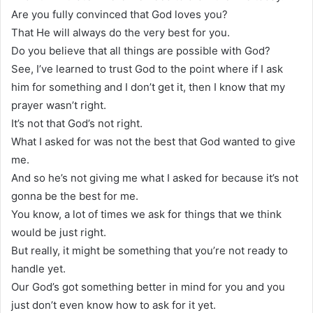
Are you fully convinced that God loves you?
That He will always do the very best for you.
Do you believe that all things are possible with God?
See, I’ve learned to trust God to the point where if I ask
him for something and I don’t get it, then I know that my
prayer wasn’t right.
It’s not that God’s not right.
What I asked for was not the best that God wanted to give
me.
And so he’s not giving me what I asked for because it’s not
gonna be the best for me.
You know, a lot of times we ask for things that we think
would be just right.
But really, it might be something that you’re not ready to
handle yet.
Our God’s got something better in mind for you and you
just don’t even know how to ask for it yet.