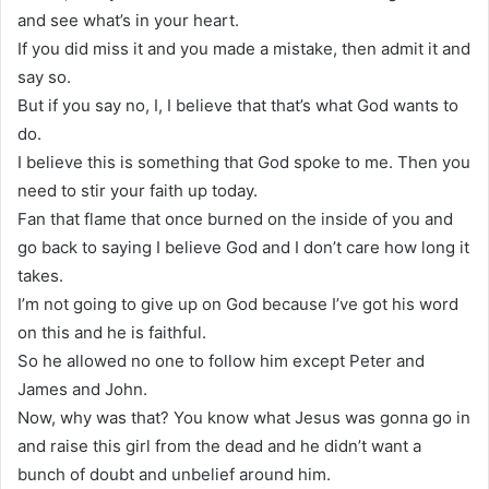
and see what’s in your heart.
If you did miss it and you made a mistake, then admit it and
say so.
But if you say no, I, I believe that that’s what God wants to
do.
I believe this is something that God spoke to me. Then you
need to stir your faith up today.
Fan that flame that once burned on the inside of you and
go back to saying I believe God and I don’t care how long it
takes.
I’m not going to give up on God because I’ve got his word
on this and he is faithful.
So he allowed no one to follow him except Peter and
James and John.
Now, why was that? You know what Jesus was gonna go in
and raise this girl from the dead and he didn’t want a
bunch of doubt and unbelief around him.