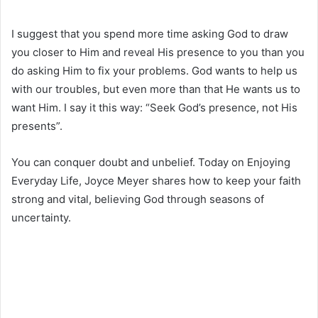
I suggest that you spend more time asking God to draw
you closer to Him and reveal His presence to you than you
do asking Him to fix your problems. God wants to help us
with our troubles, but even more than that He wants us to
want Him. I say it this way: “Seek God’s presence, not His
presents”.
You can conquer doubt and unbelief. Today on Enjoying
Everyday Life, Joyce Meyer shares how to keep your faith
strong and vital, believing God through seasons of
uncertainty.