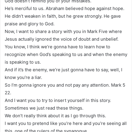
God doesn’t remind you of your mistakes.
He’s merciful to us. Abraham believed hope against hope.
He didn’t weaken in faith, but he grew strongly. He gave
praise and glory to God.
Now, I want to share a story with you in Mark Five where
Jesus actually ignored the voice of doubt and unbelief.
You know, I think we’re gonna have to learn how to
recognize when God’s speaking to us and when the enemy
is speaking to us.
And if it’s the enemy, we’re just gonna have to say, well, I
know you’re a liar.
So I’m gonna ignore you and not pay any attention. Mark 5
22.
And I want you to try to insert yourself in this story.
Sometimes we just read these things.
We don’t really think about it as I go through this.
I want you to pretend like you’re here and you’re seeing all
this, one of the rulers of the synagogue.