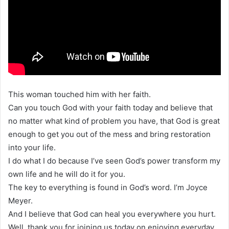
This woman touched him with her faith.
Can you touch God with your faith today and believe that
no matter what kind of problem you have, that God is great
enough to get you out of the mess and bring restoration
into your life.
I do what I do because I’ve seen God’s power transform my
own life and he will do it for you.
The key to everything is found in God’s word. I’m Joyce
Meyer.
And I believe that God can heal you everywhere you hurt.
Well, thank you for joining us today on enjoying everyday