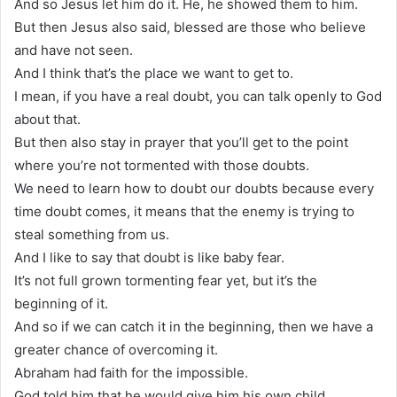
And so Jesus let him do it. He, he showed them to him.
But then Jesus also said, blessed are those who believe
and have not seen.
And I think that’s the place we want to get to.
I mean, if you have a real doubt, you can talk openly to God
about that.
But then also stay in prayer that you’ll get to the point
where you’re not tormented with those doubts.
We need to learn how to doubt our doubts because every
time doubt comes, it means that the enemy is trying to
steal something from us.
And I like to say that doubt is like baby fear.
It’s not full grown tormenting fear yet, but it’s the
beginning of it.
And so if we can catch it in the beginning, then we have a
greater chance of overcoming it.
Abraham had faith for the impossible.
God told him that he would give him his own child.