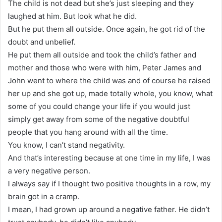
The child is not dead but she’s just sleeping and they
laughed at him. But look what he did.
But he put them all outside. Once again, he got rid of the
doubt and unbelief.
He put them all outside and took the child’s father and
mother and those who were with him, Peter James and
John went to where the child was and of course he raised
her up and she got up, made totally whole, you know, what
some of you could change your life if you would just
simply get away from some of the negative doubtful
people that you hang around with all the time.
You know, I can’t stand negativity.
And that’s interesting because at one time in my life, I was
a very negative person.
I always say if I thought two positive thoughts in a row, my
brain got in a cramp.
I mean, I had grown up around a negative father. He didn’t