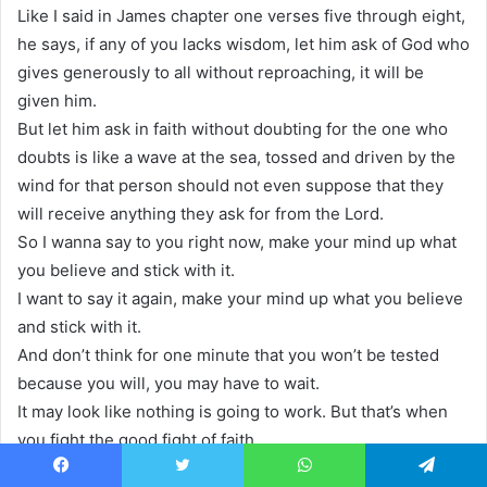
Like I said in James chapter one verses five through eight,
he says, if any of you lacks wisdom, let him ask of God who
gives generously to all without reproaching, it will be
given him.
But let him ask in faith without doubting for the one who
doubts is like a wave at the sea, tossed and driven by the
wind for that person should not even suppose that they
will receive anything they ask for from the Lord.
So I wanna say to you right now, make your mind up what
you believe and stick with it.
I want to say it again, make your mind up what you believe
and stick with it.
And don’t think for one minute that you won’t be tested
because you will, you may have to wait.
It may look like nothing is going to work. But that’s when
you fight the good fight of faith.
And you keep saying I will not fear because God has not
Facebook
Twitter
WhatsApp
Telegram