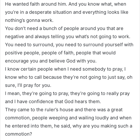
He wanted faith around him. And you know what, when
you’re in a desperate situation and everything looks like
nothing’s gonna work.
You don’t need a bunch of people around you that are
negative and always telling you what’s not going to work.
You need to surround, you need to surround yourself with
positive people, people of faith, people that would
encourage you and believe God with you.
I know certain people when I need somebody to pray, I
know who to call because they’re not going to just say, oh
sure, I’ll pray for you.
I mean, they’re going to pray, they’re going to really pray
and I have confidence that God hears them.
They came to the ruler’s house and there was a great
commotion, people weeping and wailing loudly and when
he entered into them, he said, why are you making such a
commotion?