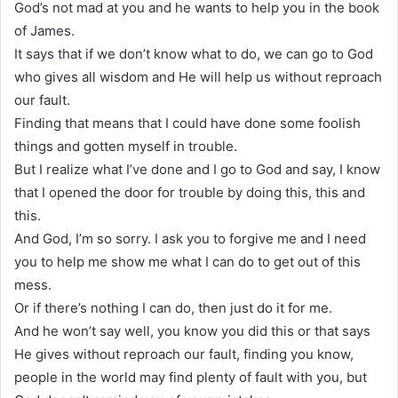
God’s not mad at you and he wants to help you in the book
of James.
It says that if we don’t know what to do, we can go to God
who gives all wisdom and He will help us without reproach
our fault.
Finding that means that I could have done some foolish
things and gotten myself in trouble.
But I realize what I’ve done and I go to God and say, I know
that I opened the door for trouble by doing this, this and
this.
And God, I’m so sorry. I ask you to forgive me and I need
you to help me show me what I can do to get out of this
mess.
Or if there’s nothing I can do, then just do it for me.
And he won’t say well, you know you did this or that says
He gives without reproach our fault, finding you know,
people in the world may find plenty of fault with you, but