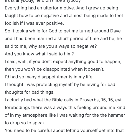
trust anybody, he didn’t like anybody.
Everything had an ulterior motive. And I grew up being
taught how to be negative and almost being made to feel
foolish if I was ever positive.
So it took a while for God to get me turned around Dave
and I had been married a short period of time and he, he
said to me, why are you always so negative?
And you know what I said to him?
I said, well, if you don’t expect anything good to happen,
then you won’t be disappointed when it doesn’t.
I’d had so many disappointments in my life.
I thought I was protecting myself by believing for bad
thoughts for bad things.
I actually had what the Bible calls in Proverbs, 15, 15, evil
forebodings there was always this feeling around me kind
of in my atmosphere like I was waiting for the the hammer
to drop so to speak.
You need to be careful about letting yourself get into that