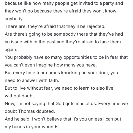
because like how many people get invited to a party and
they won’t go because they’re afraid they won’t know
anybody.
There are, they’re afraid that they’ll be rejected.
Are there’s going to be somebody there that they’ve had
an issue with in the past and they’re afraid to face them
again.
You probably have so many opportunities to be in fear that
you can’t even imagine how many you have.
But every time fear comes knocking on your door, you
need to answer with faith.
But to live without fear, we need to learn to also live
without doubt.
Now, I’m not saying that God gets mad at us. Every time we
doubt Thomas doubted.
And he said, I won’t believe that it’s you unless I can put
my hands in your wounds.