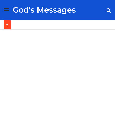
God's Messages
Menu
S
fo