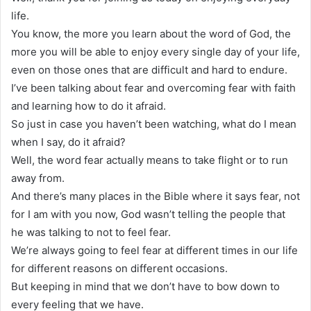
life.
You know, the more you learn about the word of God, the
more you will be able to enjoy every single day of your life,
even on those ones that are difficult and hard to endure.
I’ve been talking about fear and overcoming fear with faith
and learning how to do it afraid.
So just in case you haven’t been watching, what do I mean
when I say, do it afraid?
Well, the word fear actually means to take flight or to run
away from.
And there’s many places in the Bible where it says fear, not
for I am with you now, God wasn’t telling the people that
he was talking to not to feel fear.
We’re always going to feel fear at different times in our life
for different reasons on different occasions.
But keeping in mind that we don’t have to bow down to
every feeling that we have.