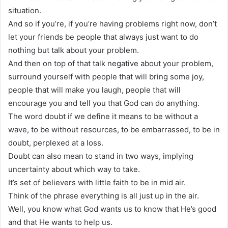
situation.
And so if you’re, if you’re having problems right now, don’t
let your friends be people that always just want to do
nothing but talk about your problem.
And then on top of that talk negative about your problem,
surround yourself with people that will bring some joy,
people that will make you laugh, people that will
encourage you and tell you that God can do anything.
The word doubt if we define it means to be without a
wave, to be without resources, to be embarrassed, to be in
doubt, perplexed at a loss.
Doubt can also mean to stand in two ways, implying
uncertainty about which way to take.
It’s set of believers with little faith to be in mid air.
Think of the phrase everything is all just up in the air.
Well, you know what God wants us to know that He’s good
and that He wants to help us.