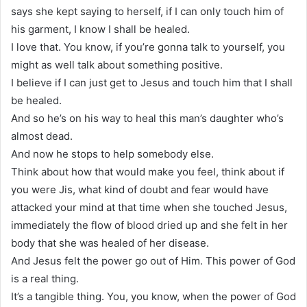
says she kept saying to herself, if I can only touch him of
his garment, I know I shall be healed.
I love that. You know, if you’re gonna talk to yourself, you
might as well talk about something positive.
I believe if I can just get to Jesus and touch him that I shall
be healed.
And so he’s on his way to heal this man’s daughter who’s
almost dead.
And now he stops to help somebody else.
Think about how that would make you feel, think about if
you were Jis, what kind of doubt and fear would have
attacked your mind at that time when she touched Jesus,
immediately the flow of blood dried up and she felt in her
body that she was healed of her disease.
And Jesus felt the power go out of Him. This power of God
is a real thing.
It’s a tangible thing. You, you know, when the power of God