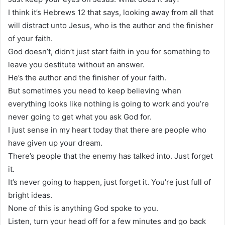
I think it’s Hebrews 12 that says, looking away from all that
will distract unto Jesus, who is the author and the finisher
of your faith.
God doesn’t, didn’t just start faith in you for something to
leave you destitute without an answer.
He’s the author and the finisher of your faith.
But sometimes you need to keep believing when
everything looks like nothing is going to work and you’re
never going to get what you ask God for.
I just sense in my heart today that there are people who
have given up your dream.
There’s people that the enemy has talked into. Just forget
it.
It’s never going to happen, just forget it. You’re just full of
bright ideas.
None of this is anything God spoke to you.
Listen, turn your head off for a few minutes and go back