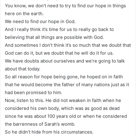
You know, we don’t need to try to find our hope in things
here on the earth.
We need to find our hope in God.
And I really think it’s time for us to really go back to
believing that all things are possible with God.
And sometimes I don’t think it’s so much that we doubt that
God can do it, but we doubt that he will do it for us.
We have doubts about ourselves and we’re going to talk
about that today.
So all reason for hope being gone, he hoped on in faith
that he would become the father of many nations just as it
had been promised to him.
Now, listen to this. He did not weaken in faith when he
considered his own body, which was as good as dead
since he was about 100 years old or when he considered
the barrenness of Sarah’s womb.
So he didn’t hide from his circumstances.