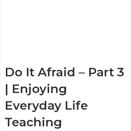
Do It Afraid – Part 3
| Enjoying
Everyday Life
Teaching