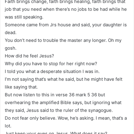
Faith brings change, faith brings healing, faith brings that
job that you need when there’s no jobs to be had while he
was still speaking.
Someone came from Jrs house and said, your daughter is
dead.
You don’t need to trouble the master any longer. Oh my
gosh.
How did he feel Jesus?
Why did you have to stop for her right now?
I told you what a desperate situation I was in.
I’m not saying that’s what he said, but he might have felt
like saying that.
But now listen to this in verse 36 mark 5 36 but
overhearing the amplified Bible says, but ignoring what
they said, Jesus said to the ruler of the synagogue.
Do not fear only believe. Wow, he’s asking. I mean, that’s a
lot.
Just keep your eyes on Jesus. What does it say?