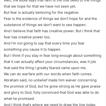
Well, the Bible says that faith is the title deed to the things
that we hope for that we have not seen yet.
But fear is actually believing for the negative.
Fear is the evidence of things we don’t hope for and the
substance of things we don’t want to see happen.
And I believe that faith has creative power. But I think that
fear has creative power too.
And I’m not going to say that every time you fear
something you cause it to happen.
But I think if you stay in fear long enough about something
that it can actually affect your circumstances, was it job
that said the thing I greatly feared came upon me.
We can do warfare with our words when faith comes.
Abraham said, no unbelief made him waiver concerning
the promise of God, but he grew strong as He gave praise
and glory to God, fully convinced that God was able to do
what he promised.
And I think that’s where we need to draw the line today.