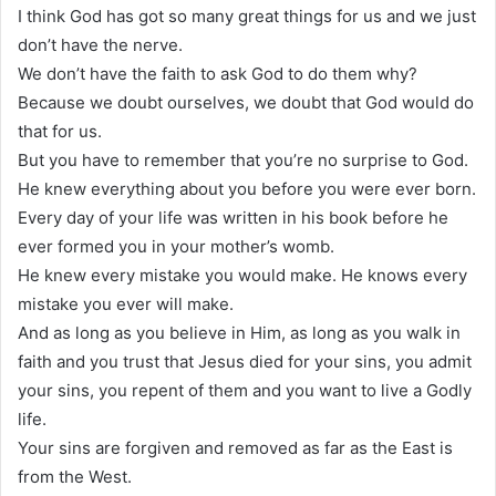
I think God has got so many great things for us and we just
don’t have the nerve.
We don’t have the faith to ask God to do them why?
Because we doubt ourselves, we doubt that God would do
that for us.
But you have to remember that you’re no surprise to God.
He knew everything about you before you were ever born.
Every day of your life was written in his book before he
ever formed you in your mother’s womb.
He knew every mistake you would make. He knows every
mistake you ever will make.
And as long as you believe in Him, as long as you walk in
faith and you trust that Jesus died for your sins, you admit
your sins, you repent of them and you want to live a Godly
life.
Your sins are forgiven and removed as far as the East is
from the West.