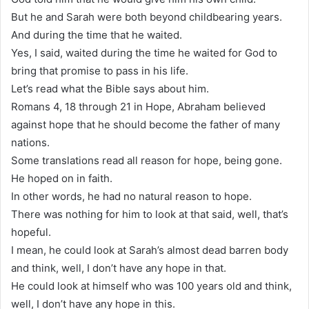
But he and Sarah were both beyond childbearing years.
And during the time that he waited.
Yes, I said, waited during the time he waited for God to
bring that promise to pass in his life.
Let’s read what the Bible says about him.
Romans 4, 18 through 21 in Hope, Abraham believed
against hope that he should become the father of many
nations.
Some translations read all reason for hope, being gone.
He hoped on in faith.
In other words, he had no natural reason to hope.
There was nothing for him to look at that said, well, that’s
hopeful.
I mean, he could look at Sarah’s almost dead barren body
and think, well, I don’t have any hope in that.
He could look at himself who was 100 years old and think,
well, I don’t have any hope in this.