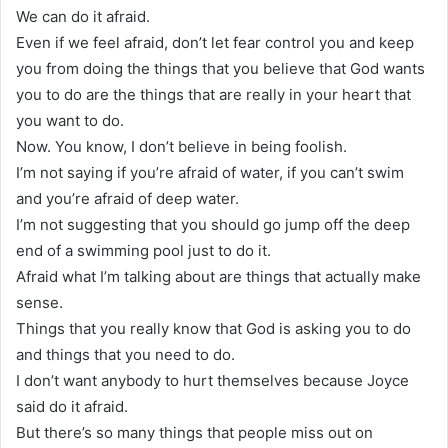
We can do it afraid.
Even if we feel afraid, don’t let fear control you and keep
you from doing the things that you believe that God wants
you to do are the things that are really in your heart that
you want to do.
Now. You know, I don’t believe in being foolish.
I’m not saying if you’re afraid of water, if you can’t swim
and you’re afraid of deep water.
I’m not suggesting that you should go jump off the deep
end of a swimming pool just to do it.
Afraid what I’m talking about are things that actually make
sense.
Things that you really know that God is asking you to do
and things that you need to do.
I don’t want anybody to hurt themselves because Joyce
said do it afraid.
But there’s so many things that people miss out on