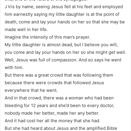
J Iris by name, seeing Jesus fell at his feet and employed
him earnestly saying my little daughter is at the point of
death, come and lay your hands on her so that she may be
made well in her life.
Imagine the intensity of this man’s prayer.
My little daughter is almost dead, but I believe you will,
you come and lay your hands on her so she might get well.
Well, Jesus was full of compassion. And so says he went
with him.
But there was a great crowd that was following them
because there were crowds that followed Jesus
everywhere that he went.
And in that crowd, there was a woman who had been
bleeding for 12 years and she’d been to every doctor,
nobody made her better, made her any better.
And it had cost her all the money that she had.
But she had heard about Jesus and the amplified Bible