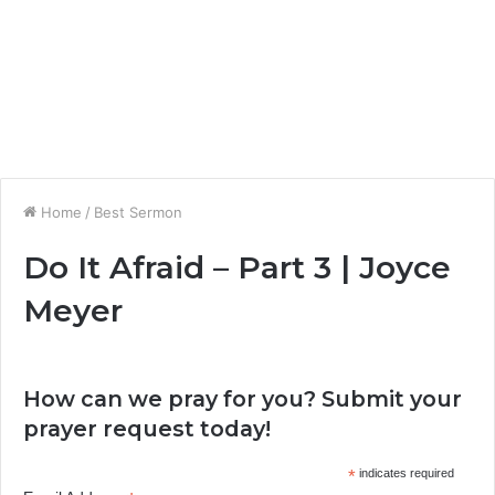
Home
/
Best Sermon
Do It Afraid – Part 3 | Joyce
Meyer
How can we pray for you? Submit your
prayer request today!
*
indicates required