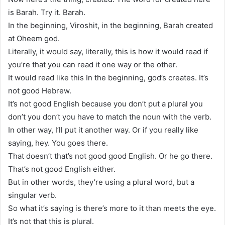
is Barah. Try it. Barah.
In the beginning, Viroshit, in the beginning, Barah created
at Oheem god.
Literally, it would say, literally, this is how it would read if
you’re that you can read it one way or the other.
It would read like this In the beginning, god’s creates. It’s
not good Hebrew.
It’s not good English because you don’t put a plural you
don’t you don’t you have to match the noun with the verb.
In other way, I’ll put it another way. Or if you really like
saying, hey. You goes there.
That doesn’t that’s not good good English. Or he go there.
That’s not good English either.
But in other words, they’re using a plural word, but a
singular verb.
So what it’s saying is there’s more to it than meets the eye.
It’s not that this is plural.