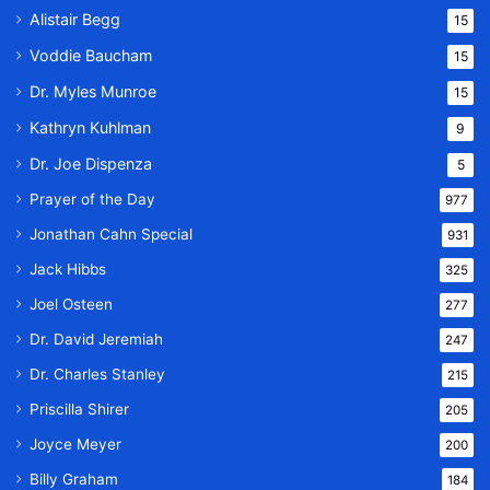
Alistair Begg
15
Voddie Baucham
15
Dr. Myles Munroe
15
Kathryn Kuhlman
9
Dr. Joe Dispenza
5
Prayer of the Day
977
Jonathan Cahn Special
931
Jack Hibbs
325
Joel Osteen
277
Dr. David Jeremiah
247
Dr. Charles Stanley
215
Priscilla Shirer
205
Joyce Meyer
200
Billy Graham
184