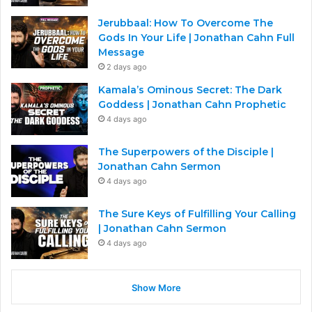
Jerubbaal: How To Overcome The
Gods In Your Life | Jonathan Cahn Full
Message
2 days ago
Kamala’s Ominous Secret: The Dark
Goddess | Jonathan Cahn Prophetic
4 days ago
The Superpowers of the Disciple |
Jonathan Cahn Sermon
4 days ago
The Sure Keys of Fulfilling Your Calling
| Jonathan Cahn Sermon
4 days ago
Show More