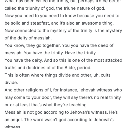
What has been called the trinity, but perhaps it’d be better
called the triunity of god, the triune nature of god.
Now you need to you need to know because you need to
be solid and steadfast, and it’s also an awesome thing.
Now connected to the mystery of the trinity is the mystery
of the deity of messiah.
You know, they go together. You you have the deed of
messiah. You have the trinity. Have the trinity.
You have the deity. And so this is one of the most attacked
truths and doctrines of of the Bible, period.
This is often where things divide and other, uh, cults
divide.
And other religions of I, for instance, jehovah witness who
may come to your door, they will say there’s no real trinity
or or at least that’s what they’re teaching.
Messiah is not god according to Jehovah’s witness. He’s
an angel. The word wasn’t god according to Jehovah’s
witness.