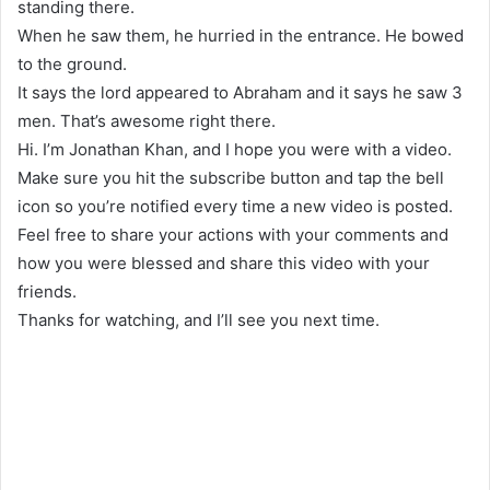
standing there.
When he saw them, he hurried in the entrance. He bowed
to the ground.
It says the lord appeared to Abraham and it says he saw 3
men. That’s awesome right there.
Hi. I’m Jonathan Khan, and I hope you were with a video.
Make sure you hit the subscribe button and tap the bell
icon so you’re notified every time a new video is posted.
Feel free to share your actions with your comments and
how you were blessed and share this video with your
friends.
Thanks for watching, and I’ll see you next time.