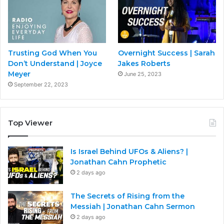
Trusting God When You
Overnight Success | Sarah
Don’t Understand | Joyce
Jakes Roberts
Meyer
June 25, 2023
September 22, 2023
Top Viewer
Is Israel Behind UFOs & Aliens? |
Jonathan Cahn Prophetic
2 days ago
The Secrets of Rising from the
Messiah | Jonathan Cahn Sermon
2 days ago