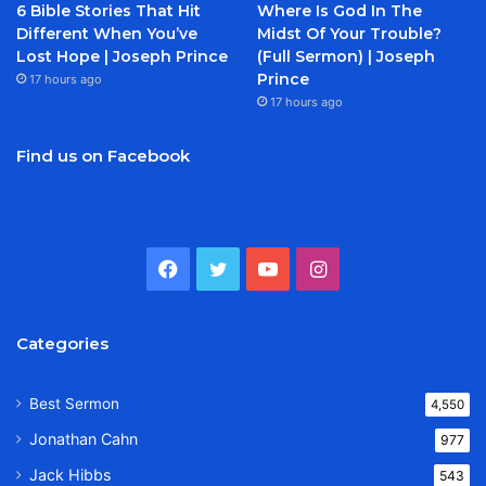
6 Bible Stories That Hit
Where Is God In The
Different When You’ve
Midst Of Your Trouble?
Lost Hope | Joseph Prince
(Full Sermon) | Joseph
Prince
17 hours ago
17 hours ago
Find us on Facebook
Facebook
Twitter
YouTube
Instagram
Categories
Best Sermon
4,550
Jonathan Cahn
977
Jack Hibbs
543