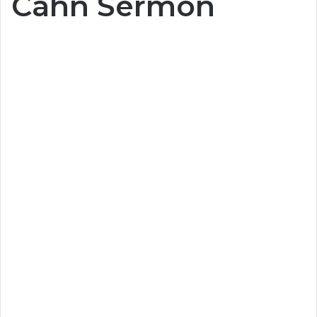
Cahn Sermon