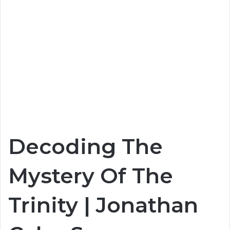
Decoding The
Mystery Of The
Trinity | Jonathan