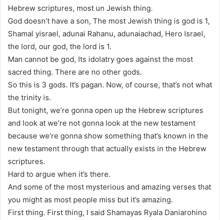
Hebrew scriptures, most un Jewish thing.
God doesn’t have a son, The most Jewish thing is god is 1,
Shamal yisrael, adunai Rahanu, adunaiachad, Hero Israel,
the lord, our god, the lord is 1.
Man cannot be god, Its idolatry goes against the most
sacred thing. There are no other gods.
So this is 3 gods. It’s pagan. Now, of course, that’s not what
the trinity is.
But tonight, we’re gonna open up the Hebrew scriptures
and look at we’re not gonna look at the new testament
because we’re gonna show something that’s known in the
new testament through that actually exists in the Hebrew
scriptures.
Hard to argue when it’s there.
And some of the most mysterious and amazing verses that
you might as most people miss but it’s amazing.
First thing. First thing, I said Shamayas Ryala Daniarohino