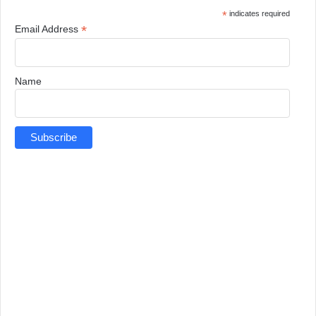
*
indicates required
*
Email Address
Name