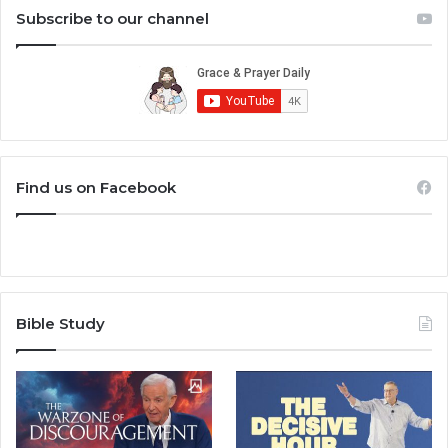
Subscribe to our channel
Find us on Facebook
Bible Study