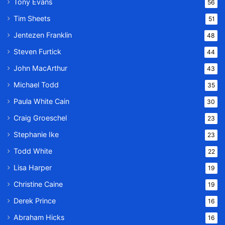
Tony Evans
56
Tim Sheets
51
Jentezen Franklin
48
Steven Furtick
44
John MacArthur
43
Michael Todd
35
Paula White Cain
30
Craig Groeschel
23
Stephanie Ike
23
Todd White
22
Lisa Harper
19
Christine Caine
19
Derek Prince
16
Abraham Hicks
16