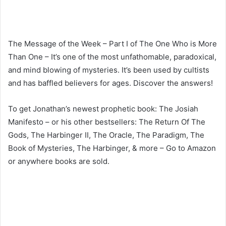
The Message of the Week – Part I of The One Who is More
Than One – It’s one of the most unfathomable, paradoxical,
and mind blowing of mysteries. It’s been used by cultists
and has baffled believers for ages. Discover the answers!
To get Jonathan’s newest prophetic book: The Josiah
Manifesto – or his other bestsellers: The Return Of The
Gods, The Harbinger II, The Oracle, The Paradigm, The
Book of Mysteries, The Harbinger, & more – Go to Amazon
or anywhere books are sold.