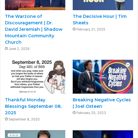
The Warzone of
The Decisive Hour | Tim
Discouragement | Dr.
Sheets
David Jeremiah | Shadow
February 21, 2025
Mountain Community
Church
June 2, 2026
Thankful Monday
Breaking Negative Cycles
Blessings September 08,
| Joel Osteen
2025
February 25, 2023
September 8, 2025