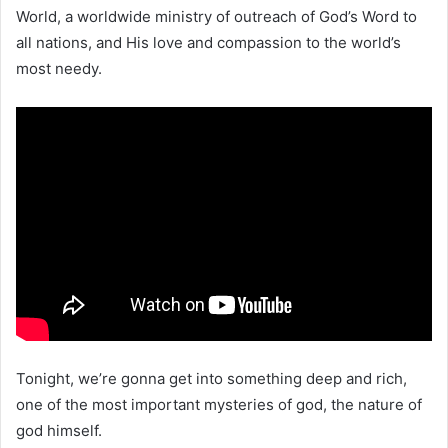
World, a worldwide ministry of outreach of God’s Word to
all nations, and His love and compassion to the world’s
most needy.
Tonight, we’re gonna get into something deep and rich,
one of the most important mysteries of god, the nature of
god himself.