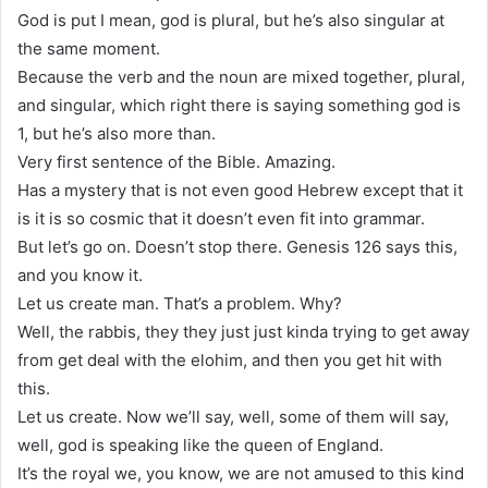
God is put I mean, god is plural, but he’s also singular at
the same moment.
Because the verb and the noun are mixed together, plural,
and singular, which right there is saying something god is
1, but he’s also more than.
Very first sentence of the Bible. Amazing.
Has a mystery that is not even good Hebrew except that it
is it is so cosmic that it doesn’t even fit into grammar.
But let’s go on. Doesn’t stop there. Genesis 126 says this,
and you know it.
Let us create man. That’s a problem. Why?
Well, the rabbis, they they just just kinda trying to get away
from get deal with the elohim, and then you get hit with
this.
Let us create. Now we’ll say, well, some of them will say,
well, god is speaking like the queen of England.
It’s the royal we, you know, we are not amused to this kind