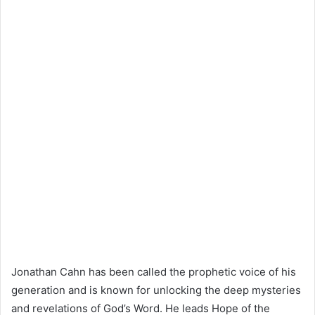
Jonathan Cahn has been called the prophetic voice of his
generation and is known for unlocking the deep mysteries
and revelations of God’s Word. He leads Hope of the