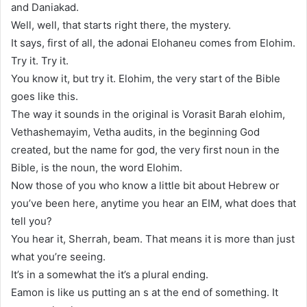
and Daniakad.
Well, well, that starts right there, the mystery.
It says, first of all, the adonai Elohaneu comes from Elohim.
Try it. Try it.
You know it, but try it. Elohim, the very start of the Bible
goes like this.
The way it sounds in the original is Vorasit Barah elohim,
Vethashemayim, Vetha audits, in the beginning God
created, but the name for god, the very first noun in the
Bible, is the noun, the word Elohim.
Now those of you who know a little bit about Hebrew or
you’ve been here, anytime you hear an EIM, what does that
tell you?
You hear it, Sherrah, beam. That means it is more than just
what you’re seeing.
It’s in a somewhat the it’s a plural ending.
Eamon is like us putting an s at the end of something. It