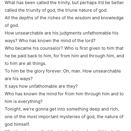
What has been called the trinity, but perhaps it’d be better
called the triunity of god, the triune nature of god.
All the depths of the riches of the wisdom and knowledge
of god.
How unsearchable are his judgments unfathomable his
ways? Who has known the mind of the lord?
Who became his counselor? Who is first given to him that
he be paid back to him, for from him and through him, and
to him are all things.
To him be the glory forever. Oh, man. How unsearchable
are his ways?
It says how unfathomable are they?
Who has known the mind for from him through him and to
him is everything?
Tonight, we’re gonna get into something deep and rich,
one of the most important mysteries of god, the nature of
god himself.