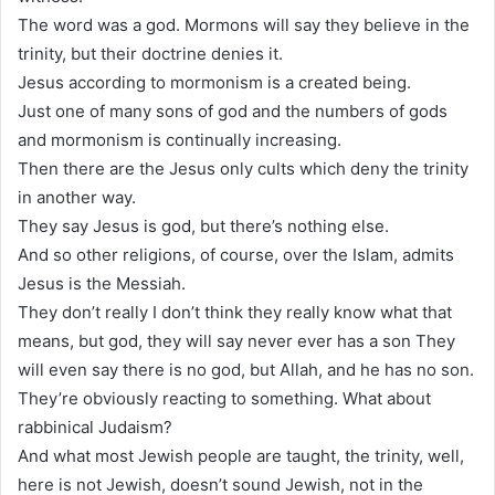
The word was a god. Mormons will say they believe in the
trinity, but their doctrine denies it.
Jesus according to mormonism is a created being.
Just one of many sons of god and the numbers of gods
and mormonism is continually increasing.
Then there are the Jesus only cults which deny the trinity
in another way.
They say Jesus is god, but there’s nothing else.
And so other religions, of course, over the Islam, admits
Jesus is the Messiah.
They don’t really I don’t think they really know what that
means, but god, they will say never ever has a son They
will even say there is no god, but Allah, and he has no son.
They’re obviously reacting to something. What about
rabbinical Judaism?
And what most Jewish people are taught, the trinity, well,
here is not Jewish, doesn’t sound Jewish, not in the