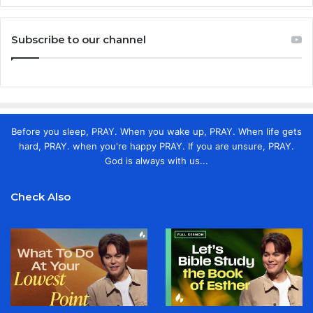
Subscribe to our channel
Before you sleep, PRAY. When you wake up, PRAY. When life gets
hard, PRAY. when you're happy PRAY. If you are unsure, PRAY.
God is always with us...
Check Also