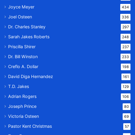
Joyce Meyer
434
Joel Osteen
336
Dr. Charles Stanley
297
Sarah Jakes Roberts
248
Priscilla Shirer
237
Dr. Bill Winston
233
Creflo A. Dollar
198
David Diga Hernandez
161
T.D. Jakes
129
Adrian Rogers
106
Joseph Prince
80
Victoria Osteen
69
Pastor Kent Christmas
57