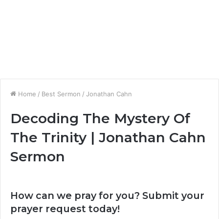
Home
/
Best Sermon
/
Jonathan Cahn
Decoding The Mystery Of
The Trinity | Jonathan Cahn
Sermon
How can we pray for you? Submit your
prayer request today!