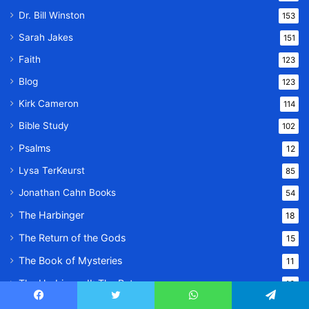
Dr. Bill Winston
153
Sarah Jakes
151
Faith
123
Blog
123
Kirk Cameron
114
Bible Study
102
Psalms
12
Lysa TerKeurst
85
Jonathan Cahn Books
54
The Harbinger
18
The Return of the Gods
15
The Book of Mysteries
11
The Harbinger II: The Return
10
Family
24
Facebook
Twitter
WhatsApp
Telegram