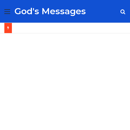
God's Messages
Menu
S
fo