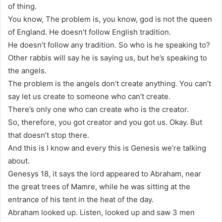
of thing.
You know, The problem is, you know, god is not the queen
of England. He doesn’t follow English tradition.
He doesn’t follow any tradition. So who is he speaking to?
Other rabbis will say he is saying us, but he’s speaking to
the angels.
The problem is the angels don’t create anything. You can’t
say let us create to someone who can’t create.
There’s only one who can create who is the creator.
So, therefore, you got creator and you got us. Okay. But
that doesn’t stop there.
And this is I know and every this is Genesis we’re talking
about.
Genesys 18, it says the lord appeared to Abraham, near
the great trees of Mamre, while he was sitting at the
entrance of his tent in the heat of the day.
Abraham looked up. Listen, looked up and saw 3 men