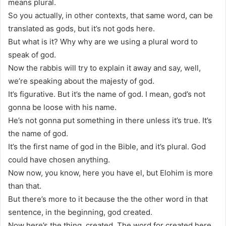
means plural.
So you actually, in other contexts, that same word, can be
translated as gods, but it’s not gods here.
But what is it? Why why are we using a plural word to
speak of god.
Now the rabbis will try to explain it away and say, well,
we’re speaking about the majesty of god.
It’s figurative. But it’s the name of god. I mean, god’s not
gonna be loose with his name.
He’s not gonna put something in there unless it’s true. It’s
the name of god.
It’s the first name of god in the Bible, and it’s plural. God
could have chosen anything.
Now now, you know, here you have el, but Elohim is more
than that.
But there’s more to it because the the other word in that
sentence, in the beginning, god created.
Now here’s the thing, created. The word for created here