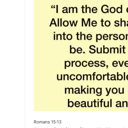
Romans 15:13