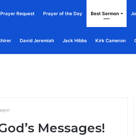
Prayer Request
Prayer of the Day
Best Sermon
Jo
Shirer
David Jeremiah
Jack Hibbs
Kirk Cameron
Home
Ab
ages!
 God’s Messages!