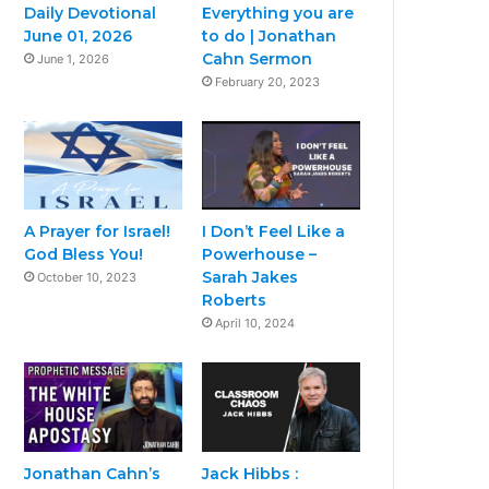
Daily Devotional
Everything you are
June 01, 2026
to do | Jonathan
Cahn Sermon
June 1, 2026
February 20, 2023
A Prayer for Israel!
I Don’t Feel Like a
God Bless You!
Powerhouse –
Sarah Jakes
October 10, 2023
Roberts
April 10, 2024
Jonathan Cahn’s
Jack Hibbs :