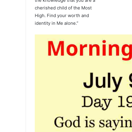
the knowledge that you are a
cherished child of the Most
High. Find your worth and
identity in Me alone.”