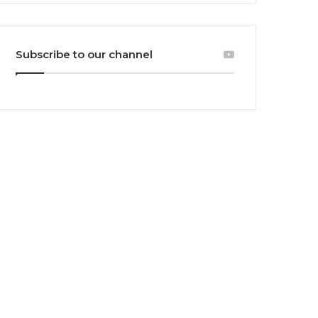
Subscribe to our channel