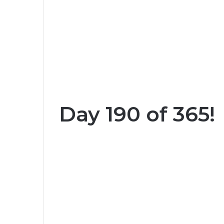
Day 190 of 365!