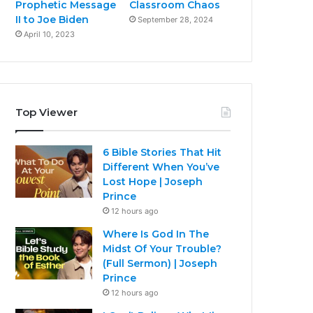
Prophetic Message
Classroom Chaos
II to Joe Biden
September 28, 2024
April 10, 2023
Top Viewer
6 Bible Stories That Hit
Different When You’ve
Lost Hope | Joseph
Prince
12 hours ago
Where Is God In The
Midst Of Your Trouble?
(Full Sermon) | Joseph
Prince
12 hours ago