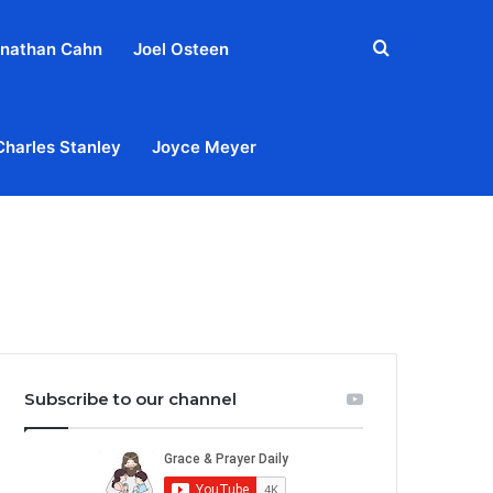
Search
nathan Cahn
Joel Osteen
for
Charles Stanley
Joyce Meyer
out
Privacy Policy
Terms & Conditions
Contact Us
Subscribe to our channel