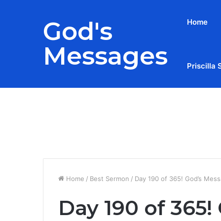
God's
Home
Messages
Priscilla 
Breaking News
Home
/
Best Sermon
/
Day 190 of 365! God’s Mess
Day 190 of 365!