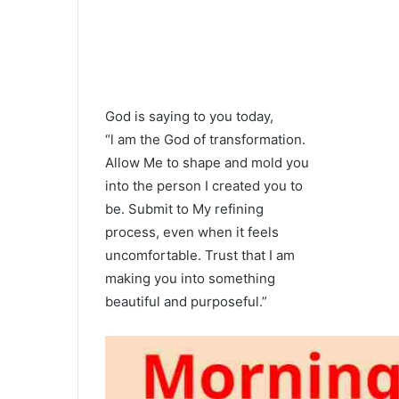
God is saying to you today,
“l am the God of transformation.
Allow Me to shape and mold you
into the person I created you to
be. Submit to My refining
process, even when it feels
uncomfortable. Trust that I am
making you into something
beautiful and purposeful.”