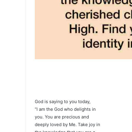
God is saying to you today,
“l am the God who delights in
you. You are precious and
deeply loved by Me. Take joy in