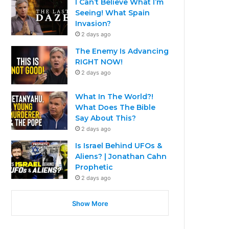
I Can’t Believe What I’m
Seeing! What Spain
Invasion?
2 days ago
The Enemy Is Advancing
RIGHT NOW!
2 days ago
What In The World?!
What Does The Bible
Say About This?
2 days ago
Is Israel Behind UFOs &
Aliens? | Jonathan Cahn
Prophetic
2 days ago
Show More