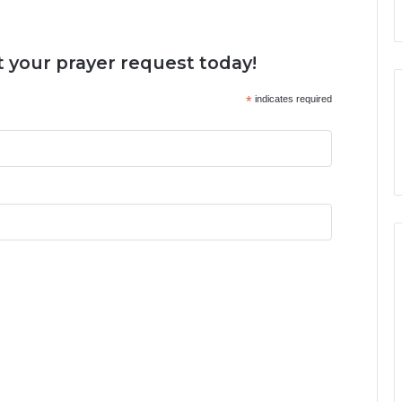
 your prayer request today!
*
indicates required