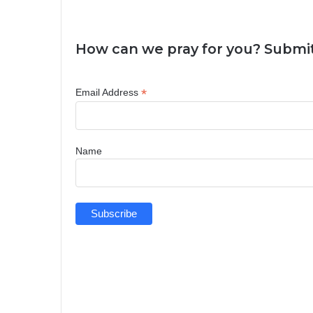
How can we pray for you? Submit
*
Email Address
Name