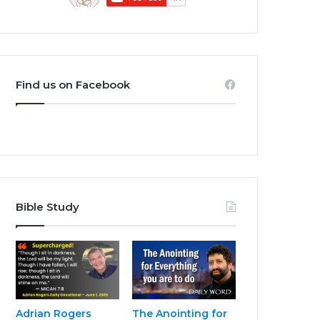
Find us on Facebook
Bible Study
Adrian Rogers
The Anointing for