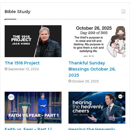
Bible Study
The 1916 Project
Thankful Sunday
Blessings October 26,
September 13, 2024
2025
October 26, 2025
Faith vs. Fear – Part 1 |
Hearing the Heavenly