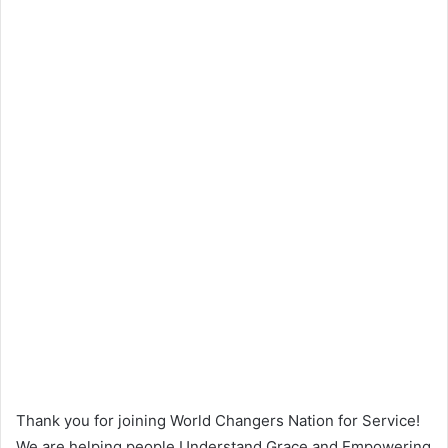
Thank you for joining World Changers Nation for Service!
We are helping people Understand Grace and Empowering