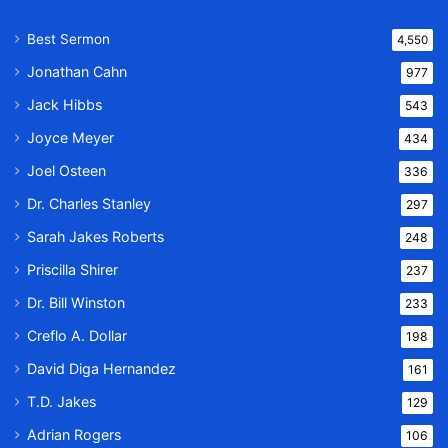
Best Sermon
4,550
Jonathan Cahn
977
Jack Hibbs
543
Joyce Meyer
434
Joel Osteen
336
Dr. Charles Stanley
297
Sarah Jakes Roberts
248
Priscilla Shirer
237
Dr. Bill Winston
233
Creflo A. Dollar
198
David Diga Hernandez
161
T.D. Jakes
129
Adrian Rogers
106