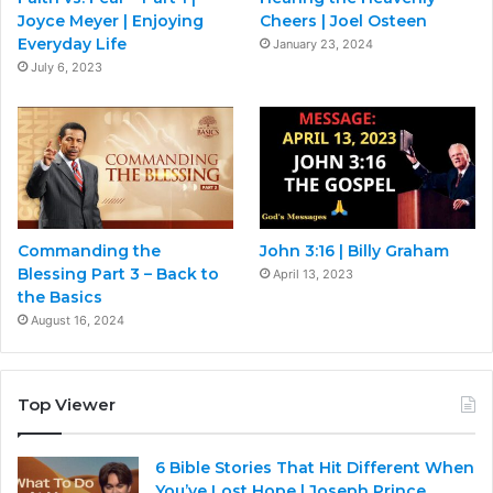
Joyce Meyer | Enjoying
Cheers | Joel Osteen
Everyday Life
January 23, 2024
July 6, 2023
Commanding the
John 3:16 | Billy Graham
Blessing Part 3 – Back to
April 13, 2023
the Basics
August 16, 2024
Top Viewer
6 Bible Stories That Hit Different When
You’ve Lost Hope | Joseph Prince