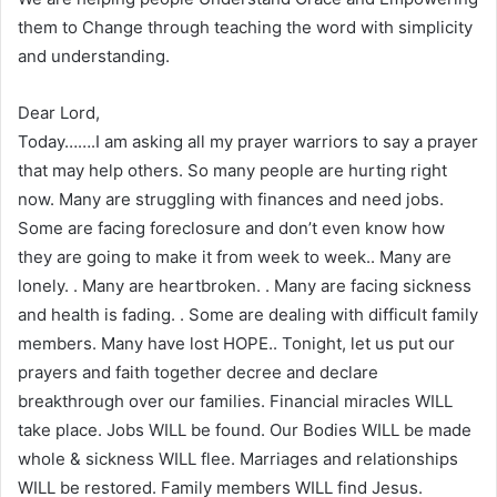
them to Change through teaching the word with simplicity
and understanding.
Dear Lord,
Today…….I am asking all my prayer warriors to say a prayer
that may help others. So many people are hurting right
now. Many are struggling with finances and need jobs.
Some are facing foreclosure and don’t even know how
they are going to make it from week to week.. Many are
lonely. . Many are heartbroken. . Many are facing sickness
and health is fading. . Some are dealing with difficult family
members. Many have lost HOPE.. Tonight, let us put our
prayers and faith together decree and declare
breakthrough over our families. Financial miracles WILL
take place. Jobs WILL be found. Our Bodies WILL be made
whole & sickness WILL flee. Marriages and relationships
WILL be restored. Family members WILL find Jesus.