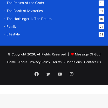
The Return of the Gods
15
The Book of Mysteries
11
The Harbinger II: The Return
10
Family
24
Lifestyle
23
© Copyright 2026, All Rights Reserved |
Message Of God
Home
About
Privacy Policy
Terms & Conditions
Contact Us
Facebook
Twitter
YouTube
Instagram