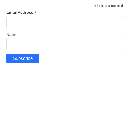
*
indicates required
*
Email Address
Name