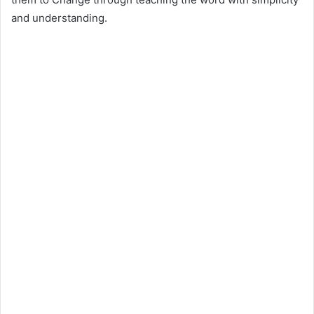
and understanding.