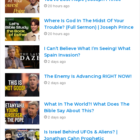
20 hours ago
Where Is God In The Midst Of Your
Trouble? (Full Sermon) | Joseph Prince
20 hours ago
I Can’t Believe What I’m Seeing! What
Spain Invasion?
2 days ago
The Enemy Is Advancing RIGHT NOW!
2 days ago
What In The World?! What Does The
Bible Say About This?
2 days ago
Is Israel Behind UFOs & Aliens? |
Jonathan Cahn Prophetic