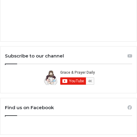
Subscribe to our channel
Find us on Facebook