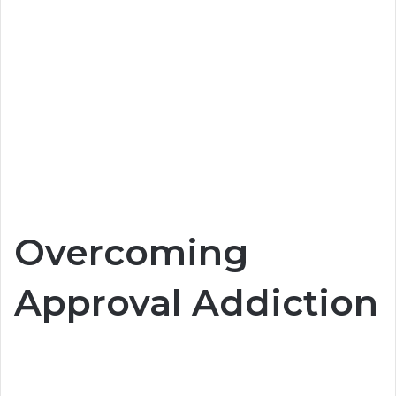
Overcoming
Approval Addiction