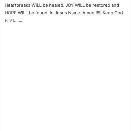
Heartbreaks WILL be healed. JOY WILL be restored and
HOPE WILL be found. In Jesus Name. Amen!!!!!! Keep God
First…….