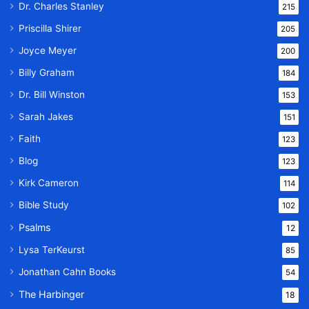
Dr. Charles Stanley
215
Priscilla Shirer
205
Joyce Meyer
200
Billy Graham
184
Dr. Bill Winston
153
Sarah Jakes
151
Faith
123
Blog
123
Kirk Cameron
114
Bible Study
102
Psalms
12
Lysa TerKeurst
85
Jonathan Cahn Books
54
The Harbinger
18