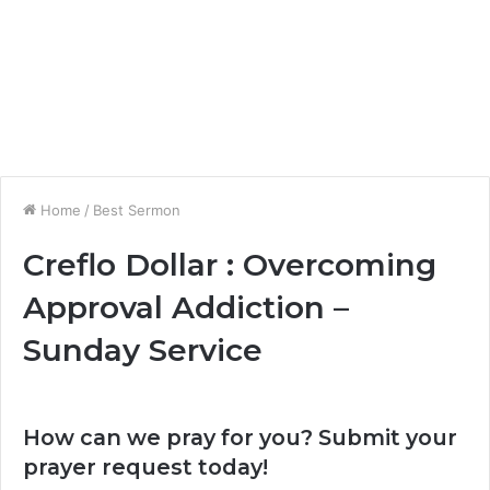
Home
/
Best Sermon
Creflo Dollar : Overcoming
Approval Addiction –
Sunday Service
How can we pray for you? Submit your
prayer request today!