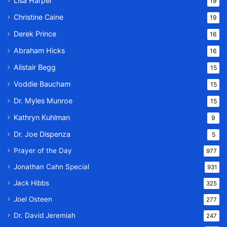
Lisa Harper
19
Christine Caine
19
Derek Prince
16
Abraham Hicks
16
Alistair Begg
15
Voddie Baucham
15
Dr. Myles Munroe
15
Kathryn Kuhlman
9
Dr. Joe Dispenza
5
Prayer of the Day
977
Jonathan Cahn Special
931
Jack Hibbs
325
Joel Osteen
277
Dr. David Jeremiah
247