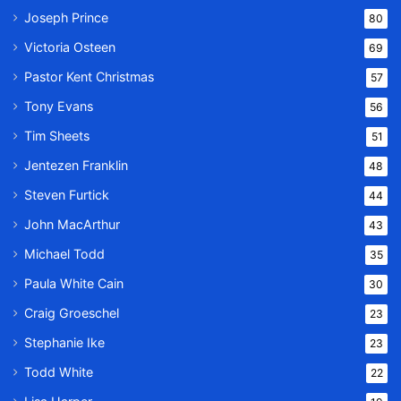
Joseph Prince
80
Victoria Osteen
69
Pastor Kent Christmas
57
Tony Evans
56
Tim Sheets
51
Jentezen Franklin
48
Steven Furtick
44
John MacArthur
43
Michael Todd
35
Paula White Cain
30
Craig Groeschel
23
Stephanie Ike
23
Todd White
22