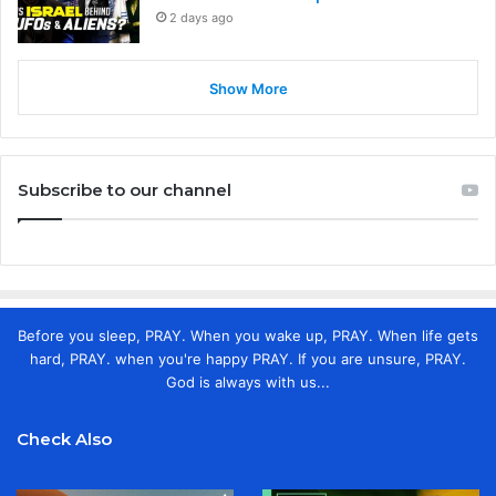
2 days ago
Show More
Subscribe to our channel
Before you sleep, PRAY. When you wake up, PRAY. When life gets
hard, PRAY. when you're happy PRAY. If you are unsure, PRAY.
God is always with us...
Check Also