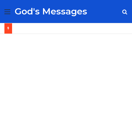
God's Messages
Menu
S
fo