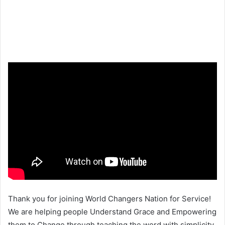
Thank you for joining World Changers Nation for Service!
We are helping people Understand Grace and Empowering
them to Change through teaching the word with simplicity