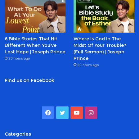
6 Bible Stories That Hit
Where Is God In The
Different When You’ve
Midst Of Your Trouble?
Lost Hope | Joseph Prince
(Full Sermon) | Joseph
Prince
20 hours ago
20 hours ago
Find us on Facebook
Facebook
Twitter
YouTube
Instagram
Categories