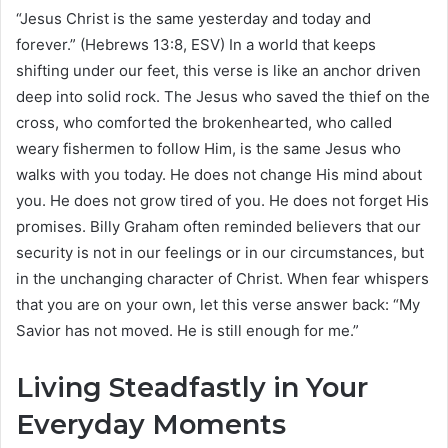
“Jesus Christ is the same yesterday and today and
forever.” (Hebrews 13:8, ESV) In a world that keeps
shifting under our feet, this verse is like an anchor driven
deep into solid rock. The Jesus who saved the thief on the
cross, who comforted the brokenhearted, who called
weary fishermen to follow Him, is the same Jesus who
walks with you today. He does not change His mind about
you. He does not grow tired of you. He does not forget His
promises. Billy Graham often reminded believers that our
security is not in our feelings or in our circumstances, but
in the unchanging character of Christ. When fear whispers
that you are on your own, let this verse answer back: “My
Savior has not moved. He is still enough for me.”
Living Steadfastly in Your
Everyday Moments