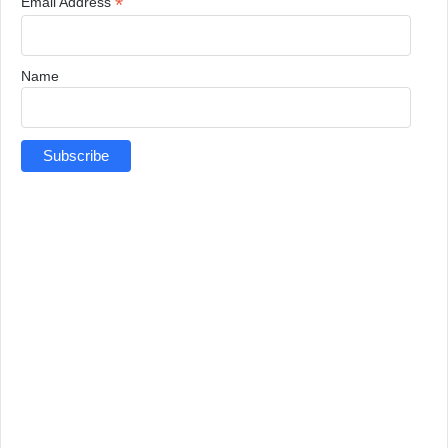
*
Email Address
Name