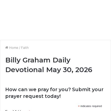
Home
/
Faith
Billy Graham Daily
Devotional May 30, 2026
How can we pray for you? Submit your
prayer request today!
*
indicates required