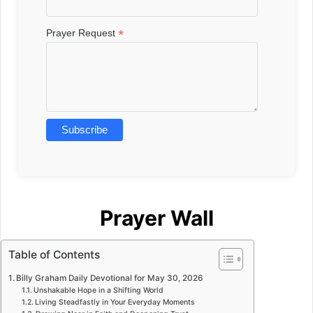
*
Prayer Request
Prayer Wall
Table of Contents
Billy Graham Daily Devotional for May 30, 2026
Unshakable Hope in a Shifting World
Living Steadfastly in Your Everyday Moments