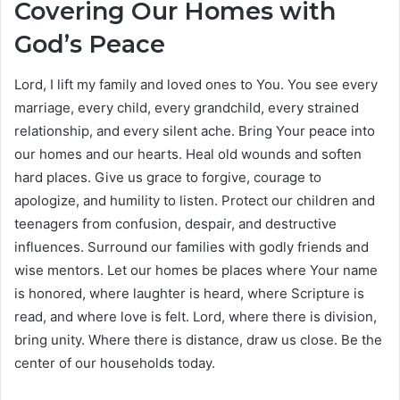
Covering Our Homes with
God’s Peace
Lord, I lift my family and loved ones to You. You see every
marriage, every child, every grandchild, every strained
relationship, and every silent ache. Bring Your peace into
our homes and our hearts. Heal old wounds and soften
hard places. Give us grace to forgive, courage to
apologize, and humility to listen. Protect our children and
teenagers from confusion, despair, and destructive
influences. Surround our families with godly friends and
wise mentors. Let our homes be places where Your name
is honored, where laughter is heard, where Scripture is
read, and where love is felt. Lord, where there is division,
bring unity. Where there is distance, draw us close. Be the
center of our households today.