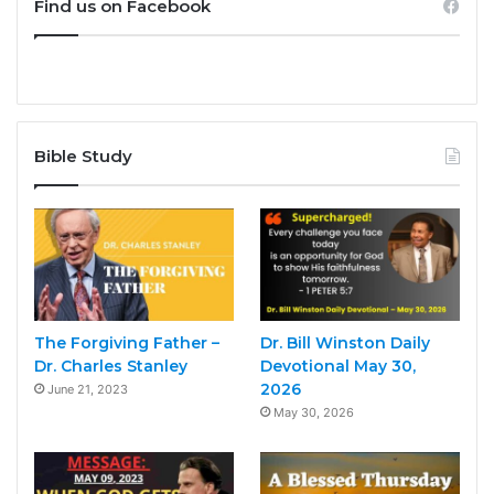
Find us on Facebook
Bible Study
The Forgiving Father –
Dr. Bill Winston Daily
Dr. Charles Stanley
Devotional May 30,
2026
June 21, 2023
May 30, 2026