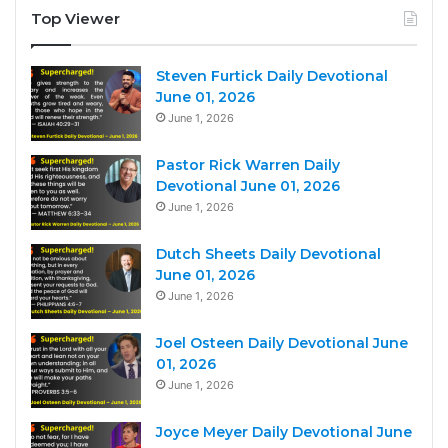
Top Viewer
Steven Furtick Daily Devotional
June 01, 2026
June 1, 2026
Pastor Rick Warren Daily
Devotional June 01, 2026
June 1, 2026
Dutch Sheets Daily Devotional
June 01, 2026
June 1, 2026
Joel Osteen Daily Devotional June
01, 2026
June 1, 2026
Joyce Meyer Daily Devotional June