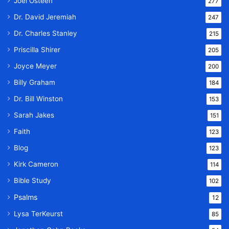
Joel Osteen
277
Dr. David Jeremiah
247
Dr. Charles Stanley
215
Priscilla Shirer
205
Joyce Meyer
200
Billy Graham
184
Dr. Bill Winston
153
Sarah Jakes
151
Faith
123
Blog
123
Kirk Cameron
114
Bible Study
102
Psalms
12
Lysa TerKeurst
85