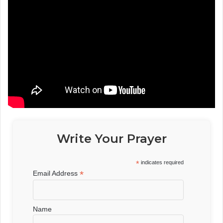
Write Your Prayer
*
indicates required
*
Email Address
Name