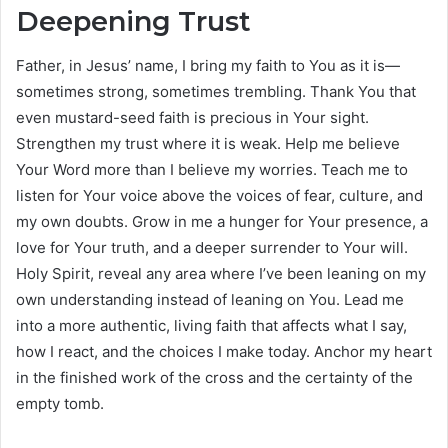
Deepening Trust
Father, in Jesus’ name, I bring my faith to You as it is—
sometimes strong, sometimes trembling. Thank You that
even mustard-seed faith is precious in Your sight.
Strengthen my trust where it is weak. Help me believe
Your Word more than I believe my worries. Teach me to
listen for Your voice above the voices of fear, culture, and
my own doubts. Grow in me a hunger for Your presence, a
love for Your truth, and a deeper surrender to Your will.
Holy Spirit, reveal any area where I’ve been leaning on my
own understanding instead of leaning on You. Lead me
into a more authentic, living faith that affects what I say,
how I react, and the choices I make today. Anchor my heart
in the finished work of the cross and the certainty of the
empty tomb.