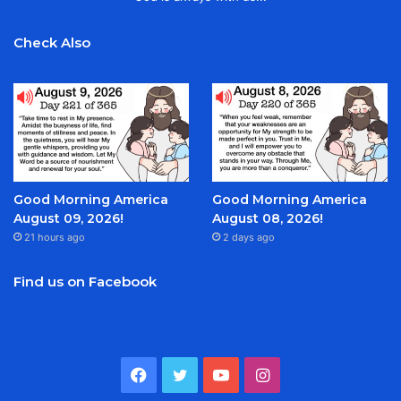
Check Also
Good Morning America
Good Morning America
August 09, 2026!
August 08, 2026!
21 hours ago
2 days ago
Find us on Facebook
Facebook
Twitter
YouTube
Instagram