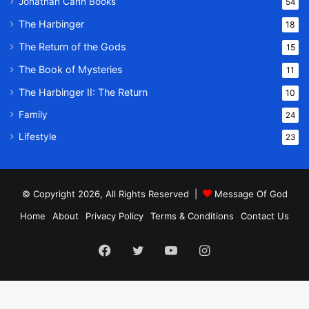
Jonathan Cahn Books
54
The Harbinger
18
The Return of the Gods
15
The Book of Mysteries
11
The Harbinger II: The Return
10
Family
24
Lifestyle
23
© Copyright 2026, All Rights Reserved |
Message Of God
Home
About
Privacy Policy
Terms & Conditions
Contact Us
Facebook
Twitter
YouTube
Instagram