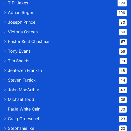
T.D. Jakes
129
Adrian Rogers
106
Joseph Prince
80
Victoria Osteen
69
Pastor Kent Christmas
57
Tony Evans
56
Tim Sheets
51
Jentezen Franklin
48
Steven Furtick
44
John MacArthur
43
Michael Todd
35
Paula White Cain
30
Craig Groeschel
23
Stephanie Ike
23