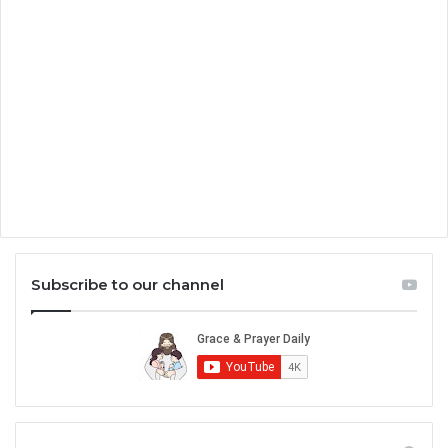
Subscribe to our channel