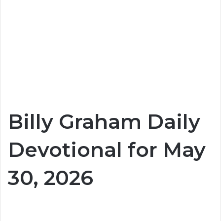
Billy Graham Daily
Devotional for May
30, 2026