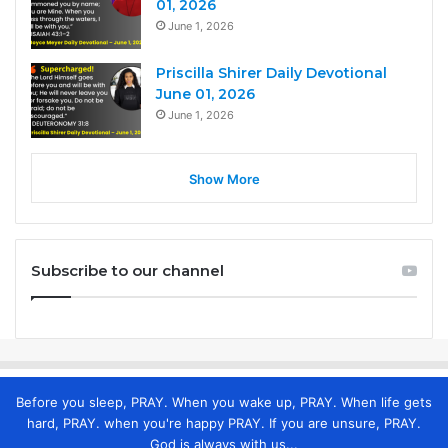
01, 2026
June 1, 2026
Priscilla Shirer Daily Devotional
June 01, 2026
June 1, 2026
Show More
Subscribe to our channel
Before you sleep, PRAY. When you wake up, PRAY. When life gets
hard, PRAY. when you're happy PRAY. If you are unsure, PRAY.
God is always with us...