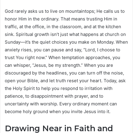
God rarely asks us to live on mountaintops; He calls us to
honor Him in the ordinary. That means trusting Him in
traffic, at the office, in the classroom, and at the kitchen
sink. Spiritual growth isn’t just what happens at church on
Sunday—it’s the quiet choices you make on Monday. When
anxiety rises, you can pause and say, “Lord, I choose to
trust You right now.” When temptation approaches, you
can whisper, “Jesus, be my strength.” When you are
discouraged by the headlines, you can turn off the noise,
open your Bible, and let truth reset your heart. Today, ask
the Holy Spirit to help you respond to irritation with
patience, to disappointment with prayer, and to
uncertainty with worship. Every ordinary moment can
become holy ground when you invite Jesus into it.
Drawing Near in Faith and