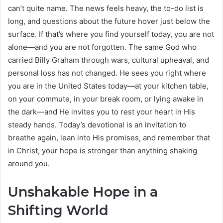
can’t quite name. The news feels heavy, the to-do list is
long, and questions about the future hover just below the
surface. If that’s where you find yourself today, you are not
alone—and you are not forgotten. The same God who
carried Billy Graham through wars, cultural upheaval, and
personal loss has not changed. He sees you right where
you are in the United States today—at your kitchen table,
on your commute, in your break room, or lying awake in
the dark—and He invites you to rest your heart in His
steady hands. Today’s devotional is an invitation to
breathe again, lean into His promises, and remember that
in Christ, your hope is stronger than anything shaking
around you.
Unshakable Hope in a
Shifting World