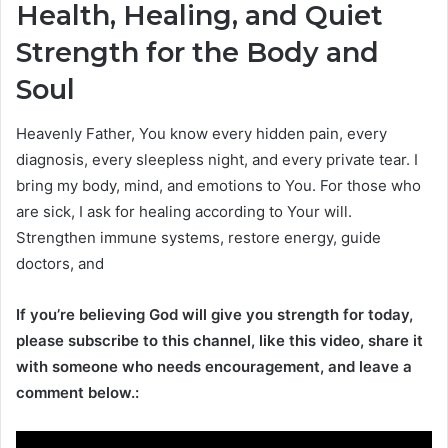
Health, Healing, and Quiet
Strength for the Body and
Soul
Heavenly Father, You know every hidden pain, every
diagnosis, every sleepless night, and every private tear. I
bring my body, mind, and emotions to You. For those who
are sick, I ask for healing according to Your will.
Strengthen immune systems, restore energy, guide
doctors, and
If you’re believing God will give you strength for today,
please subscribe to this channel, like this video, share it
with someone who needs encouragement, and leave a
comment below.: