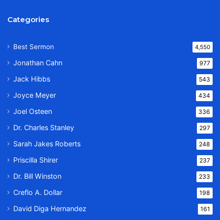
Categories
Best Sermon
4,550
Jonathan Cahn
977
Jack Hibbs
543
Joyce Meyer
434
Joel Osteen
336
Dr. Charles Stanley
297
Sarah Jakes Roberts
248
Priscilla Shirer
237
Dr. Bill Winston
233
Creflo A. Dollar
198
David Diga Hernandez
161