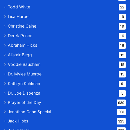
Todd White
22
Lisa Harper
19
Christine Caine
19
Derek Prince
16
Abraham Hicks
16
Alistair Begg
15
Voddie Baucham
15
Dr. Myles Munroe
15
Kathryn Kuhlman
9
Dr. Joe Dispenza
5
Prayer of the Day
980
Jonathan Cahn Special
931
Jack Hibbs
325