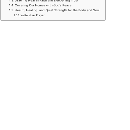
Drawing Near in Faith and Deepening Trust
Covering Our Homes with God’s Peace
Health, Healing, and Quiet Strength for the Body and Soul
Write Your Prayer