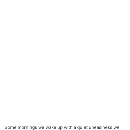
Some mornings we wake up with a quiet uneasiness we