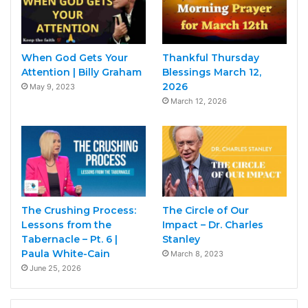
When God Gets Your
Thankful Thursday
Attention | Billy Graham
Blessings March 12,
2026
May 9, 2023
March 12, 2026
The Crushing Process:
The Circle of Our
Lessons from the
Impact – Dr. Charles
Tabernacle – Pt. 6 |
Stanley
Paula White-Cain
March 8, 2023
June 25, 2026