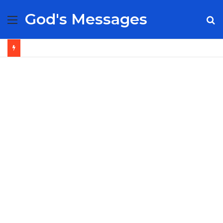
God's Messages
Menu
S
fo