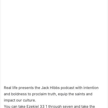
Real life presents the Jack Hibbs podcast with intention
and boldness to proclaim truth, equip the saints and
impact our culture.
You can take Ezekiel 33 1 through seven and take the