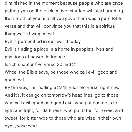
diminished in the moment because people who are once
patting you on the back in five minutes will start grinding
their teeth at you and all you gave them was a pure Bible
verse and that will convince you that this is a spiritual
thing we’re living in evil.
Evil is personified in our world today.
Evil is finding a place in a home in people’s lives and
positions of power. Influence.
Isaiah chapter five verse 20 and 21.
Whoa, the Bible says, be those who call evil, good and
good evil.
By the way, I’m reading a 2745 year old verse right now.
And it’s, it can go on tomorrow’s headlines, go to those
who call evil, good and good evil, who put darkness for
light and light, for darkness, who put bitter for sweet and
sweet, for bitter woe to those who are wise in their own
eyes, wise woe.