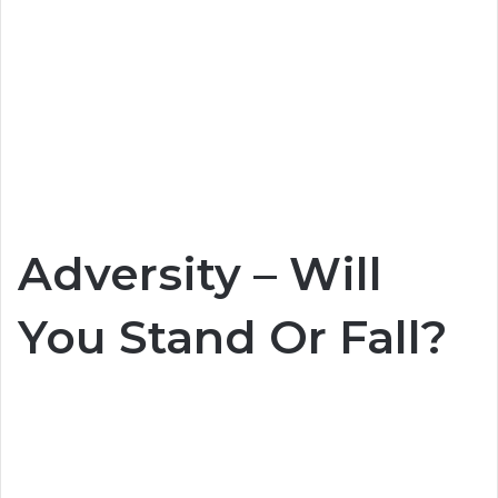
Adversity – Will
You Stand Or Fall?