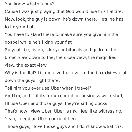
You know what’s funny?
Cause I was just praying that God would use this flat tire.
Now, look, the guy is down, he’s down there. He’s, he has
to fix your flat.
You have to stand there to make sure you give him the
gospel while he’s fixing your flat.
So yeah, be, listen, take your bifocals and go from the
broad view down to the, the close view, the magnified
view, the exact view.
Why is the flat? Listen, give that over to the broadview dial
down the guys right there.
Tell him you ever use Uber when I travel?
And I’m, and if, if it’s for uh church or business work stuff,
I’ll use Uber and those guys, they’re sitting ducks.
That’s how I view Uber. Uber is my, I feel like witnessing.
Yeah, I need an Uber car right here.
Those guys, I love those guys and I don’t know what it is,