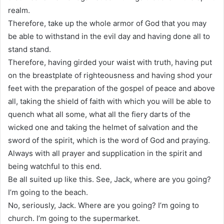
realm.
Therefore, take up the whole armor of God that you may
be able to withstand in the evil day and having done all to
stand stand.
Therefore, having girded your waist with truth, having put
on the breastplate of righteousness and having shod your
feet with the preparation of the gospel of peace and above
all, taking the shield of faith with which you will be able to
quench what all some, what all the fiery darts of the
wicked one and taking the helmet of salvation and the
sword of the spirit, which is the word of God and praying.
Always with all prayer and supplication in the spirit and
being watchful to this end.
Be all suited up like this. See, Jack, where are you going?
I’m going to the beach.
No, seriously, Jack. Where are you going? I’m going to
church. I’m going to the supermarket.