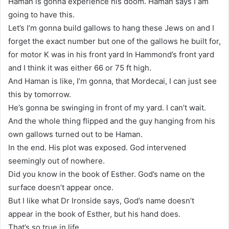
Haman is gonna experience his doom. Haman says I am
going to have this.
Let’s I’m gonna build gallows to hang these Jews on and I
forget the exact number but one of the gallows he built for,
for motor K was in his front yard In Hammond’s front yard
and I think it was either 66 or 75 ft high.
And Haman is like, I’m gonna, that Mordecai, I can just see
this by tomorrow.
He’s gonna be swinging in front of my yard. I can’t wait.
And the whole thing flipped and the guy hanging from his
own gallows turned out to be Haman.
In the end. His plot was exposed. God intervened
seemingly out of nowhere.
Did you know in the book of Esther. God’s name on the
surface doesn’t appear once.
But I like what Dr Ironside says, God’s name doesn’t
appear in the book of Esther, but his hand does.
That’s so true in life.