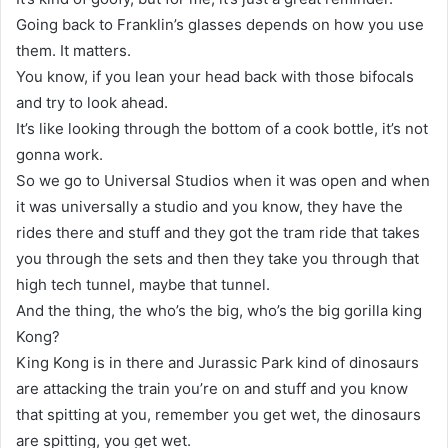
Going back to Franklin’s glasses depends on how you use
them. It matters.
You know, if you lean your head back with those bifocals
and try to look ahead.
It’s like looking through the bottom of a cook bottle, it’s not
gonna work.
So we go to Universal Studios when it was open and when
it was universally a studio and you know, they have the
rides there and stuff and they got the tram ride that takes
you through the sets and then they take you through that
high tech tunnel, maybe that tunnel.
And the thing, the who’s the big, who’s the big gorilla king
Kong?
King Kong is in there and Jurassic Park kind of dinosaurs
are attacking the train you’re on and stuff and you know
that spitting at you, remember you get wet, the dinosaurs
are spitting, you get wet.