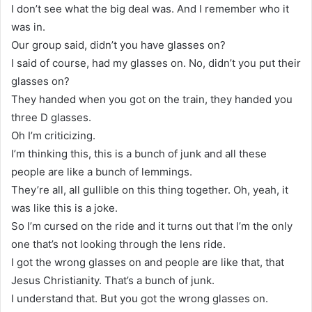
I don’t see what the big deal was. And I remember who it
was in.
Our group said, didn’t you have glasses on?
I said of course, had my glasses on. No, didn’t you put their
glasses on?
They handed when you got on the train, they handed you
three D glasses.
Oh I’m criticizing.
I’m thinking this, this is a bunch of junk and all these
people are like a bunch of lemmings.
They’re all, all gullible on this thing together. Oh, yeah, it
was like this is a joke.
So I’m cursed on the ride and it turns out that I’m the only
one that’s not looking through the lens ride.
I got the wrong glasses on and people are like that, that
Jesus Christianity. That’s a bunch of junk.
I understand that. But you got the wrong glasses on.