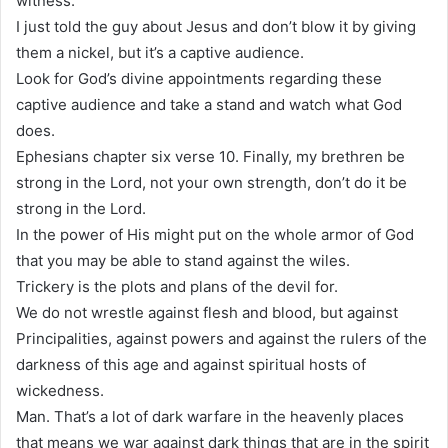
witness.
I just told the guy about Jesus and don’t blow it by giving
them a nickel, but it’s a captive audience.
Look for God’s divine appointments regarding these
captive audience and take a stand and watch what God
does.
Ephesians chapter six verse 10. Finally, my brethren be
strong in the Lord, not your own strength, don’t do it be
strong in the Lord.
In the power of His might put on the whole armor of God
that you may be able to stand against the wiles.
Trickery is the plots and plans of the devil for.
We do not wrestle against flesh and blood, but against
Principalities, against powers and against the rulers of the
darkness of this age and against spiritual hosts of
wickedness.
Man. That’s a lot of dark warfare in the heavenly places
that means we war against dark things that are in the spirit