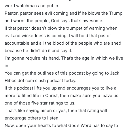
word watchman and put in.
Pastor, pastor sees evil coming and if he blows the Trump
and warns the people, God says that’s awesome.
If that pastor doesn’t blow the trumpet of warning when
evil and wickedness is coming, I will hold that pastor
accountable and all the blood of the people who are shed
because he didn’t do it and say it.
I’m gonna require his hand. That’s the age in which we live
in.
You can get the outlines of this podcast by going to Jack
Hibbs dot com slash podcast today.
If this podcast lifts you up and encourages you to live a
more fulfilled life in Christ, then make sure you leave us
one of those five star ratings to us.
That’s like saying amen or yes, then that rating will
encourage others to listen.
Now, open your hearts to what God’s Word has to say to