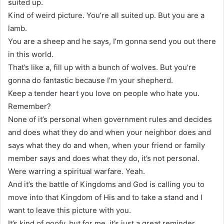
suited up.
Kind of weird picture. You’re all suited up. But you are a
lamb.
You are a sheep and he says, I’m gonna send you out there
in this world.
That’s like a, fill up with a bunch of wolves. But you’re
gonna do fantastic because I’m your shepherd.
Keep a tender heart you love on people who hate you.
Remember?
None of it’s personal when government rules and decides
and does what they do and when your neighbor does and
says what they do and when, when your friend or family
member says and does what they do, it’s not personal.
Were warring a spiritual warfare. Yeah.
And it’s the battle of Kingdoms and God is calling you to
move into that Kingdom of His and to take a stand and I
want to leave this picture with you.
It’s kind of goofy, but for me, it’s just a great reminder.