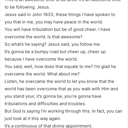
to be following. Jesus.
Jesus said in John 1633, these things I have spoken to
you that in me, you may have peace in the world.
You will have tribulation but be of good cheer. I have
overcome the world. Is that awesome?
So what’s he saying? Jesus said, you follow me.
It’s gonna be a bumpy road but cheer up, cheer up
because I have overcome the world.
You said, well, how does that equate to me? I’m glad he
overcame the world. What about me?
Listen, he overcame the world to let you know that the
world has been overcome that as you walk with Him and
you stand your, it’s gonna be, you’re gonna have
tribulations and difficulties and troubles.
But God is saying I’m working through this. In fact, you can
just look at it this way again.
It’s a continuous of that divine appointment.