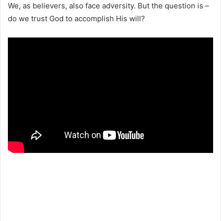
We, as believers, also face adversity. But the question is –
do we trust God to accomplish His will?