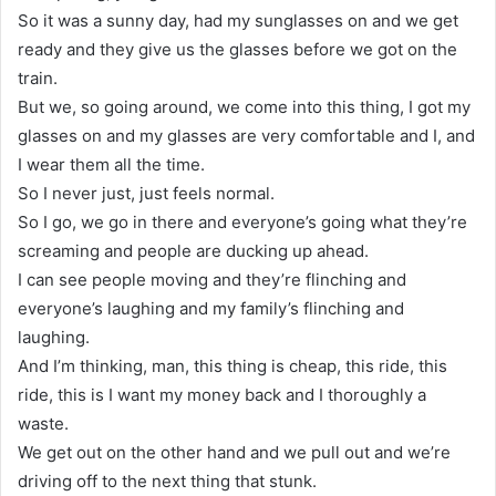
So it was a sunny day, had my sunglasses on and we get
ready and they give us the glasses before we got on the
train.
But we, so going around, we come into this thing, I got my
glasses on and my glasses are very comfortable and I, and
I wear them all the time.
So I never just, just feels normal.
So I go, we go in there and everyone’s going what they’re
screaming and people are ducking up ahead.
I can see people moving and they’re flinching and
everyone’s laughing and my family’s flinching and
laughing.
And I’m thinking, man, this thing is cheap, this ride, this
ride, this is I want my money back and I thoroughly a
waste.
We get out on the other hand and we pull out and we’re
driving off to the next thing that stunk.