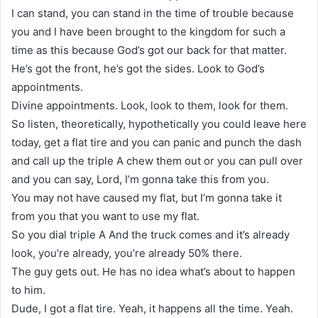
I can stand, you can stand in the time of trouble because
you and I have been brought to the kingdom for such a
time as this because God’s got our back for that matter.
He’s got the front, he’s got the sides. Look to God’s
appointments.
Divine appointments. Look, look to them, look for them.
So listen, theoretically, hypothetically you could leave here
today, get a flat tire and you can panic and punch the dash
and call up the triple A chew them out or you can pull over
and you can say, Lord, I’m gonna take this from you.
You may not have caused my flat, but I’m gonna take it
from you that you want to use my flat.
So you dial triple A And the truck comes and it’s already
look, you’re already, you’re already 50% there.
The guy gets out. He has no idea what’s about to happen
to him.
Dude, I got a flat tire. Yeah, it happens all the time. Yeah.