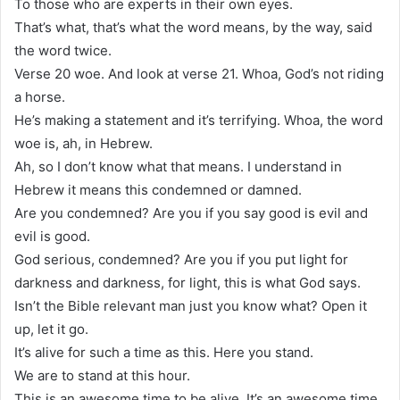
To those who are experts in their own eyes.
That’s what, that’s what the word means, by the way, said
the word twice.
Verse 20 woe. And look at verse 21. Whoa, God’s not riding
a horse.
He’s making a statement and it’s terrifying. Whoa, the word
woe is, ah, in Hebrew.
Ah, so I don’t know what that means. I understand in
Hebrew it means this condemned or damned.
Are you condemned? Are you if you say good is evil and
evil is good.
God serious, condemned? Are you if you put light for
darkness and darkness, for light, this is what God says.
Isn’t the Bible relevant man just you know what? Open it
up, let it go.
It’s alive for such a time as this. Here you stand.
We are to stand at this hour.
This is an awesome time to be alive. It’s an awesome time