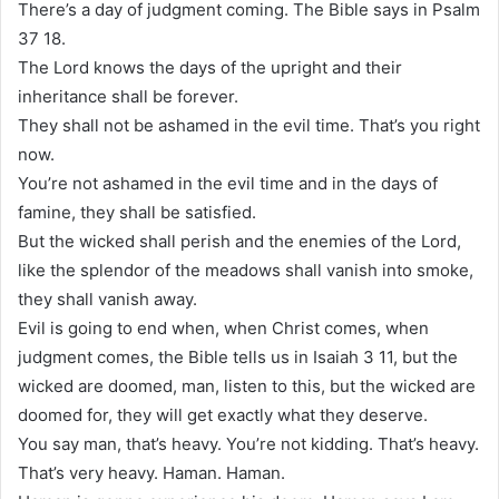
There’s a day of judgment coming. The Bible says in Psalm
37 18.
The Lord knows the days of the upright and their
inheritance shall be forever.
They shall not be ashamed in the evil time. That’s you right
now.
You’re not ashamed in the evil time and in the days of
famine, they shall be satisfied.
But the wicked shall perish and the enemies of the Lord,
like the splendor of the meadows shall vanish into smoke,
they shall vanish away.
Evil is going to end when, when Christ comes, when
judgment comes, the Bible tells us in Isaiah 3 11, but the
wicked are doomed, man, listen to this, but the wicked are
doomed for, they will get exactly what they deserve.
You say man, that’s heavy. You’re not kidding. That’s heavy.
That’s very heavy. Haman. Haman.