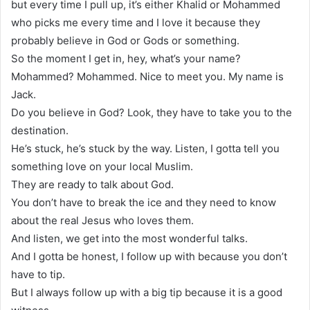
but every time I pull up, it’s either Khalid or Mohammed
who picks me every time and I love it because they
probably believe in God or Gods or something.
So the moment I get in, hey, what’s your name?
Mohammed? Mohammed. Nice to meet you. My name is
Jack.
Do you believe in God? Look, they have to take you to the
destination.
He’s stuck, he’s stuck by the way. Listen, I gotta tell you
something love on your local Muslim.
They are ready to talk about God.
You don’t have to break the ice and they need to know
about the real Jesus who loves them.
And listen, we get into the most wonderful talks.
And I gotta be honest, I follow up with because you don’t
have to tip.
But I always follow up with a big tip because it is a good