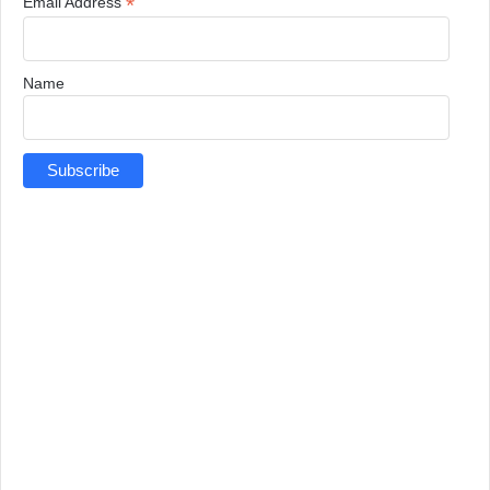
*
Email Address
Name