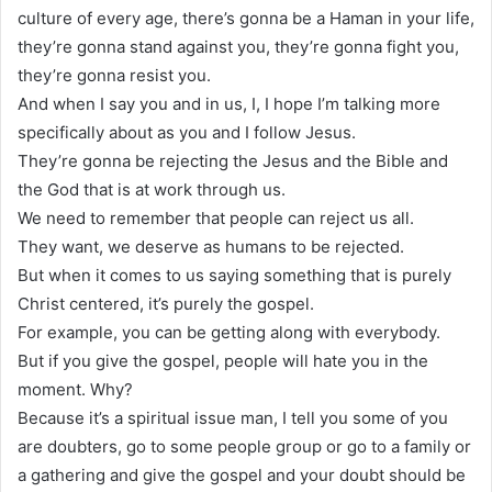
culture of every age, there’s gonna be a Haman in your life,
they’re gonna stand against you, they’re gonna fight you,
they’re gonna resist you.
And when I say you and in us, I, I hope I’m talking more
specifically about as you and I follow Jesus.
They’re gonna be rejecting the Jesus and the Bible and
the God that is at work through us.
We need to remember that people can reject us all.
They want, we deserve as humans to be rejected.
But when it comes to us saying something that is purely
Christ centered, it’s purely the gospel.
For example, you can be getting along with everybody.
But if you give the gospel, people will hate you in the
moment. Why?
Because it’s a spiritual issue man, I tell you some of you
are doubters, go to some people group or go to a family or
a gathering and give the gospel and your doubt should be