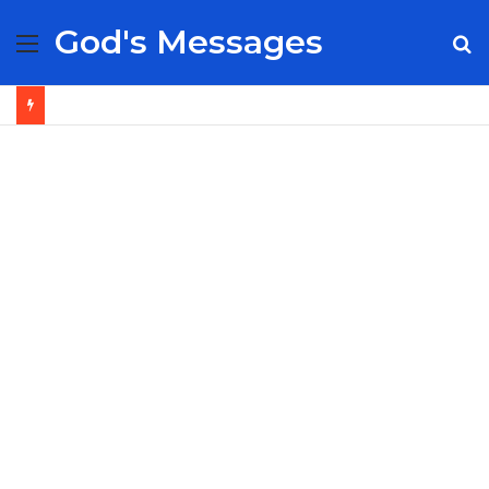
God's Messages
Menu
S
fo