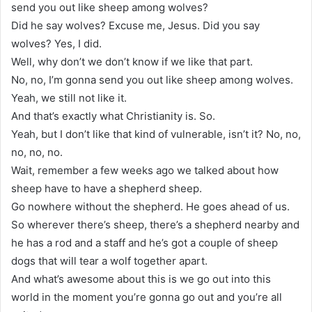
send you out like sheep among wolves?
Did he say wolves? Excuse me, Jesus. Did you say
wolves? Yes, I did.
Well, why don’t we don’t know if we like that part.
No, no, I’m gonna send you out like sheep among wolves.
Yeah, we still not like it.
And that’s exactly what Christianity is. So.
Yeah, but I don’t like that kind of vulnerable, isn’t it? No, no,
no, no, no.
Wait, remember a few weeks ago we talked about how
sheep have to have a shepherd sheep.
Go nowhere without the shepherd. He goes ahead of us.
So wherever there’s sheep, there’s a shepherd nearby and
he has a rod and a staff and he’s got a couple of sheep
dogs that will tear a wolf together apart.
And what’s awesome about this is we go out into this
world in the moment you’re gonna go out and you’re all