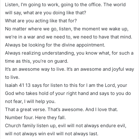
Listen, I’m going to work, going to the office. The world
will say, what are you doing like that?
What are you acting like that for?
No matter where we go, listen, the moment we wake up,
we’re in a war and we need to, we need to have that mind.
Always be looking for the divine appointment.
Always realizing understanding, you know what, for such a
time as this, you’re on guard.
It’s an awesome way to live. It’s an awesome and joyful way
to live.
Isaiah 41 13 says for listen to this for I am the Lord, your
God who takes hold of your right hand and says to you do
not fear, I will help you.
That a great verse. That’s awesome. And I love that.
Number four. Here they fall.
Church family listen up, evil will not always endure evil,
will not always win evil will not always last.