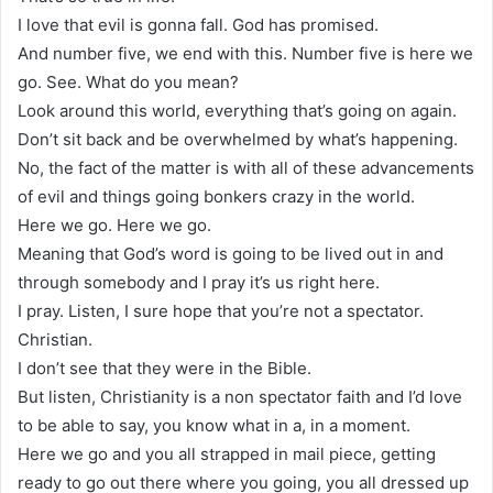
I love that evil is gonna fall. God has promised.
And number five, we end with this. Number five is here we
go. See. What do you mean?
Look around this world, everything that’s going on again.
Don’t sit back and be overwhelmed by what’s happening.
No, the fact of the matter is with all of these advancements
of evil and things going bonkers crazy in the world.
Here we go. Here we go.
Meaning that God’s word is going to be lived out in and
through somebody and I pray it’s us right here.
I pray. Listen, I sure hope that you’re not a spectator.
Christian.
I don’t see that they were in the Bible.
But listen, Christianity is a non spectator faith and I’d love
to be able to say, you know what in a, in a moment.
Here we go and you all strapped in mail piece, getting
ready to go out there where you going, you all dressed up