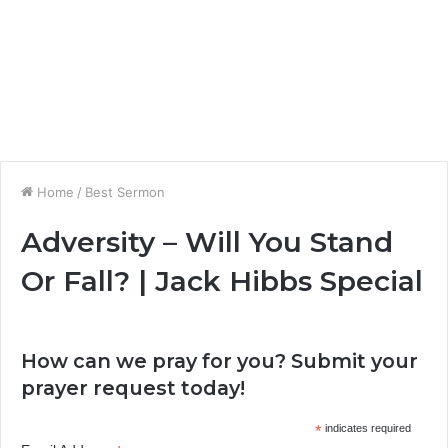
Home
/
Best Sermon
Adversity – Will You Stand
Or Fall? | Jack Hibbs Special
How can we pray for you? Submit your
prayer request today!
*
indicates required