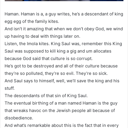
Haman. Haman is a, a guy writes, he’s a descendant of king
egg egg of the family kites.
And isn’t it amazing that when we don’t obey God, we wind
up having to deal with things later on.
Listen, the Imola kites. King Saul was, remember this King
Saul was supposed to kill king a gig and um allocates
because God said that culture is so corrupt.
He’s got to be destroyed and all of their culture because
they’re so polluted, they’re so evil. They’re so sick.
And Saul says to himself, well, we’ll save the king and his
stuff.
The descendants of that sin of King Saul.
The eventual birthing of a man named Haman is the guy
that wreaks havoc on the Jewish people all because of
disobedience.
And what’s remarkable about this is the fact that in every