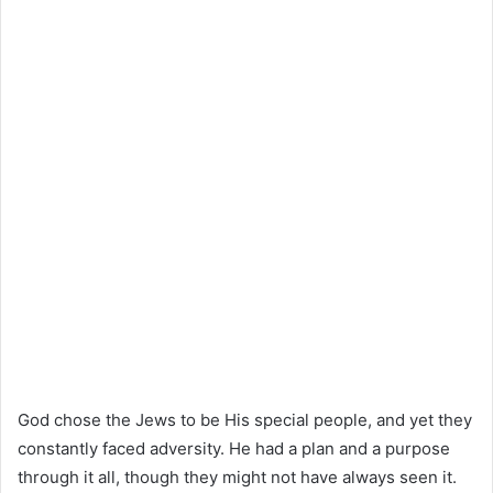
God chose the Jews to be His special people, and yet they
constantly faced adversity. He had a plan and a purpose
through it all, though they might not have always seen it.