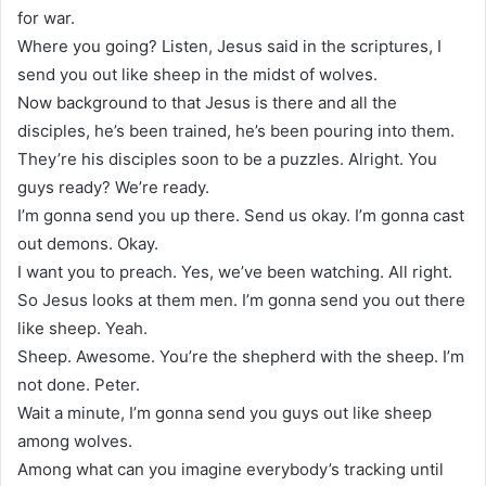
for war.
Where you going? Listen, Jesus said in the scriptures, I
send you out like sheep in the midst of wolves.
Now background to that Jesus is there and all the
disciples, he’s been trained, he’s been pouring into them.
They’re his disciples soon to be a puzzles. Alright. You
guys ready? We’re ready.
I’m gonna send you up there. Send us okay. I’m gonna cast
out demons. Okay.
I want you to preach. Yes, we’ve been watching. All right.
So Jesus looks at them men. I’m gonna send you out there
like sheep. Yeah.
Sheep. Awesome. You’re the shepherd with the sheep. I’m
not done. Peter.
Wait a minute, I’m gonna send you guys out like sheep
among wolves.
Among what can you imagine everybody’s tracking until