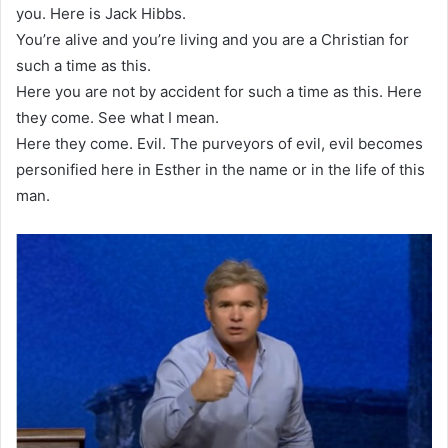
you. Here is Jack Hibbs.
You’re alive and you’re living and you are a Christian for
such a time as this.
Here you are not by accident for such a time as this. Here
they come. See what I mean.
Here they come. Evil. The purveyors of evil, evil becomes
personified here in Esther in the name or in the life of this
man.