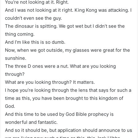
You’re not looking at it. Right.
And I was not looking at it right. King Kong was attacking. I
couldn’t even see the guy.
The dinosaur is spitting. We got wet but I didn’t see the
thing coming.
And I’m like this is so dumb.
Now, when we got outside, my glasses were great for the
sunshine.
The three D ones were a nut. What are you looking
through?
What are you looking through? It matters.
I hope you’re looking through the lens that says for such a
time as this, you have been brought to this kingdom of
God.
And this time to be used by God Bible prophecy is
wonderful and fantastic.
And so it should be, but application should announce to us