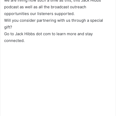
we are living now such a time as this, this Jack Hibbs
podcast as well as all the broadcast outreach
opportunities our listeners supported.
Will you consider partnering with us through a special
gift?
Go to Jack Hibbs dot com to learn more and stay
connected.