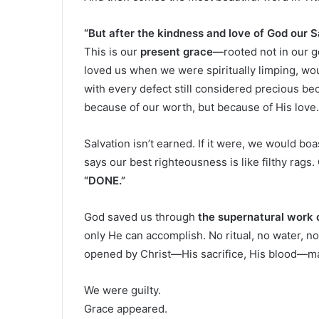
“But after the kindness and love of God our 
This is our
present grace
—rooted not in our g
loved us when we were spiritually limping, wou
with every defect still considered precious b
because of our worth, but because of His love.
Salvation isn’t earned. If it were, we would b
says our best righteousness is like filthy rags
“DONE.”
God saved us through
the supernatural work o
only He can accomplish. No ritual, no water, n
opened by Christ—His sacrifice, His blood—m
We were guilty.
Grace appeared.