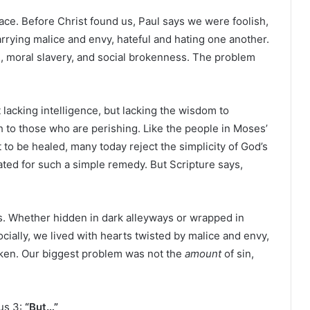
race. Before Christ found us, Paul says we were foolish,
arrying malice and envy, hateful and hating one another.
n, moral slavery, and social brokenness. The problem
 lacking intelligence, but lacking the wisdom to
h to those who are perishing. Like the people in Moses’
 to be healed, many today reject the simplicity of God’s
cated for such a simple remedy. But Scripture says,
ns. Whether hidden in dark alleyways or wrapped in
socially, we lived with hearts twisted by malice and envy,
oken. Our biggest problem was not the
amount
of sin,
us 3:
“But…”