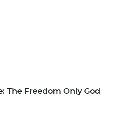
ce: The Freedom Only God