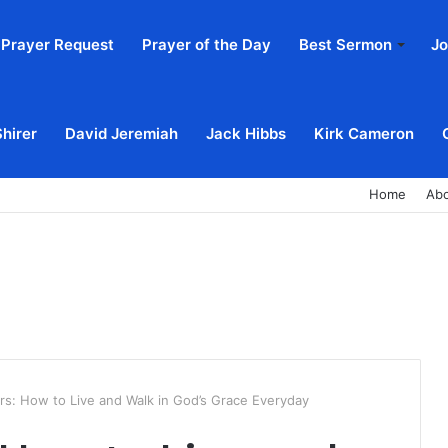
Prayer Request
Prayer of the Day
Best Sermon
Jo
Shirer
David Jeremiah
Jack Hibbs
Kirk Cameron
Home
Ab
rs: How to Live and Walk in God’s Grace Everyday