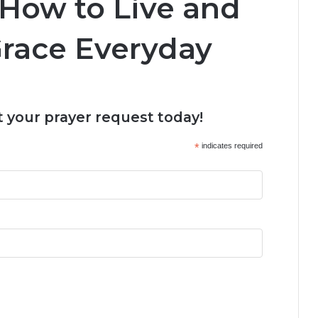
 How to Live and
Grace Everyday
 your prayer request today!
*
indicates required