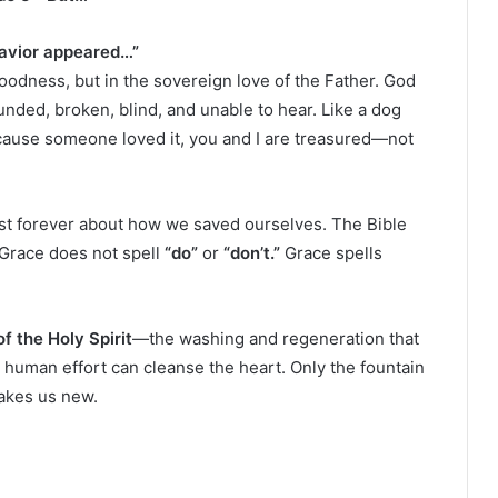
Savior appeared…”
oodness, but in the sovereign love of the Father. God
nded, broken, blind, and unable to hear. Like a dog
ecause someone loved it, you and I are treasured—not
oast forever about how we saved ourselves. The Bible
. Grace does not spell
“do”
or
“don’t.”
Grace spells
f the Holy Spirit
—the washing and regeneration that
o human effort can cleanse the heart. Only the fountain
akes us new.