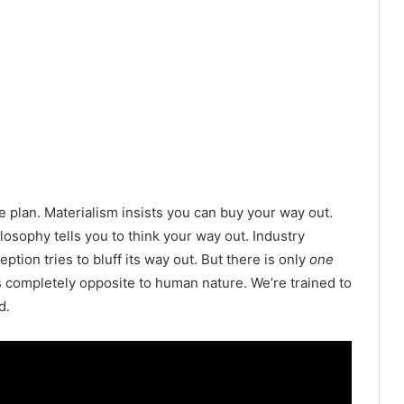
e plan. Materialism insists you can buy your way out.
ilosophy tells you to think your way out. Industry
tion tries to bluff its way out. But there is only
one
s completely opposite to human nature. We’re trained to
d.