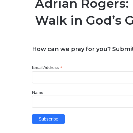
Adrian Rogers:
Walk in God’s 
How can we pray for you? Submit
*
Email Address
Name