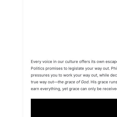
Every voice in our culture offers its own escap
Politics promises to legislate your way out. Ph
pressures you to work your way out, while decep
true way out—
the grace of God
. His grace run
earn everything, yet grace can only be receive