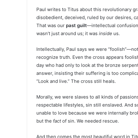
Paul writes to Titus about this revolutionary g
disobedient, deceived, ruled by our desires, c
That was our
past guilt
—intellectual confusio
wasn’t just around us; it was
inside
us.
Intellectually, Paul says we were “foolish”—not
recognize truth. Even the cross appears foolis
day who had only to look at the bronze serpent
answer, insisting their suffering is too compli
“Look and live.” The cross still heals.
Morally, we were slaves to all kinds of passio
respectable lifestyles, sin still enslaved. And 
unable to love because we were internally br
but the
fact
of sin. We needed rescue.
And then comes the most beautiful word in Tit