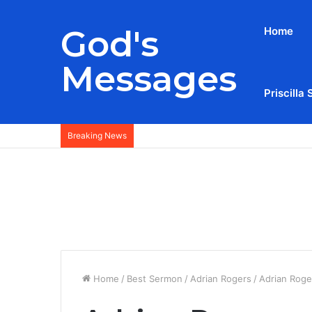
God's
Home
Messages
Priscilla 
Breaking News
Home
/
Best Sermon
/
Adrian Rogers
/
Adrian Roge