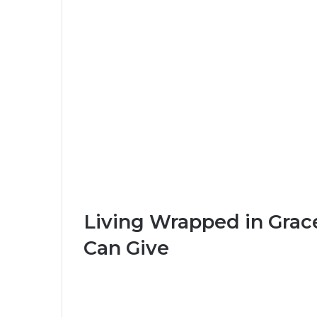
Living Wrapped in Gra
Can Give