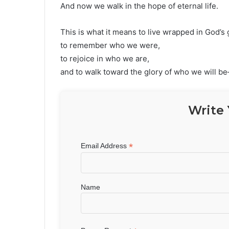
And now we walk in the hope of eternal life.
This is what it means to live wrapped in God’s 
to remember who we were,
to rejoice in who we are,
and to walk toward the glory of who we will b
Write 
*
Email Address
Name