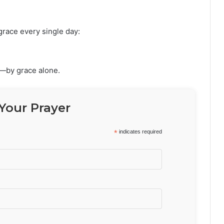
grace every single day:
e—by grace alone.
Your Prayer
*
indicates required