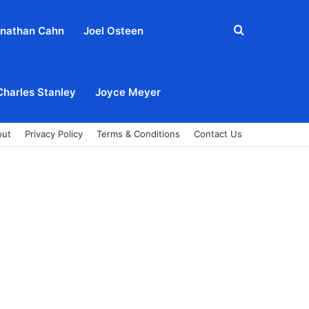
Search
nathan Cahn
Joel Osteen
for
Charles Stanley
Joyce Meyer
out
Privacy Policy
Terms & Conditions
Contact Us