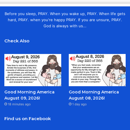
Before you sleep, PRAY. When you wake up, PRAY. When life gets
hard, PRAY. when you're happy PRAY. If you are unsure, PRAY.
God is always with us...
Check Also
Good Morning America
Good Morning America
August 09, 2026!
August 08, 2026!
18 minutes ago
1 day ago
Find us on Facebook