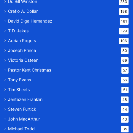
Dr. Bill Winston
233
Creflo A. Dollar
198
David Diga Hernandez
161
T.D. Jakes
129
Adrian Rogers
106
Joseph Prince
80
Victoria Osteen
69
Pastor Kent Christmas
57
Tony Evans
56
Tim Sheets
51
Jentezen Franklin
48
Steven Furtick
44
John MacArthur
43
Michael Todd
35