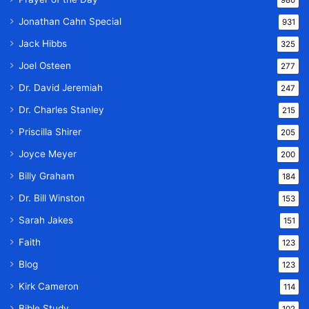
Jonathan Cahn Special
931
Jack Hibbs
325
Joel Osteen
277
Dr. David Jeremiah
247
Dr. Charles Stanley
215
Priscilla Shirer
205
Joyce Meyer
200
Billy Graham
184
Dr. Bill Winston
153
Sarah Jakes
151
Faith
123
Blog
123
Kirk Cameron
114
Bible Study
102