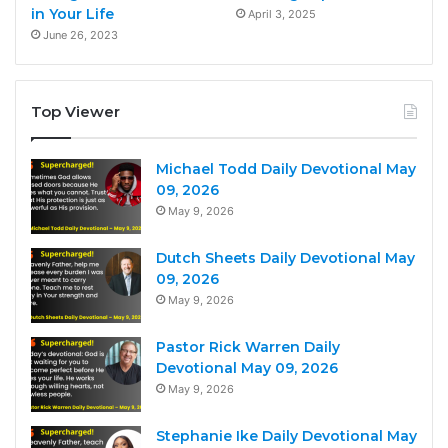
in Your Life
April 3, 2025
June 26, 2023
Top Viewer
Michael Todd Daily Devotional May
09, 2026
May 9, 2026
Dutch Sheets Daily Devotional May
09, 2026
May 9, 2026
Pastor Rick Warren Daily
Devotional May 09, 2026
May 9, 2026
Stephanie Ike Daily Devotional May