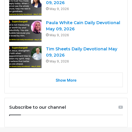
09, 2026
May 9, 2026
Paula White Cain Daily Devotional
May 09, 2026
May 9, 2026
Tim Sheets Daily Devotional May
09, 2026
May 9, 2026
Show More
Subscribe to our channel