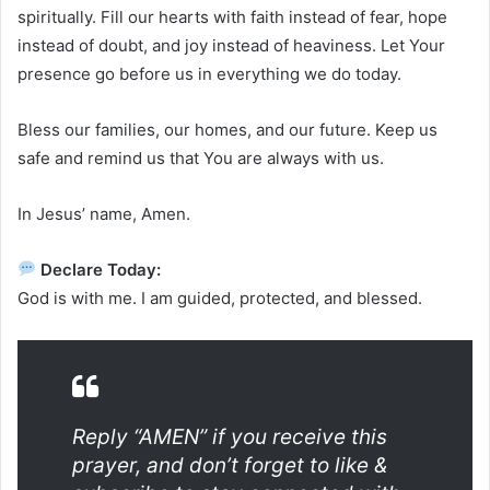
spiritually. Fill our hearts with faith instead of fear, hope
instead of doubt, and joy instead of heaviness. Let Your
presence go before us in everything we do today.
Bless our families, our homes, and our future. Keep us
safe and remind us that You are always with us.
In Jesus’ name, Amen.
Declare Today:
God is with me. I am guided, protected, and blessed.
Reply “AMEN” if you receive this
prayer, and don’t forget to like &