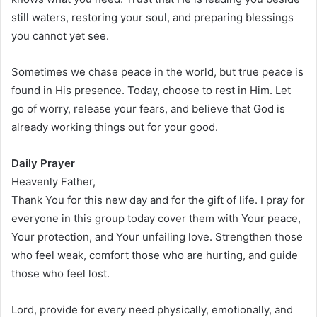
still waters, restoring your soul, and preparing blessings
you cannot yet see.
Sometimes we chase peace in the world, but true peace is
found in His presence. Today, choose to rest in Him. Let
go of worry, release your fears, and believe that God is
already working things out for your good.
Daily Prayer
Heavenly Father,
Thank You for this new day and for the gift of life. I pray for
everyone in this group today cover them with Your peace,
Your protection, and Your unfailing love. Strengthen those
who feel weak, comfort those who are hurting, and guide
those who feel lost.
Lord, provide for every need physically, emotionally, and