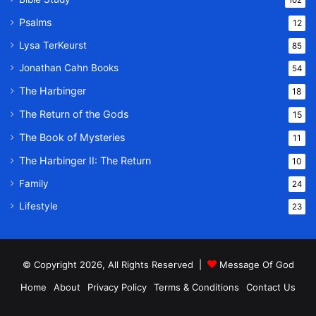
Psalms
12
Lysa TerKeurst
85
Jonathan Cahn Books
54
The Harbinger
18
The Return of the Gods
15
The Book of Mysteries
11
The Harbinger II: The Return
10
Family
24
Lifestyle
23
© Copyright 2026, All Rights Reserved |
Message Of God
Home
About
Privacy Policy
Terms & Conditions
Contact Us