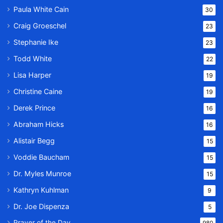
Paula White Cain
30
Craig Groeschel
23
Stephanie Ike
23
Todd White
22
Lisa Harper
19
Christine Caine
19
Derek Prince
16
Abraham Hicks
16
Alistair Begg
15
Voddie Baucham
15
Dr. Myles Munroe
15
Kathryn Kuhlman
9
Dr. Joe Dispenza
5
Prayer of the Day
980