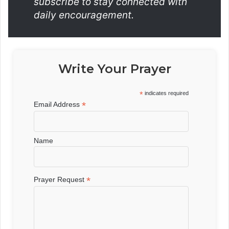
subscribe to stay connected with
daily encouragement.
Write Your Prayer
*
indicates required
*
Email Address
Name
*
Prayer Request