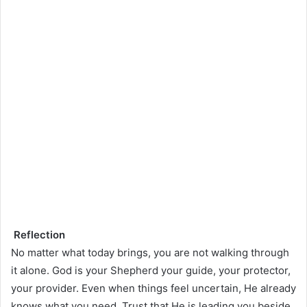
Reflection
No matter what today brings, you are not walking through
it alone. God is your Shepherd your guide, your protector,
your provider. Even when things feel uncertain, He already
knows what you need. Trust that He is leading you beside