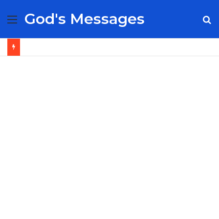
God's Messages
Menu
S
fo