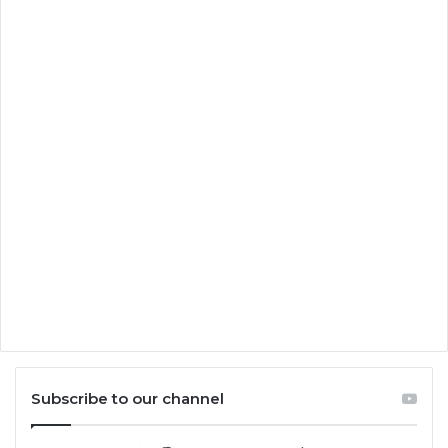
Subscribe to our channel