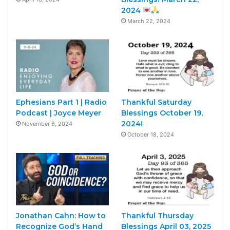
2024
March 22, 2024
Ephesians Part 1 | Radio
Thankful Saturday
Podcast | Joyce Meyer
Blessings October 19,
2024!
November 6, 2024
October 18, 2024
Jonathan Cahn: How to
Thankful Thursday
Recognize God’s Hand
Blessings April 03, 2025