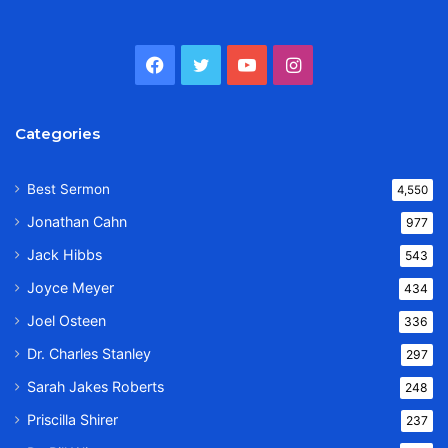
Facebook
Twitter
YouTube
Instagram
Categories
Best Sermon
4,550
Jonathan Cahn
977
Jack Hibbs
543
Joyce Meyer
434
Joel Osteen
336
Dr. Charles Stanley
297
Sarah Jakes Roberts
248
Priscilla Shirer
237