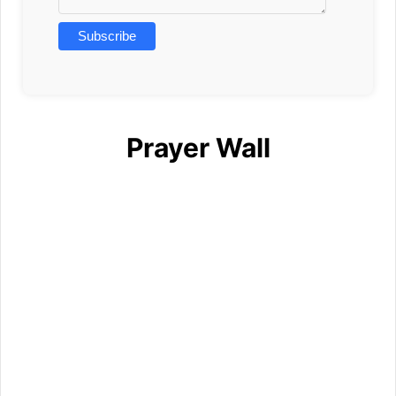
Prayer Wall