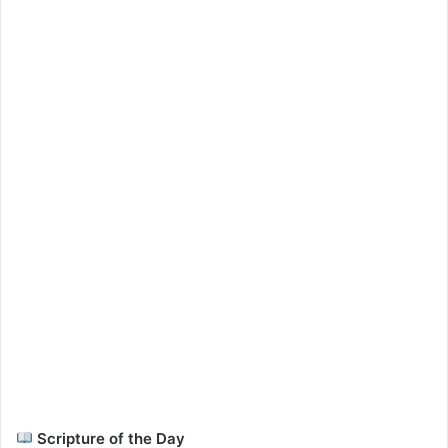
Scripture of the Day