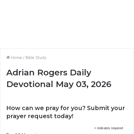
Home
/
Bible Study
Adrian Rogers Daily
Devotional May 03, 2026
How can we pray for you? Submit your
prayer request today!
*
indicates required