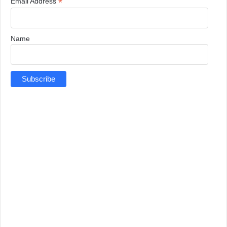
*
Email Address
Name