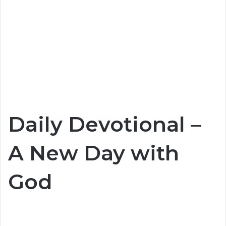
Daily Devotional –
A New Day with
God