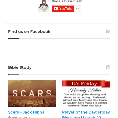
Find us on Facebook
Bible Study
Scars – Jack Hibbs
Prayer of the Day: Friday
Blessings! March 22,
April 18, 2024