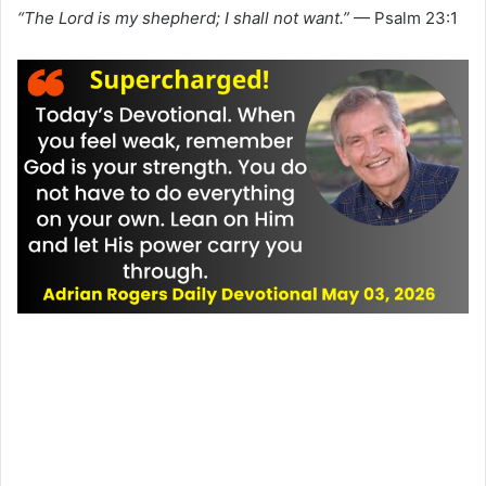
“The Lord is my shepherd; I shall not want.”
— Psalm 23:1