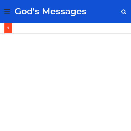
God's Messages
Menu
S
fo