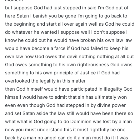
but suppose God had just stepped in said I’m God out of
here Satan I banish you be gone I’m going to go back to
the beginning and start all over again well as God he could
do whatever he wanted I suppose well I don’t suppose I
know he could but he would have broken his own law law
would have become a farce if God had failed to keep his
own law now God owes the devil nothing nothing at all but
God owes something to his own righteousness God owns
something to his own principle of Justice if God had
overlooked the legality in this matter
then God himself would have participated in illegality God
himself would have to admit that sin has ultimately won
even even though God had stepped in by divine power
and set Satan aside the law still would have been there so
what what is God going to do Dominion was lost by a man
now you must understand this it must rightfully be one
back by a man no angel can do it a man must do it it was