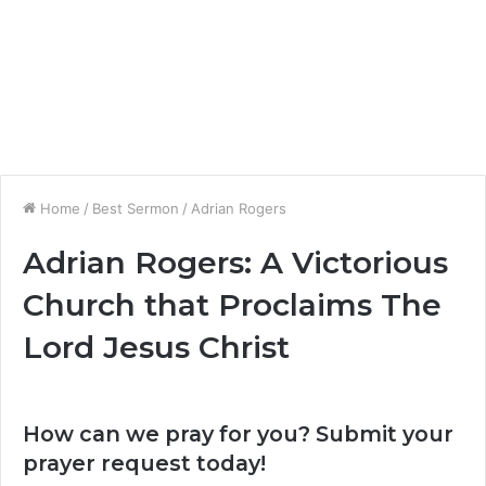
Home
/
Best Sermon
/
Adrian Rogers
Adrian Rogers: A Victorious
Church that Proclaims The
Lord Jesus Christ
How can we pray for you? Submit your
prayer request today!