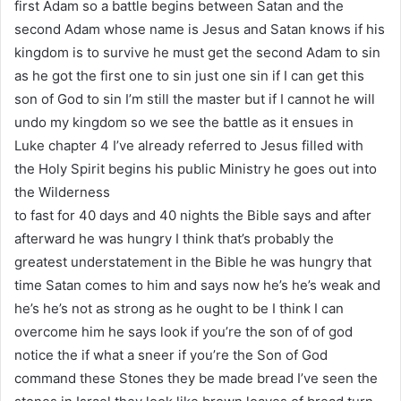
first Adam so a battle begins between Satan and the
second Adam whose name is Jesus and Satan knows if his
kingdom is to survive he must get the second Adam to sin
as he got the first one to sin just one sin if I can get this
son of God to sin I’m still the master but if I cannot he will
undo my kingdom so we see the battle as it ensues in
Luke chapter 4 I’ve already referred to Jesus filled with
the Holy Spirit begins his public Ministry he goes out into
the Wilderness
to fast for 40 days and 40 nights the Bible says and after
afterward he was hungry I think that’s probably the
greatest understatement in the Bible he was hungry that
time Satan comes to him and says now he’s he’s weak and
he’s he’s not as strong as he ought to be I think I can
overcome him he says look if you’re the son of of god
notice the if what a sneer if you’re the Son of God
command these Stones they be made bread I’ve seen the