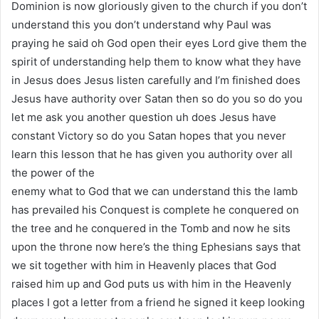
Dominion is now gloriously given to the church if you don’t
understand this you don’t understand why Paul was
praying he said oh God open their eyes Lord give them the
spirit of understanding help them to know what they have
in Jesus does Jesus listen carefully and I’m finished does
Jesus have authority over Satan then so do you so do you
let me ask you another question uh does Jesus have
constant Victory so do you Satan hopes that you never
learn this lesson that he has given you authority over all
the power of the
enemy what to God that we can understand this the lamb
has prevailed his Conquest is complete he conquered on
the tree and he conquered in the Tomb and now he sits
upon the throne now here’s the thing Ephesians says that
we sit together with him in Heavenly places that God
raised him up and God puts us with him in the Heavenly
places I got a letter from a friend he signed it keep looking