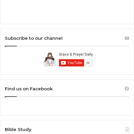
Subscribe to our channel
Find us on Facebook
Bible Study