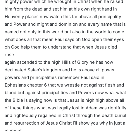
mighty power which he wrought in Christ when he raised
him from the dead and set him at his own right hand in
Heavenly places now watch this far above all principality
and Power and might and dominion and every name that is
named not only in this world but also in the world to come
what does all that mean Paul says oh God open their eyes
oh God help them to understand that when Jesus died
rose
again ascended to the high Hills of Glory he has now
decimated Satan’s kingdom and he is above all power
powers and principalities remember Paul said in
Ephesians chapter 6 that we wrestle not against flesh and
blood but against principalities and Powers now what what
the Bible is saying now is that Jesus is high high above all
of these things what was legally lost in Adam was rightfully
and righteously regained in Christ through the death burial
and resurrection of Jesus Christ I’ll show you why in just a
moment