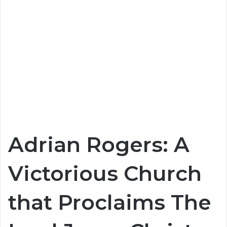
Adrian Rogers: A
Victorious Church
that Proclaims The