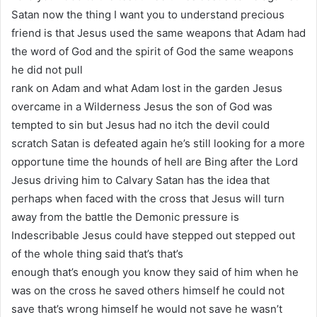
Satan now the thing I want you to understand precious
friend is that Jesus used the same weapons that Adam had
the word of God and the spirit of God the same weapons
he did not pull
rank on Adam and what Adam lost in the garden Jesus
overcame in a Wilderness Jesus the son of God was
tempted to sin but Jesus had no itch the devil could
scratch Satan is defeated again he’s still looking for a more
opportune time the hounds of hell are Bing after the Lord
Jesus driving him to Calvary Satan has the idea that
perhaps when faced with the cross that Jesus will turn
away from the battle the Demonic pressure is
Indescribable Jesus could have stepped out stepped out
of the whole thing said that’s that’s
enough that’s enough you know they said of him when he
was on the cross he saved others himself he could not
save that’s wrong himself he would not save he wasn’t