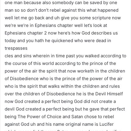
one man because also somebody can be saved by one
man so so don’t don’t rebel against this what happened
well let me go back and uh give you some scripture now
we’re we’re in Ephesians chapter well let’s look at
Ephesians chapter 2 now here’s how God describes us
today and you hath he quickened who were dead in
trespasses
cles and sins wherein in time past you walked according to
the course of this world according to the prince of the
power of the air the spirit that now worketh in the children
of Disobedience who is the prince of the power of the air
who is the spirit that walks within the children and rules
over the children of Disobedience he is the Devil Himself
now God created a perfect being God did not create a
devil God created a perfect being but he gave that perfect
being The Power of Choice and Satan chose to rebel
against God uh and his name original name is Lucifer