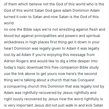
of them which believe not the God of this world who is the
God of this world Satan God gave adam Dominion Adam
turned it over to Satan and now Satan is the God of this
world
no one the Bible says we’re not wrestling against flesh and
blood but against principalities and powers and spiritual
wickedness in high places first thing get it down in your
heart Dominion was legally given to Adam it was legally
lost by ad Adam if you’re enjoying this message from
Adrien Rogers and would like to dig a little deeper into
today’s topic download this free companion Bible study
use the link above to get yours now here’s the second
thing we’re talking about a church that has Conquest
a conquering church this Dominion that was legally lost by
Adam was rightfully recovered by Jesus rightfully and
right iously recovered by Jesus now the word rightfully is
is very important Jesus did not just walk in and kick Satan