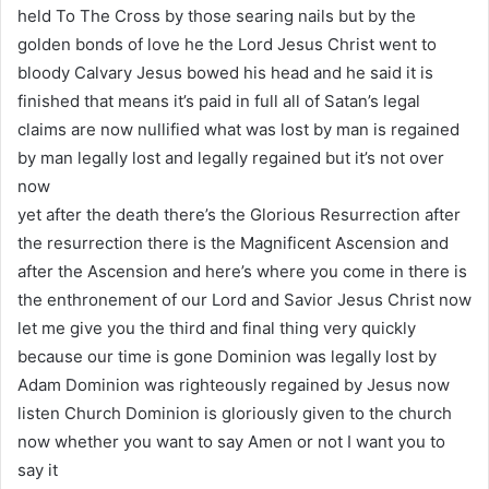
held To The Cross by those searing nails but by the
golden bonds of love he the Lord Jesus Christ went to
bloody Calvary Jesus bowed his head and he said it is
finished that means it’s paid in full all of Satan’s legal
claims are now nullified what was lost by man is regained
by man legally lost and legally regained but it’s not over
now
yet after the death there’s the Glorious Resurrection after
the resurrection there is the Magnificent Ascension and
after the Ascension and here’s where you come in there is
the enthronement of our Lord and Savior Jesus Christ now
let me give you the third and final thing very quickly
because our time is gone Dominion was legally lost by
Adam Dominion was righteously regained by Jesus now
listen Church Dominion is gloriously given to the church
now whether you want to say Amen or not I want you to
say it