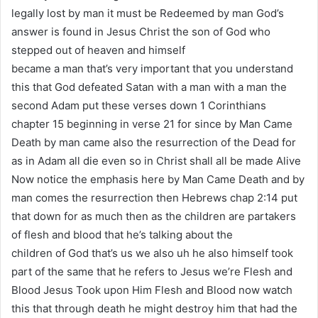
legally lost by man it must be Redeemed by man God’s
answer is found in Jesus Christ the son of God who
stepped out of heaven and himself
became a man that’s very important that you understand
this that God defeated Satan with a man with a man the
second Adam put these verses down 1 Corinthians
chapter 15 beginning in verse 21 for since by Man Came
Death by man came also the resurrection of the Dead for
as in Adam all die even so in Christ shall all be made Alive
Now notice the emphasis here by Man Came Death and by
man comes the resurrection then Hebrews chap 2:14 put
that down for as much then as the children are partakers
of flesh and blood that he’s talking about the
children of God that’s us we also uh he also himself took
part of the same that he refers to Jesus we’re Flesh and
Blood Jesus Took upon Him Flesh and Blood now watch
this that through death he might destroy him that had the