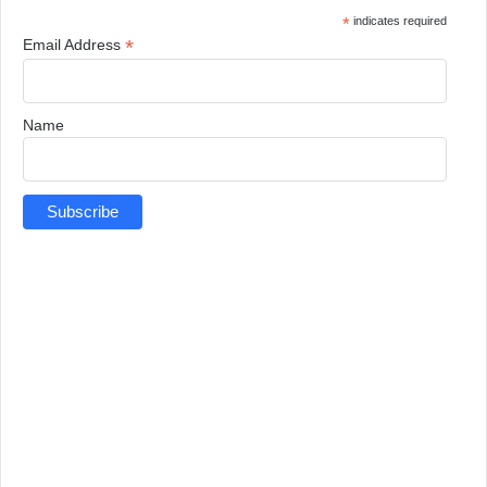
*
indicates required
*
Email Address
Name