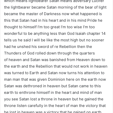
which means lightbearer Satan means adversary Lucifer
the lightbearer became Satan morning of the bear of light
became the master of Darkness now what happened is
this that Satan had in his heart and in his mind Pride he
thought to himself I’m too great I’m too wise I’m too
wonderful to be anything less than God Isaiah chapter 14
tells us he said I will be like the most high but no sooner
had he unshed his sword of re Rebellion then the
Thunders of God rolled down through the quarters
of heaven and Satan was banished from Heaven down to
the earth and the Rebellion that would not work in heaven
was turned to Earth and Satan now turns his attention to
man man that was given Dominion here on the earth now
Satan was dethroned in heaven but Satan came to this
earth to enthrone himself in the heart and mind of man
you see Satan lost a throne in heaven but he gained the
throne listen carefully in the heart of man the victory that
he lost in heaven was a victory that he gained on earth