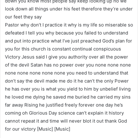
down you know most people say keep looking up no we
look down all things under his feet therefore they’re under
our feet they say
Pastor why don’t I practice it why is my life so miserable so
defeated I tell you why because you failed to understand
and put into practice what I’ve just preached God’s plan for
you for this church is constant continual conspicuous
Victory Jesus said I give you authority over all the power
of the devil Satan has no power over you none none none
none none none none none you need to understand that
don’t say the devil made me do it he can’t the only Power
he has over you is what you yield to him by unbelief living
he loved me dying he saved me buried he carried my sins
far away Rising he justified freely forever one day he’s
coming oh Glorious Day science can’t explain it history
cannot repeat it and time will never blot it out thank God
for our victory [Music] [Music]