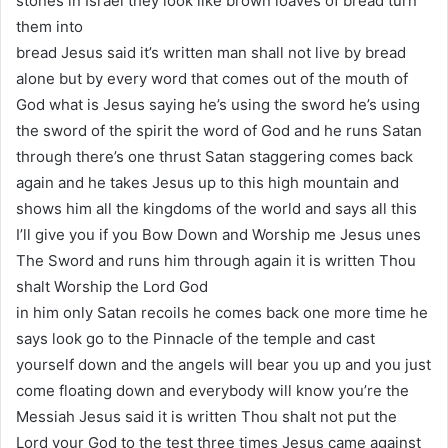
stones in Israel they look like brown loaves of bread turn
them into
bread Jesus said it’s written man shall not live by bread
alone but by every word that comes out of the mouth of
God what is Jesus saying he’s using the sword he’s using
the sword of the spirit the word of God and he runs Satan
through there’s one thrust Satan staggering comes back
again and he takes Jesus up to this high mountain and
shows him all the kingdoms of the world and says all this
I’ll give you if you Bow Down and Worship me Jesus unes
The Sword and runs him through again it is written Thou
shalt Worship the Lord God
in him only Satan recoils he comes back one more time he
says look go to the Pinnacle of the temple and cast
yourself down and the angels will bear you up and you just
come floating down and everybody will know you’re the
Messiah Jesus said it is written Thou shalt not put the
Lord your God to the test three times Jesus came against