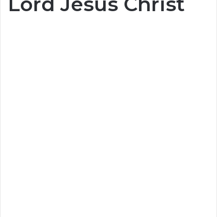
Lord Jesus Christ