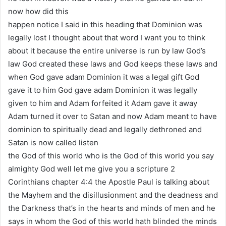
now how did this
happen notice I said in this heading that Dominion was
legally lost I thought about that word I want you to think
about it because the entire universe is run by law God’s
law God created these laws and God keeps these laws and
when God gave adam Dominion it was a legal gift God
gave it to him God gave adam Dominion it was legally
given to him and Adam forfeited it Adam gave it away
Adam turned it over to Satan and now Adam meant to have
dominion to spiritually dead and legally dethroned and
Satan is now called listen
the God of this world who is the God of this world you say
almighty God well let me give you a scripture 2
Corinthians chapter 4:4 the Apostle Paul is talking about
the Mayhem and the disillusionment and the deadness and
the Darkness that’s in the hearts and minds of men and he
says in whom the God of this world hath blinded the minds