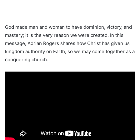
God made man and woman to have dominion, victory, and
mastery; it is the very reason we were created. In this
message, Adrian Rogers shares how Christ has given us
kingdom authority on Earth, so we may come together as a
conquering church.