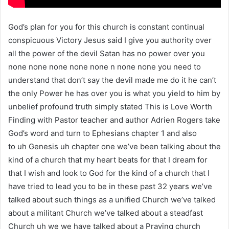
God’s plan for you for this church is constant continual
conspicuous Victory Jesus said I give you authority over
all the power of the devil Satan has no power over you
none none none none none n none none you need to
understand that don’t say the devil made me do it he can’t
the only Power he has over you is what you yield to him by
unbelief profound truth simply stated This is Love Worth
Finding with Pastor teacher and author Adrien Rogers take
God’s word and turn to Ephesians chapter 1 and also
to uh Genesis uh chapter one we’ve been talking about the
kind of a church that my heart beats for that I dream for
that I wish and look to God for the kind of a church that I
have tried to lead you to be in these past 32 years we’ve
talked about such things as a unified Church we’ve talked
about a militant Church we’ve talked about a steadfast
Church uh we we have talked about a Praying church