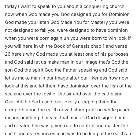
today I want to speak to you about a conquering church
now when God made you God designed you for Dominion
God made you listen God Made You for Mastery you were
not designed to fail you were designed to have dominion
when you were born again uh you were born to win look if
you will here in uh the Book of Genesis chap 1 and verse
26 here’s why God made you at least one of his purposes
and God said let us make man in our image that’s God the
son God the spirit God the Father speaking and God said
let us make man in our image after our likeness now now
look at this and let them have dominion over the fish of the
sea and over the fowl of the air and over the cattle and
Over All the Earth and over every creeping thing that
creepeth upon the earth now if black print on white paper
means anything it means that man as God designed him
and created him was given rule to control and master the
earth and its resources man was to be king of the earth an