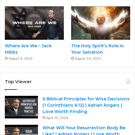
Where Are We – Jack
The Holy Spirit’s Role in
Hibbs
Your Salvation
August 8, 2024
August 24, 2023
Top Viewer
6 Biblical Principles for Wise Decisions
(1 Corinthians 6:12) | Adrian Rogers |
Love Worth Finding
April 10, 2026
What Will Your Resurrection Body Be
Like? | Adrian Rogers | Love Worth