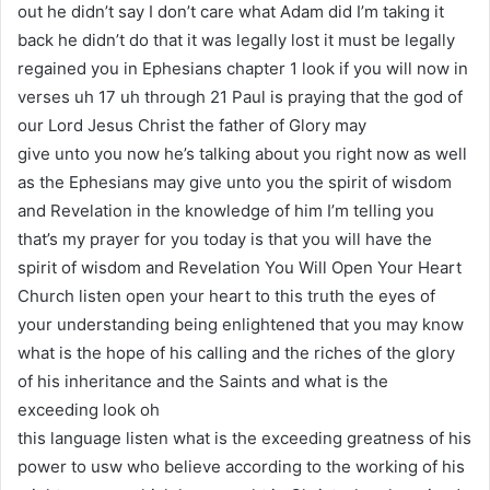
out he didn’t say I don’t care what Adam did I’m taking it
back he didn’t do that it was legally lost it must be legally
regained you in Ephesians chapter 1 look if you will now in
verses uh 17 uh through 21 Paul is praying that the god of
our Lord Jesus Christ the father of Glory may
give unto you now he’s talking about you right now as well
as the Ephesians may give unto you the spirit of wisdom
and Revelation in the knowledge of him I’m telling you
that’s my prayer for you today is that you will have the
spirit of wisdom and Revelation You Will Open Your Heart
Church listen open your heart to this truth the eyes of
your understanding being enlightened that you may know
what is the hope of his calling and the riches of the glory
of his inheritance and the Saints and what is the
exceeding look oh
this language listen what is the exceeding greatness of his
power to usw who believe according to the working of his