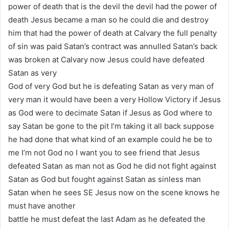
power of death that is the devil the devil had the power of
death Jesus became a man so he could die and destroy
him that had the power of death at Calvary the full penalty
of sin was paid Satan’s contract was annulled Satan’s back
was broken at Calvary now Jesus could have defeated
Satan as very
God of very God but he is defeating Satan as very man of
very man it would have been a very Hollow Victory if Jesus
as God were to decimate Satan if Jesus as God where to
say Satan be gone to the pit I’m taking it all back suppose
he had done that what kind of an example could he be to
me I’m not God no I want you to see friend that Jesus
defeated Satan as man not as God he did not fight against
Satan as God but fought against Satan as sinless man
Satan when he sees SE Jesus now on the scene knows he
must have another
battle he must defeat the last Adam as he defeated the