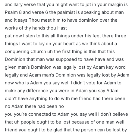
ancillary verse that you might want to jot in your margin is
Psalm 8 and verse 6 the psalmist is speaking about man
and it says Thou mest him to have dominion over the
works of thy hands thou Hast
put now listen to this all things under his feet there three
things I want to lay on your heart as we think about a
conquering Church uh the first thing is this that this
Dominion that man was supposed to have have and was
given man’s Dominion was legally lost by Adam key word
legally and Adam man’s Dominion was legally lost by Adam
now who is Adam you say well I didn’t vote for Adam to
make any difference you were in Adam you say Adam
didn’t have anything to do with me friend had there been
no Adam there had been no
you you’re connected to Adam you say well I don’t believe
that uh people ought to be lost because of one man well
friend you ought to be glad that the person can be lost by