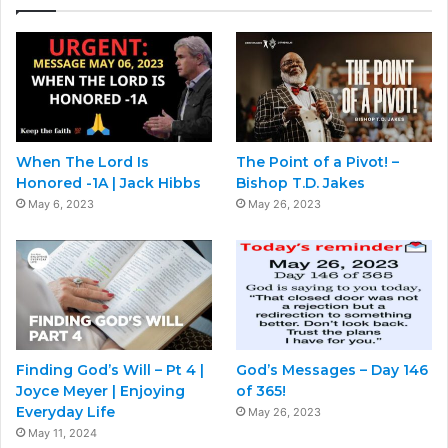
When The Lord Is
The Point of a Pivot! –
Honored -1A | Jack Hibbs
Bishop T.D. Jakes
May 6, 2023
May 26, 2023
Finding God’s Will – Pt 4 |
God’s Messages – Day 146
Joyce Meyer | Enjoying
of 365!
Everyday Life
May 26, 2023
May 11, 2024