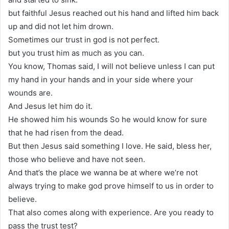
but faithful Jesus reached out his hand and lifted him back
up and did not let him drown.
Sometimes our trust in god is not perfect.
but you trust him as much as you can.
You know, Thomas said, I will not believe unless I can put
my hand in your hands and in your side where your
wounds are.
And Jesus let him do it.
He showed him his wounds So he would know for sure
that he had risen from the dead.
But then Jesus said something I love. He said, bless her,
those who believe and have not seen.
And that’s the place we wanna be at where we’re not
always trying to make god prove himself to us in order to
believe.
That also comes along with experience. Are you ready to
pass the trust test?