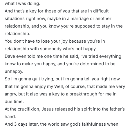
what I was doing.
And that’s a key for those of you that are in difficult
situations right now, maybe in a marriage or another
relationship, and you know you’re supposed to stay in the
relationship.
You don’t have to lose your joy because you’re in
relationship with somebody who’s not happy.
Dave even told me one time he said, I’ve tried everything I
know to make you happy, and you’re determined to be
unhappy.
So I’m gonna quit trying, but I’m gonna tell you right now
that I’m gonna enjoy my Well, of course, that made me very
angry, but it also was a key to a breakthrough for me in
due time.
At the crucifixion, Jesus released his spirit into the father’s
hand.
And 3 days later, the world saw god’s faithfulness when