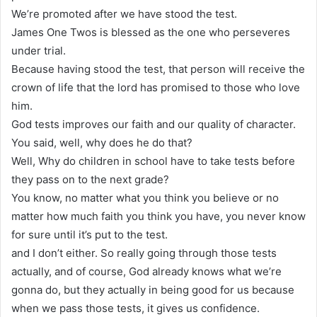
We’re promoted after we have stood the test.
James One Twos is blessed as the one who perseveres
under trial.
Because having stood the test, that person will receive the
crown of life that the lord has promised to those who love
him.
God tests improves our faith and our quality of character.
You said, well, why does he do that?
Well, Why do children in school have to take tests before
they pass on to the next grade?
You know, no matter what you think you believe or no
matter how much faith you think you have, you never know
for sure until it’s put to the test.
and I don’t either. So really going through those tests
actually, and of course, God already knows what we’re
gonna do, but they actually in being good for us because
when we pass those tests, it gives us confidence.