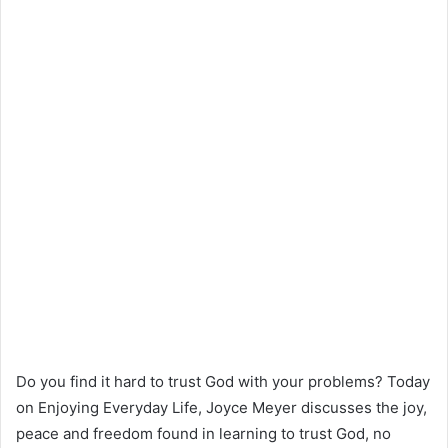
Do you find it hard to trust God with your problems? Today
on Enjoying Everyday Life, Joyce Meyer discusses the joy,
peace and freedom found in learning to trust God, no