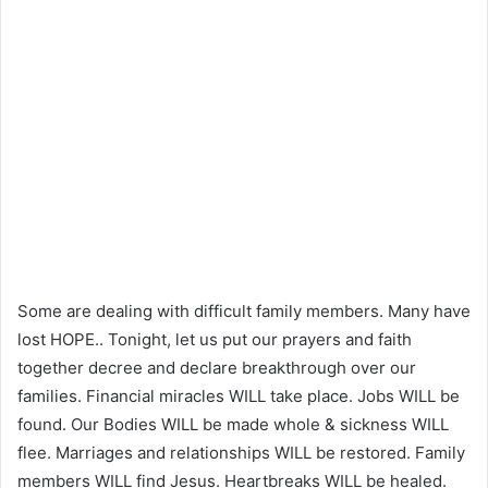
Some are dealing with difficult family members. Many have
lost HOPE.. Tonight, let us put our prayers and faith
together decree and declare breakthrough over our
families. Financial miracles WILL take place. Jobs WILL be
found. Our Bodies WILL be made whole & sickness WILL
flee. Marriages and relationships WILL be restored. Family
members WILL find Jesus. Heartbreaks WILL be healed.