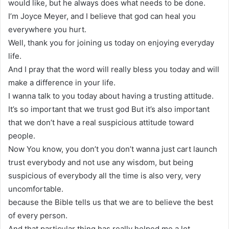
would like, but he always does what needs to be done.
I’m Joyce Meyer, and I believe that god can heal you
everywhere you hurt.
Well, thank you for joining us today on enjoying everyday
life.
And I pray that the word will really bless you today and will
make a difference in your life.
I wanna talk to you today about having a trusting attitude.
It’s so important that we trust god But it’s also important
that we don’t have a real suspicious attitude toward
people.
Now You know, you don’t you don’t wanna just cart launch
trust everybody and not use any wisdom, but being
suspicious of everybody all the time is also very, very
uncomfortable.
because the Bible tells us that we are to believe the best
of every person.
And that particular thing has really helped me a lot