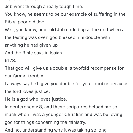
Job went through a really tough time.
You know, he seems to be our example of suffering in the
Bible, poor old Job.
Well, you know, poor old Job ended up at the end when all
the testing was over, god blessed him double with
anything he had given up.
And the Bible says in Isaiah
6178.
That god will give us a double, a twofold recompense for
our farmer trouble.
I always say he’ll give you double for your trouble because
the lord loves justice.
He is a god who loves justice.
In deuteronomy 8, and these scriptures helped me so
much when I was a younger Christian and was believing
god for things concerning the ministry.
And not understanding why it was taking so long.