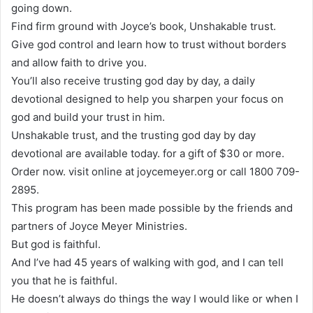
going down.
Find firm ground with Joyce’s book, Unshakable trust.
Give god control and learn how to trust without borders
and allow faith to drive you.
You’ll also receive trusting god day by day, a daily
devotional designed to help you sharpen your focus on
god and build your trust in him.
Unshakable trust, and the trusting god day by day
devotional are available today. for a gift of $30 or more.
Order now. visit online at joycemeyer.org or call 1800 709-
2895.
This program has been made possible by the friends and
partners of Joyce Meyer Ministries.
But god is faithful.
And I’ve had 45 years of walking with god, and I can tell
you that he is faithful.
He doesn’t always do things the way I would like or when I