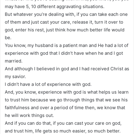
may have 5, 10 different aggravating situations.
But whatever you’re dealing with, if you can take each one
of them and just cast your care, release it, turn it over to
god, enter his rest, just think how much better life would
be.
You know, my husband is a patient man and He had a lot of
experience with god that I didn’t have when he and I got
married.
And although I believed in god and I had received Christ as
my savior.
I didn’t have a lot of experience with god.
And, you know, experience with god is what helps us learn
to trust him because we go through things that we see his
faithfulness and over a period of time then, we know that
he will work things out.
And if you can do that, if you can cast your care on god,
and trust him, life gets so much easier, so much better.