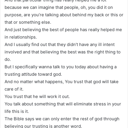
because we can imagine that people, oh, you did it on
purpose, are you’re talking about behind my back or this or
that or something else.
And just believing the best of people has really helped me
in relationships.
And I usually find out that they didn’t have any ill intent
involved and that believing the best was the right thing to
do.
But I specifically wanna talk to you today about having a
trusting attitude toward god.
And no matter what happens, You trust that god will take
care of it.
You trust that he will work it out.
You talk about something that will eliminate stress in your
life this is it.
The Bible says we can only enter the rest of god through
believing our trusting is another word.