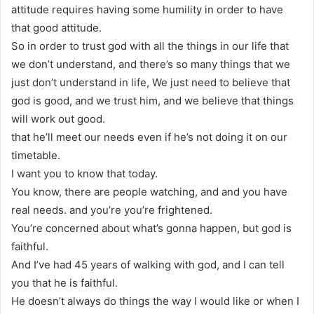
attitude requires having some humility in order to have
that good attitude.
So in order to trust god with all the things in our life that
we don’t understand, and there’s so many things that we
just don’t understand in life, We just need to believe that
god is good, and we trust him, and we believe that things
will work out good.
that he’ll meet our needs even if he’s not doing it on our
timetable.
I want you to know that today.
You know, there are people watching, and and you have
real needs. and you’re you’re frightened.
You’re concerned about what’s gonna happen, but god is
faithful.
And I’ve had 45 years of walking with god, and I can tell
you that he is faithful.
He doesn’t always do things the way I would like or when I