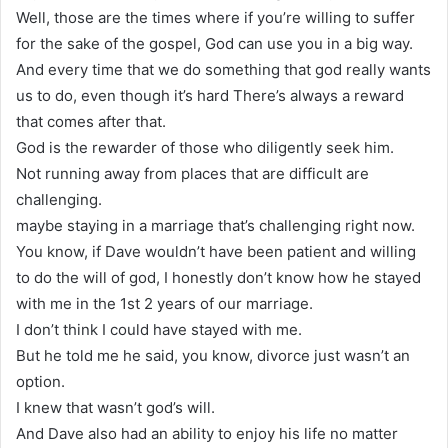
Well, those are the times where if you’re willing to suffer
for the sake of the gospel, God can use you in a big way.
And every time that we do something that god really wants
us to do, even though it’s hard There’s always a reward
that comes after that.
God is the rewarder of those who diligently seek him.
Not running away from places that are difficult are
challenging.
maybe staying in a marriage that’s challenging right now.
You know, if Dave wouldn’t have been patient and willing
to do the will of god, I honestly don’t know how he stayed
with me in the 1st 2 years of our marriage.
I don’t think I could have stayed with me.
But he told me he said, you know, divorce just wasn’t an
option.
I knew that wasn’t god’s will.
And Dave also had an ability to enjoy his life no matter