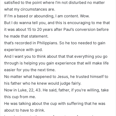
satisfied to the point where I’m not disturbed no matter
what my circumstances are.
If I’m a based or abounding, I am content. Wow.
But I do wanna tell you, and this is encouraging to me that
it was about 15 to 20 years after Paul’s conversion before
he made that statement.
that’s recorded in Philippians. So he too needed to gain
experience with god.
And I want you to think about that that everything you go
through is helping you gain experience that will make life
easier for you the next time.
No matter what happened to Jesus, he trusted himself to
his father who he knew would judge fairly.
Now in Luke, 22, 43. He said, father, if you’re willing, take
this cup from me.
He was talking about the cup with suffering that he was
about to have to drink.