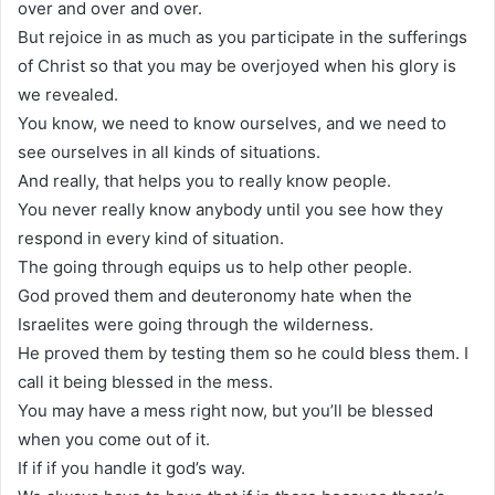
over and over and over.
But rejoice in as much as you participate in the sufferings
of Christ so that you may be overjoyed when his glory is
we revealed.
You know, we need to know ourselves, and we need to
see ourselves in all kinds of situations.
And really, that helps you to really know people.
You never really know anybody until you see how they
respond in every kind of situation.
The going through equips us to help other people.
God proved them and deuteronomy hate when the
Israelites were going through the wilderness.
He proved them by testing them so he could bless them. I
call it being blessed in the mess.
You may have a mess right now, but you’ll be blessed
when you come out of it.
If if if you handle it god’s way.