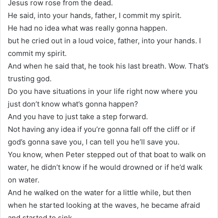
Jesus row rose from the dead.
He said, into your hands, father, I commit my spirit.
He had no idea what was really gonna happen.
but he cried out in a loud voice, father, into your hands. I
commit my spirit.
And when he said that, he took his last breath. Wow. That’s
trusting god.
Do you have situations in your life right now where you
just don’t know what’s gonna happen?
And you have to just take a step forward.
Not having any idea if you’re gonna fall off the cliff or if
god’s gonna save you, I can tell you he’ll save you.
You know, when Peter stepped out of that boat to walk on
water, he didn’t know if he would drowned or if he’d walk
on water.
And he walked on the water for a little while, but then
when he started looking at the waves, he became afraid
and started to sink.