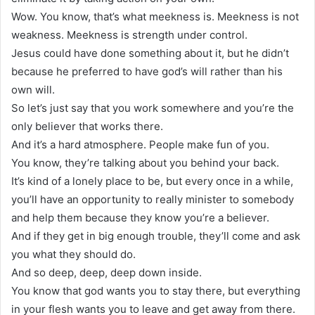
Wow. You know, that’s what meekness is. Meekness is not
weakness. Meekness is strength under control.
Jesus could have done something about it, but he didn’t
because he preferred to have god’s will rather than his
own will.
So let’s just say that you work somewhere and you’re the
only believer that works there.
And it’s a hard atmosphere. People make fun of you.
You know, they’re talking about you behind your back.
It’s kind of a lonely place to be, but every once in a while,
you’ll have an opportunity to really minister to somebody
and help them because they know you’re a believer.
And if they get in big enough trouble, they’ll come and ask
you what they should do.
And so deep, deep, deep down inside.
You know that god wants you to stay there, but everything
in your flesh wants you to leave and get away from there.