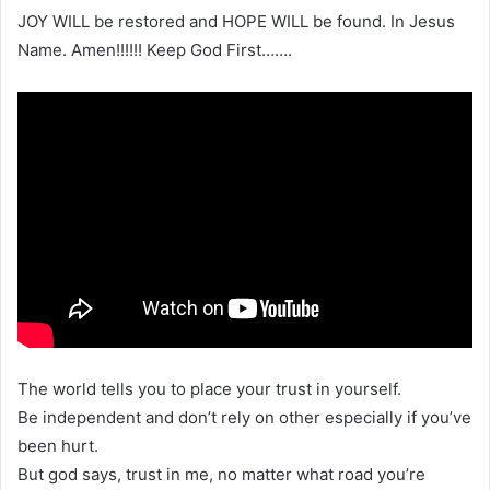
JOY WILL be restored and HOPE WILL be found. In Jesus
Name. Amen!!!!!! Keep God First…….
The world tells you to place your trust in yourself.
Be independent and don’t rely on other especially if you’ve
been hurt.
But god says, trust in me, no matter what road you’re