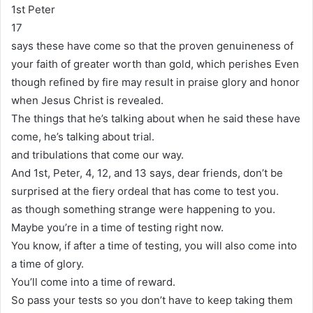
1st Peter
17
says these have come so that the proven genuineness of
your faith of greater worth than gold, which perishes Even
though refined by fire may result in praise glory and honor
when Jesus Christ is revealed.
The things that he’s talking about when he said these have
come, he’s talking about trial.
and tribulations that come our way.
And 1st, Peter, 4, 12, and 13 says, dear friends, don’t be
surprised at the fiery ordeal that has come to test you.
as though something strange were happening to you.
Maybe you’re in a time of testing right now.
You know, if after a time of testing, you will also come into
a time of glory.
You’ll come into a time of reward.
So pass your tests so you don’t have to keep taking them