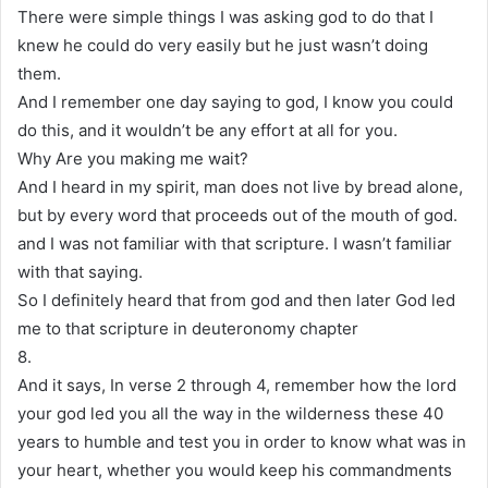
There were simple things I was asking god to do that I
knew he could do very easily but he just wasn’t doing
them.
And I remember one day saying to god, I know you could
do this, and it wouldn’t be any effort at all for you.
Why Are you making me wait?
And I heard in my spirit, man does not live by bread alone,
but by every word that proceeds out of the mouth of god.
and I was not familiar with that scripture. I wasn’t familiar
with that saying.
So I definitely heard that from god and then later God led
me to that scripture in deuteronomy chapter
8.
And it says, In verse 2 through 4, remember how the lord
your god led you all the way in the wilderness these 40
years to humble and test you in order to know what was in
your heart, whether you would keep his commandments