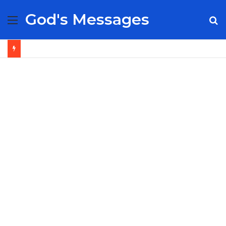
God's Messages
Menu
S
fo