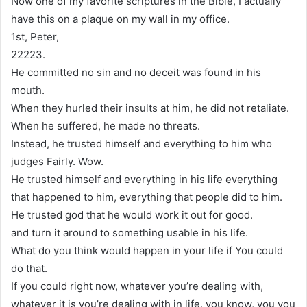
Now one of my favorite scriptures in the Bible, I actually
have this on a plaque on my wall in my office.
1st, Peter,
22223.
He committed no sin and no deceit was found in his
mouth.
When they hurled their insults at him, he did not retaliate.
When he suffered, he made no threats.
Instead, he trusted himself and everything to him who
judges Fairly. Wow.
He trusted himself and everything in his life everything
that happened to him, everything that people did to him.
He trusted god that he would work it out for good.
and turn it around to something usable in his life.
What do you think would happen in your life if You could
do that.
If you could right now, whatever you’re dealing with,
whatever it is you’re dealing with in life, you know, you you