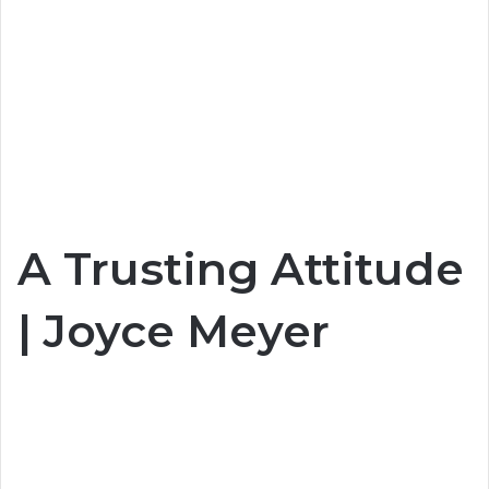
A Trusting Attitude
| Joyce Meyer