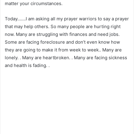
matter your circumstances.
Today…….I am asking all my prayer warriors to say a prayer
that may help others. So many people are hurting right
now. Many are struggling with finances and need jobs.
Some are facing foreclosure and don’t even know how
they are going to make it from week to week.. Many are
lonely. . Many are heartbroken. . Many are facing sickness
and health is fading. .