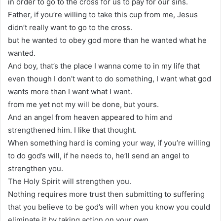
in order to go to the cross for us to pay for our sins.
Father, if you’re willing to take this cup from me, Jesus
didn’t really want to go to the cross.
but he wanted to obey god more than he wanted what he
wanted.
And boy, that’s the place I wanna come to in my life that
even though I don’t want to do something, I want what god
wants more than I want what I want.
from me yet not my will be done, but yours.
And an angel from heaven appeared to him and
strengthened him. I like that thought.
When something hard is coming your way, if you’re willing
to do god’s will, if he needs to, he’ll send an angel to
strengthen you.
The Holy Spirit will strengthen you.
Nothing requires more trust then submitting to suffering
that you believe to be god’s will when you know you could
eliminate it by taking action on your own.