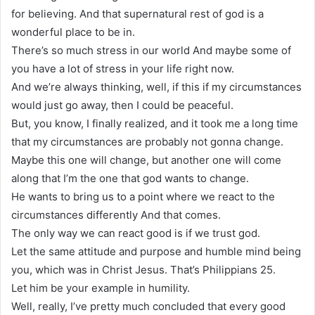
for believing. And that supernatural rest of god is a
wonderful place to be in.
There’s so much stress in our world And maybe some of
you have a lot of stress in your life right now.
And we’re always thinking, well, if this if my circumstances
would just go away, then I could be peaceful.
But, you know, I finally realized, and it took me a long time
that my circumstances are probably not gonna change.
Maybe this one will change, but another one will come
along that I’m the one that god wants to change.
He wants to bring us to a point where we react to the
circumstances differently And that comes.
The only way we can react good is if we trust god.
Let the same attitude and purpose and humble mind being
you, which was in Christ Jesus. That’s Philippians 25.
Let him be your example in humility.
Well, really, I’ve pretty much concluded that every good