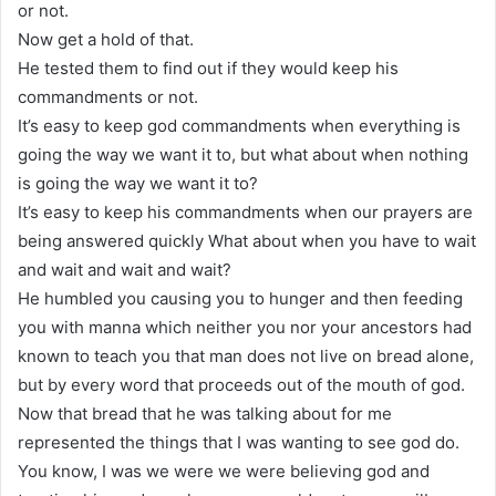
or not.
Now get a hold of that.
He tested them to find out if they would keep his
commandments or not.
It’s easy to keep god commandments when everything is
going the way we want it to, but what about when nothing
is going the way we want it to?
It’s easy to keep his commandments when our prayers are
being answered quickly What about when you have to wait
and wait and wait and wait?
He humbled you causing you to hunger and then feeding
you with manna which neither you nor your ancestors had
known to teach you that man does not live on bread alone,
but by every word that proceeds out of the mouth of god.
Now that bread that he was talking about for me
represented the things that I was wanting to see god do.
You know, I was we were we were believing god and