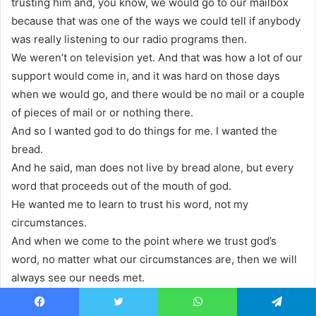
trusting him and, you know, we would go to our mailbox
because that was one of the ways we could tell if anybody
was really listening to our radio programs then.
We weren’t on television yet. And that was how a lot of our
support would come in, and it was hard on those days
when we would go, and there would be no mail or a couple
of pieces of mail or or nothing there.
And so I wanted god to do things for me. I wanted the
bread.
And he said, man does not live by bread alone, but every
word that proceeds out of the mouth of god.
He wanted me to learn to trust his word, not my
circumstances.
And when we come to the point where we trust god’s
word, no matter what our circumstances are, then we will
always see our needs met.
in time to meet the need.
He did it to teach you that man does not live by bread and
Facebook
Twitter
WhatsApp
Telegram