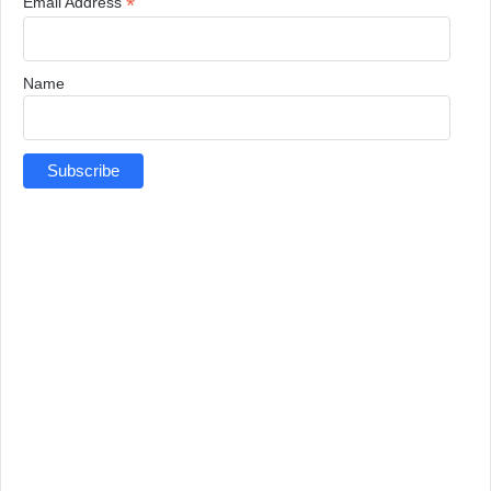
*
Email Address
Name