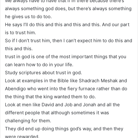
We always have to have that if in there because there’s
always something god does, but there’s always something
he gives us to do too.
He says I’ll do this and this and this and this. And our part
is to trust him.
So if I don’t trust him, then I can’t expect him to do this and
this and this.
trust in god is one of the most important things that you
can learn how to do in your life.
Study scriptures about trust in god.
Look at examples in the Bible like Shadrach Meshak and
Abendigo who went into the fiery furnace rather than do
the thing that the king wanted them to do.
Look at men like David and Job and Jonah and all the
different people that although sometimes it was
challenging for them.
They did end up doing things god’s way, and then they
were rewarded.