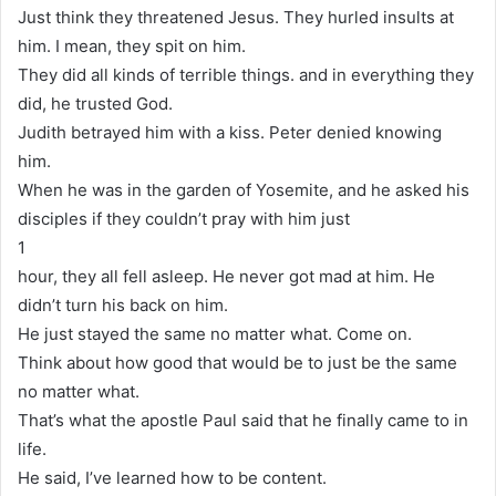
Just think they threatened Jesus. They hurled insults at
him. I mean, they spit on him.
They did all kinds of terrible things. and in everything they
did, he trusted God.
Judith betrayed him with a kiss. Peter denied knowing
him.
When he was in the garden of Yosemite, and he asked his
disciples if they couldn’t pray with him just
1
hour, they all fell asleep. He never got mad at him. He
didn’t turn his back on him.
He just stayed the same no matter what. Come on.
Think about how good that would be to just be the same
no matter what.
That’s what the apostle Paul said that he finally came to in
life.
He said, I’ve learned how to be content.