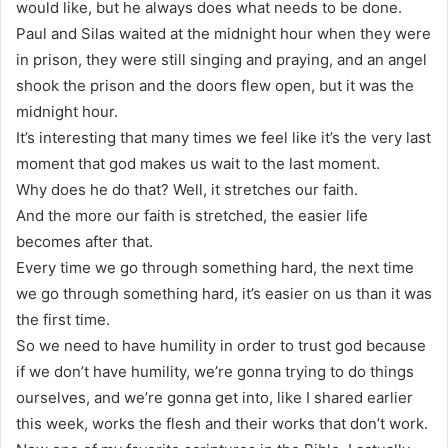
would like, but he always does what needs to be done.
Paul and Silas waited at the midnight hour when they were
in prison, they were still singing and praying, and an angel
shook the prison and the doors flew open, but it was the
midnight hour.
It’s interesting that many times we feel like it’s the very last
moment that god makes us wait to the last moment.
Why does he do that? Well, it stretches our faith.
And the more our faith is stretched, the easier life
becomes after that.
Every time we go through something hard, the next time
we go through something hard, it’s easier on us than it was
the first time.
So we need to have humility in order to trust god because
if we don’t have humility, we’re gonna trying to do things
ourselves, and we’re gonna get into, like I shared earlier
this week, works the flesh and their works that don’t work.