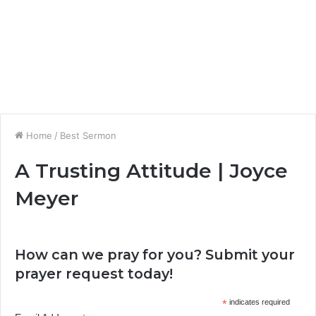
Home
/
Best Sermon
A Trusting Attitude | Joyce
Meyer
How can we pray for you? Submit your
prayer request today!
*
indicates required